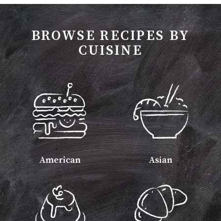
BROWSE RECIPES BY
CUISINE
American
Asian