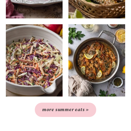
more summer eats »