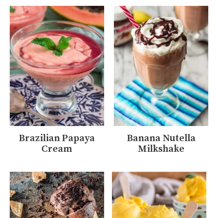
Brazilian Papaya
Banana Nutella
Cream
Milkshake