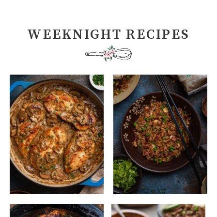
WEEKNIGHT RECIPES