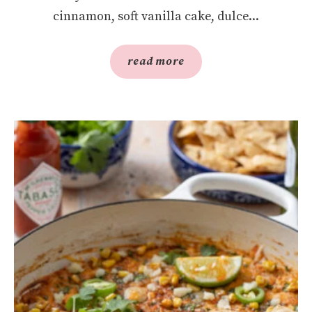
cinnamon, soft vanilla cake, dulce...
read more