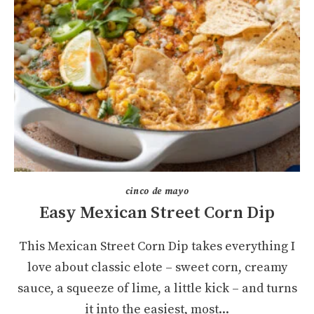
cinco de mayo
Easy Mexican Street Corn Dip
This Mexican Street Corn Dip takes everything I
love about classic elote – sweet corn, creamy
sauce, a squeeze of lime, a little kick – and turns
it into the easiest, most...