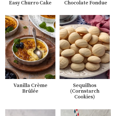
Easy Churro Cake
Chocolate Fondue
Vanilla Crème
Sequilhos
Brûlée
(Cornstarch
Cookies)