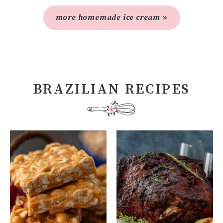
more homemade ice cream »
BRAZILIAN RECIPES