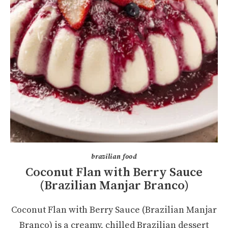
brazilian food
Coconut Flan with Berry Sauce
(Brazilian Manjar Branco)
Coconut Flan with Berry Sauce (Brazilian Manjar
Branco) is a creamy, chilled Brazilian dessert