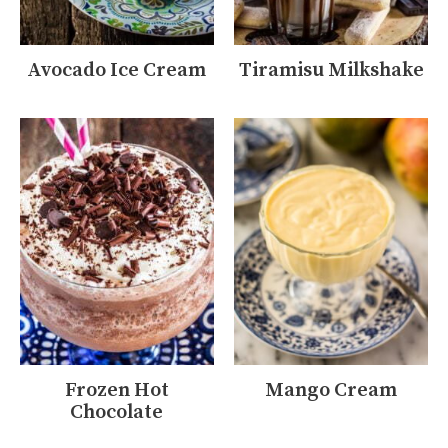
Avocado Ice Cream
Tiramisu Milkshake
Frozen Hot
Mango Cream
Chocolate