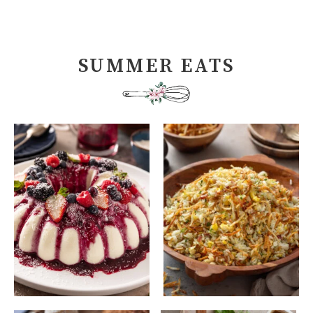
SUMMER EATS