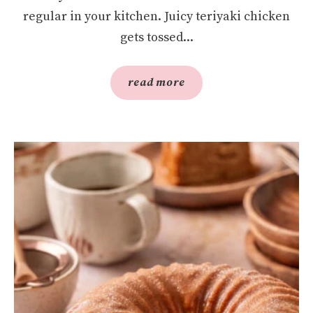
regular in your kitchen. Juicy teriyaki chicken
gets tossed...
read more