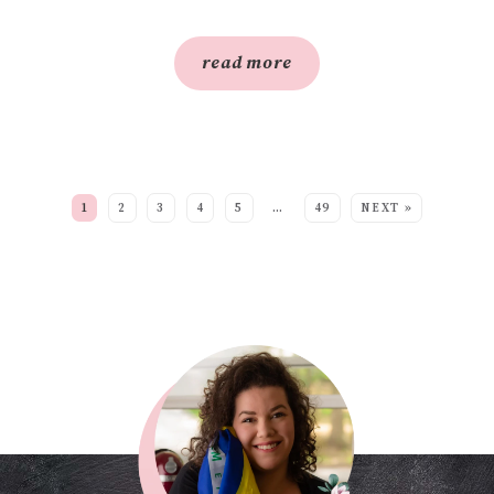
read more
SEE MORE POSTS:
1
2
3
4
5
…
49
NEXT »