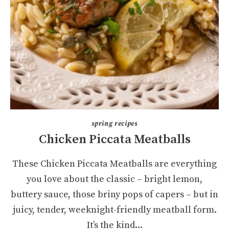
spring recipes
Chicken Piccata Meatballs
These Chicken Piccata Meatballs are everything
you love about the classic – bright lemon,
buttery sauce, those briny pops of capers – but in
juicy, tender, weeknight-friendly meatball form.
It’s the kind...