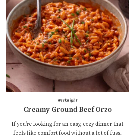
weeknight
Creamy Ground Beef Orzo
If you’re looking for an easy, cozy dinner that
feels like comfort food without a lot of fuss,