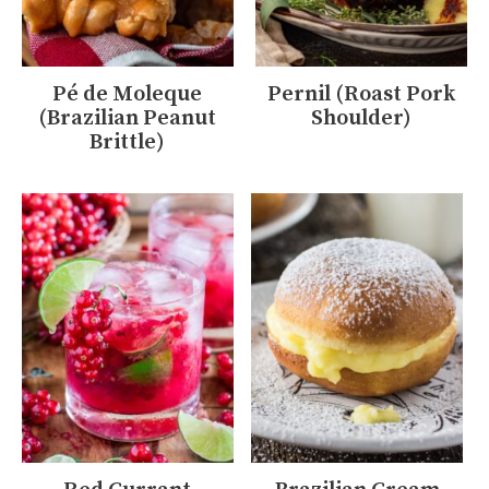
Pé de Moleque
Pernil (Roast Pork
(Brazilian Peanut
Shoulder)
Brittle)