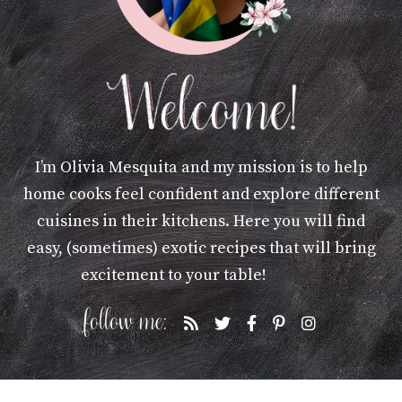
I’m Olivia Mesquita and my mission is to help
home cooks feel confident and explore different
cuisines in their kitchens. Here you will find
easy, (sometimes) exotic recipes that will bring
excitement to your table!
More »