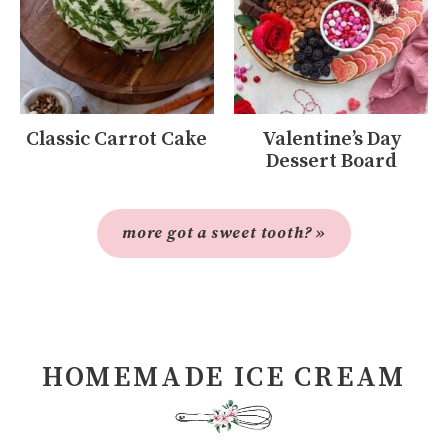
Classic Carrot Cake
Valentine’s Day
Dessert Board
more got a sweet tooth? »
HOMEMADE ICE CREAM