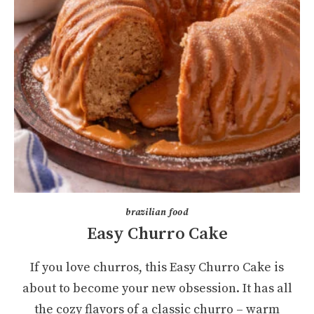
brazilian food
Easy Churro Cake
If you love churros, this Easy Churro Cake is
about to become your new obsession. It has all
the cozy flavors of a classic churro – warm