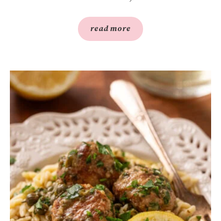
read more