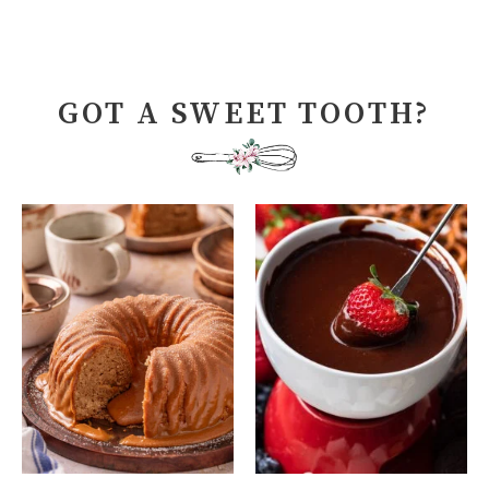
GOT A SWEET TOOTH?