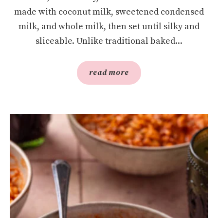
made with coconut milk, sweetened condensed
milk, and whole milk, then set until silky and
sliceable. Unlike traditional baked...
read more