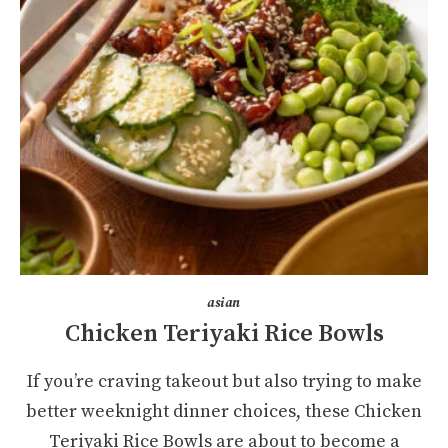
asian
Chicken Teriyaki Rice Bowls
If you’re craving takeout but also trying to make
better weeknight dinner choices, these Chicken
Teriyaki Rice Bowls are about to become a