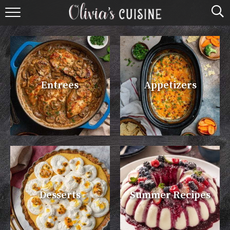
home
about olivia
contact
Entrees
Appetizers
browse recipes
course
cuisine
holidays
Desserts
Summer Recipes
shop