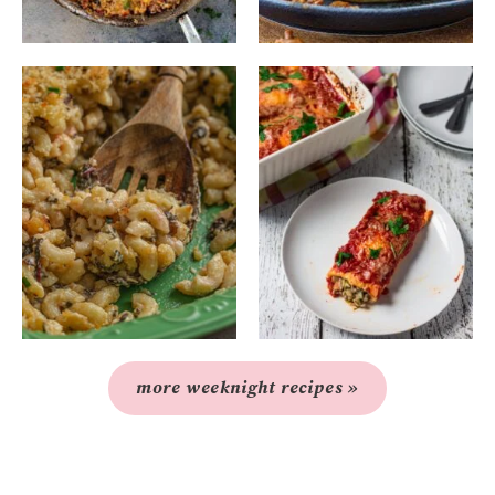
more weeknight recipes »