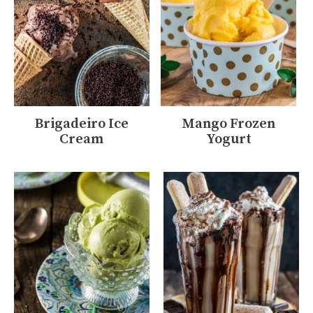
Brigadeiro Ice
Mango Frozen
Cream
Yogurt