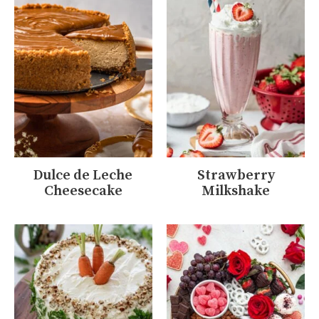
Dulce de Leche
Strawberry
Cheesecake
Milkshake