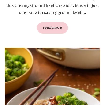
this Creamy Ground Beef Orzo is it. Made in just
one pot with savory ground beef,...
read more