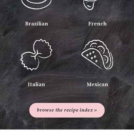
Brazilian
French
Italian
Mexican
browse the recipe index »