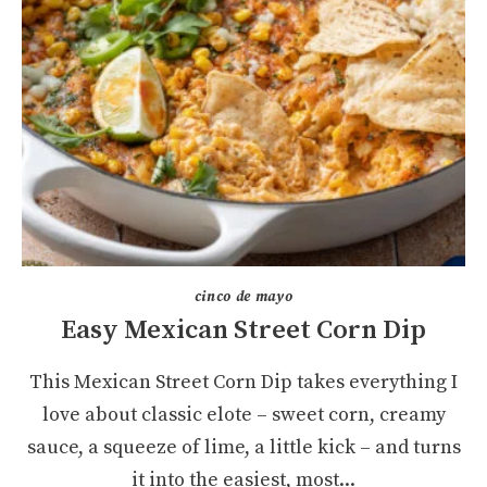
cinco de mayo
Easy Mexican Street Corn Dip
This Mexican Street Corn Dip takes everything I
love about classic elote – sweet corn, creamy
sauce, a squeeze of lime, a little kick – and turns
it into the easiest, most...