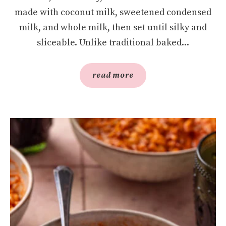
made with coconut milk, sweetened condensed
milk, and whole milk, then set until silky and
sliceable. Unlike traditional baked...
read more