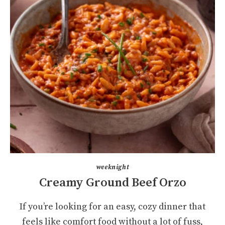
weeknight
Creamy Ground Beef Orzo
If you’re looking for an easy, cozy dinner that
feels like comfort food without a lot of fuss,