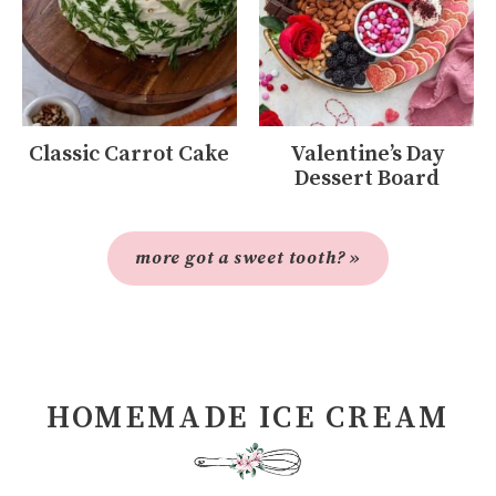
Classic Carrot Cake
Valentine’s Day
Dessert Board
more got a sweet tooth? »
HOMEMADE ICE CREAM