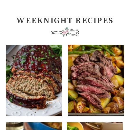
WEEKNIGHT RECIPES