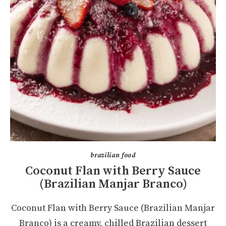
brazilian food
Coconut Flan with Berry Sauce
(Brazilian Manjar Branco)
Coconut Flan with Berry Sauce (Brazilian Manjar
Branco) is a creamy, chilled Brazilian dessert