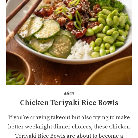
asian
Chicken Teriyaki Rice Bowls
If you’re craving takeout but also trying to make
better weeknight dinner choices, these Chicken
Teriyaki Rice Bowls are about to become a