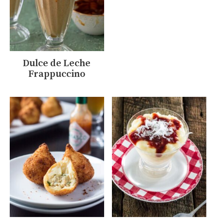
Dulce de Leche
Frappuccino