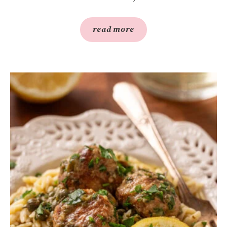
read more