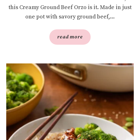
this Creamy Ground Beef Orzo is it. Made in just
one pot with savory ground beef,...
read more