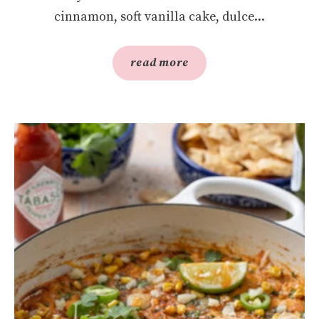
cinnamon, soft vanilla cake, dulce...
read more