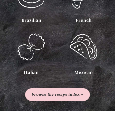
Brazilian
French
Italian
Mexican
browse the recipe index »