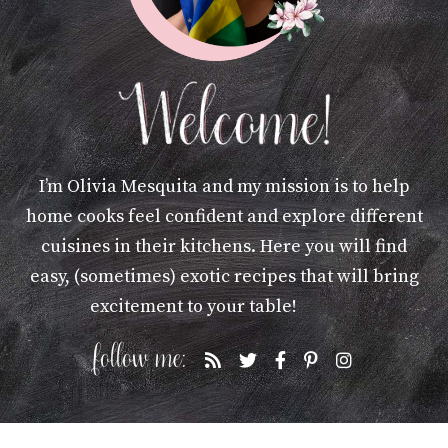
I’m Olivia Mesquita and my mission is to help
home cooks feel confident and explore different
cuisines in their kitchens. Here you will find
easy, (sometimes) exotic recipes that will bring
excitement to your table!
More »