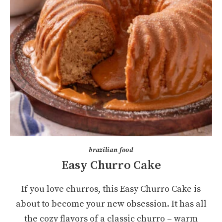
brazilian food
Easy Churro Cake
If you love churros, this Easy Churro Cake is
about to become your new obsession. It has all
the cozy flavors of a classic churro – warm