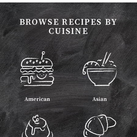
BROWSE RECIPES BY
CUISINE
American
Asian