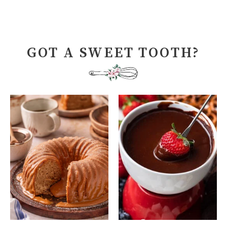
GOT A SWEET TOOTH?