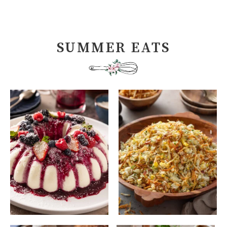
SUMMER EATS