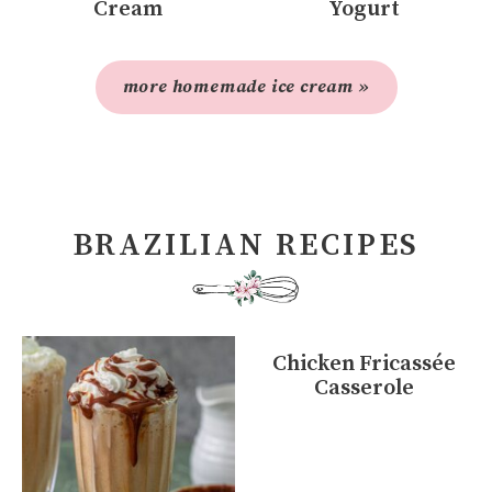
Cream
Yogurt
more homemade ice cream »
BRAZILIAN RECIPES
Chicken Fricassée
Casserole