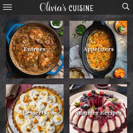
home
about olivia
contact
Entrees
Appetizers
browse recipes
course
cuisine
holidays
Desserts
Summer Recipes
shop