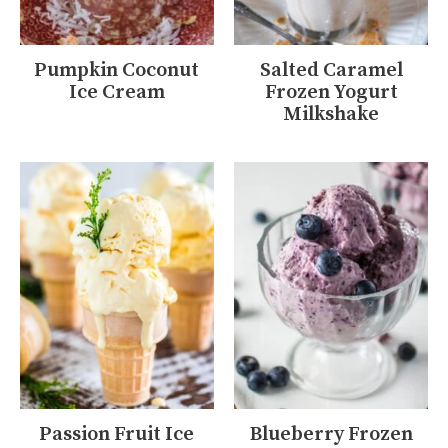
Pumpkin Coconut
Salted Caramel
Ice Cream
Frozen Yogurt
Milkshake
Passion Fruit Ice
Blueberry Frozen