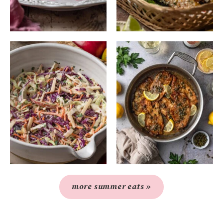
more summer eats »