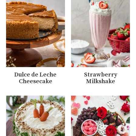
Dulce de Leche
Strawberry
Cheesecake
Milkshake