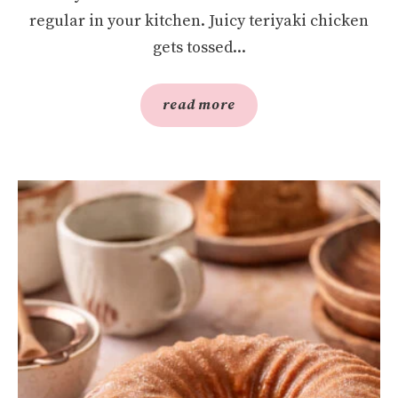
regular in your kitchen. Juicy teriyaki chicken
gets tossed...
read more