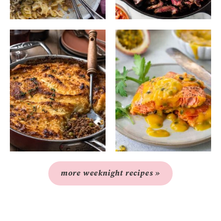
more weeknight recipes »