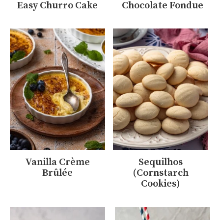
Easy Churro Cake
Chocolate Fondue
Vanilla Crème
Sequilhos
Brûlée
(Cornstarch
Cookies)