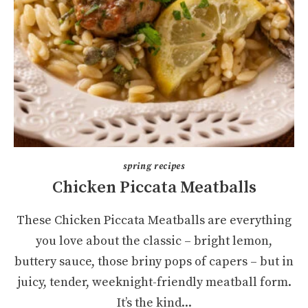
spring recipes
Chicken Piccata Meatballs
These Chicken Piccata Meatballs are everything
you love about the classic – bright lemon,
buttery sauce, those briny pops of capers – but in
juicy, tender, weeknight-friendly meatball form.
It’s the kind...