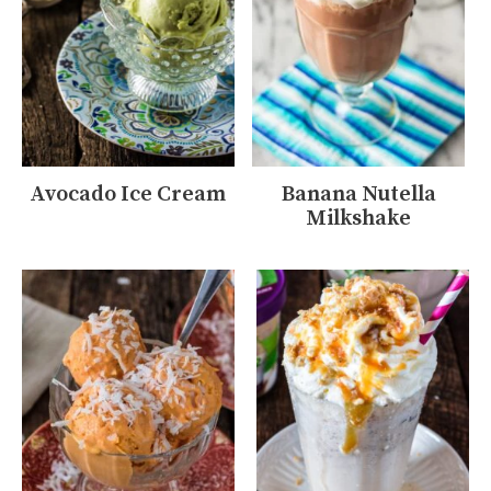
Avocado Ice Cream
Banana Nutella
Milkshake