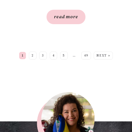
read more
SEE MORE POSTS:
1
2
3
4
5
…
49
NEXT »