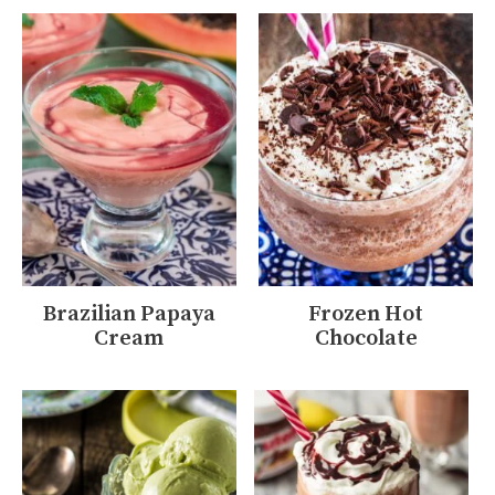
Brazilian Papaya
Frozen Hot
Cream
Chocolate