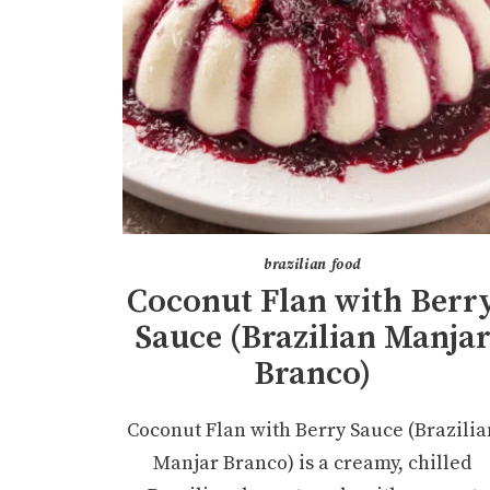
brazilian food
Coconut Flan with Berr
Sauce (Brazilian Manja
Branco)
Coconut Flan with Berry Sauce (Brazilia
Manjar Branco) is a creamy, chilled