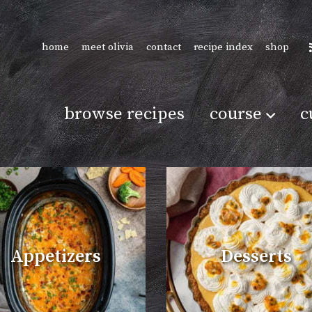
home
meet olivia
contact
recipe index
shop
browse recipes
course
c
Appetizers
Desserts