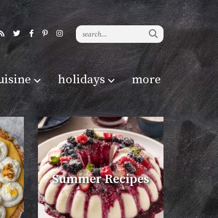
uisine
holidays
more
Summer Recipes