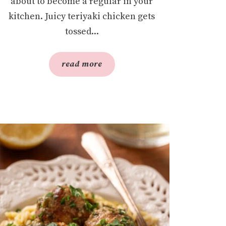
about to become a regular in your
kitchen. Juicy teriyaki chicken gets
tossed...
read more