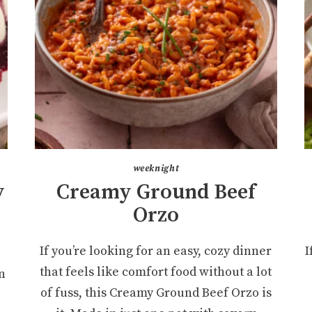
weeknight
y
Creamy Ground Beef
r
Orzo
If you’re looking for an easy, cozy dinner
I
that feels like comfort food without a lot
n
of fuss, this Creamy Ground Beef Orzo is