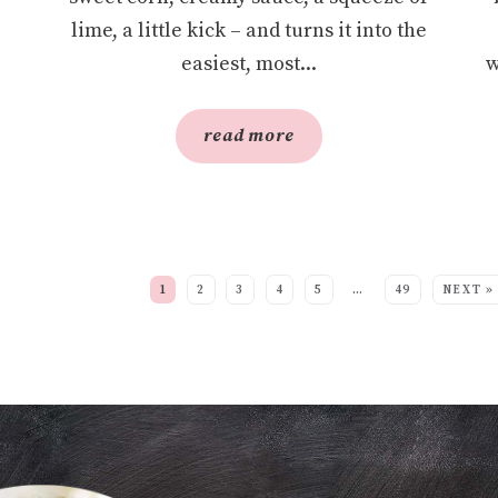
lime, a little kick – and turns it into the
easiest, most...
w
read more
EE MORE POSTS:
1
2
3
4
5
…
49
NEXT »