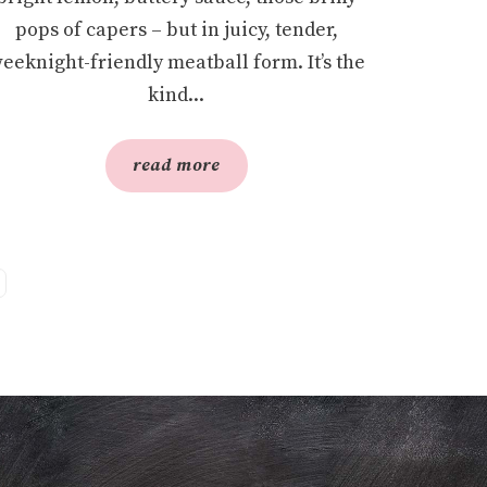
pops of capers – but in juicy, tender,
eeknight-friendly meatball form. It’s the
kind...
read more