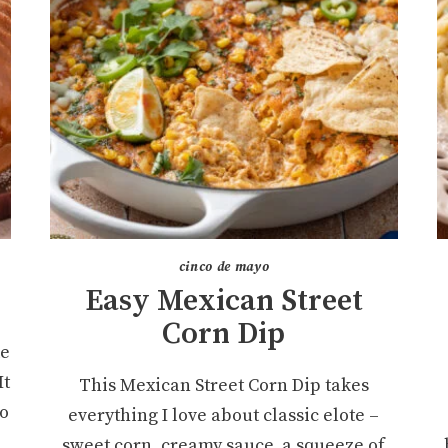
cinco de mayo
Easy Mexican Street
Corn Dip
ke
It
This Mexican Street Corn Dip takes
ro
everything I love about classic elote –
sweet corn, creamy sauce, a squeeze of