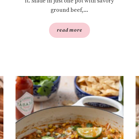
it. Made in just one pot with savory
ground beef,...
read more