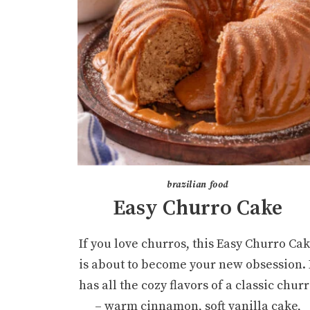
brazilian food
Easy Churro Cake
If you love churros, this Easy Churro Ca
is about to become your new obsession. 
has all the cozy flavors of a classic chur
– warm cinnamon, soft vanilla cake,