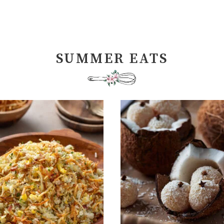
SUMMER EATS