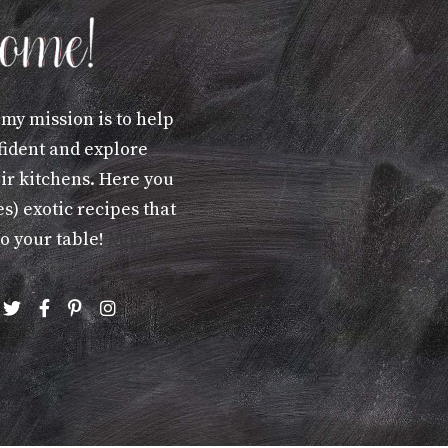
 my mission is to help
fident and explore
eir kitchens. Here you
s) exotic recipes that
to your table!
More »