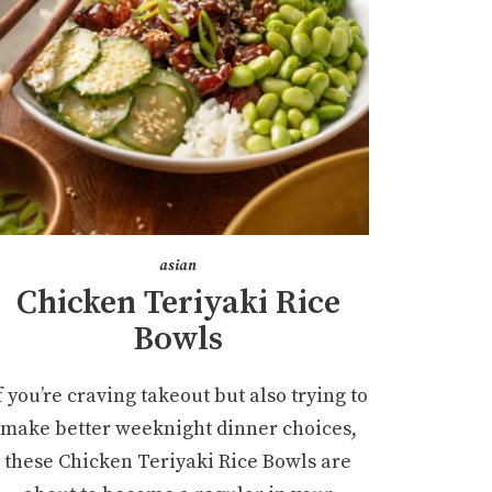
asian
Chicken Teriyaki Rice
Bowls
f you’re craving takeout but also trying to
make better weeknight dinner choices,
these Chicken Teriyaki Rice Bowls are