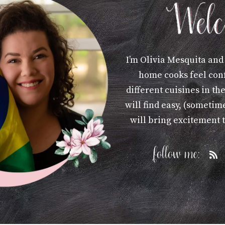
I’m Olivia Mesquita and
home cooks feel con
different cuisines in th
will find easy, (sometime
will bring excitement 