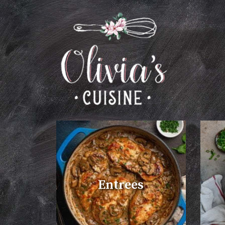
Entrees