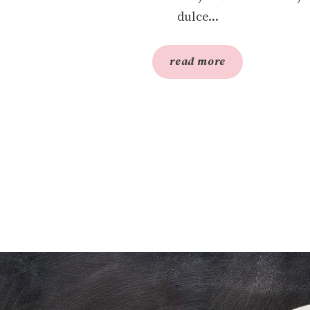
dulce...
read more
S