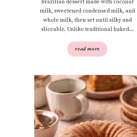
Brazilian dessert made with coconut
milk, sweetened condensed milk, and
whole milk, then set until silky and
sliceable. Unlike traditional baked...
read more