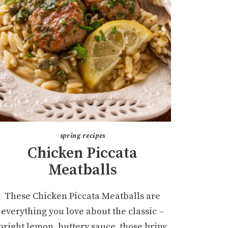
spring recipes
Chicken Piccata
Meatballs
These Chicken Piccata Meatballs are
everything you love about the classic –
bright lemon, buttery sauce, those briny