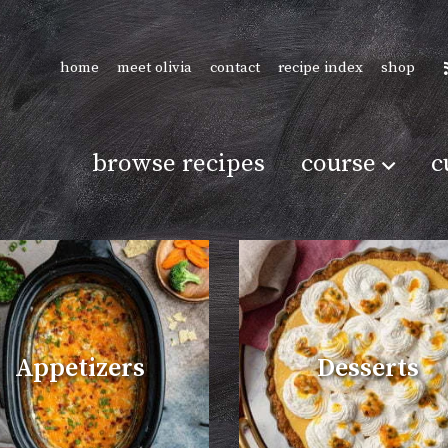
home
meet olivia
contact
recipe index
shop
browse recipes
course
c
Appetizers
Desserts