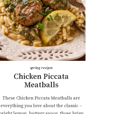
spring recipes
Chicken Piccata
Meatballs
These Chicken Piccata Meatballs are
everything you love about the classic –
bright lemon, buttery sauce, those briny