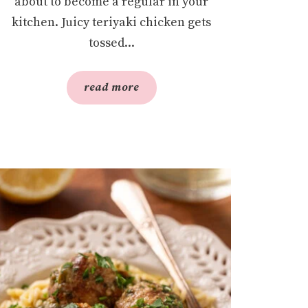
about to become a regular in your
kitchen. Juicy teriyaki chicken gets
tossed...
read more