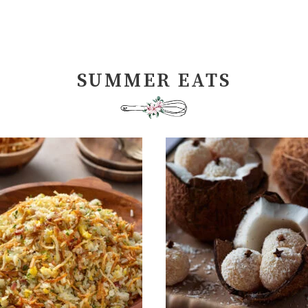
SUMMER EATS