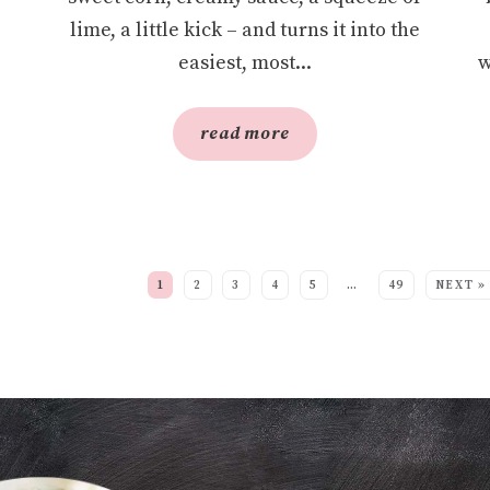
lime, a little kick – and turns it into the
easiest, most...
w
read more
EE MORE POSTS:
1
2
3
4
5
…
49
NEXT »