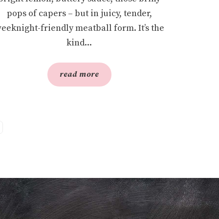
pops of capers – but in juicy, tender,
eeknight-friendly meatball form. It’s the
kind...
read more