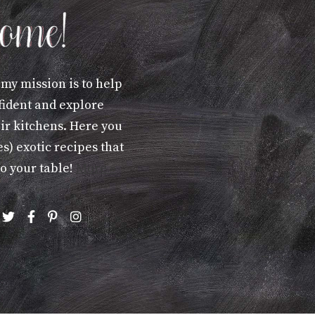
 my mission is to help
fident and explore
eir kitchens. Here you
s) exotic recipes that
to your table!
More »