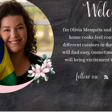
I’m Olivia Mesquita and
home cooks feel con
different cuisines in th
will find easy, (sometime
will bring excitement 