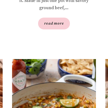
it. Made in just one pot with savory
ground beef,...
read more