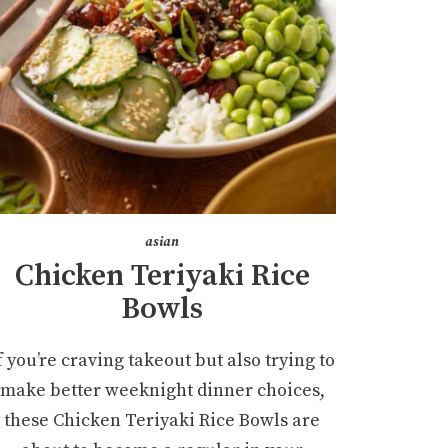
asian
Chicken Teriyaki Rice
Bowls
f you’re craving takeout but also trying to
make better weeknight dinner choices,
these Chicken Teriyaki Rice Bowls are