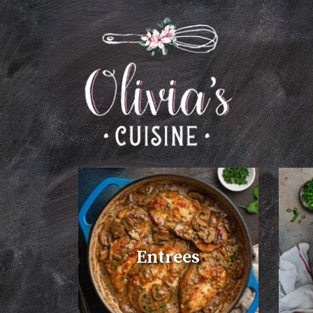
Entrees