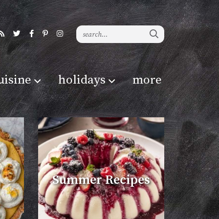
uisine
holidays
more
Summer Recipes