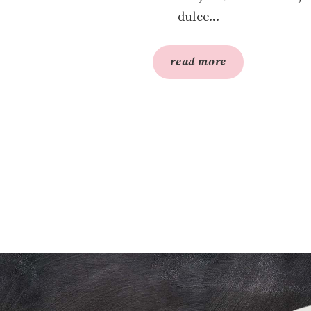
dulce...
read more
S