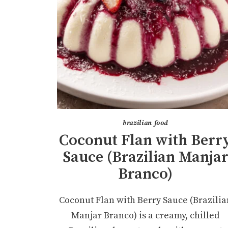
brazilian food
Coconut Flan with Berr
Sauce (Brazilian Manja
Branco)
Coconut Flan with Berry Sauce (Brazilia
Manjar Branco) is a creamy, chilled