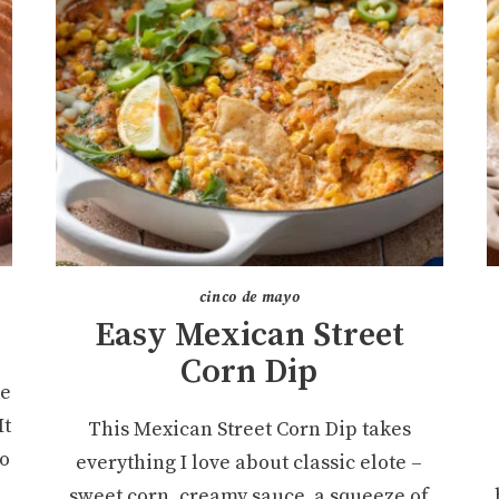
cinco de mayo
Easy Mexican Street
Corn Dip
ke
It
This Mexican Street Corn Dip takes
ro
everything I love about classic elote –
sweet corn, creamy sauce, a squeeze of