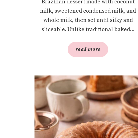
Brazilian dessert made with coconut
milk, sweetened condensed milk, and
whole milk, then set until silky and
sliceable. Unlike traditional baked...
read more