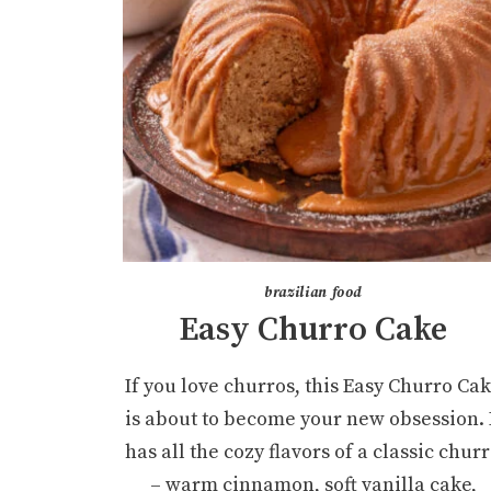
brazilian food
Easy Churro Cake
If you love churros, this Easy Churro Ca
is about to become your new obsession. 
has all the cozy flavors of a classic chur
– warm cinnamon, soft vanilla cake,