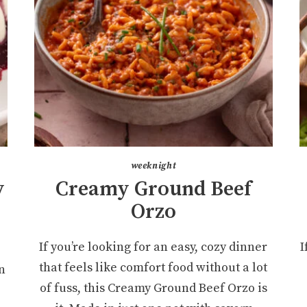
weeknight
y
Creamy Ground Beef
r
Orzo
If you’re looking for an easy, cozy dinner
I
that feels like comfort food without a lot
n
of fuss, this Creamy Ground Beef Orzo is