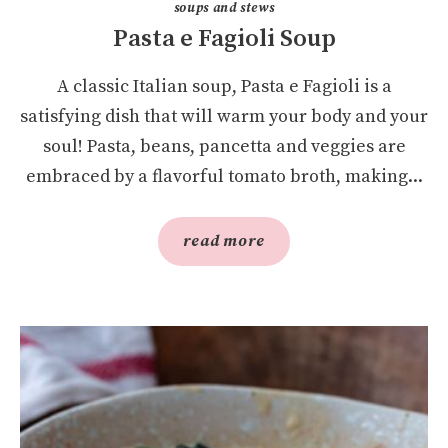
soups and stews
Pasta e Fagioli Soup
A classic Italian soup, Pasta e Fagioli is a
satisfying dish that will warm your body and your
soul! Pasta, beans, pancetta and veggies are
embraced by a flavorful tomato broth, making...
read more