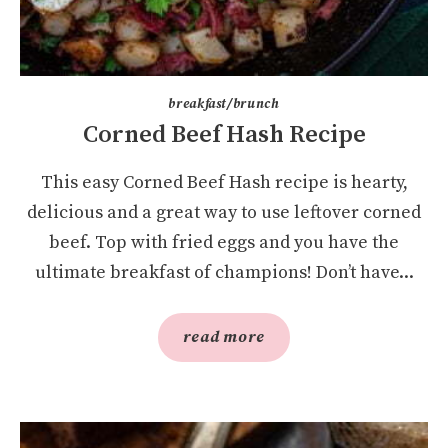
breakfast/brunch
Corned Beef Hash Recipe
This easy Corned Beef Hash recipe is hearty,
delicious and a great way to use leftover corned
beef. Top with fried eggs and you have the
ultimate breakfast of champions! Don’t have...
read more