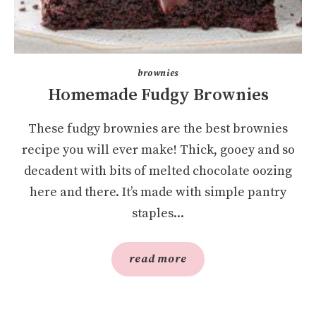
brownies
Homemade Fudgy Brownies
These fudgy brownies are the best brownies
recipe you will ever make! Thick, gooey and so
decadent with bits of melted chocolate oozing
here and there. It’s made with simple pantry
staples...
read more