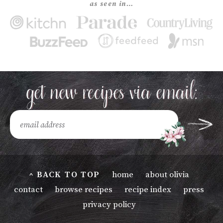
as seen in…
^ BACK TO TOP
home
about olivia
contact
browse recipes
recipe index
press
privacy policy