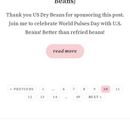
Beans)
Thank you US Dry Beans for sponsoring this post.
Join me to celebrate World Pulses Day with U.S.
Beans! Better than refried beans!
read more
SEE MORE POSTS:
« PREVIOUS
1
…
6
7
8
9
10
11
12
13
14
…
49
NEXT »