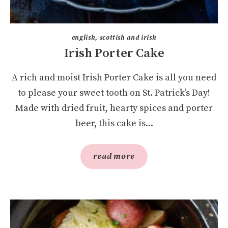
english, scottish and irish
Irish Porter Cake
A rich and moist Irish Porter Cake is all you need
to please your sweet tooth on St. Patrick’s Day!
Made with dried fruit, hearty spices and porter
beer, this cake is...
read more