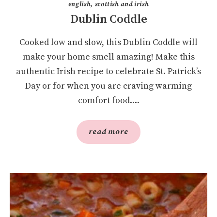
english, scottish and irish
Dublin Coddle
Cooked low and slow, this Dublin Coddle will
make your home smell amazing! Make this
authentic Irish recipe to celebrate St. Patrick’s
Day or for when you are craving warming
comfort food....
read more