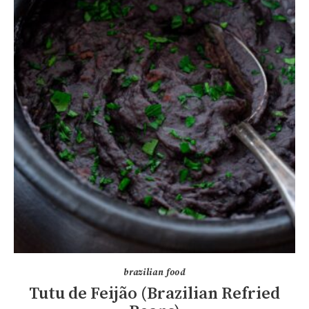
brazilian food
Tutu de Feijão (Brazilian Refried