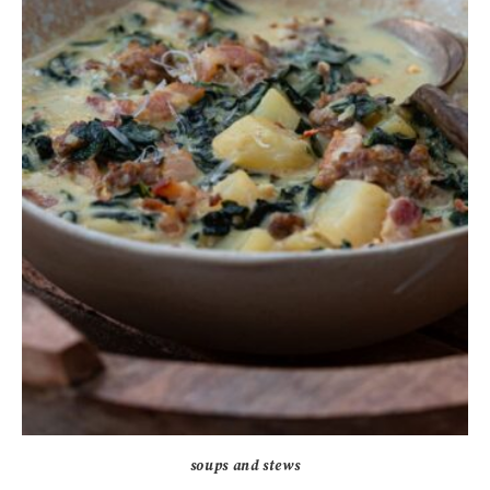
soups and stews