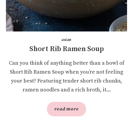
asian
Short Rib Ramen Soup
Can you think of anything better than a bowl of
Short Rib Ramen Soup when you’re not feeling
your best? Featuring tender short rib chunks,
ramen noodles and a rich broth, it...
read more