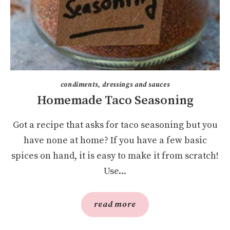
condiments, dressings and sauces
Homemade Taco Seasoning
Got a recipe that asks for taco seasoning but you
have none at home? If you have a few basic
spices on hand, it is easy to make it from scratch!
Use...
read more