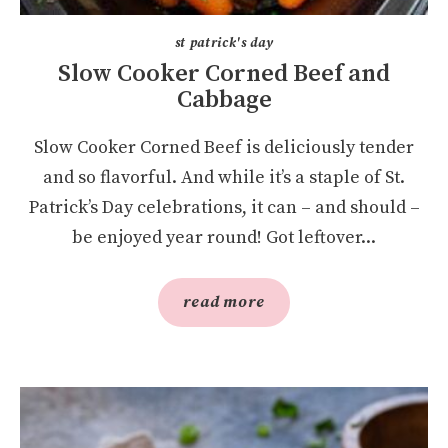
st patrick's day
Slow Cooker Corned Beef and
Cabbage
Slow Cooker Corned Beef is deliciously tender
and so flavorful. And while it’s a staple of St.
Patrick’s Day celebrations, it can – and should –
be enjoyed year round! Got leftover...
read more