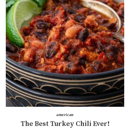
american
The Best Turkey Chili Ever!