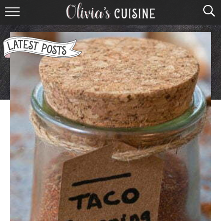
home
about olivia
contact
browse recipes
course
cuisine
holidays
shop