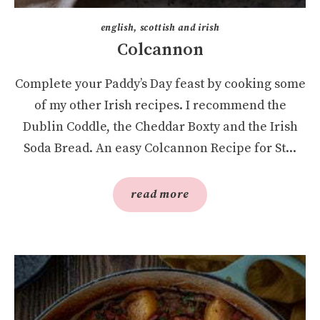
english, scottish and irish
Colcannon
Complete your Paddy’s Day feast by cooking some
of my other Irish recipes. I recommend the
Dublin Coddle, the Cheddar Boxty and the Irish
Soda Bread. An easy Colcannon Recipe for St...
read more