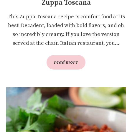
Zuppa Toscana
This Zuppa Toscana recipe is comfort food at its
best! Decadent, loaded with bold flavors, and oh
so incredibly creamy. If you love the version
served at the chain Italian restaurant, you...
read more