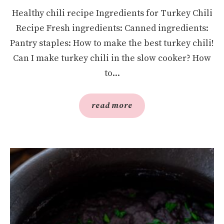
Healthy chili recipe Ingredients for Turkey Chili
Recipe Fresh ingredients: Canned ingredients:
Pantry staples: How to make the best turkey chili!
Can I make turkey chili in the slow cooker? How
to...
read more