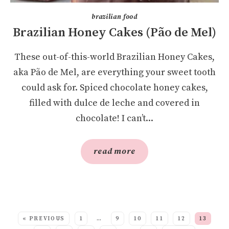
brazilian food
Brazilian Honey Cakes (Pão de Mel)
These out-of-this-world Brazilian Honey Cakes,
aka Pão de Mel, are everything your sweet tooth
could ask for. Spiced chocolate honey cakes,
filled with dulce de leche and covered in
chocolate! I can’t...
read more
SEE MORE POSTS:
« PREVIOUS
1
…
9
10
11
12
13