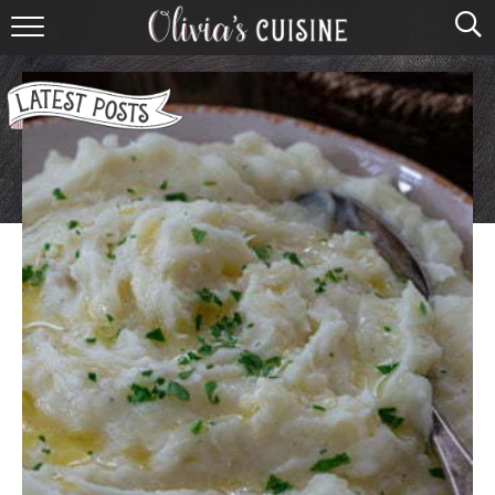
home
about olivia
contact
browse recipes
course
cuisine
holidays
shop