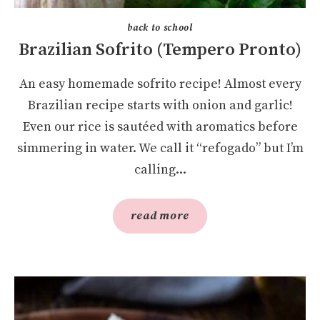
back to school
Brazilian Sofrito (Tempero Pronto)
An easy homemade sofrito recipe! Almost every
Brazilian recipe starts with onion and garlic!
Even our rice is sautéed with aromatics before
simmering in water. We call it “refogado” but I’m
calling...
read more