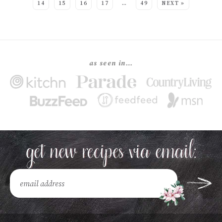
14
15
16
17
…
49
NEXT »
as seen in…