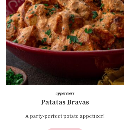
appetizers
Patatas Bravas
A party-perfect potato appetizer!