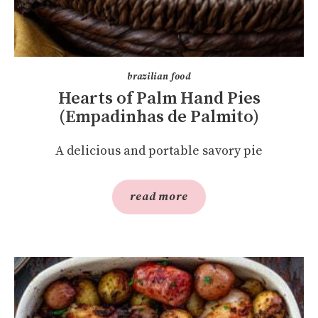
brazilian food
Hearts of Palm Hand Pies
(Empadinhas de Palmito)
A delicious and portable savory pie
read more