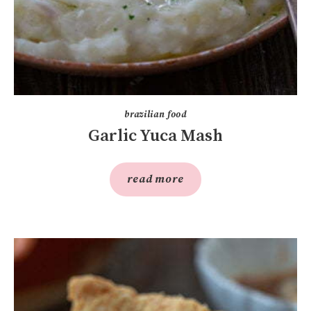
brazilian food
Garlic Yuca Mash
read more