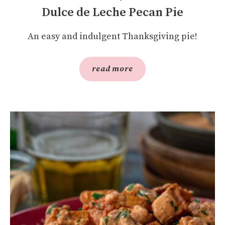
Dulce de Leche Pecan Pie
An easy and indulgent Thanksgiving pie!
read more