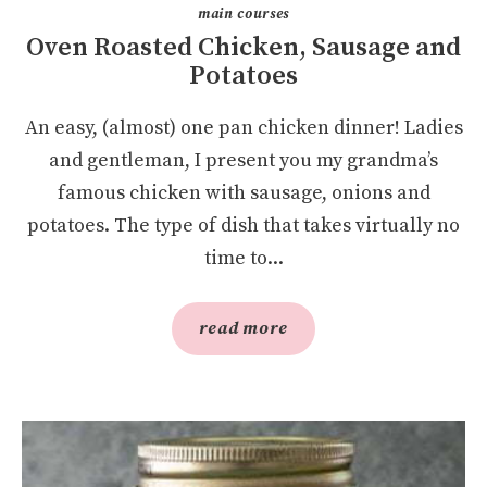
main courses
Oven Roasted Chicken, Sausage and
Potatoes
An easy, (almost) one pan chicken dinner! Ladies
and gentleman, I present you my grandma’s
famous chicken with sausage, onions and
potatoes. The type of dish that takes virtually no
time to...
read more