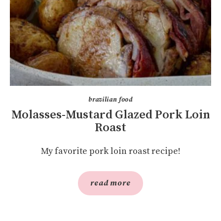
brazilian food
Molasses-Mustard Glazed Pork Loin
Roast
My favorite pork loin roast recipe!
read more