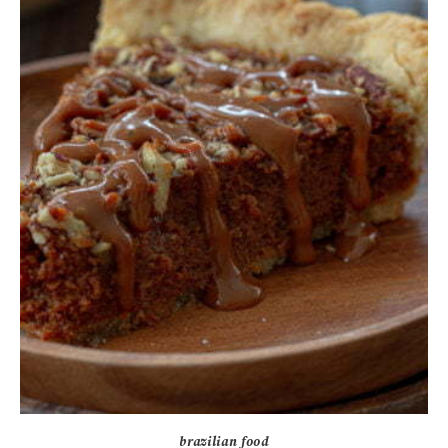
brazilian food