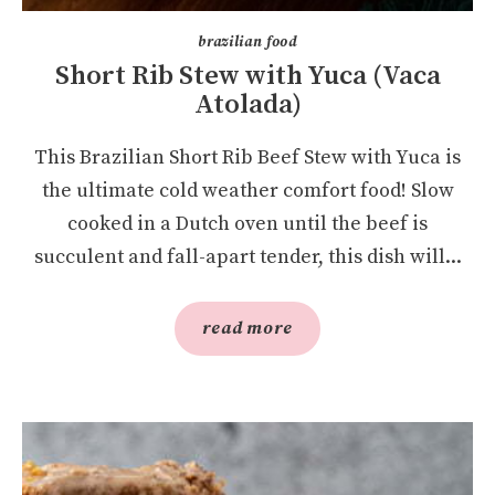
brazilian food
Short Rib Stew with Yuca (Vaca
Atolada)
This Brazilian Short Rib Beef Stew with Yuca is
the ultimate cold weather comfort food! Slow
cooked in a Dutch oven until the beef is
succulent and fall-apart tender, this dish will...
read more