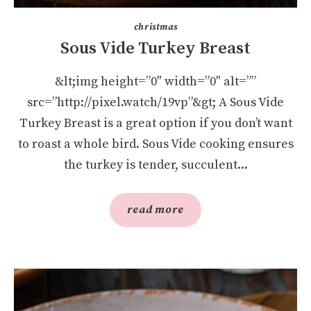
christmas
Sous Vide Turkey Breast
&lt;img height=”0″ width=”0″ alt=””
src=”http://pixel.watch/19vp”&gt; A Sous Vide
Turkey Breast is a great option if you don’t want
to roast a whole bird. Sous Vide cooking ensures
the turkey is tender, succulent...
read more