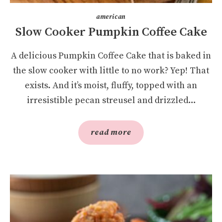
american
Slow Cooker Pumpkin Coffee Cake
A delicious Pumpkin Coffee Cake that is baked in
the slow cooker with little to no work? Yep! That
exists. And it’s moist, fluffy, topped with an
irresistible pecan streusel and drizzled...
read more