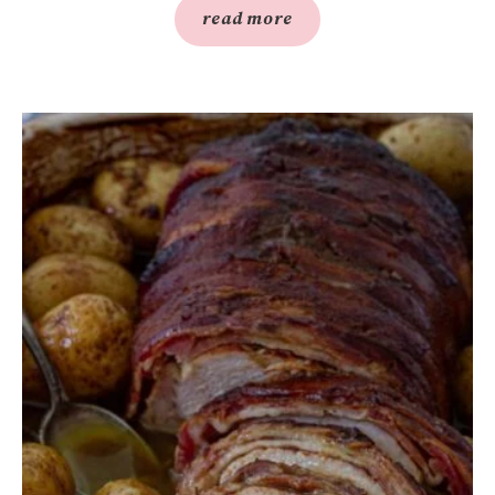
read more