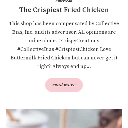
american
The Crispiest Fried Chicken
This shop has been compensated by Collective
Bias, Inc. and its advertiser. All opinions are
mine alone. #CrispyCreations
#CollectiveBias #CrispiestChicken Love
Buttermilk Fried Chicken but can never get it
right? Always end up...
read more