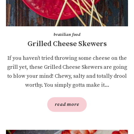
brazilian food
Grilled Cheese Skewers
If you haven’t tried throwing some cheese on the
grill yet, these Grilled Cheese Skewers are going
to blow your mind! Chewy, salty and totally drool
worthy. You simply gotta make it...
read more