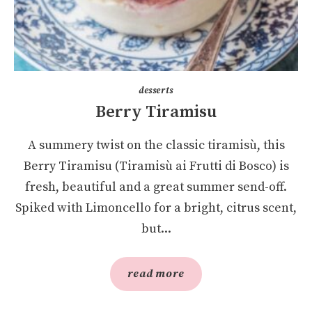
desserts
Berry Tiramisu
A summery twist on the classic tiramisù, this
Berry Tiramisu (Tiramisù ai Frutti di Bosco) is
fresh, beautiful and a great summer send-off.
Spiked with Limoncello for a bright, citrus scent,
but...
read more