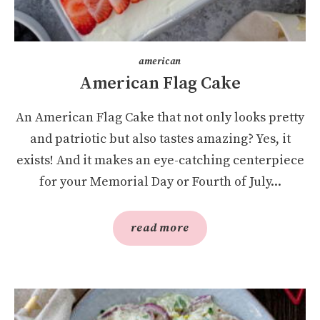
american
American Flag Cake
An American Flag Cake that not only looks pretty
and patriotic but also tastes amazing? Yes, it
exists! And it makes an eye-catching centerpiece
for your Memorial Day or Fourth of July...
read more