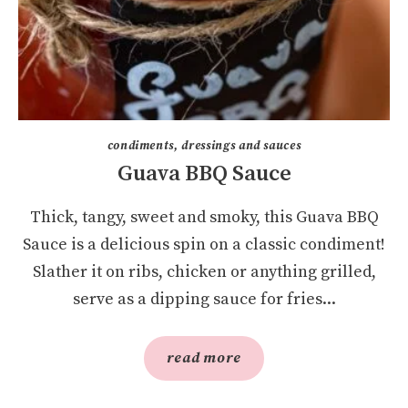
condiments, dressings and sauces
Guava BBQ Sauce
Thick, tangy, sweet and smoky, this Guava BBQ
Sauce is a delicious spin on a classic condiment!
Slather it on ribs, chicken or anything grilled,
serve as a dipping sauce for fries...
read more