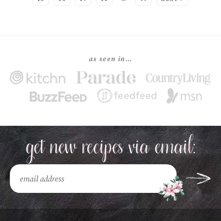
as seen in…