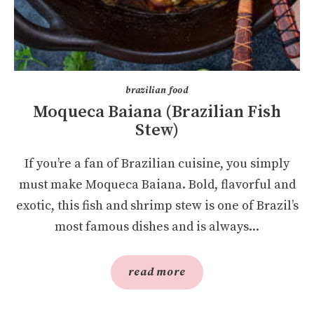
brazilian food
Moqueca Baiana (Brazilian Fish
Stew)
If you’re a fan of Brazilian cuisine, you simply
must make Moqueca Baiana. Bold, flavorful and
exotic, this fish and shrimp stew is one of Brazil’s
most famous dishes and is always...
read more