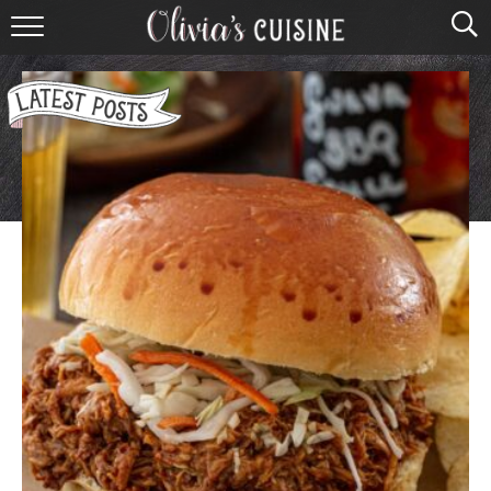
home
about olivia
contact
browse recipes
course
cuisine
holidays
shop