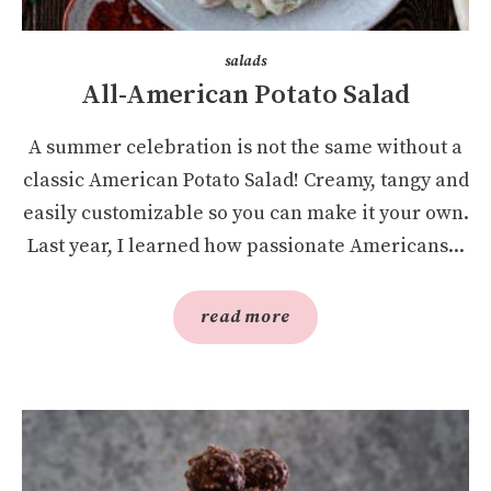
salads
All-American Potato Salad
A summer celebration is not the same without a
classic American Potato Salad! Creamy, tangy and
easily customizable so you can make it your own.
Last year, I learned how passionate Americans...
read more