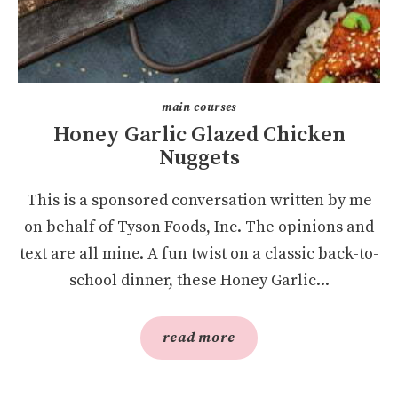
main courses
Honey Garlic Glazed Chicken
Nuggets
This is a sponsored conversation written by me
on behalf of Tyson Foods, Inc. The opinions and
text are all mine. A fun twist on a classic back-to-
school dinner, these Honey Garlic...
read more