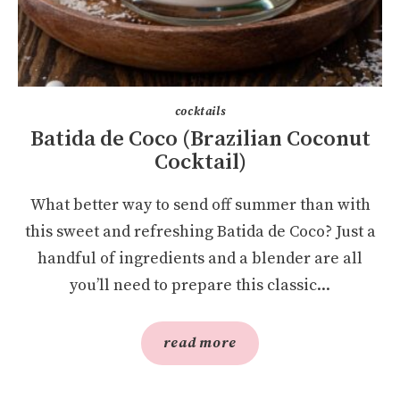
cocktails
Batida de Coco (Brazilian Coconut
Cocktail)
What better way to send off summer than with
this sweet and refreshing Batida de Coco? Just a
handful of ingredients and a blender are all
you’ll need to prepare this classic...
read more