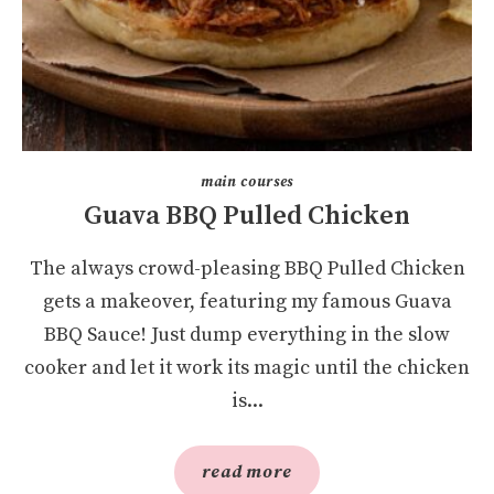
main courses
Guava BBQ Pulled Chicken
The always crowd-pleasing BBQ Pulled Chicken
gets a makeover, featuring my famous Guava
BBQ Sauce! Just dump everything in the slow
cooker and let it work its magic until the chicken
is...
read more