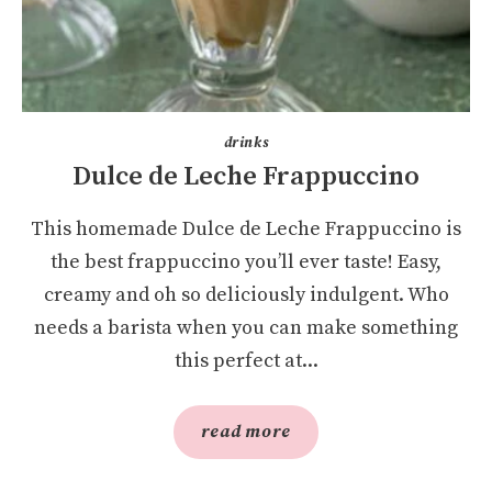
drinks
Dulce de Leche Frappuccino
This homemade Dulce de Leche Frappuccino is
the best frappuccino you’ll ever taste! Easy,
creamy and oh so deliciously indulgent. Who
needs a barista when you can make something
this perfect at...
read more