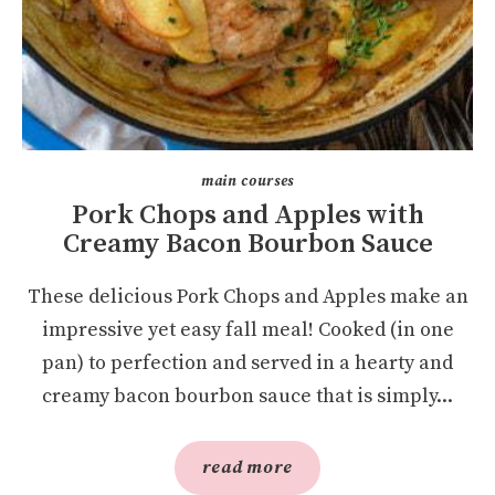
main courses
Pork Chops and Apples with
Creamy Bacon Bourbon Sauce
These delicious Pork Chops and Apples make an
impressive yet easy fall meal! Cooked (in one
pan) to perfection and served in a hearty and
creamy bacon bourbon sauce that is simply...
read more