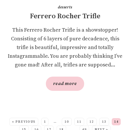
desserts
Ferrero Rocher Trifle
This Ferrero Rocher Trifle is a showstopper!
Consisting of 6 layers of pure decadence, this
trifle is beautiful, impressive and totally
Instagrammable. You are probably thinking I’ve
gone mad! After all, trifles are supposed...
read more
SEE MORE POSTS:
« PREVIOUS
1
…
10
11
12
13
14
15
16
17
18
…
49
NEXT »