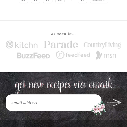
as seen in…