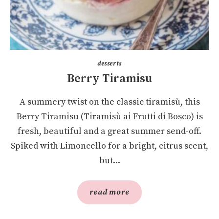
desserts
Berry Tiramisu
A summery twist on the classic tiramisù, this
Berry Tiramisu (Tiramisù ai Frutti di Bosco) is
fresh, beautiful and a great summer send-off.
Spiked with Limoncello for a bright, citrus scent,
but...
read more