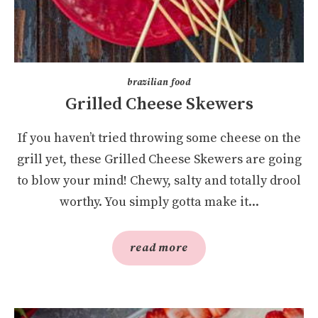
brazilian food
Grilled Cheese Skewers
If you haven’t tried throwing some cheese on the
grill yet, these Grilled Cheese Skewers are going
to blow your mind! Chewy, salty and totally drool
worthy. You simply gotta make it...
read more