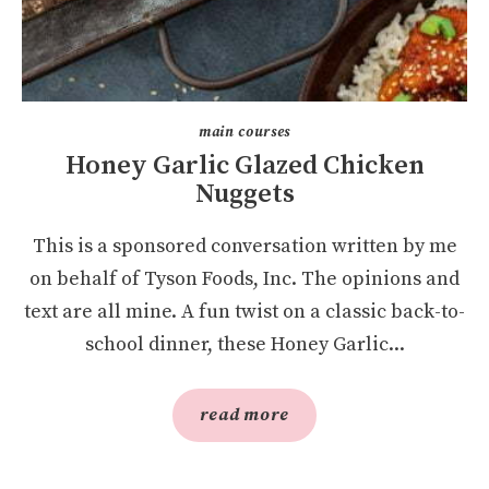
main courses
Honey Garlic Glazed Chicken
Nuggets
This is a sponsored conversation written by me
on behalf of Tyson Foods, Inc. The opinions and
text are all mine. A fun twist on a classic back-to-
school dinner, these Honey Garlic...
read more