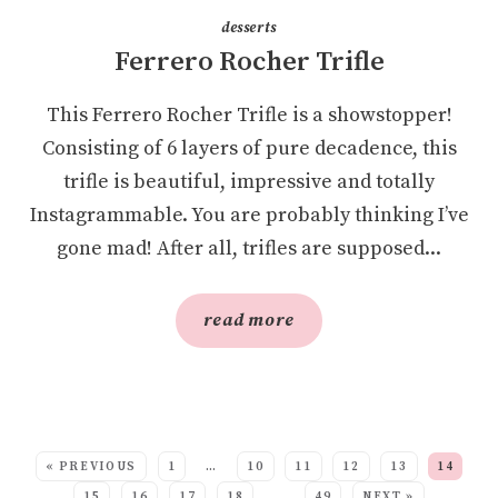
desserts
Ferrero Rocher Trifle
This Ferrero Rocher Trifle is a showstopper!
Consisting of 6 layers of pure decadence, this
trifle is beautiful, impressive and totally
Instagrammable. You are probably thinking I’ve
gone mad! After all, trifles are supposed...
read more
SEE MORE POSTS:
« PREVIOUS
1
…
10
11
12
13
14
15
16
17
18
…
49
NEXT »