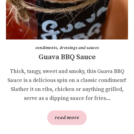
condiments, dressings and sauces
Guava BBQ Sauce
Thick, tangy, sweet and smoky, this Guava BBQ
Sauce is a delicious spin on a classic condiment!
Slather it on ribs, chicken or anything grilled,
serve as a dipping sauce for fries...
read more