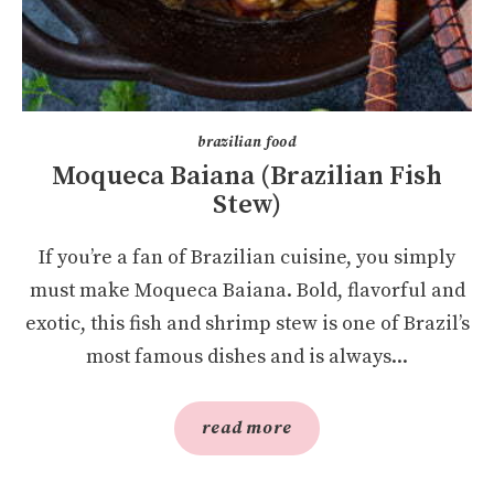
brazilian food
Moqueca Baiana (Brazilian Fish
Stew)
If you’re a fan of Brazilian cuisine, you simply
must make Moqueca Baiana. Bold, flavorful and
exotic, this fish and shrimp stew is one of Brazil’s
most famous dishes and is always...
read more