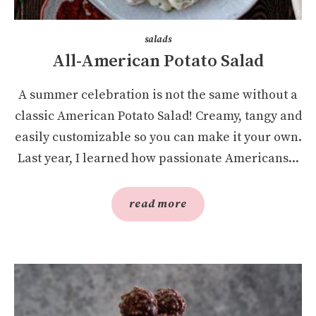
salads
All-American Potato Salad
A summer celebration is not the same without a
classic American Potato Salad! Creamy, tangy and
easily customizable so you can make it your own.
Last year, I learned how passionate Americans...
read more