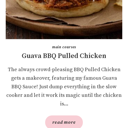
main courses
Guava BBQ Pulled Chicken
The always crowd-pleasing BBQ Pulled Chicken
gets a makeover, featuring my famous Guava
BBQ Sauce! Just dump everything in the slow
cooker and let it work its magic until the chicken
is...
read more