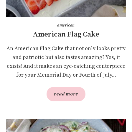
american
American Flag Cake
An American Flag Cake that not only looks pretty
and patriotic but also tastes amazing? Yes, it
exists! And it makes an eye-catching centerpiece
for your Memorial Day or Fourth of July...
read more