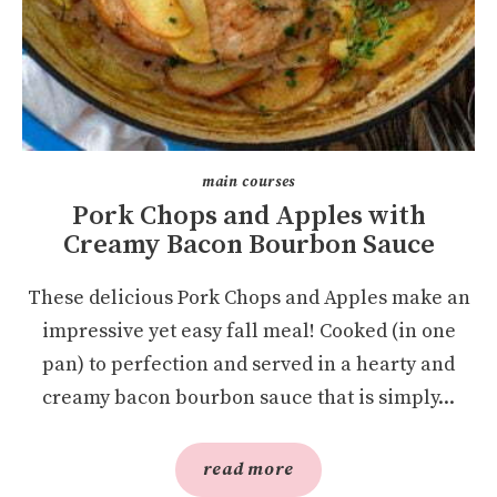
main courses
Pork Chops and Apples with
Creamy Bacon Bourbon Sauce
These delicious Pork Chops and Apples make an
impressive yet easy fall meal! Cooked (in one
pan) to perfection and served in a hearty and
creamy bacon bourbon sauce that is simply...
read more