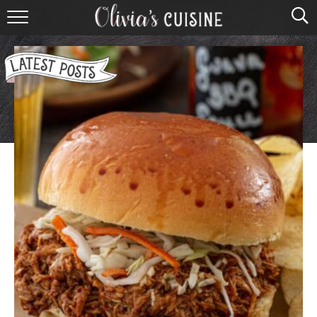
home
about olivia
contact
browse recipes
course
cuisine
holidays
shop