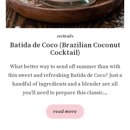
cocktails
Batida de Coco (Brazilian Coconut
Cocktail)
What better way to send off summer than with
this sweet and refreshing Batida de Coco? Just a
handful of ingredients and a blender are all
you’ll need to prepare this classic...
read more