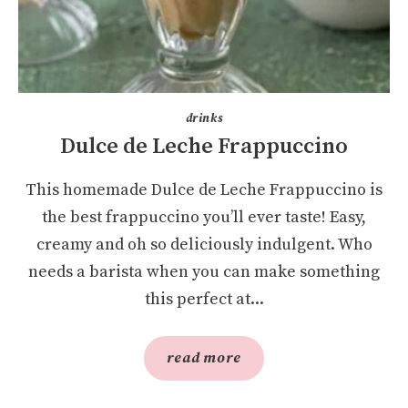
drinks
Dulce de Leche Frappuccino
This homemade Dulce de Leche Frappuccino is
the best frappuccino you’ll ever taste! Easy,
creamy and oh so deliciously indulgent. Who
needs a barista when you can make something
this perfect at...
read more