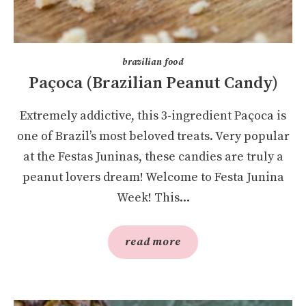
brazilian food
Paçoca (Brazilian Peanut Candy)
Extremely addictive, this 3-ingredient Paçoca is
one of Brazil’s most beloved treats. Very popular
at the Festas Juninas, these candies are truly a
peanut lovers dream! Welcome to Festa Junina
Week! This...
read more