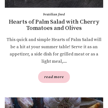
brazilian food
Hearts of Palm Salad with Cherry
Tomatoes and Olives
This quick and simple Hearts of Palm Salad will
be a hit at your summer table! Serve it as an
appetizer, a side dish for grilled meat or as a
light meal,...
read more