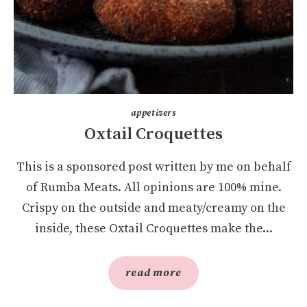
appetizers
Oxtail Croquettes
This is a sponsored post written by me on behalf
of Rumba Meats. All opinions are 100% mine.
Crispy on the outside and meaty/creamy on the
inside, these Oxtail Croquettes make the...
read more