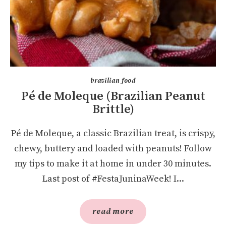
brazilian food
Pé de Moleque (Brazilian Peanut
Brittle)
Pé de Moleque, a classic Brazilian treat, is crispy,
chewy, buttery and loaded with peanuts! Follow
my tips to make it at home in under 30 minutes.
Last post of #FestaJuninaWeek! I...
read more