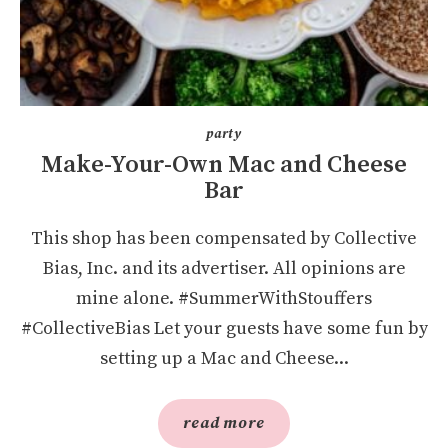
party
Make-Your-Own Mac and Cheese
Bar
This shop has been compensated by Collective
Bias, Inc. and its advertiser. All opinions are
mine alone. #SummerWithStouffers
#CollectiveBias Let your guests have some fun by
setting up a Mac and Cheese...
read more