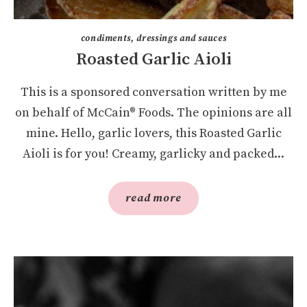
condiments, dressings and sauces
Roasted Garlic Aioli
This is a sponsored conversation written by me
on behalf of McCain® Foods. The opinions are all
mine. Hello, garlic lovers, this Roasted Garlic
Aioli is for you! Creamy, garlicky and packed...
read more