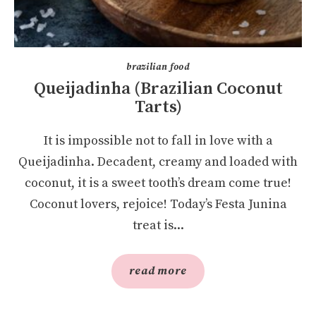
brazilian food
Queijadinha (Brazilian Coconut
Tarts)
It is impossible not to fall in love with a
Queijadinha. Decadent, creamy and loaded with
coconut, it is a sweet tooth’s dream come true!
Coconut lovers, rejoice! Today’s Festa Junina
treat is...
read more