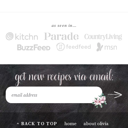
as seen in…
^ BACK TO TOP
home
about olivia