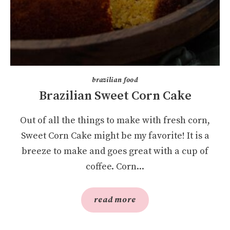
brazilian food
Brazilian Sweet Corn Cake
Out of all the things to make with fresh corn,
Sweet Corn Cake might be my favorite! It is a
breeze to make and goes great with a cup of
coffee. Corn...
read more