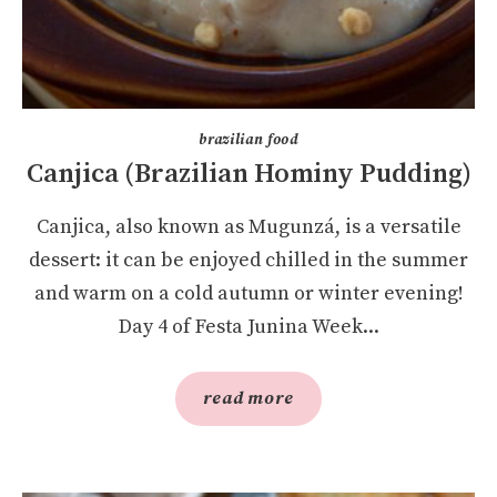
brazilian food
Canjica (Brazilian Hominy Pudding)
Canjica, also known as Mugunzá, is a versatile
dessert: it can be enjoyed chilled in the summer
and warm on a cold autumn or winter evening!
Day 4 of Festa Junina Week...
read more