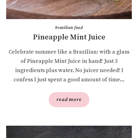
brazilian food
Pineapple Mint Juice
Celebrate summer like a Brazilian: with a glass
of Pineapple Mint Juice in hand! Just 3
ingredients plus water. No juicer needed! I
confess I just spent a good amount of time...
read more