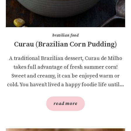
brazilian food
Curau (Brazilian Corn Pudding)
A traditional Brazilian dessert, Curau de Milho
takes full advantage of fresh summer corn!
Sweet and creamy, it can be enjoyed warm or
cold. You haven’t lived a happy foodie life until...
read more