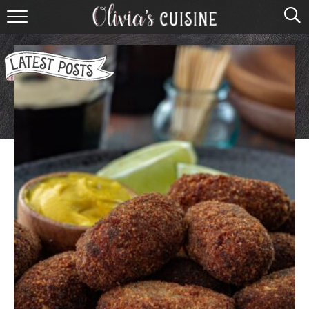
home
about olivia
contact
browse recipes
course
cuisine
holidays
shop