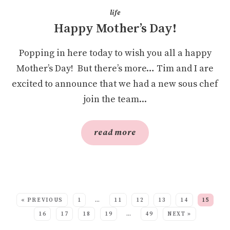
life
Happy Mother’s Day!
Popping in here today to wish you all a happy
Mother’s Day! But there’s more… Tim and I are
excited to announce that we had a new sous chef
join the team...
read more
SEE MORE POSTS:
« PREVIOUS
1
…
11
12
13
14
15
16
17
18
19
…
49
NEXT »