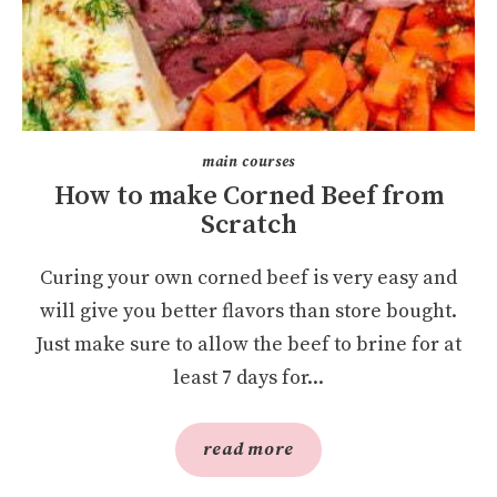
main courses
How to make Corned Beef from
Scratch
Curing your own corned beef is very easy and
will give you better flavors than store bought.
Just make sure to allow the beef to brine for at
least 7 days for...
read more