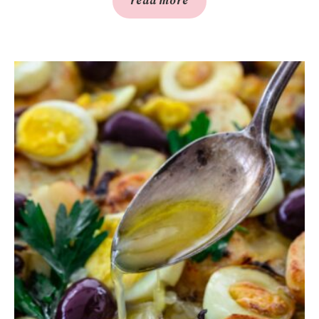
read more