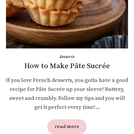
desserts
How to Make Pâte Sucrée
If you love French desserts, you gotta have a good
recipe for Pâte Sucrée up your sleeve! Buttery,
sweet and crumbly. Follow my tips and you will
get it perfect every time!...
read more