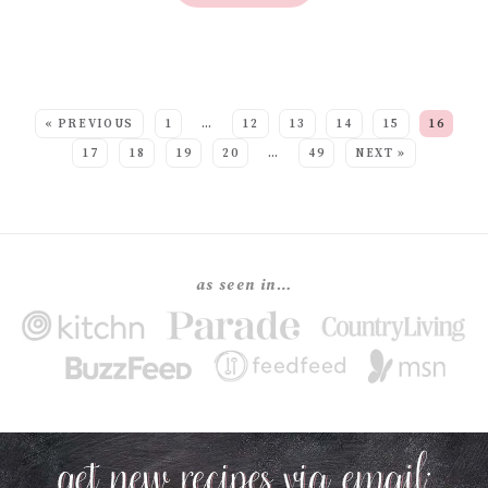
SEE MORE POSTS:
« PREVIOUS
1
…
12
13
14
15
16
17
18
19
20
…
49
NEXT »
as seen in…