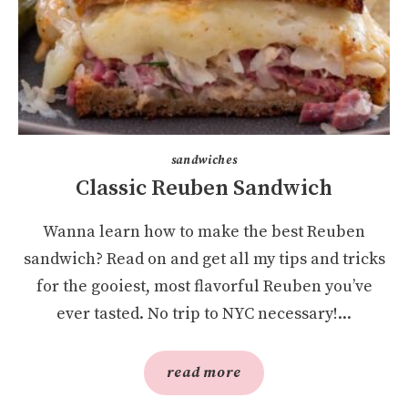
sandwiches
Classic Reuben Sandwich
Wanna learn how to make the best Reuben
sandwich? Read on and get all my tips and tricks
for the gooiest, most flavorful Reuben you’ve
ever tasted. No trip to NYC necessary!...
read more