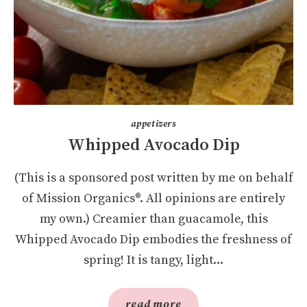
appetizers
Whipped Avocado Dip
(This is a sponsored post written by me on behalf
of Mission Organics®. All opinions are entirely
my own.) Creamier than guacamole, this
Whipped Avocado Dip embodies the freshness of
spring! It is tangy, light...
read more