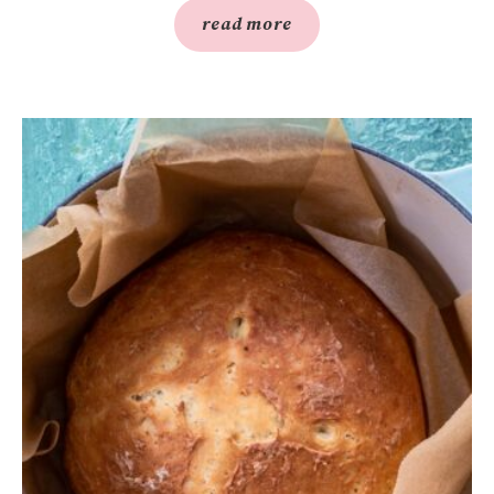
read more