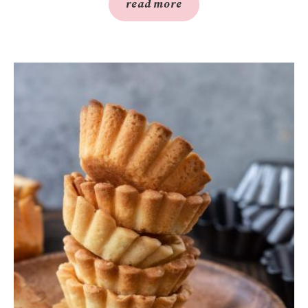
read more