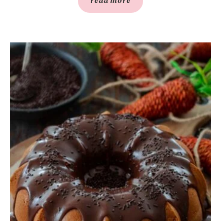
read more