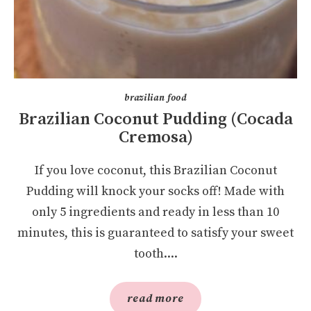
brazilian food
Brazilian Coconut Pudding (Cocada
Cremosa)
If you love coconut, this Brazilian Coconut
Pudding will knock your socks off! Made with
only 5 ingredients and ready in less than 10
minutes, this is guaranteed to satisfy your sweet
tooth....
read more