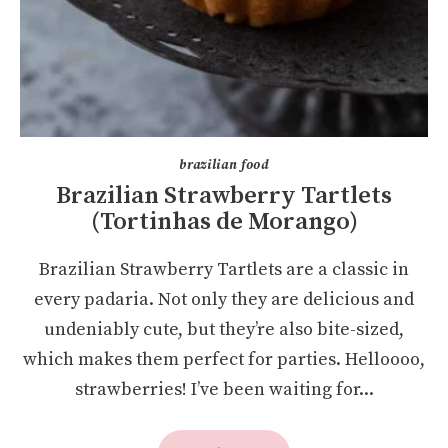
brazilian food
Brazilian Strawberry Tartlets
(Tortinhas de Morango)
Brazilian Strawberry Tartlets are a classic in
every padaria. Not only they are delicious and
undeniably cute, but they’re also bite-sized,
which makes them perfect for parties. Helloooo,
strawberries! I’ve been waiting for...