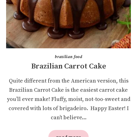
brazilian food
Brazilian Carrot Cake
Quite different from the American version, this
Brazilian Carrot Cake is the easiest carrot cake
you’ll ever make! Fluffy, moist, not-too-sweet and
covered with lots of brigadeiro. Happy Easter! I
can’t believe...