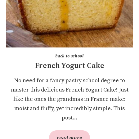
back to school
French Yogurt Cake
No need for a fancy pastry school degree to
master this delicious French Yogurt Cake! Just
like the ones the grandmas in France make:
moist and fluffy, yet incredibly simple. This
post...
read more