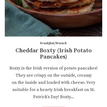
breakfast/brunch
Cheddar Boxty (Irish Potato
Pancakes)
Boxty is the Irish version of potato pancakes!
They are crispy on the outside, creamy
on the inside and loaded with cheese. Very
suitable for a hearty Irish breakfast on St.
Patrick’s Day! Boxty...