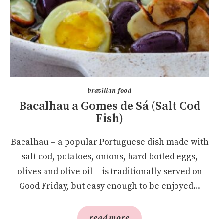
brazilian food
Bacalhau a Gomes de Sá (Salt Cod
Fish)
Bacalhau – a popular Portuguese dish made with
salt cod, potatoes, onions, hard boiled eggs,
olives and olive oil – is traditionally served on
Good Friday, but easy enough to be enjoyed...
read more