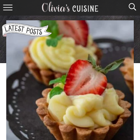
home
about olivia
contact
browse recipes
course
cuisine
holidays
shop