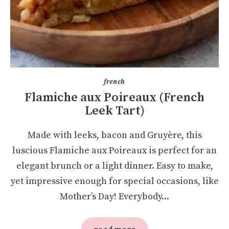
french
Flamiche aux Poireaux (French
Leek Tart)
Made with leeks, bacon and Gruyère, this
luscious Flamiche aux Poireaux is perfect for an
elegant brunch or a light dinner. Easy to make,
yet impressive enough for special occasions, like
Mother’s Day! Everybody...