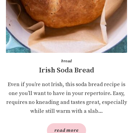
bread
Irish Soda Bread
Even if you’re not Irish, this soda bread recipe is
one you’ll want to have in your repertoire. Easy,
requires no kneading and tastes great, especially
while still warm with a slab...
read more