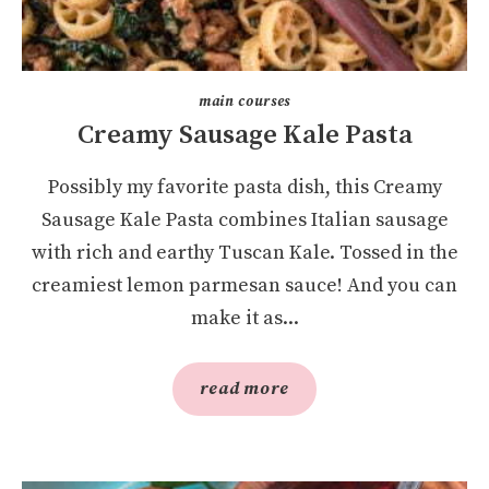
main courses
Creamy Sausage Kale Pasta
Possibly my favorite pasta dish, this Creamy
Sausage Kale Pasta combines Italian sausage
with rich and earthy Tuscan Kale. Tossed in the
creamiest lemon parmesan sauce! And you can
make it as...
read more