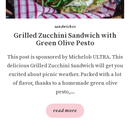
sandwiches
Grilled Zucchini Sandwich with
Green Olive Pesto
This post is sponsored by Michelob ULTRA. This
delicious Grilled Zucchini Sandwich will get you
excited about picnic weather. Packed with a lot
of flavor, thanks to a homemade green olive
pesto,...
read more