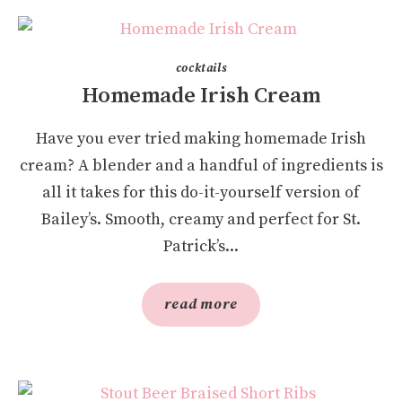
cocktails
Homemade Irish Cream
Have you ever tried making homemade Irish
cream? A blender and a handful of ingredients is
all it takes for this do-it-yourself version of
Bailey’s. Smooth, creamy and perfect for St.
Patrick’s...
read more