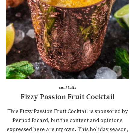
cocktails
Fizzy Passion Fruit Cocktail
This Fizzy Passion Fruit Cocktail is sponsored by
Pernod Ricard, but the content and opinions
expressed here are my own. This holiday season,