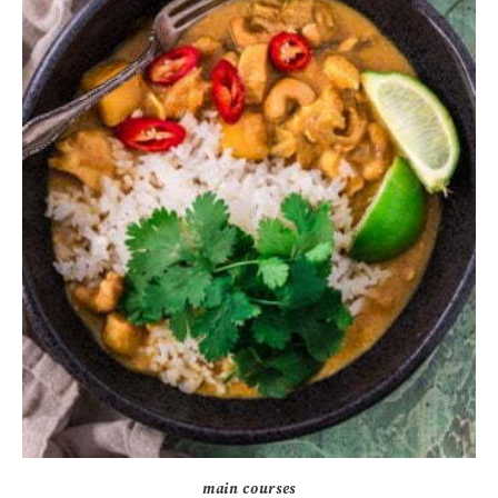
main courses