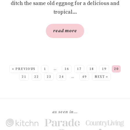
ditch the same old eggnog for a delicious and
tropical...
read more
SEE MORE POSTS:
« PREVIOUS
1
…
16
17
18
19
20
21
22
23
24
…
49
NEXT »
as seen in…