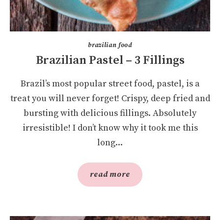
brazilian food
Brazilian Pastel – 3 Fillings
Brazil’s most popular street food, pastel, is a
treat you will never forget! Crispy, deep fried and
bursting with delicious fillings. Absolutely
irresistible! I don’t know why it took me this
long...
read more