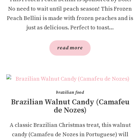
No need to wait until peach season! This Frozen
Peach Bellini is made with frozen peaches and is
just as delicious. Perfect to toast...
read more
brazilian food
Brazilian Walnut Candy (Camafeu
de Nozes)
A classic Brazilian Christmas treat, this walnut
candy (Camafeu de Nozes in Portuguese) will