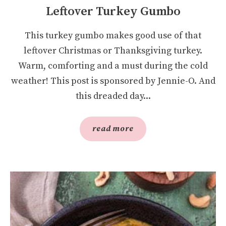
Leftover Turkey Gumbo
This turkey gumbo makes good use of that
leftover Christmas or Thanksgiving turkey.
Warm, comforting and a must during the cold
weather! This post is sponsored by Jennie-O. And
this dreaded day...
read more