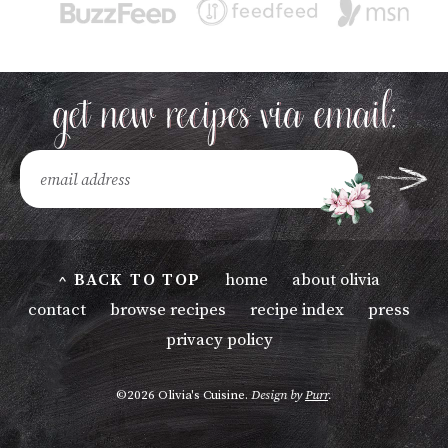
^ BACK TO TOP
home
about olivia
contact
browse recipes
recipe index
press
privacy policy
©2026 Olivia's Cuisine.
Design by
Purr
.