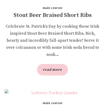
main courses
Stout Beer Braised Short Ribs
Celebrate St. Patrick’s Day by cooking these Irish
inspired Stout Beer Braised Short Ribs. Rich,
hearty and incredibly fall-apart tender! Serve it
over colcannon or with some Irish soda bread to
soak...
read more
main courses