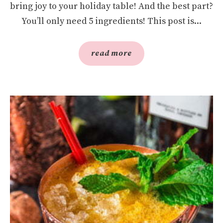
bring joy to your holiday table! And the best part?
You’ll only need 5 ingredients! This post is...
read more