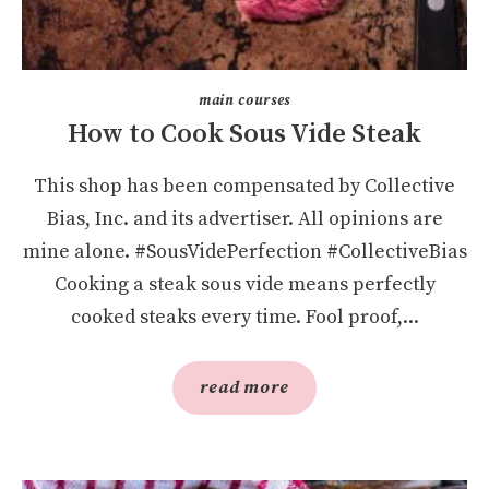
main courses
How to Cook Sous Vide Steak
This shop has been compensated by Collective
Bias, Inc. and its advertiser. All opinions are
mine alone. #SousVidePerfection #CollectiveBias
Cooking a steak sous vide means perfectly
cooked steaks every time. Fool proof,...
read more