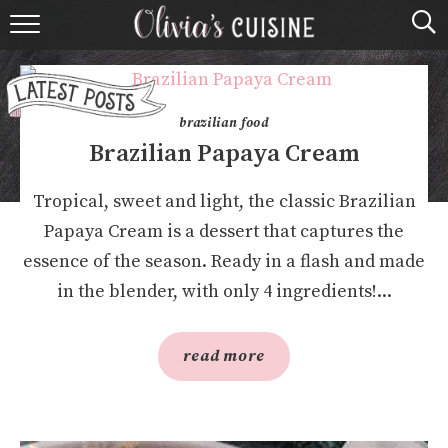
home
about olivia
brazilian food
contact
Brazilian Papaya Cream
browse recipes
Tropical, sweet and light, the classic Brazilian
Papaya Cream is a dessert that captures the
course
essence of the season. Ready in a flash and made
in the blender, with only 4 ingredients!...
cuisine
holidays
read more
shop