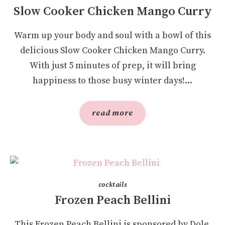
Slow Cooker Chicken Mango Curry
Warm up your body and soul with a bowl of this
delicious Slow Cooker Chicken Mango Curry.
With just 5 minutes of prep, it will bring
happiness to those busy winter days!...
read more
cocktails
Frozen Peach Bellini
This Frozen Peach Bellini is sponsored by Dole.