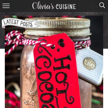
home
about olivia
contact
browse recipes
course
cuisine
holidays
shop