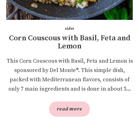
sides
Corn Couscous with Basil, Feta and
Lemon
This Corn Couscous with Basil, Feta and Lemon is
sponsored by Del Monte®. This simple dish,
packed with Mediterranean flavors, consists of
only 7 main ingredients and is done in about 5...
read more