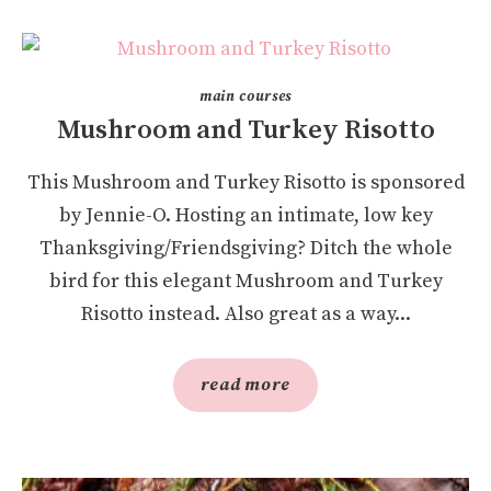
main courses
Mushroom and Turkey Risotto
This Mushroom and Turkey Risotto is sponsored
by Jennie-O. Hosting an intimate, low key
Thanksgiving/Friendsgiving? Ditch the whole
bird for this elegant Mushroom and Turkey
Risotto instead. Also great as a way...
read more