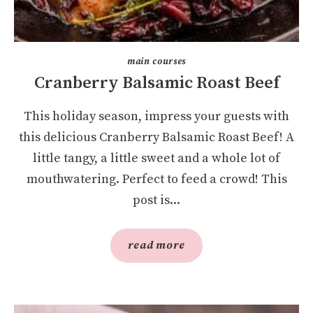
main courses
Cranberry Balsamic Roast Beef
This holiday season, impress your guests with
this delicious Cranberry Balsamic Roast Beef! A
little tangy, a little sweet and a whole lot of
mouthwatering. Perfect to feed a crowd! This
post is...
read more