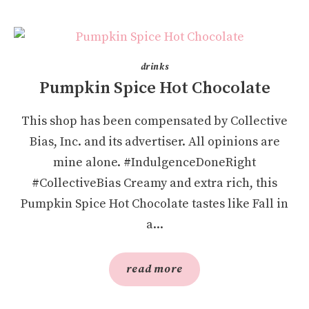
drinks
Pumpkin Spice Hot Chocolate
This shop has been compensated by Collective
Bias, Inc. and its advertiser. All opinions are
mine alone. #IndulgenceDoneRight
#CollectiveBias Creamy and extra rich, this
Pumpkin Spice Hot Chocolate tastes like Fall in
a...
read more