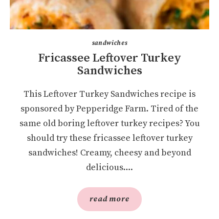
sandwiches
Fricassee Leftover Turkey
Sandwiches
This Leftover Turkey Sandwiches recipe is
sponsored by Pepperidge Farm. Tired of the
same old boring leftover turkey recipes? You
should try these fricassee leftover turkey
sandwiches! Creamy, cheesy and beyond
delicious....
read more