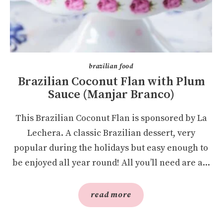
brazilian food
Brazilian Coconut Flan with Plum
Sauce (Manjar Branco)
This Brazilian Coconut Flan is sponsored by La
Lechera. A classic Brazilian dessert, very
popular during the holidays but easy enough to
be enjoyed all year round! All you’ll need are a...
read more