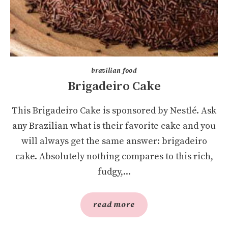
brazilian food
Brigadeiro Cake
This Brigadeiro Cake is sponsored by Nestlé. Ask
any Brazilian what is their favorite cake and you
will always get the same answer: brigadeiro
cake. Absolutely nothing compares to this rich,
fudgy,...
read more