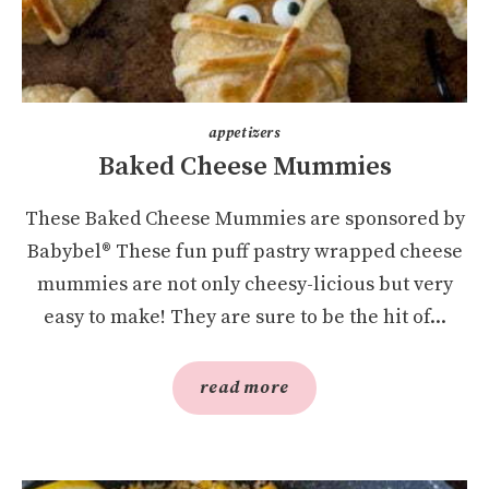
appetizers
Baked Cheese Mummies
These Baked Cheese Mummies are sponsored by
Babybel® These fun puff pastry wrapped cheese
mummies are not only cheesy-licious but very
easy to make! They are sure to be the hit of...
read more