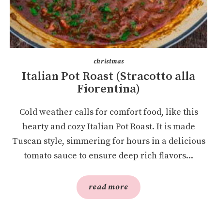
christmas
Italian Pot Roast (Stracotto alla
Fiorentina)
Cold weather calls for comfort food, like this
hearty and cozy Italian Pot Roast. It is made
Tuscan style, simmering for hours in a delicious
tomato sauce to ensure deep rich flavors...
read more