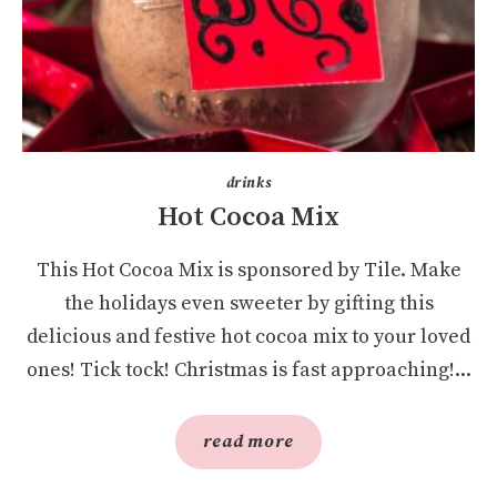
drinks
Hot Cocoa Mix
This Hot Cocoa Mix is sponsored by Tile. Make
the holidays even sweeter by gifting this
delicious and festive hot cocoa mix to your loved
ones! Tick tock! Christmas is fast approaching!...
read more