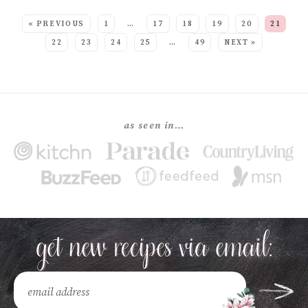
SEE MORE POSTS:
« PREVIOUS
1
…
17
18
19
20
21
22
23
24
25
…
49
NEXT »
as seen in…