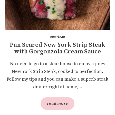
american
Pan Seared New York Strip Steak
with Gorgonzola Cream Sauce
No need to go to a steakhouse to enjoy a juicy
New York Strip Steak, cooked to perfection.
Follow my tips and you can make a superb steak
dinner right at home,...
read more