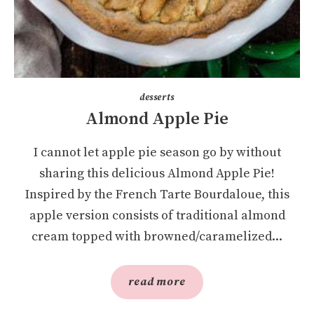
desserts
Almond Apple Pie
I cannot let apple pie season go by without
sharing this delicious Almond Apple Pie!
Inspired by the French Tarte Bourdaloue, this
apple version consists of traditional almond
cream topped with browned/caramelized...
read more