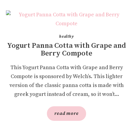
healthy
Yogurt Panna Cotta with Grape and
Berry Compote
This Yogurt Panna Cotta with Grape and Berry
Compote is sponsored by Welch’s. This lighter
version of the classic panna cotta is made with
greek yogurt instead of cream, so it won’t...
read more