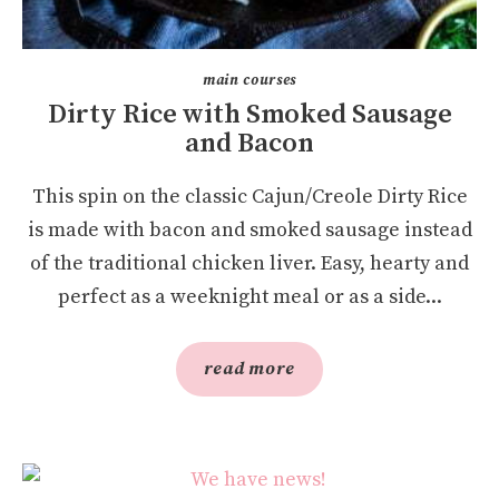
main courses
Dirty Rice with Smoked Sausage
and Bacon
This spin on the classic Cajun/Creole Dirty Rice
is made with bacon and smoked sausage instead
of the traditional chicken liver. Easy, hearty and
perfect as a weeknight meal or as a side...
read more