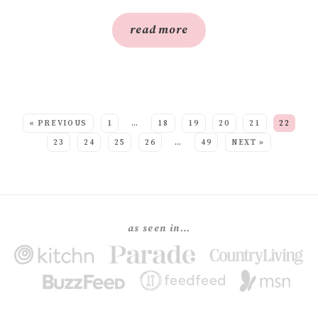
read more
SEE MORE POSTS:
« PREVIOUS
1
…
18
19
20
21
22
23
24
25
26
…
49
NEXT »
as seen in…