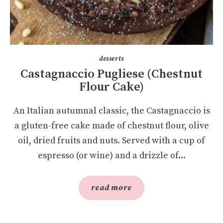
desserts
Castagnaccio Pugliese (Chestnut
Flour Cake)
An Italian autumnal classic, the Castagnaccio is
a gluten-free cake made of chestnut flour, olive
oil, dried fruits and nuts. Served with a cup of
espresso (or wine) and a drizzle of...
read more