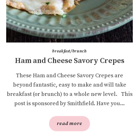
breakfast/brunch
Ham and Cheese Savory Crepes
These Ham and Cheese Savory Crepes are
beyond fantastic, easy to make and will take
breakfast (or brunch) to a whole new level. This
post is sponsored by Smithfield. Have you...
read more