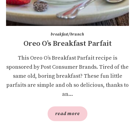
breakfast/brunch
Oreo O’s Breakfast Parfait
This Oreo O’s Breakfast Parfait recipe is
sponsored by Post Consumer Brands. Tired of the
same old, boring breakfast? These fun little
parfaits are simple and oh so delicious, thanks to
an...
read more