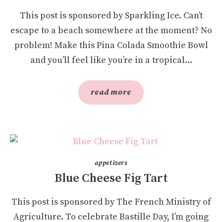
This post is sponsored by Sparkling Ice. Can’t
escape to a beach somewhere at the moment? No
problem! Make this Pina Colada Smoothie Bowl
and you’ll feel like you’re in a tropical...
read more
appetizers
Blue Cheese Fig Tart
This post is sponsored by The French Ministry of
Agriculture. To celebrate Bastille Day, I’m going