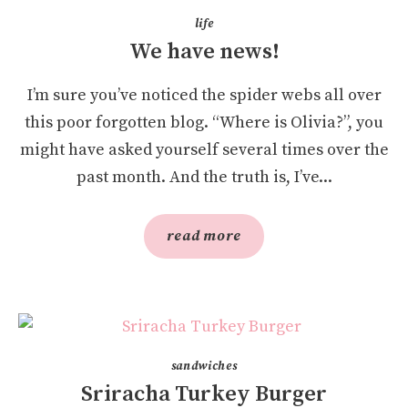
life
We have news!
I’m sure you’ve noticed the spider webs all over
this poor forgotten blog. “Where is Olivia?”, you
might have asked yourself several times over the
past month. And the truth is, I’ve...
read more
sandwiches
Sriracha Turkey Burger