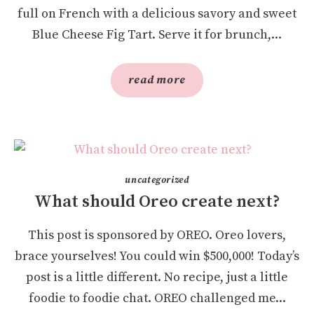
full on French with a delicious savory and sweet
Blue Cheese Fig Tart. Serve it for brunch,...
read more
uncategorized
What should Oreo create next?
This post is sponsored by OREO. Oreo lovers,
brace yourselves! You could win $500,000! Today’s
post is a little different. No recipe, just a little
foodie to foodie chat. OREO challenged me...