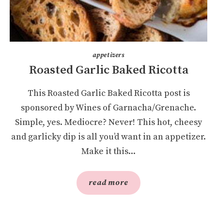
appetizers
Roasted Garlic Baked Ricotta
This Roasted Garlic Baked Ricotta post is
sponsored by Wines of Garnacha/Grenache.
Simple, yes. Mediocre? Never! This hot, cheesy
and garlicky dip is all you’d want in an appetizer.
Make it this...
read more