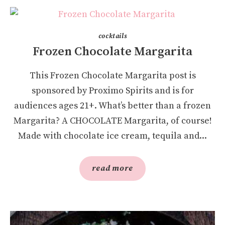
cocktails
Frozen Chocolate Margarita
This Frozen Chocolate Margarita post is
sponsored by Proximo Spirits and is for
audiences ages 21+. What’s better than a frozen
Margarita? A CHOCOLATE Margarita, of course!
Made with chocolate ice cream, tequila and...
read more