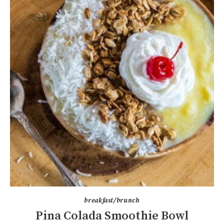
breakfast/brunch
Pina Colada Smoothie Bowl