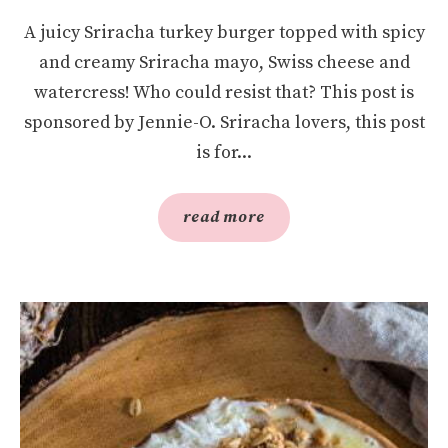
A juicy Sriracha turkey burger topped with spicy
and creamy Sriracha mayo, Swiss cheese and
watercress! Who could resist that? This post is
sponsored by Jennie-O. Sriracha lovers, this post
is for...
read more