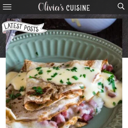
home
about olivia
contact
browse recipes
course
cuisine
holidays
shop