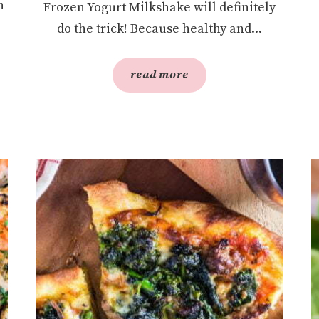
h
Frozen Yogurt Milkshake will definitely
do the trick! Because healthy and...
read more