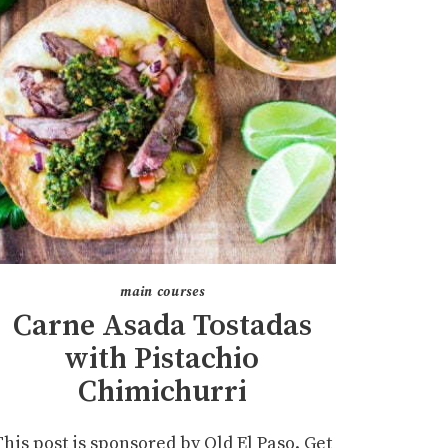
main courses
Carne Asada Tostadas
with Pistachio
Chimichurri
This post is sponsored by Old El Paso. Get