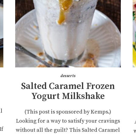
desserts
Salted Caramel Frozen
Yogurt Milkshake
ll
(This post is sponsored by Kemps.)
Looking for a way to satisfy your cravings
If
without all the guilt? This Salted Caramel