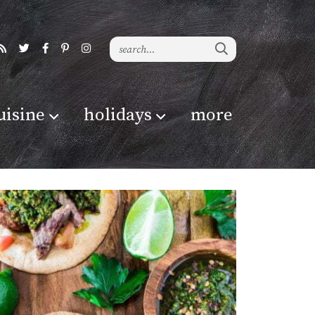
uisine
holidays
more