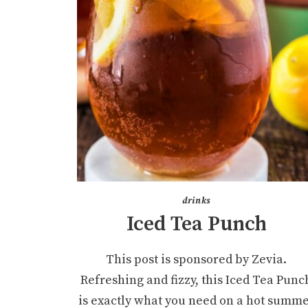
drinks
Iced Tea Punch
This post is sponsored by Zevia.
Refreshing and fizzy, this Iced Tea Punc
is exactly what you need on a hot summ