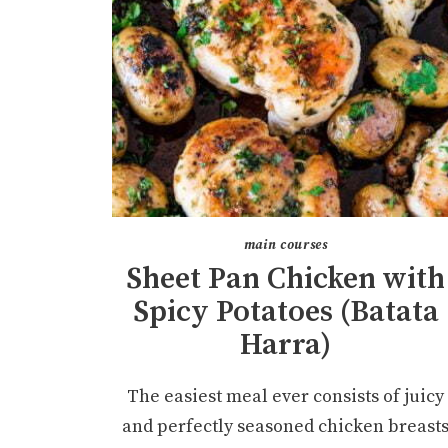
main courses
Sheet Pan Chicken with
Spicy Potatoes (Batata
Harra)
The easiest meal ever consists of juicy
and perfectly seasoned chicken breast