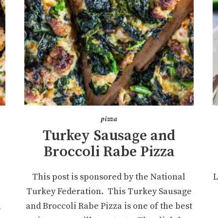
pizza
Turkey Sausage and
Broccoli Rabe Pizza
This post is sponsored by the National
L
Turkey Federation. This Turkey Sausage
and Broccoli Rabe Pizza is one of the best
s