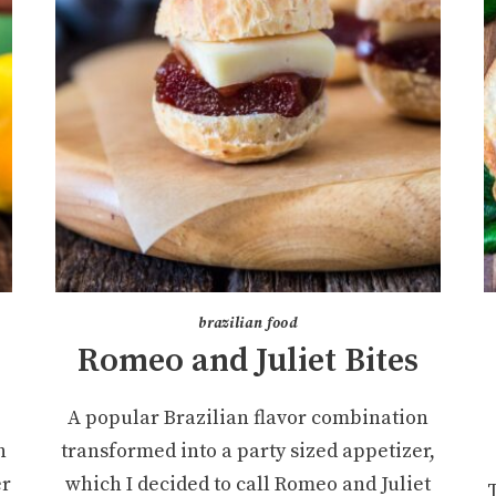
brazilian food
Romeo and Juliet Bites
A popular Brazilian flavor combination
h
transformed into a party sized appetizer,
er
which I decided to call Romeo and Juliet