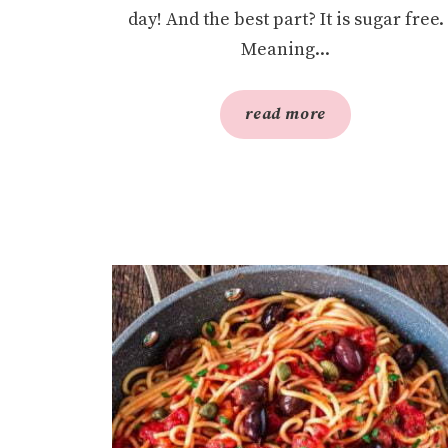
day! And the best part? It is sugar free.
Meaning...
read more