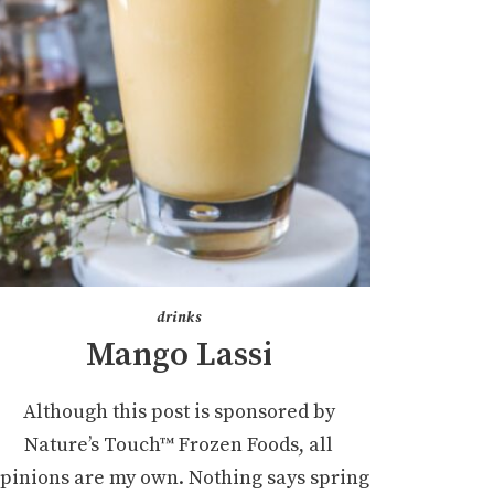
drinks
Mango Lassi
Although this post is sponsored by
Nature’s Touch™ Frozen Foods, all
pinions are my own. Nothing says spring