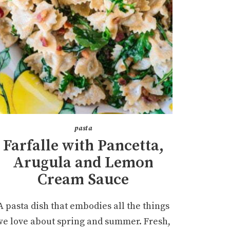
pasta
Farfalle with Pancetta,
Arugula and Lemon
Cream Sauce
A pasta dish that embodies all the things
we love about spring and summer. Fresh,