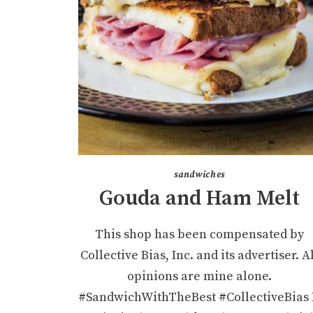
sandwiches
Gouda and Ham Melt
This shop has been compensated by
Collective Bias, Inc. and its advertiser. A
opinions are mine alone.
#SandwichWithTheBest #CollectiveBias 