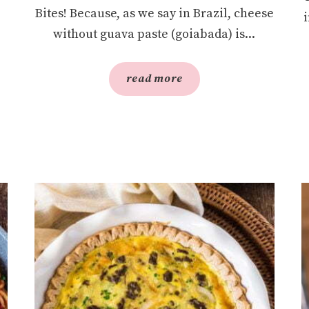
Bites! Because, as we say in Brazil, cheese
without guava paste (goiabada) is...
read more