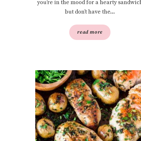
you’re in the mood for a hearty sandwic
but don’t have the...
read more