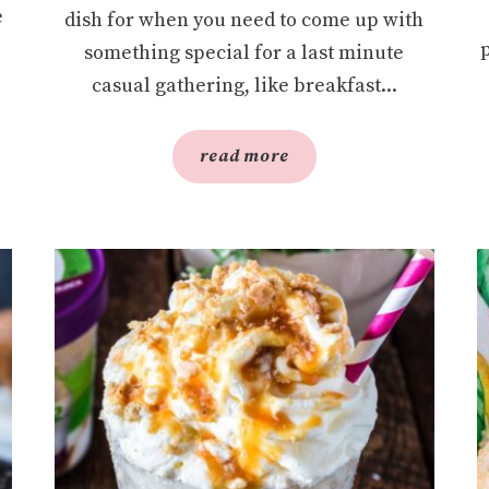
e
dish for when you need to come up with
something special for a last minute
casual gathering, like breakfast...
read more