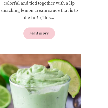
colorful and tied together with a lip
smacking lemon cream sauce that is to
die for! (This...
read more