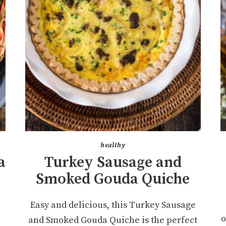
healthy
a
Turkey Sausage and
Smoked Gouda Quiche
a
Easy and delicious, this Turkey Sausage
o
and Smoked Gouda Quiche is the perfect