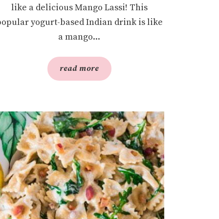
like a delicious Mango Lassi! This
popular yogurt-based Indian drink is like
a mango...
read more