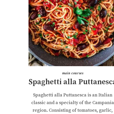
main courses
Spaghetti alla Puttanesc
Spaghetti alla Puttanesca is an Italian
classic and a specialty of the Campani
region. Consisting of tomatoes, garlic,