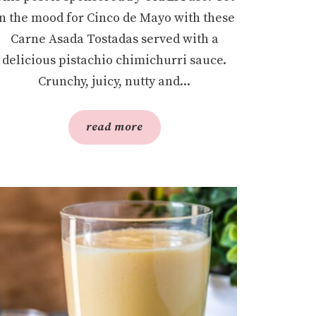
in the mood for Cinco de Mayo with these
Carne Asada Tostadas served with a
delicious pistachio chimichurri sauce.
Crunchy, juicy, nutty and...
read more