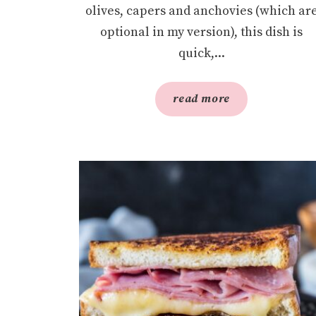
olives, capers and anchovies (which ar
optional in my version), this dish is
quick,...
read more