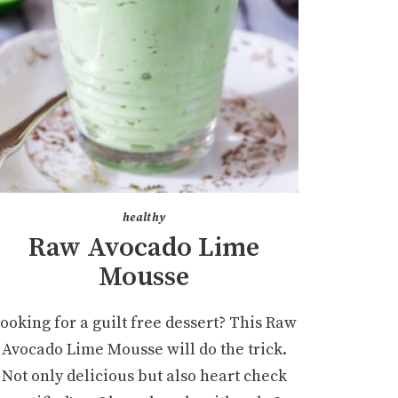
healthy
Raw Avocado Lime
Mousse
ooking for a guilt free dessert? This Raw
Avocado Lime Mousse will do the trick.
Not only delicious but also heart check