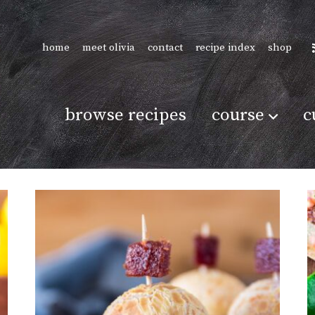
home
meet olivia
contact
recipe index
shop
browse recipes
course
c