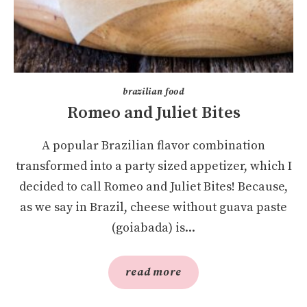
brazilian food
Romeo and Juliet Bites
A popular Brazilian flavor combination
transformed into a party sized appetizer, which I
decided to call Romeo and Juliet Bites! Because,
as we say in Brazil, cheese without guava paste
(goiabada) is...
read more