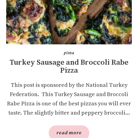
pizza
Turkey Sausage and Broccoli Rabe
Pizza
This post is sponsored by the National Turkey
Federation. This Turkey Sausage and Broccoli
Rabe Pizza is one of the best pizzas you will ever
taste. The slightly bitter and peppery broccoli...
read more