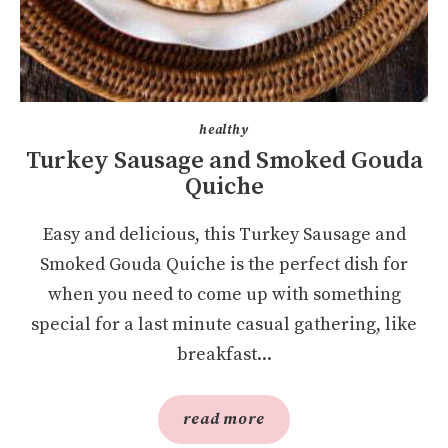
healthy
Turkey Sausage and Smoked Gouda
Quiche
Easy and delicious, this Turkey Sausage and
Smoked Gouda Quiche is the perfect dish for
when you need to come up with something
special for a last minute casual gathering, like
breakfast...
read more