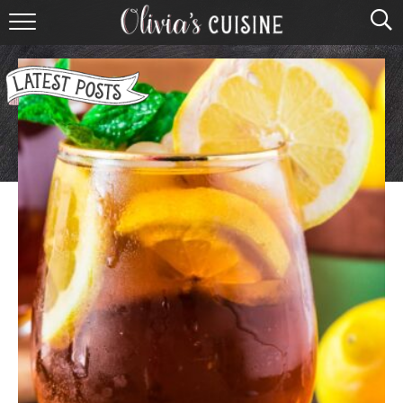
home
about olivia
contact
browse recipes
course
cuisine
holidays
shop