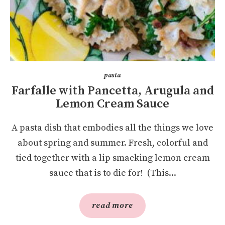
pasta
Farfalle with Pancetta, Arugula and
Lemon Cream Sauce
A pasta dish that embodies all the things we love
about spring and summer. Fresh, colorful and
tied together with a lip smacking lemon cream
sauce that is to die for! (This...
read more