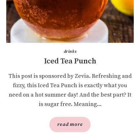
drinks
Iced Tea Punch
This post is sponsored by Zevia. Refreshing and
fizzy, this Iced Tea Punch is exactly what you
need on a hot summer day! And the best part? It
is sugar free. Meaning...
read more