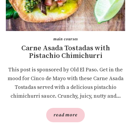
main courses
Carne Asada Tostadas with
Pistachio Chimichurri
This post is sponsored by Old El Paso. Get in the
mood for Cinco de Mayo with these Carne Asada
Tostadas served with a delicious pistachio
chimichurri sauce. Crunchy, juicy, nutty and...
read more