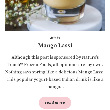
drinks
Mango Lassi
Although this post is sponsored by Nature’s
Touch™ Frozen Foods, all opinions are my own.
Nothing says spring like a delicious Mango Lassi!
This popular yogurt-based Indian drink is like a
mango...
read more