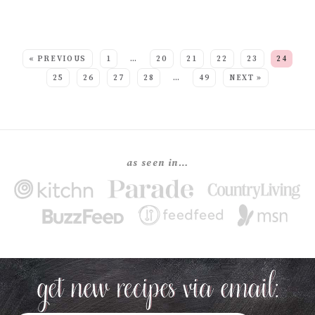
SEE MORE POSTS:
« PREVIOUS
1
…
20
21
22
23
24
25
26
27
28
…
49
NEXT »
as seen in…