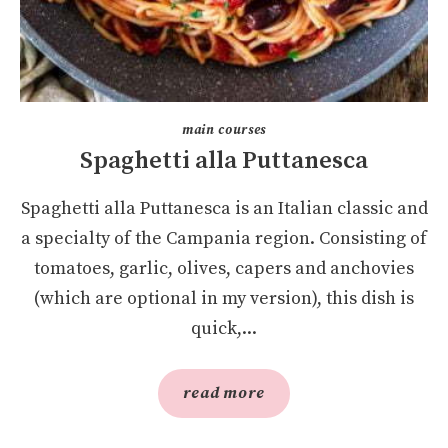
main courses
Spaghetti alla Puttanesca
Spaghetti alla Puttanesca is an Italian classic and
a specialty of the Campania region. Consisting of
tomatoes, garlic, olives, capers and anchovies
(which are optional in my version), this dish is
quick,...
read more