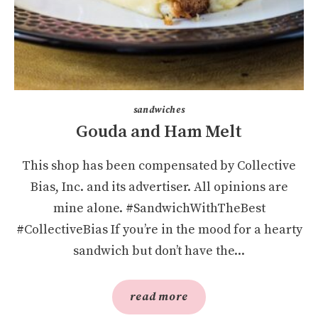
sandwiches
Gouda and Ham Melt
This shop has been compensated by Collective
Bias, Inc. and its advertiser. All opinions are
mine alone. #SandwichWithTheBest
#CollectiveBias If you’re in the mood for a hearty
sandwich but don’t have the...
read more