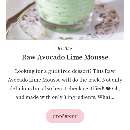
healthy
Raw Avocado Lime Mousse
Looking for a guilt free dessert? This Raw
Avocado Lime Mousse will do the trick. Not only
delicious but also heart check certified! ❤️️ Oh,
and made with only 3 ingredients. What...
read more