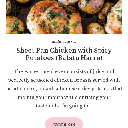
main courses
Sheet Pan Chicken with Spicy
Potatoes (Batata Harra)
The easiest meal ever consists of juicy and
perfectly seasoned chicken breasts served with
batata harra, baked Lebanese spicy potatoes that
melt in your mouth while enticing your
tastebuds. I’m going to...
read more