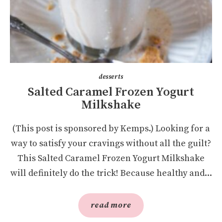
desserts
Salted Caramel Frozen Yogurt
Milkshake
(This post is sponsored by Kemps.) Looking for a
way to satisfy your cravings without all the guilt?
This Salted Caramel Frozen Yogurt Milkshake
will definitely do the trick! Because healthy and...
read more