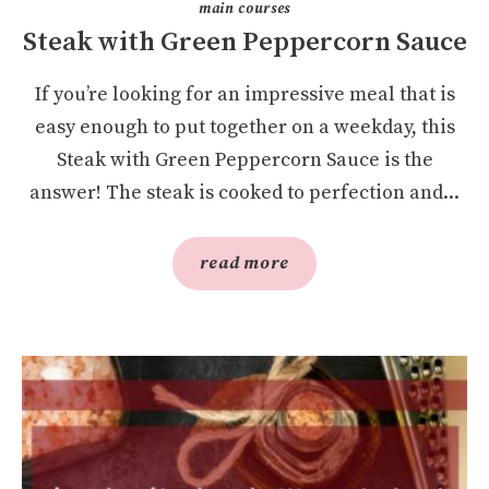
main courses
Steak with Green Peppercorn Sauce
If you’re looking for an impressive meal that is
easy enough to put together on a weekday, this
Steak with Green Peppercorn Sauce is the
answer! The steak is cooked to perfection and...
read more