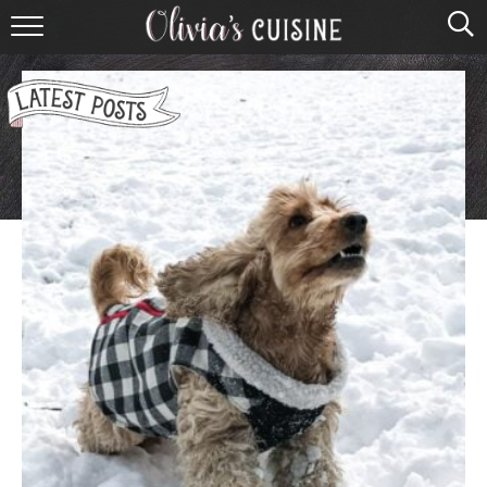
home
about olivia
contact
browse recipes
course
cuisine
holidays
shop