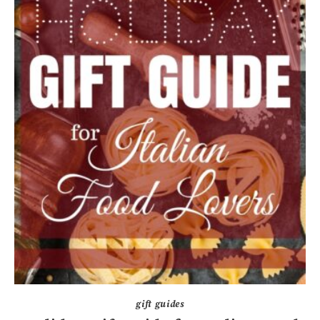
gift guides