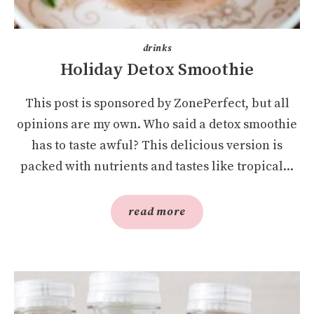
drinks
Holiday Detox Smoothie
This post is sponsored by ZonePerfect, but all
opinions are my own. Who said a detox smoothie
has to taste awful? This delicious version is
packed with nutrients and tastes like tropical...
read more