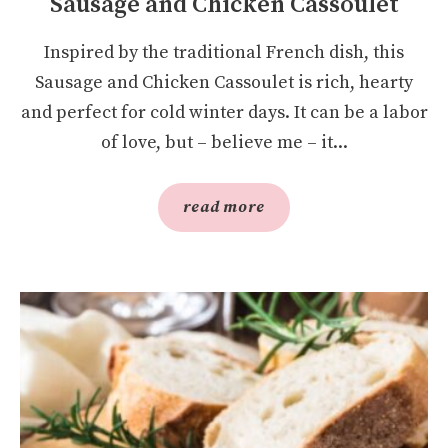
Sausage and Chicken Cassoulet
Inspired by the traditional French dish, this
Sausage and Chicken Cassoulet is rich, hearty
and perfect for cold winter days. It can be a labor
of love, but – believe me – it...
read more