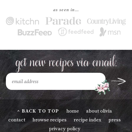
as seen in…
^ BACK TO TOP
home
about olivia
contact
browse recipes
recipe index
press
privacy policy