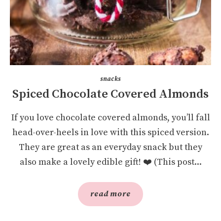
snacks
Spiced Chocolate Covered Almonds
If you love chocolate covered almonds, you’ll fall
head-over-heels in love with this spiced version.
They are great as an everyday snack but they
also make a lovely edible gift! ❤️ (This post...
read more