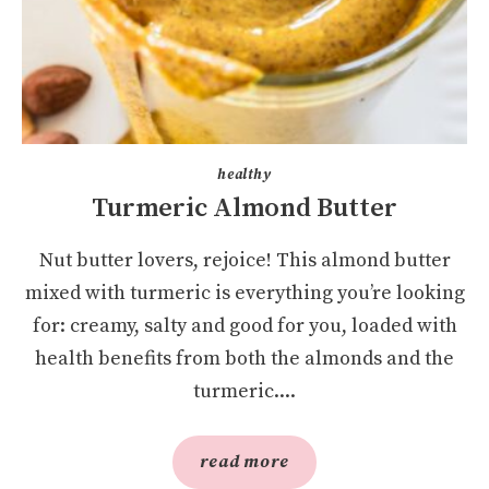
healthy
Turmeric Almond Butter
Nut butter lovers, rejoice! This almond butter
mixed with turmeric is everything you’re looking
for: creamy, salty and good for you, loaded with
health benefits from both the almonds and the
turmeric....
read more