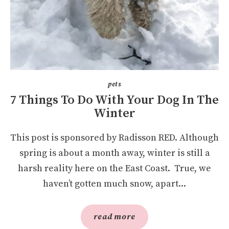
pets
7 Things To Do With Your Dog In The
Winter
This post is sponsored by Radisson RED. Although
spring is about a month away, winter is still a
harsh reality here on the East Coast. True, we
haven’t gotten much snow, apart...
read more