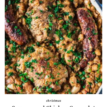
christmas