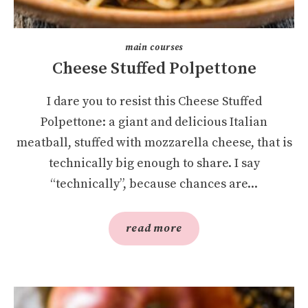
main courses
Cheese Stuffed Polpettone
I dare you to resist this Cheese Stuffed
Polpettone: a giant and delicious Italian
meatball, stuffed with mozzarella cheese, that is
technically big enough to share. I say
“technically”, because chances are...
read more