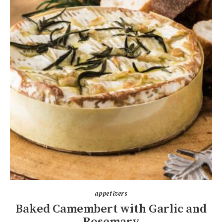
appetizers
Baked Camembert with Garlic and