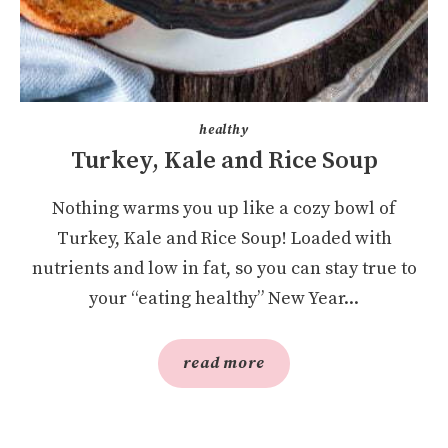
healthy
Turkey, Kale and Rice Soup
Nothing warms you up like a cozy bowl of
Turkey, Kale and Rice Soup! Loaded with
nutrients and low in fat, so you can stay true to
your “eating healthy” New Year...
read more