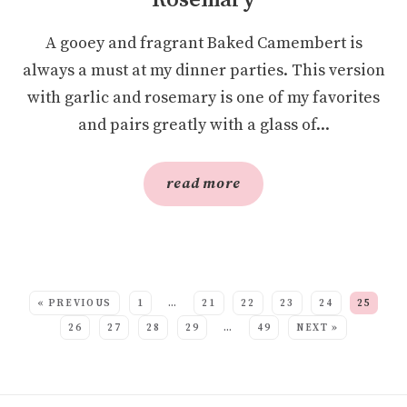
Rosemary
A gooey and fragrant Baked Camembert is
always a must at my dinner parties. This version
with garlic and rosemary is one of my favorites
and pairs greatly with a glass of...
read more
SEE MORE POSTS:
« PREVIOUS
1
…
21
22
23
24
25
26
27
28
29
…
49
NEXT »