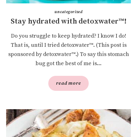
uncategorized
Stay hydrated with detoxwater™!
Do you struggle to keep hydrated? I know I do!
That is, until I tried detoxwater™. (This post is
sponsored by detoxwater™.) To say this stomach
bug got the best of me is...
read more