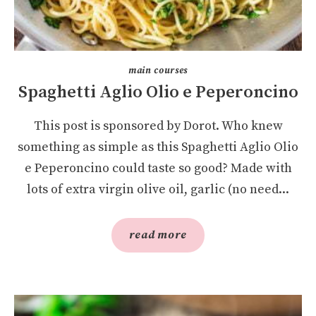
main courses
Spaghetti Aglio Olio e Peperoncino
This post is sponsored by Dorot. Who knew
something as simple as this Spaghetti Aglio Olio
e Peperoncino could taste so good? Made with
lots of extra virgin olive oil, garlic (no need...
read more