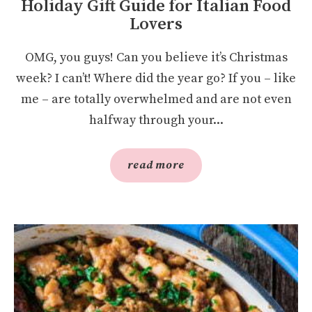
Holiday Gift Guide for Italian Food
Lovers
OMG, you guys! Can you believe it’s Christmas
week? I can’t! Where did the year go? If you – like
me – are totally overwhelmed and are not even
halfway through your...
read more