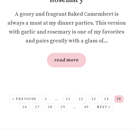
Rosemary
A gooey and fragrant Baked Camembert is
always a must at my dinner parties. This version
with garlic and rosemary is one of my favorites
and pairs greatly with a glass of...
read more
SEE MORE POSTS:
« PREVIOUS
1
…
21
22
23
24
25
26
27
28
29
…
49
NEXT »