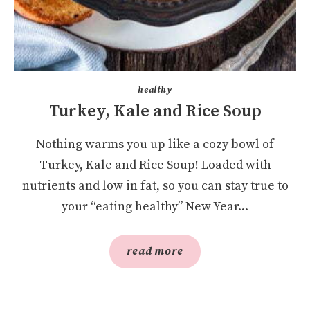
healthy
Turkey, Kale and Rice Soup
Nothing warms you up like a cozy bowl of
Turkey, Kale and Rice Soup! Loaded with
nutrients and low in fat, so you can stay true to
your “eating healthy” New Year...
read more