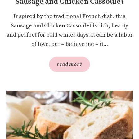
Sausage and Chicken Cassoulet
Inspired by the traditional French dish, this
Sausage and Chicken Cassoulet is rich, hearty
and perfect for cold winter days. It can be a labor
of love, but – believe me – it...
read more