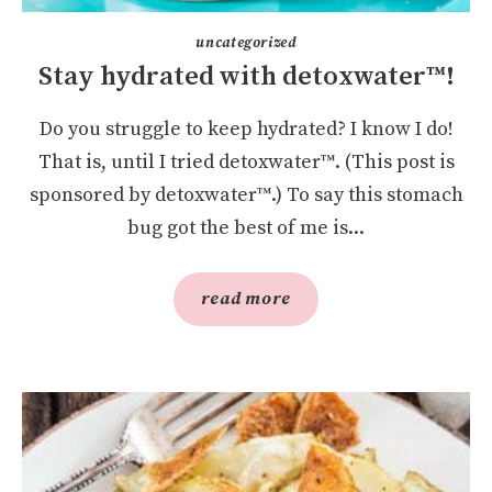
uncategorized
Stay hydrated with detoxwater™!
Do you struggle to keep hydrated? I know I do!
That is, until I tried detoxwater™. (This post is
sponsored by detoxwater™.) To say this stomach
bug got the best of me is...
read more