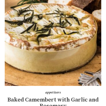
appetizers
Baked Camembert with Garlic and