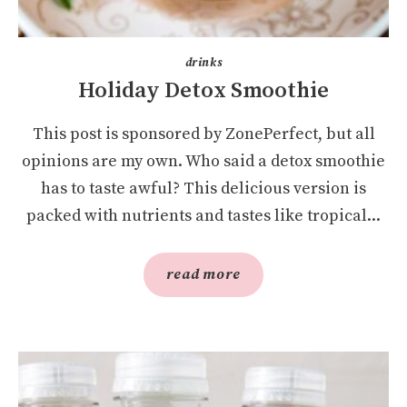
drinks
Holiday Detox Smoothie
This post is sponsored by ZonePerfect, but all
opinions are my own. Who said a detox smoothie
has to taste awful? This delicious version is
packed with nutrients and tastes like tropical...
read more