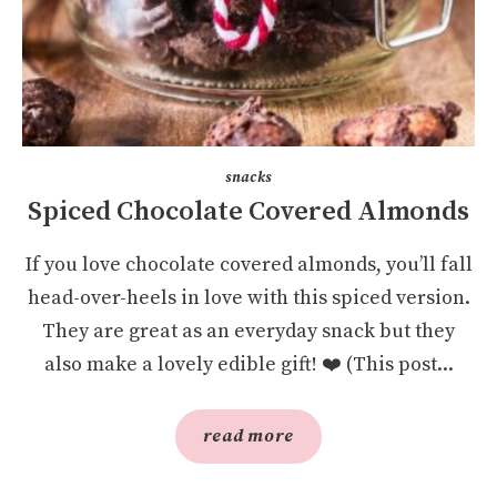
snacks
Spiced Chocolate Covered Almonds
If you love chocolate covered almonds, you’ll fall
head-over-heels in love with this spiced version.
They are great as an everyday snack but they
also make a lovely edible gift! ❤️ (This post...
read more