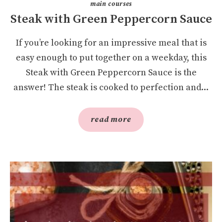
main courses
Steak with Green Peppercorn Sauce
If you’re looking for an impressive meal that is
easy enough to put together on a weekday, this
Steak with Green Peppercorn Sauce is the
answer! The steak is cooked to perfection and...
read more