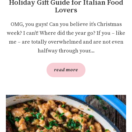
Holiday Gift Guide for Italian Food
Lovers
OMG, you guys! Can you believe it’s Christmas
week? I can’t! Where did the year go? If you – like
me – are totally overwhelmed and are not even
halfway through your...
read more