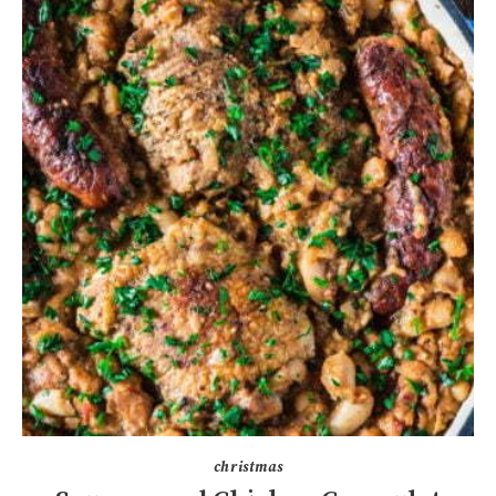
christmas