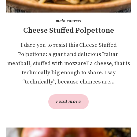
main courses
Cheese Stuffed Polpettone
I dare you to resist this Cheese Stuffed
Polpettone: a giant and delicious Italian
meatball, stuffed with mozzarella cheese, that is
technically big enough to share. I say
“technically”, because chances are...
read more