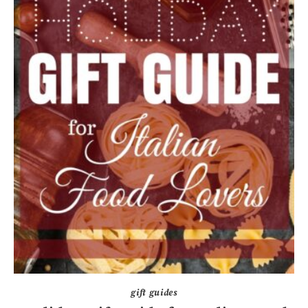
gift guides