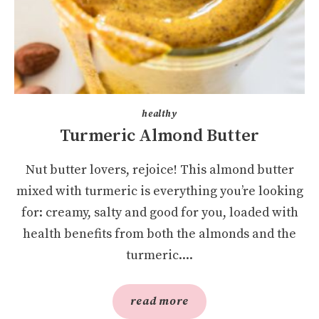
healthy
Turmeric Almond Butter
Nut butter lovers, rejoice! This almond butter
mixed with turmeric is everything you’re looking
for: creamy, salty and good for you, loaded with
health benefits from both the almonds and the
turmeric....
read more