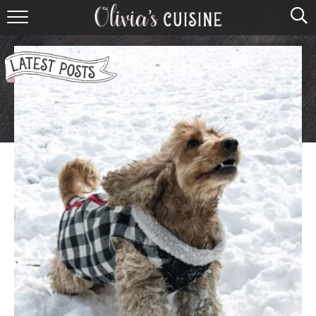
home
about olivia
contact
browse recipes
course
cuisine
holidays
shop