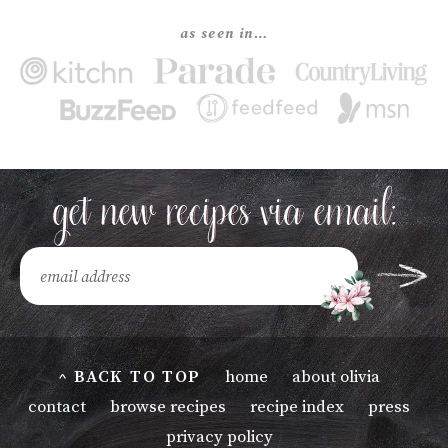
as seen in…
^ BACK TO TOP
home
about olivia
contact
browse recipes
recipe index
press
privacy policy