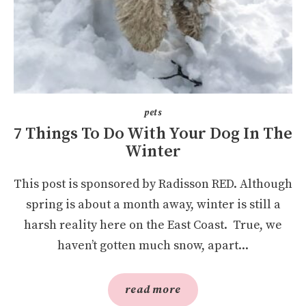
pets
7 Things To Do With Your Dog In The
Winter
This post is sponsored by Radisson RED. Although
spring is about a month away, winter is still a
harsh reality here on the East Coast. True, we
haven’t gotten much snow, apart...
read more