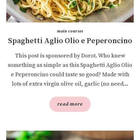
main courses
Spaghetti Aglio Olio e Peperoncino
This post is sponsored by Dorot. Who knew
something as simple as this Spaghetti Aglio Olio
e Peperoncino could taste so good? Made with
lots of extra virgin olive oil, garlic (no need...
read more