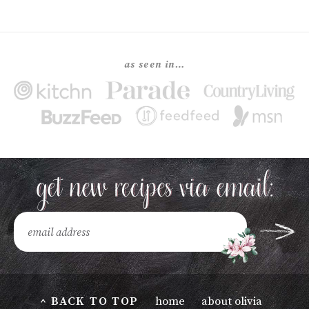
as seen in…
^ BACK TO TOP
home
about olivia