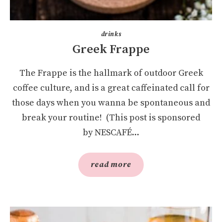
drinks
Greek Frappe
The Frappe is the hallmark of outdoor Greek
coffee culture, and is a great caffeinated call for
those days when you wanna be spontaneous and
break your routine! (This post is sponsored
by NESCAFÉ...
read more