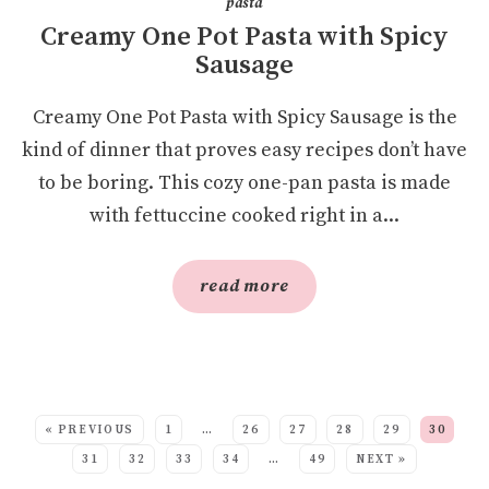
pasta
Creamy One Pot Pasta with Spicy
Sausage
Creamy One Pot Pasta with Spicy Sausage is the
kind of dinner that proves easy recipes don’t have
to be boring. This cozy one-pan pasta is made
with fettuccine cooked right in a...
read more
SEE MORE POSTS:
« PREVIOUS
1
…
26
27
28
29
30
31
32
33
34
…
49
NEXT »