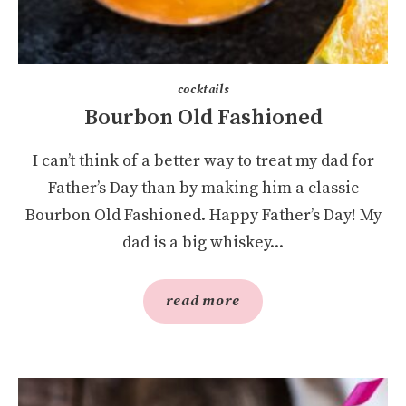
cocktails
Bourbon Old Fashioned
I can’t think of a better way to treat my dad for
Father’s Day than by making him a classic
Bourbon Old Fashioned. Happy Father’s Day! My
dad is a big whiskey...
read more