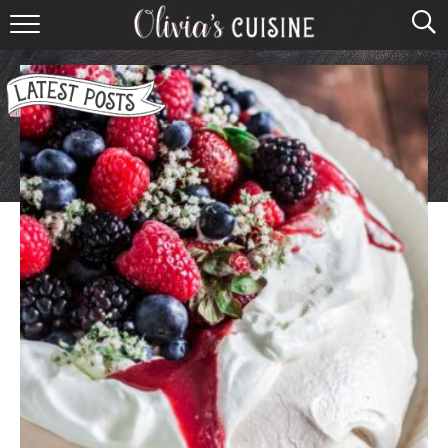
home
about olivia
contact
browse recipes
course
cuisine
holidays
shop