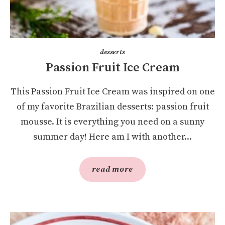
desserts
Passion Fruit Ice Cream
This Passion Fruit Ice Cream was inspired on one
of my favorite Brazilian desserts: passion fruit
mousse. It is everything you need on a sunny
summer day! Here am I with another...
read more