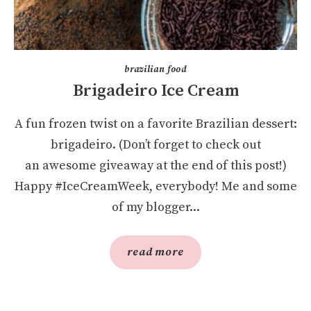
brazilian food
Brigadeiro Ice Cream
A fun frozen twist on a favorite Brazilian dessert:
brigadeiro. (Don’t forget to check out
an awesome giveaway at the end of this post!)
Happy #IceCreamWeek, everybody! Me and some
of my blogger...
read more