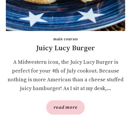
main courses
Juicy Lucy Burger
A Midwestern icon, the Juicy Lucy Burger is
perfect for your 4th of July cookout. Because
nothing is more American than a cheese stuffed
juicy hamburger! As I sit at my desk,...
read more