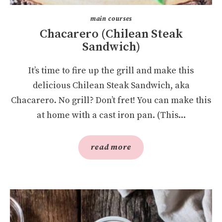
main courses
Chacarero (Chilean Steak
Sandwich)
It’s time to fire up the grill and make this
delicious Chilean Steak Sandwich, aka
Chacarero. No grill? Don’t fret! You can make this
at home with a cast iron pan. (This...
read more