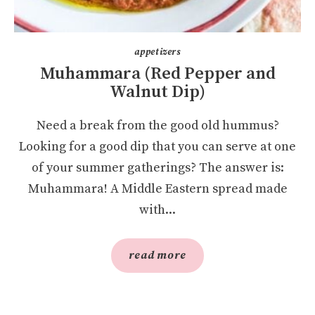
appetizers
Muhammara (Red Pepper and
Walnut Dip)
Need a break from the good old hummus?
Looking for a good dip that you can serve at one
of your summer gatherings? The answer is:
Muhammara! A Middle Eastern spread made
with...
read more