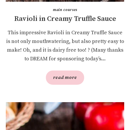
main courses
Ravioli in Creamy Truffle Sauce
This impressive Ravioli in Creamy Truffle Sauce
is not only mouthwatering, but also pretty easy to
make! Oh, and it is dairy free too! ? (Many thanks
to DREAM for sponsoring today’s...
read more