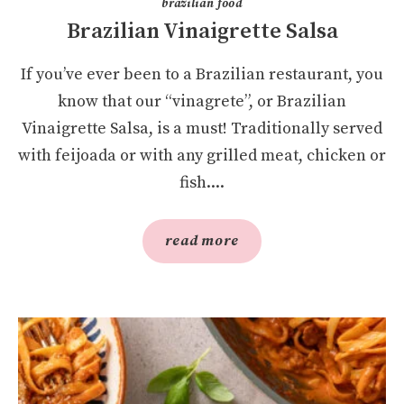
brazilian food
Brazilian Vinaigrette Salsa
If you’ve ever been to a Brazilian restaurant, you
know that our “vinagrete”, or Brazilian
Vinaigrette Salsa, is a must! Traditionally served
with feijoada or with any grilled meat, chicken or
fish....
read more