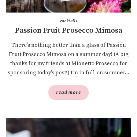
cocktails
Passion Fruit Prosecco Mimosa
There’s nothing better than a glass of Passion
Fruit Prosecco Mimosa on a summer day! (A big
thanks for my friends at Mionetto Prosecco for
sponsoring today’s post!) I’m in full-on summer...
read more