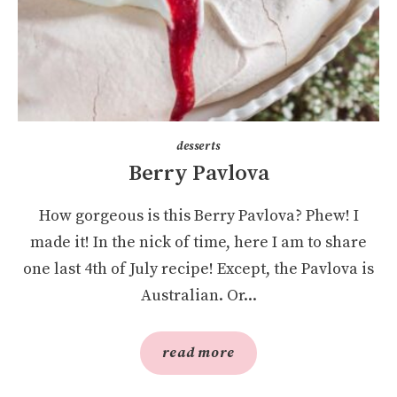
desserts
Berry Pavlova
How gorgeous is this Berry Pavlova? Phew! I
made it! In the nick of time, here I am to share
one last 4th of July recipe! Except, the Pavlova is
Australian. Or...
read more