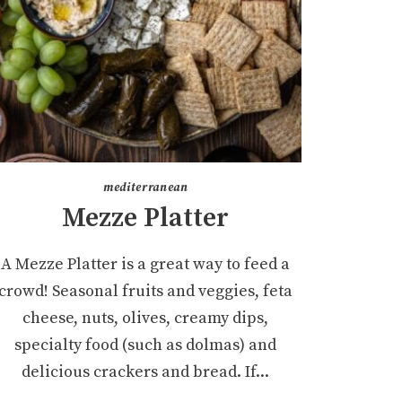
mediterranean
Mezze Platter
A Mezze Platter is a great way to feed a
crowd! Seasonal fruits and veggies, feta
cheese, nuts, olives, creamy dips,
specialty food (such as dolmas) and
delicious crackers and bread. If...