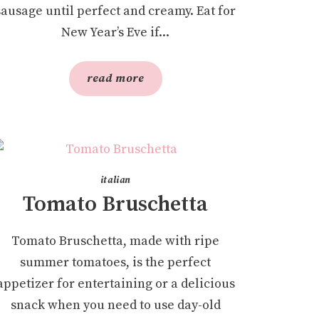
sausage until perfect and creamy. Eat for
New Year’s Eve if...
read more
italian
Tomato Bruschetta
Tomato Bruschetta, made with ripe
summer tomatoes, is the perfect
appetizer for entertaining or a delicious
snack when you need to use day-old