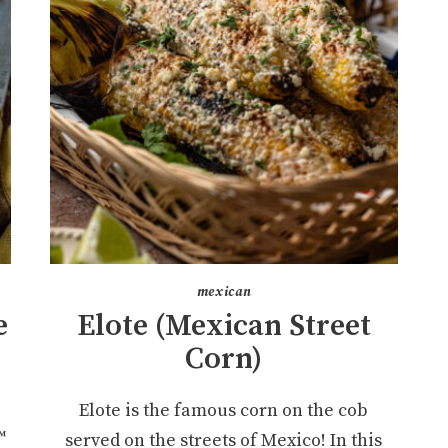
mexican
e
Elote (Mexican Street
Corn)
Elote is the famous corn on the cob
™
served on the streets of Mexico! In this