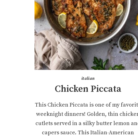
italian
Chicken Piccata
This Chicken Piccata is one of my favori
weeknight dinners! Golden, thin chicke
cutlets served in a silky butter lemon an
capers sauce. This Italian-American