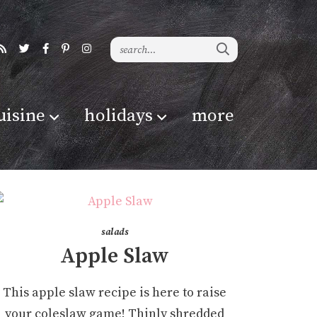
uisine
holidays
more
salads
Apple Slaw
This apple slaw recipe is here to raise
your coleslaw game! Thinly shredded