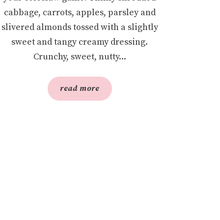
cabbage, carrots, apples, parsley and
slivered almonds tossed with a slightly
sweet and tangy creamy dressing.
Crunchy, sweet, nutty...
read more