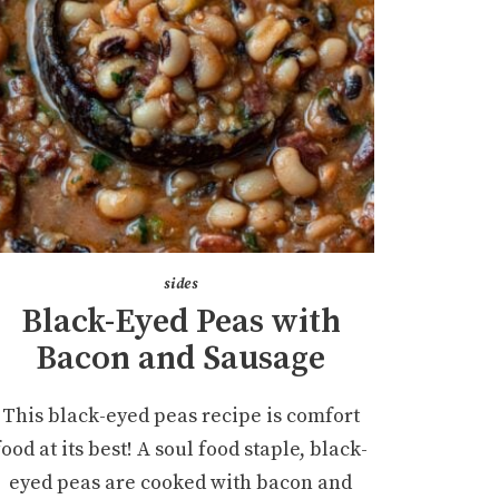
sides
Black-Eyed Peas with
Bacon and Sausage
This black-eyed peas recipe is comfort
food at its best! A soul food staple, black-
eyed peas are cooked with bacon and