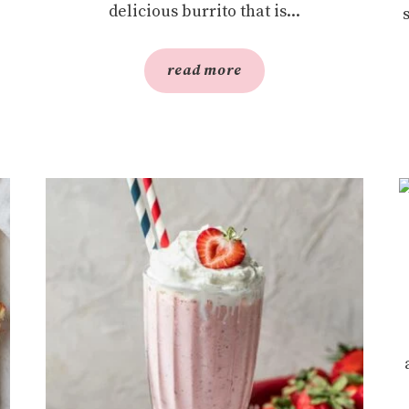
delicious burrito that is...
read more