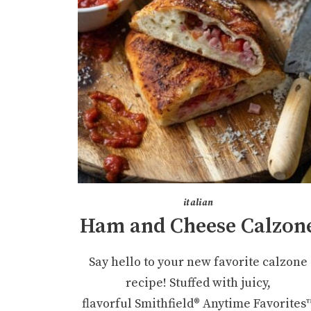
italian
Ham and Cheese Calzon
Say hello to your new favorite calzone
recipe! Stuffed with juicy,
flavorful Smithfield® Anytime Favorites