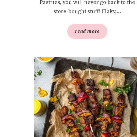
Pastries, you will never go back to the
store-bought stuff! Flaky,...
read more