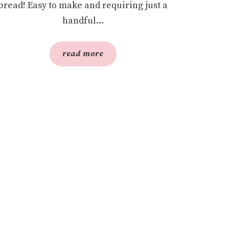
bread! Easy to make and requiring just a
handful...
read more