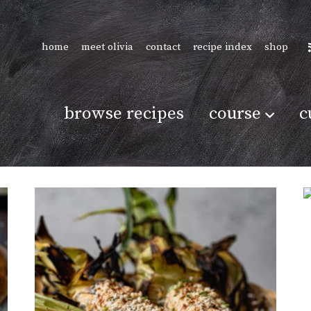
home
meet olivia
contact
recipe index
shop
browse recipes
course
c