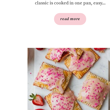
classic is cooked in one pan, easy...
read more