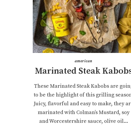
american
Marinated Steak Kabob
These Marinated Steak Kabobs are goin
to be the highlight of this grilling seaso
Juicy, flavorful and easy to make, they a
marinated with Colman’s Mustard, soy
and Worcestershire sauce, olive oil...