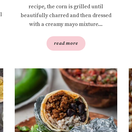
recipe, the corn is grilled until
l
beautifully charred and then dressed
with a creamy mayo mixture...
read more