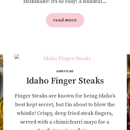
Milkshake! It’s so easy! A handful...
read more
american
Idaho Finger Steaks
Finger Steaks are known for being Idaho’s
best kept secret, but I’m about to blow the
whistle! Crispy, deep fried steak fingers,
served with a chimichurri mayo for a