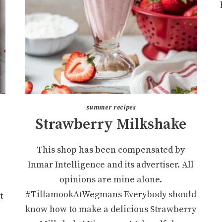
summer recipes
Strawberry Milkshake
This shop has been compensated by
Inmar Intelligence and its advertiser. All
opinions are mine alone.
#TillamookAtWegmans Everybody should
t
know how to make a delicious Strawberry