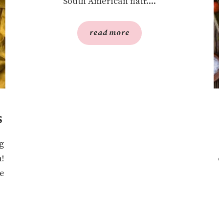
South American flair....
read more
s
g
n!
re