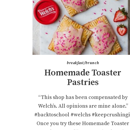
breakfast/brunch
Homemade Toaster
Pastries
“This shop has been compensated by
Welch’s. All opinions are mine alone.”
#backtoschool #welchs #keepcrushingi
Once you try these Homemade Toaster