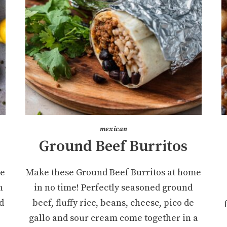
mexican
Ground Beef Burritos
te
Make these Ground Beef Burritos at home
n
in no time! Perfectly seasoned ground
d
beef, fluffy rice, beans, cheese, pico de
gallo and sour cream come together in a