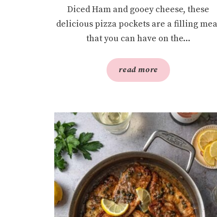
Diced Ham and gooey cheese, these
delicious pizza pockets are a filling mea
that you can have on the...
read more