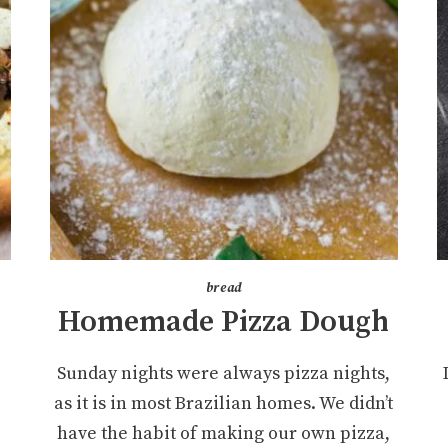
bread
Homemade Pizza Dough
Sunday nights were always pizza nights,
as it is in most Brazilian homes. We didn’t
have the habit of making our own pizza,