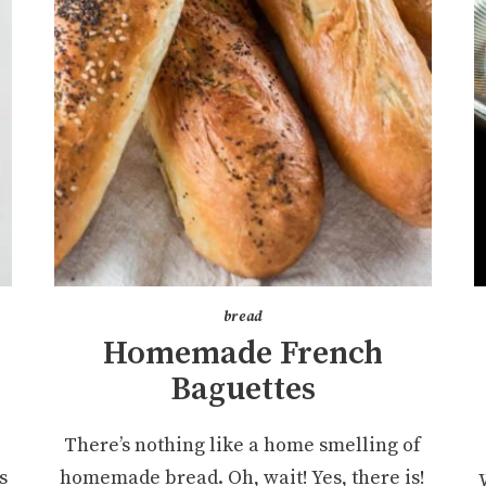
bread
Homemade French
Baguettes
e
There’s nothing like a home smelling of
s
homemade bread. Oh, wait! Yes, there is!