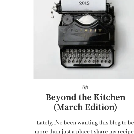
life
Beyond the Kitchen
(March Edition)
Lately, I’ve been wanting this blog to b
more than just a place I share my recipe