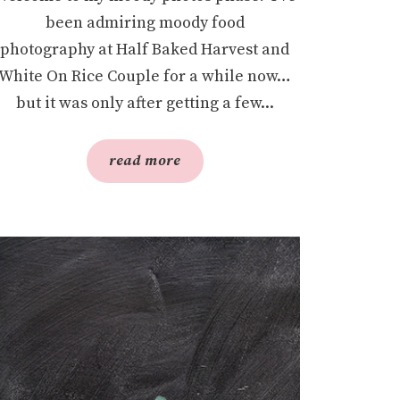
been admiring moody food
photography at Half Baked Harvest and
White On Rice Couple for a while now…
but it was only after getting a few...
read more