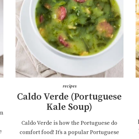
recipes
Caldo Verde (Portuguese
Kale Soup)
an
Caldo Verde is how the Portuguese do
e
comfort food! It’s a popular Portuguese