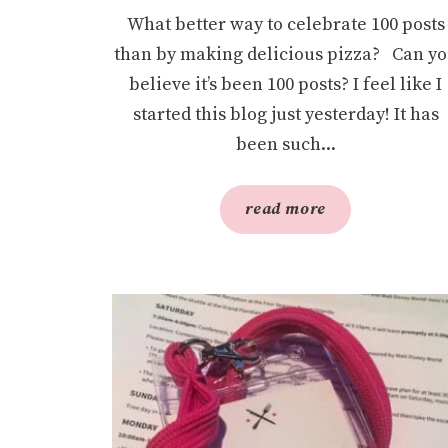
What better way to celebrate 100 posts
than by making delicious pizza? Can y
believe it’s been 100 posts? I feel like I
started this blog just yesterday! It has
been such...
read more