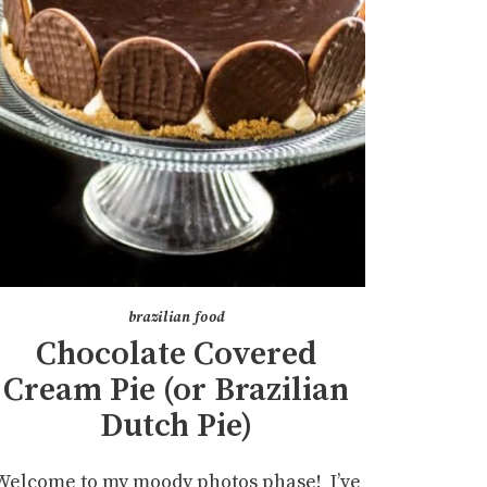
brazilian food
Chocolate Covered
Cream Pie (or Brazilian
Dutch Pie)
Welcome to my moody photos phase! I’ve