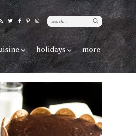
uisine
holidays
more