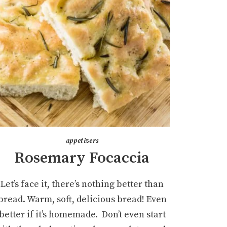
appetizers
Rosemary Focaccia
Let’s face it, there’s nothing better than
bread. Warm, soft, delicious bread! Even
better if it’s homemade. Don’t even start