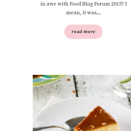
in awe with Food Blog Forum 2015? I
mean, it was...
read more