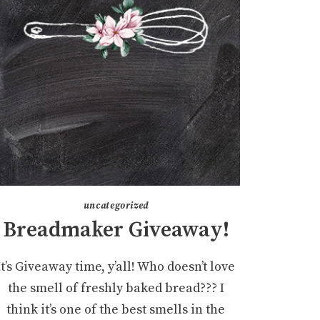
uncategorized
Breadmaker Giveaway!
It’s Giveaway time, y’all! Who doesn’t love
the smell of freshly baked bread??? I
think it’s one of the best smells in the