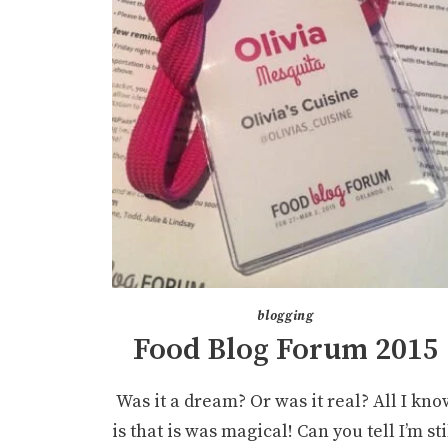
blogging
Food Blog Forum 2015
Was it a dream? Or was it real? All I kno
is that is was magical! Can you tell I’m sti