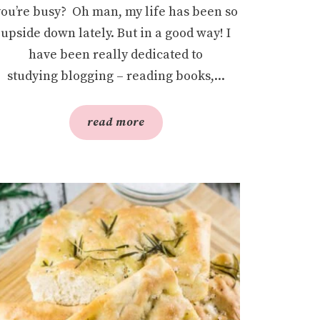
you’re busy? Oh man, my life has been so
upside down lately. But in a good way! I
have been really dedicated to
studying blogging – reading books,...
read more