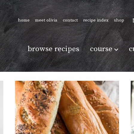
home
meet olivia
contact
recipe index
shop
browse recipes
course
c