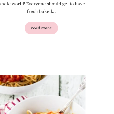
hole world! Everyone should get to have
fresh baked...
read more