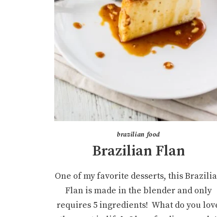
brazilian food
Brazilian Flan
One of my favorite desserts, this Brazili
Flan is made in the blender and only
requires 5 ingredients! What do you lov