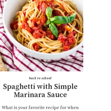
back to school
Spaghetti with Simple
Marinara Sauce
What is your favorite recipe for when