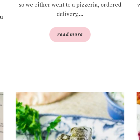
so we either went to a pizzeria, ordered
w
delivery,...
ou
read more