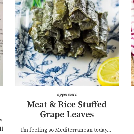
appetizers
Meat & Rice Stuffed
Grape Leaves
w
ll
I’m feeling so Mediterranean today…