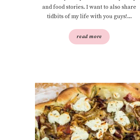
and food stories. I want to also share
tidbits of my life with you guys!...
read more