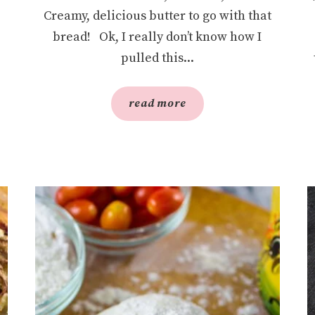
Creamy, delicious butter to go with that
bread! Ok, I really don’t know how I
pulled this...
read more