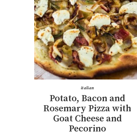
italian
Potato, Bacon and
Rosemary Pizza with
Goat Cheese and
Pecorino