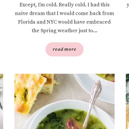
Except, I’m cold. Really cold. I had this
naive dream that I would come back from
Florida and NYC would have embraced
the Spring weather just to...
read more