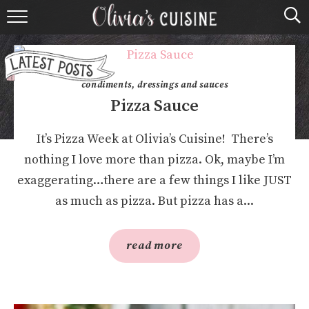
home
about olivia
condiments, dressings and sauces
contact
Pizza Sauce
browse recipes
It’s Pizza Week at Olivia’s Cuisine! There’s
nothing I love more than pizza. Ok, maybe I’m
course
exaggerating…there are a few things I like JUST
as much as pizza. But pizza has a...
cuisine
holidays
read more
shop