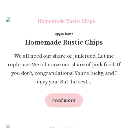
appetizers
Homemade Rustic Chips
We all need our share of junk food. Let me
rephrase: We all crave our share of junk food. If
you don’t, congratulations! You’re lucky, and I
envy you! But the rest...
read more