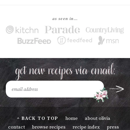
as seen in…
^ BACK TO TOP
home
about olivia
contact
browse recipes
recipe index
press