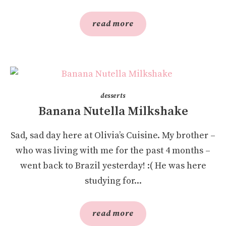
read more
desserts
Banana Nutella Milkshake
Sad, sad day here at Olivia’s Cuisine. My brother –
who was living with me for the past 4 months –
went back to Brazil yesterday! :( He was here
studying for...
read more