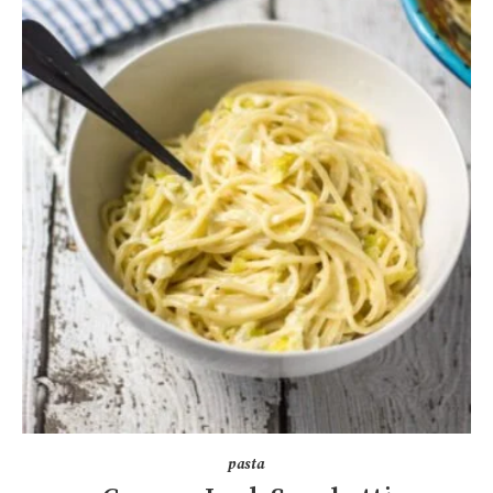
pasta