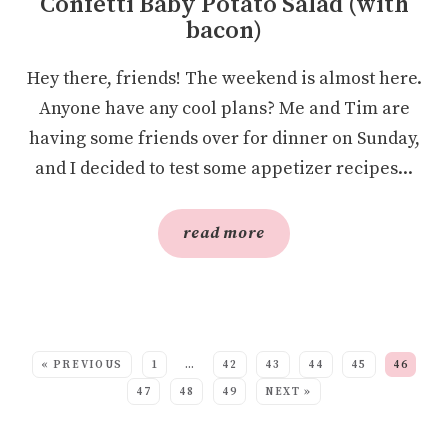
Confetti Baby Potato Salad (with
bacon)
Hey there, friends! The weekend is almost here.
Anyone have any cool plans? Me and Tim are
having some friends over for dinner on Sunday,
and I decided to test some appetizer recipes...
read more
SEE MORE POSTS:
« PREVIOUS
1
…
42
43
44
45
46
47
48
49
NEXT »