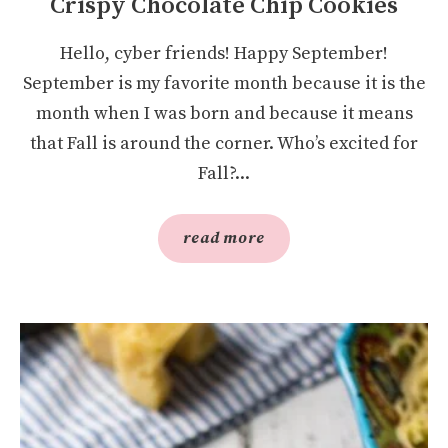
Crispy Chocolate Chip Cookies
Hello, cyber friends! Happy September!
September is my favorite month because it is the
month when I was born and because it means
that Fall is around the corner. Who’s excited for
Fall?...
read more