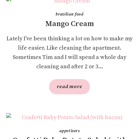
brazilian food
Mango Cream
Lately I’ve been thinking a lot on how to make my
life easier. Like cleaning the apartment.
Sometimes Tim and I will spend a whole day
cleaning and after 2 or 3...
read more
appetizers