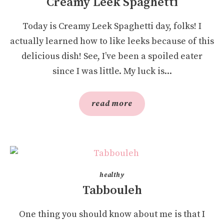
Creamy Leek Spaghetti
Today is Creamy Leek Spaghetti day, folks! I
actually learned how to like leeks because of this
delicious dish! See, I’ve been a spoiled eater
since I was little. My luck is...
read more
healthy
Tabbouleh
One thing you should know about me is that I