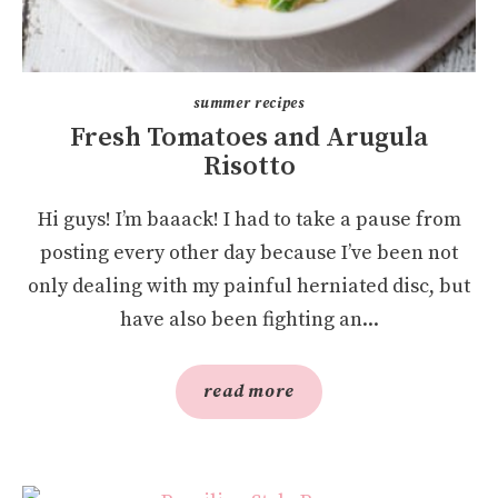
summer recipes
Fresh Tomatoes and Arugula
Risotto
Hi guys! I’m baaack! I had to take a pause from
posting every other day because I’ve been not
only dealing with my painful herniated disc, but
have also been fighting an...
read more