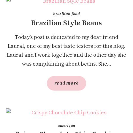
brazilian food
Brazilian Style Beans
Today’s post is dedicated to my dear friend
Laural, one of my best taste testers for this blog.
Laural and I work together and the other day she
was complaining about beans. She...
read more
american