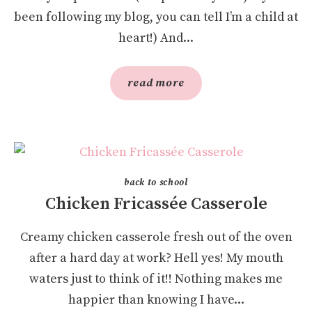
been following my blog, you can tell I’m a child at
heart!) And...
read more
back to school
Chicken Fricassée Casserole
Creamy chicken casserole fresh out of the oven
after a hard day at work? Hell yes! My mouth
waters just to think of it!! Nothing makes me
happier than knowing I have...