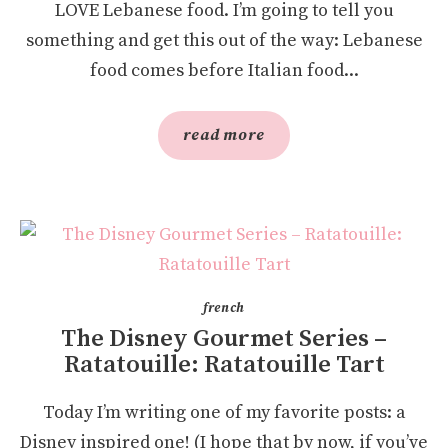
LOVE Lebanese food. I’m going to tell you
something and get this out of the way: Lebanese
food comes before Italian food...
read more
french
The Disney Gourmet Series –
Ratatouille: Ratatouille Tart
Today I’m writing one of my favorite posts: a
Disney inspired one! (I hope that by now, if you’ve