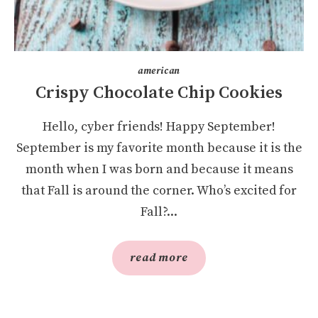
american
Crispy Chocolate Chip Cookies
Hello, cyber friends! Happy September!
September is my favorite month because it is the
month when I was born and because it means
that Fall is around the corner. Who’s excited for
Fall?...
read more