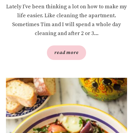
Lately I’ve been thinking a lot on how to make my
life easier. Like cleaning the apartment.
Sometimes Tim and I will spend a whole day
cleaning and after 2 or 3...
read more