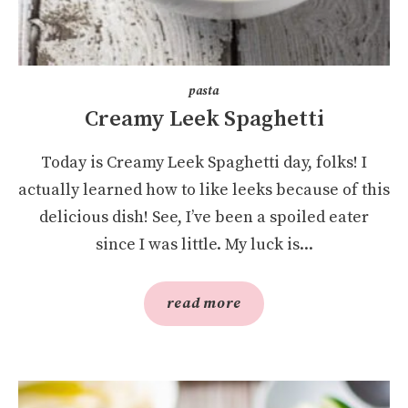
pasta
Creamy Leek Spaghetti
Today is Creamy Leek Spaghetti day, folks! I
actually learned how to like leeks because of this
delicious dish! See, I’ve been a spoiled eater
since I was little. My luck is...
read more