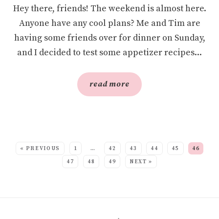
Hey there, friends! The weekend is almost here.
Anyone have any cool plans? Me and Tim are
having some friends over for dinner on Sunday,
and I decided to test some appetizer recipes...
read more
SEE MORE POSTS:
« PREVIOUS
1
…
42
43
44
45
46
47
48
49
NEXT »