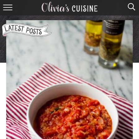
home
about olivia
contact
browse recipes
course
cuisine
holidays
shop