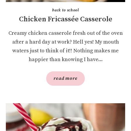
back to school
Chicken Fricassée Casserole
Creamy chicken casserole fresh out of the oven
after a hard day at work? Hell yes! My mouth
waters just to think of it!! Nothing makes me
happier than knowing I have...
read more