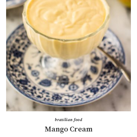
brazilian food
Mango Cream