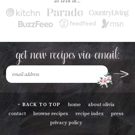
as seen in…
^ BACK TO TOP
home
about olivia
contact
browse recipes
recipe index
press
privacy policy