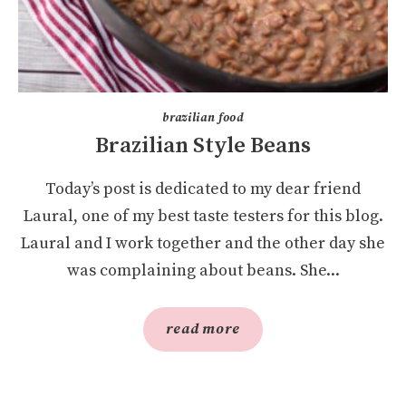
brazilian food
Brazilian Style Beans
Today’s post is dedicated to my dear friend
Laural, one of my best taste testers for this blog.
Laural and I work together and the other day she
was complaining about beans. She...
read more