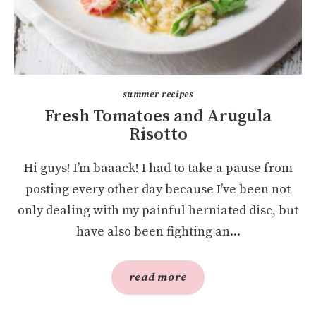
summer recipes
Fresh Tomatoes and Arugula
Risotto
Hi guys! I’m baaack! I had to take a pause from
posting every other day because I’ve been not
only dealing with my painful herniated disc, but
have also been fighting an...
read more