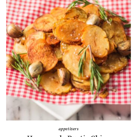
appetizers