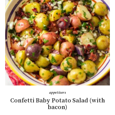
appetizers
Confetti Baby Potato Salad (with
bacon)