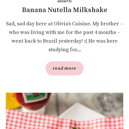
desserts
Banana Nutella Milkshake
Sad, sad day here at Olivia’s Cuisine. My brother –
who was living with me for the past 4 months –
went back to Brazil yesterday! :( He was here
studying for...
read more