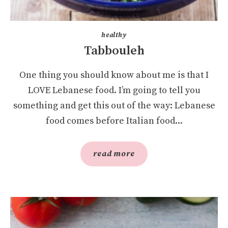
healthy
Tabbouleh
One thing you should know about me is that I
LOVE Lebanese food. I’m going to tell you
something and get this out of the way: Lebanese
food comes before Italian food...
read more