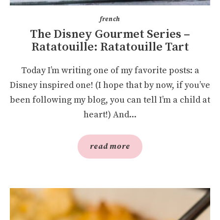
french
The Disney Gourmet Series –
Ratatouille: Ratatouille Tart
Today I’m writing one of my favorite posts: a
Disney inspired one! (I hope that by now, if you’ve
been following my blog, you can tell I’m a child at
heart!) And...
read more