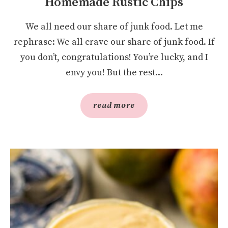
Homemade Rustic Chips
We all need our share of junk food. Let me
rephrase: We all crave our share of junk food. If
you don’t, congratulations! You’re lucky, and I
envy you! But the rest...
read more