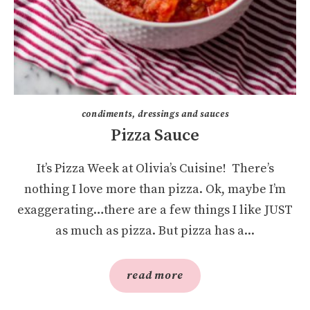
condiments, dressings and sauces
Pizza Sauce
It’s Pizza Week at Olivia’s Cuisine! There’s
nothing I love more than pizza. Ok, maybe I’m
exaggerating…there are a few things I like JUST
as much as pizza. But pizza has a...
read more