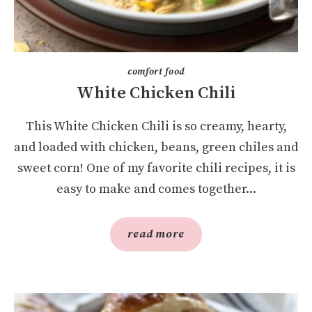
comfort food
White Chicken Chili
This White Chicken Chili is so creamy, hearty,
and loaded with chicken, beans, green chiles and
sweet corn! One of my favorite chili recipes, it is
easy to make and comes together...
read more