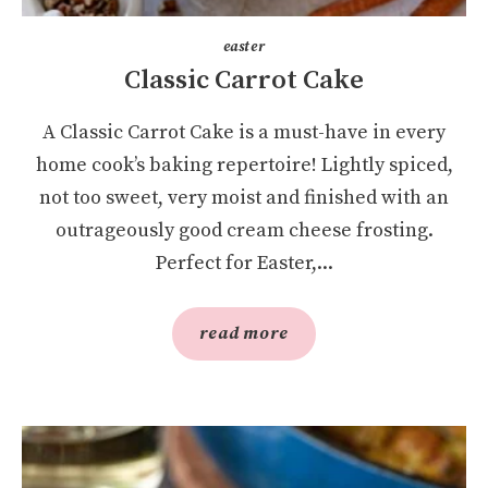
easter
Classic Carrot Cake
A Classic Carrot Cake is a must-have in every
home cook’s baking repertoire! Lightly spiced,
not too sweet, very moist and finished with an
outrageously good cream cheese frosting.
Perfect for Easter,...
read more