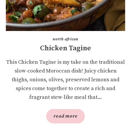
north african
Chicken Tagine
This Chicken Tagine is my take on the traditional
slow-cooked Moroccan dish! Juicy chicken
thighs, onions, olives, preserved lemons and
spices come together to create a rich and
fragrant stew-like meal that...
read more