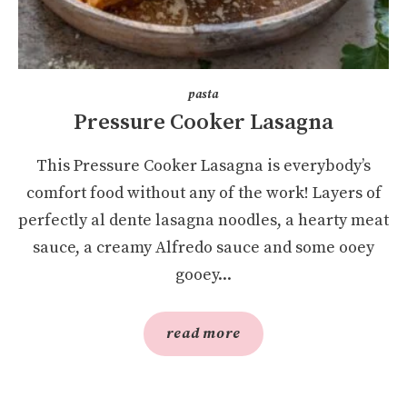
pasta
Pressure Cooker Lasagna
This Pressure Cooker Lasagna is everybody’s
comfort food without any of the work! Layers of
perfectly al dente lasagna noodles, a hearty meat
sauce, a creamy Alfredo sauce and some ooey
gooey...
read more