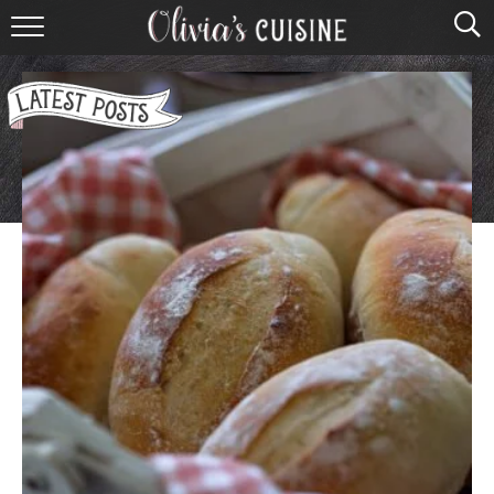
home
about olivia
contact
browse recipes
course
cuisine
holidays
shop