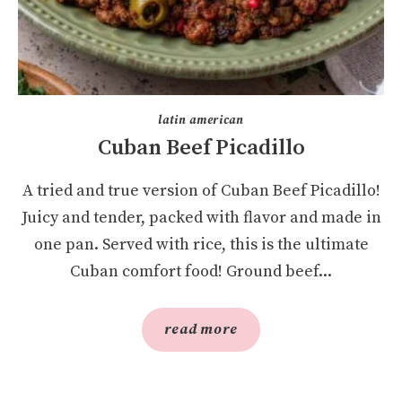
latin american
Cuban Beef Picadillo
A tried and true version of Cuban Beef Picadillo!
Juicy and tender, packed with flavor and made in
one pan. Served with rice, this is the ultimate
Cuban comfort food! Ground beef...
read more