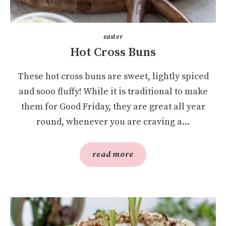
easter
Hot Cross Buns
These hot cross buns are sweet, lightly spiced
and sooo fluffy! While it is traditional to make
them for Good Friday, they are great all year
round, whenever you are craving a...
read more