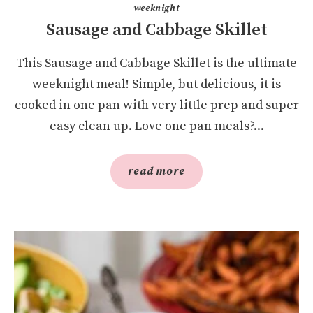
weeknight
Sausage and Cabbage Skillet
This Sausage and Cabbage Skillet is the ultimate
weeknight meal! Simple, but delicious, it is
cooked in one pan with very little prep and super
easy clean up. Love one pan meals?...
read more