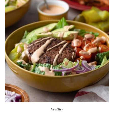
healthy