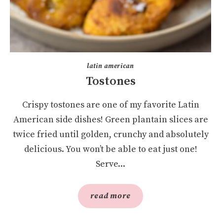
latin american
Tostones
Crispy tostones are one of my favorite Latin
American side dishes! Green plantain slices are
twice fried until golden, crunchy and absolutely
delicious. You won’t be able to eat just one!
Serve...
read more