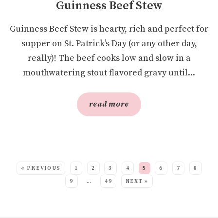
Guinness Beef Stew
Guinness Beef Stew is hearty, rich and perfect for
supper on St. Patrick’s Day (or any other day,
really)! The beef cooks low and slow in a
mouthwatering stout flavored gravy until...
read more
SEE MORE POSTS:
« PREVIOUS
1
2
3
4
5
6
7
8
9
…
49
NEXT »