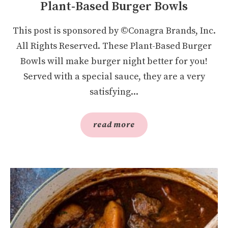
Plant-Based Burger Bowls
This post is sponsored by ©Conagra Brands, Inc.
All Rights Reserved. These Plant-Based Burger
Bowls will make burger night better for you!
Served with a special sauce, they are a very
satisfying...
read more