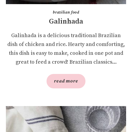
brazilian food
Galinhada
Galinhada is a delicious traditional Brazilian
dish of chicken and rice. Hearty and comforting,
this dish is easy to make, cooked in one pot and
great to feed a crowd! Brazilian classics...
read more