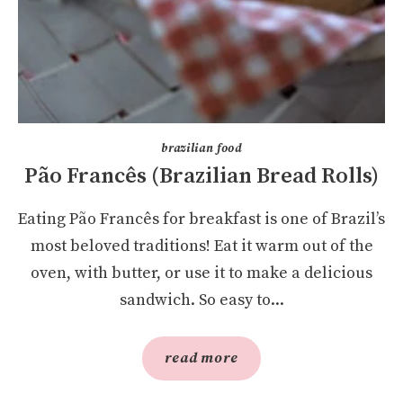
brazilian food
Pão Francês (Brazilian Bread Rolls)
Eating Pão Francês for breakfast is one of Brazil’s
most beloved traditions! Eat it warm out of the
oven, with butter, or use it to make a delicious
sandwich. So easy to...
read more