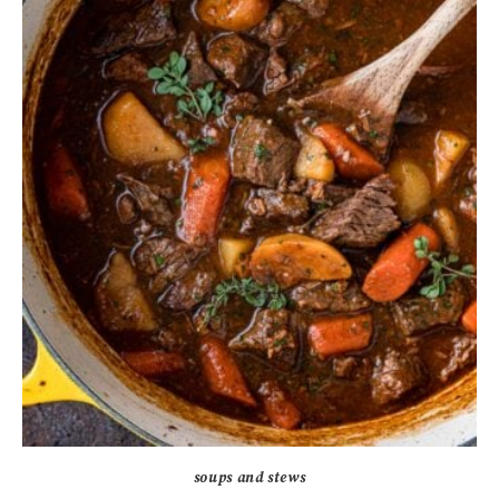
soups and stews