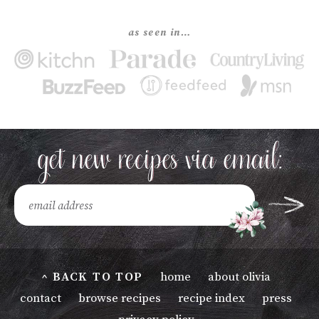
as seen in…
^ BACK TO TOP
home
about olivia
contact
browse recipes
recipe index
press