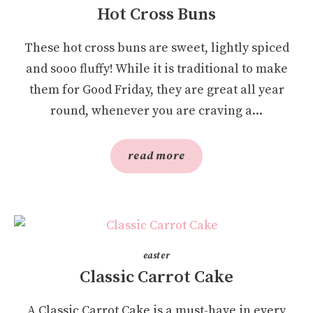
Hot Cross Buns
These hot cross buns are sweet, lightly spiced
and sooo fluffy! While it is traditional to make
them for Good Friday, they are great all year
round, whenever you are craving a...
read more
easter
Classic Carrot Cake
A Classic Carrot Cake is a must-have in every