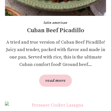
latin american
Cuban Beef Picadillo
A tried and true version of Cuban Beef Picadillo!
Juicy and tender, packed with flavor and made in
one pan. Served with rice, this is the ultimate
Cuban comfort food! Ground beef...
read more