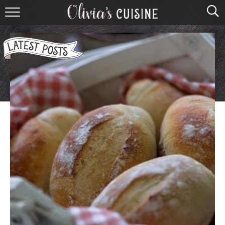
home
about olivia
contact
browse recipes
course
cuisine
holidays
shop