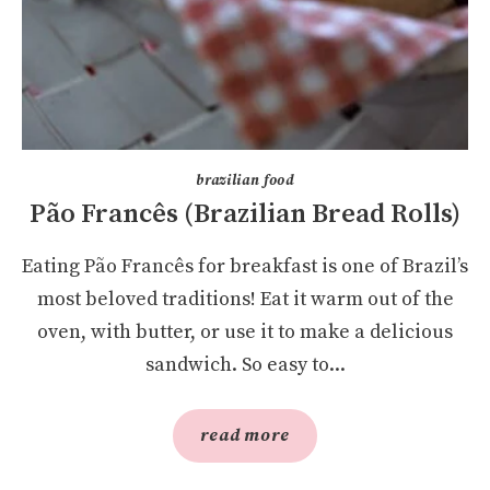
brazilian food
Pão Francês (Brazilian Bread Rolls)
Eating Pão Francês for breakfast is one of Brazil’s
most beloved traditions! Eat it warm out of the
oven, with butter, or use it to make a delicious
sandwich. So easy to...
read more