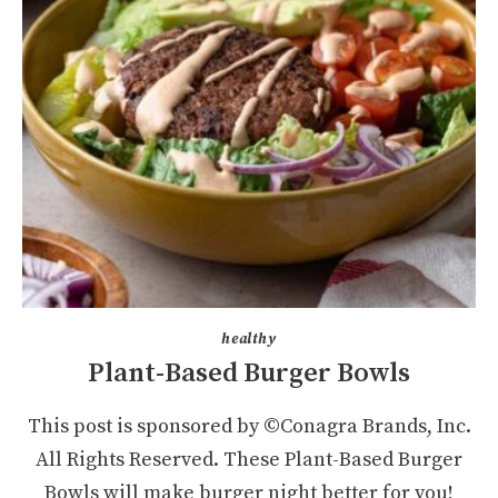
healthy
Plant-Based Burger Bowls
This post is sponsored by ©Conagra Brands, Inc.
All Rights Reserved. These Plant-Based Burger
Bowls will make burger night better for you!