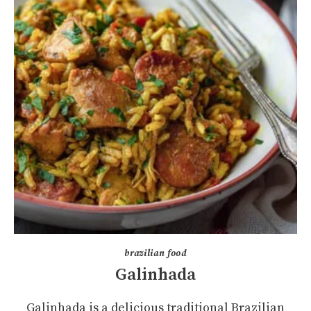
brazilian food
Galinhada
Galinhada is a delicious traditional Brazilian