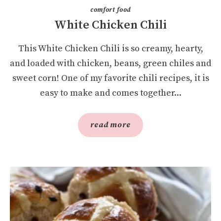
comfort food
White Chicken Chili
This White Chicken Chili is so creamy, hearty,
and loaded with chicken, beans, green chiles and
sweet corn! One of my favorite chili recipes, it is
easy to make and comes together...
read more