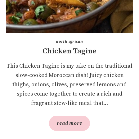
north african
Chicken Tagine
This Chicken Tagine is my take on the traditional
slow-cooked Moroccan dish! Juicy chicken
thighs, onions, olives, preserved lemons and
spices come together to create a rich and
fragrant stew-like meal that...
read more