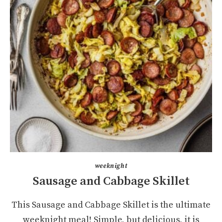
weeknight
Sausage and Cabbage Skillet
This Sausage and Cabbage Skillet is the ultimate
weeknight meal! Simple, but delicious, it is