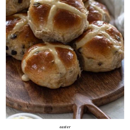
easter