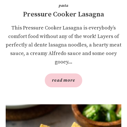
pasta
Pressure Cooker Lasagna
This Pressure Cooker Lasagna is everybody’s
comfort food without any of the work! Layers of
perfectly al dente lasagna noodles, a hearty meat
sauce, a creamy Alfredo sauce and some ooey
gooey...
read more