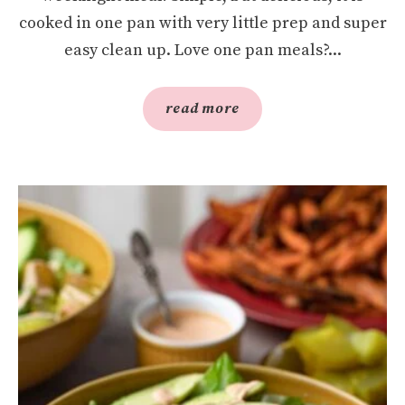
cooked in one pan with very little prep and super
easy clean up. Love one pan meals?...
read more