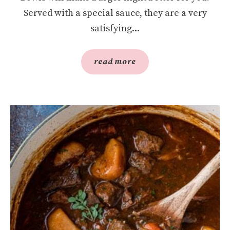
Served with a special sauce, they are a very
satisfying...
read more