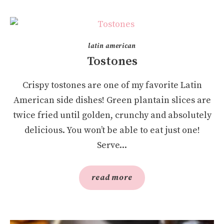
latin american
Tostones
Crispy tostones are one of my favorite Latin
American side dishes! Green plantain slices are
twice fried until golden, crunchy and absolutely
delicious. You won’t be able to eat just one!
Serve...
read more