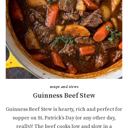
soups and stews
Guinness Beef Stew
Guinness Beef Stew is hearty, rich and perfect for
supper on St. Patrick’s Day (or any other day,
really)! The beef cooks low and slow in a