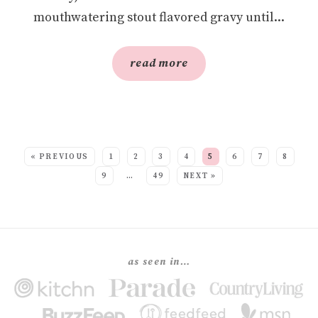
mouthwatering stout flavored gravy until...
read more
SEE MORE POSTS:
« PREVIOUS
1
2
3
4
5
6
7
8
9
…
49
NEXT »
as seen in…