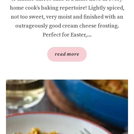
home cook’s baking repertoire! Lightly spiced,
not too sweet, very moist and finished with an
outrageously good cream cheese frosting.
Perfect for Easter,...
read more