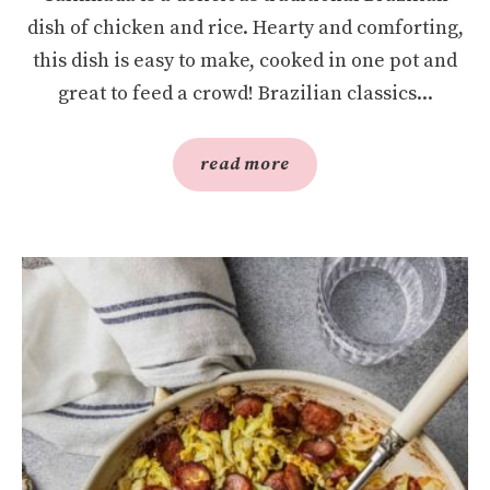
dish of chicken and rice. Hearty and comforting,
this dish is easy to make, cooked in one pot and
great to feed a crowd! Brazilian classics...
read more