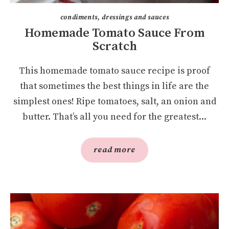
condiments, dressings and sauces
Homemade Tomato Sauce From
Scratch
This homemade tomato sauce recipe is proof
that sometimes the best things in life are the
simplest ones! Ripe tomatoes, salt, an onion and
butter. That’s all you need for the greatest...
read more