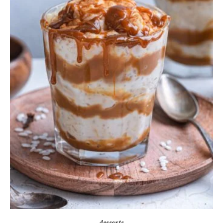
desserts