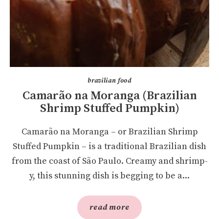
brazilian food
Camarão na Moranga (Brazilian
Shrimp Stuffed Pumpkin)
Camarão na Moranga – or Brazilian Shrimp
Stuffed Pumpkin – is a traditional Brazilian dish
from the coast of São Paulo. Creamy and shrimp-
y, this stunning dish is begging to be a...
read more