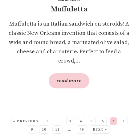
Muffuletta
Muffuletta is an Italian sandwich on steroids! A
classic New Orleans invention that consists of a
wide and round bread, a marinated olive salad,
cheese and charcuterie. Perfect to feed a
crowd,...
read more
SEE MORE POSTS:
« PREVIOUS
1
…
3
4
5
6
7
8
9
10
11
…
49
NEXT »