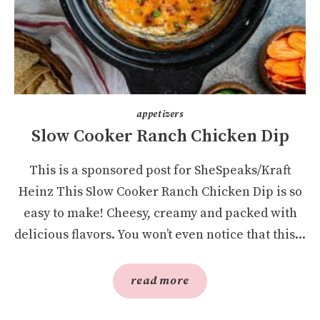
appetizers
Slow Cooker Ranch Chicken Dip
This is a sponsored post for SheSpeaks/Kraft
Heinz This Slow Cooker Ranch Chicken Dip is so
easy to make! Cheesy, creamy and packed with
delicious flavors. You won’t even notice that this...
read more