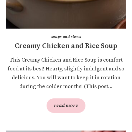
soups and stews
Creamy Chicken and Rice Soup
This Creamy Chicken and Rice Soup is comfort
food at its best! Hearty, slightly indulgent and so
delicious. You will want to keep it in rotation
during the colder months! (This post...
read more