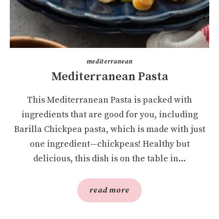
mediterranean
Mediterranean Pasta
This Mediterranean Pasta is packed with
ingredients that are good for you, including
Barilla Chickpea pasta, which is made with just
one ingredient—chickpeas! Healthy but
delicious, this dish is on the table in...
read more