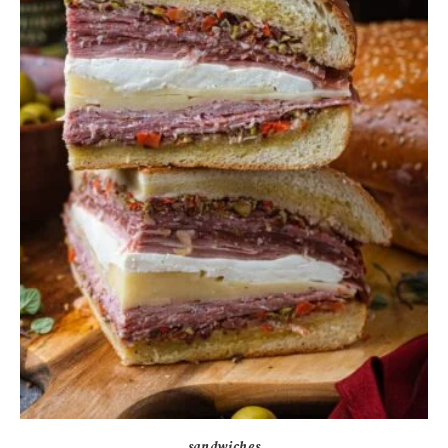
sandwiches