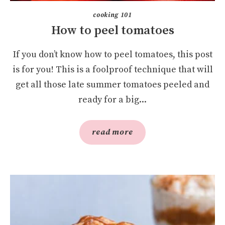
cooking 101
How to peel tomatoes
If you don’t know how to peel tomatoes, this post
is for you! This is a foolproof technique that will
get all those late summer tomatoes peeled and
ready for a big...
read more