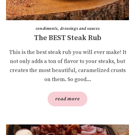
condiments, dressings and sauces
The BEST Steak Rub
This is the best steak rub you will ever make! It
not only adds a ton of flavor to your steaks, but
creates the most beautiful, caramelized crusts
on them. So good...
read more