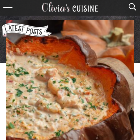
home
about olivia
contact
browse recipes
course
cuisine
holidays
shop