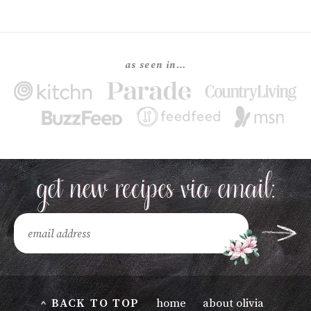
as seen in…
^ BACK TO TOP
home
about olivia