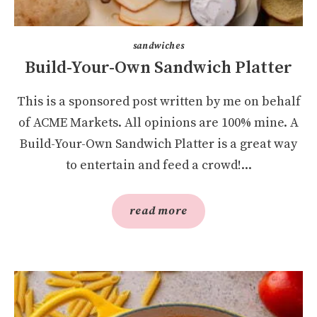
sandwiches
Build-Your-Own Sandwich Platter
This is a sponsored post written by me on behalf
of ACME Markets. All opinions are 100% mine. A
Build-Your-Own Sandwich Platter is a great way
to entertain and feed a crowd!...
read more