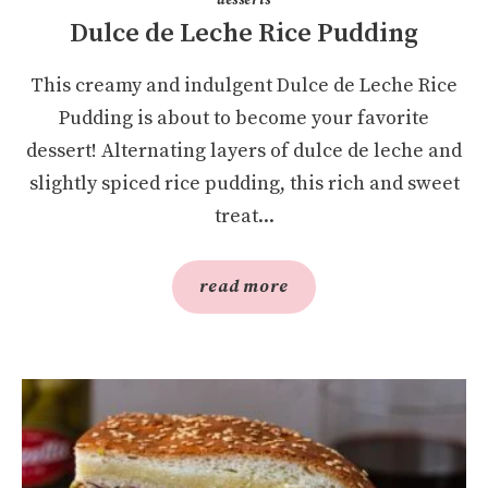
Dulce de Leche Rice Pudding
This creamy and indulgent Dulce de Leche Rice
Pudding is about to become your favorite
dessert! Alternating layers of dulce de leche and
slightly spiced rice pudding, this rich and sweet
treat...
read more