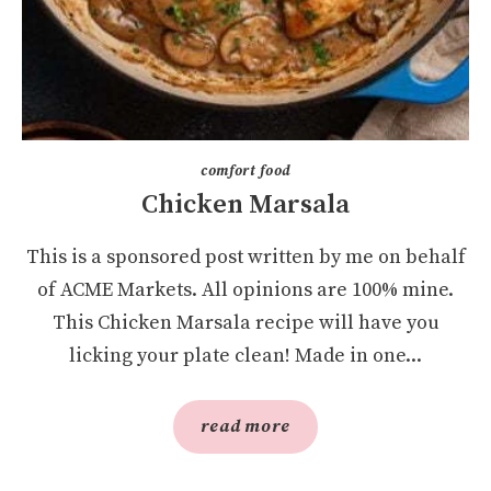
comfort food
Chicken Marsala
This is a sponsored post written by me on behalf
of ACME Markets. All opinions are 100% mine.
This Chicken Marsala recipe will have you
licking your plate clean! Made in one...
read more