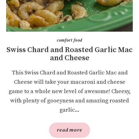
comfort food
Swiss Chard and Roasted Garlic Mac
and Cheese
This Swiss Chard and Roasted Garlic Mac and
Cheese will take your macaroni and cheese
game to a whole new level of awesome! Cheesy,
with plenty of gooeyness and amazing roasted
garlic...
read more