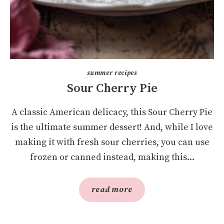
summer recipes
Sour Cherry Pie
A classic American delicacy, this Sour Cherry Pie
is the ultimate summer dessert! And, while I love
making it with fresh sour cherries, you can use
frozen or canned instead, making this...
read more