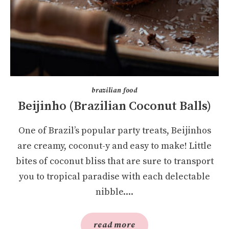
brazilian food
Beijinho (Brazilian Coconut Balls)
One of Brazil’s popular party treats, Beijinhos
are creamy, coconut-y and easy to make! Little
bites of coconut bliss that are sure to transport
you to tropical paradise with each delectable
nibble....
read more