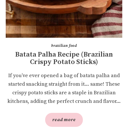
brazilian food
Batata Palha Recipe (Brazilian
Crispy Potato Sticks)
If you’ve ever opened a bag of batata palha and
started snacking straight from it… same! These
crispy potato sticks are a staple in Brazilian
kitchens, adding the perfect crunch and flavor...
read more