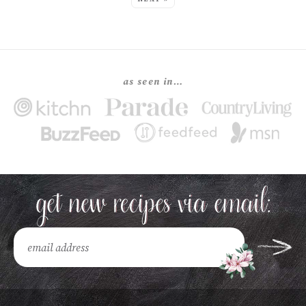
as seen in…