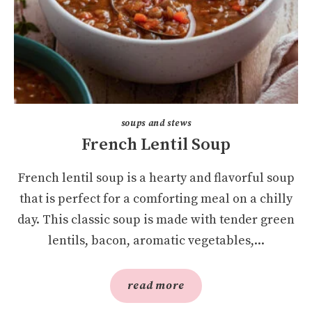
soups and stews
French Lentil Soup
French lentil soup is a hearty and flavorful soup
that is perfect for a comforting meal on a chilly
day. This classic soup is made with tender green
lentils, bacon, aromatic vegetables,...
read more