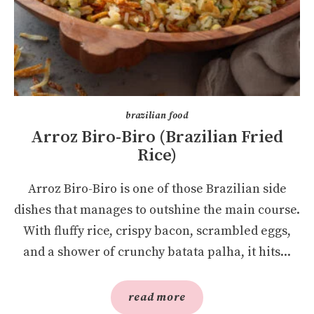
brazilian food
Arroz Biro-Biro (Brazilian Fried
Rice)
Arroz Biro-Biro is one of those Brazilian side
dishes that manages to outshine the main course.
With fluffy rice, crispy bacon, scrambled eggs,
and a shower of crunchy batata palha, it hits...
read more