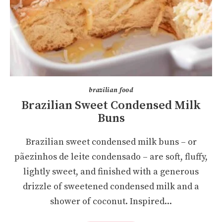
brazilian food
Brazilian Sweet Condensed Milk
Buns
Brazilian sweet condensed milk buns – or
pãezinhos de leite condensado – are soft, fluffy,
lightly sweet, and finished with a generous
drizzle of sweetened condensed milk and a
shower of coconut. Inspired...