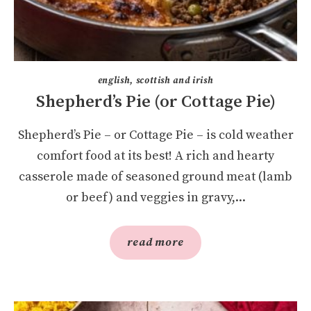
english, scottish and irish
Shepherd’s Pie (or Cottage Pie)
Shepherd’s Pie – or Cottage Pie – is cold weather
comfort food at its best! A rich and hearty
casserole made of seasoned ground meat (lamb
or beef) and veggies in gravy,...
read more