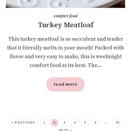
comfort food
Turkey Meatloaf
This turkey meatloaf is so succulent and tender
that it literally melts in your mouth! Packed with
flavor and very easy to make, this is weeknight
comfort food at its best. The...
read more
SEE MORE POSTS:
« PREVIOUS
1
2
3
4
5
6
…
49
NEXT »