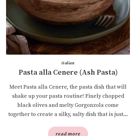
italian
Pasta alla Cenere (Ash Pasta)
Meet Pasta alla Cenere, the pasta dish that will
shake up your pasta routine! Finely chopped
black olives and melty Gorgonzola come
together to create a silky, salty dish that is just...
read more