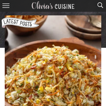
home
about olivia
contact
browse recipes
course
cuisine
holidays
shop