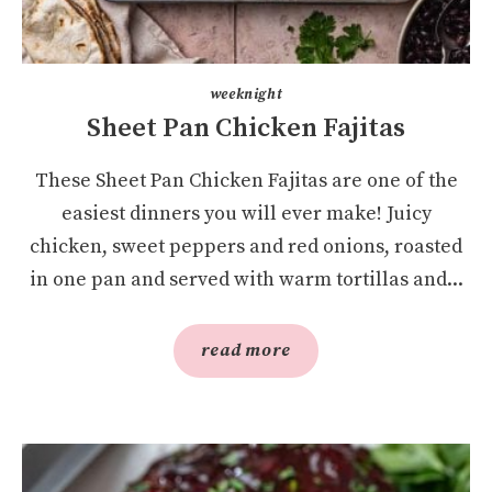
weeknight
Sheet Pan Chicken Fajitas
These Sheet Pan Chicken Fajitas are one of the
easiest dinners you will ever make! Juicy
chicken, sweet peppers and red onions, roasted
in one pan and served with warm tortillas and...
read more