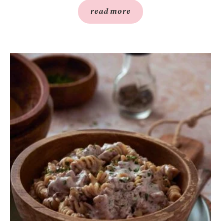
read more