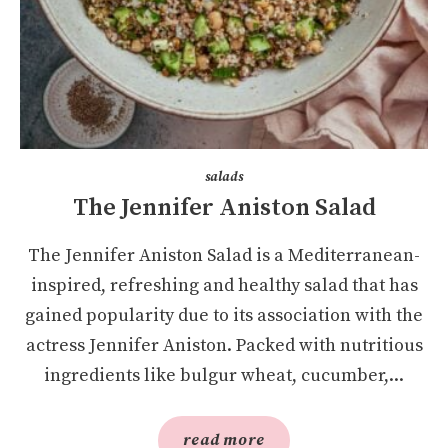
salads
The Jennifer Aniston Salad
The Jennifer Aniston Salad is a Mediterranean-
inspired, refreshing and healthy salad that has
gained popularity due to its association with the
actress Jennifer Aniston. Packed with nutritious
ingredients like bulgur wheat, cucumber,...
read more