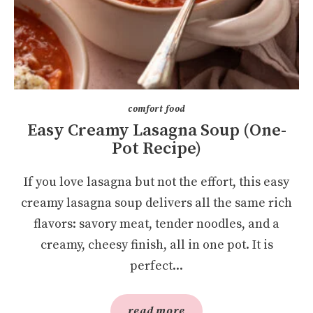
comfort food
Easy Creamy Lasagna Soup (One-
Pot Recipe)
If you love lasagna but not the effort, this easy
creamy lasagna soup delivers all the same rich
flavors: savory meat, tender noodles, and a
creamy, cheesy finish, all in one pot. It is
perfect...
read more