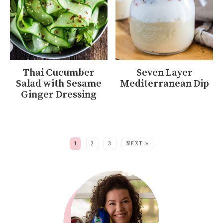
Thai Cucumber
Seven Layer
Salad with Sesame
Mediterranean Dip
Ginger Dressing
MORE:
1
2
3
NEXT »