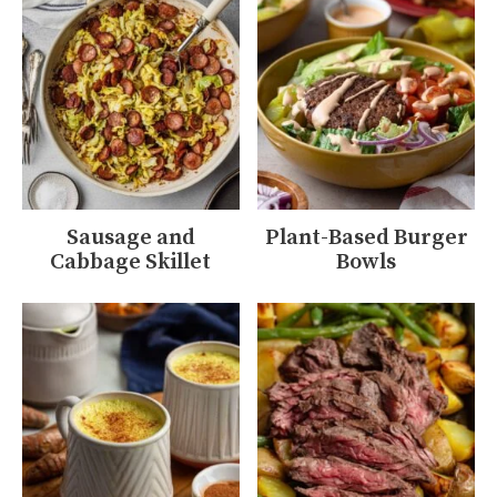
Sausage and
Plant-Based Burger
Cabbage Skillet
Bowls