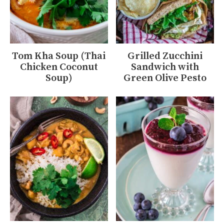
Tom Kha Soup (Thai
Grilled Zucchini
Chicken Coconut
Sandwich with
Soup)
Green Olive Pesto