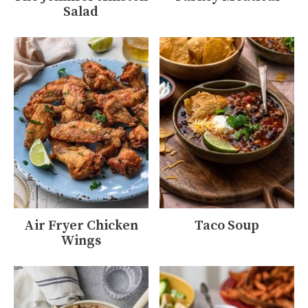
Salad
Air Fryer Chicken
Taco Soup
Wings