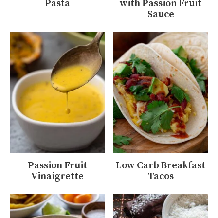
Pasta
with Passion Fruit
Sauce
Passion Fruit
Low Carb Breakfast
Vinaigrette
Tacos