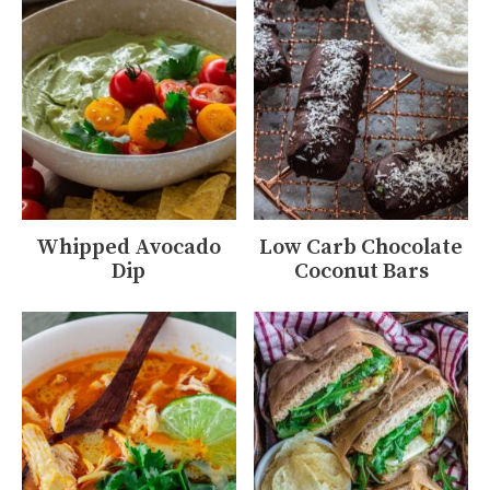
Whipped Avocado
Low Carb Chocolate
Dip
Coconut Bars