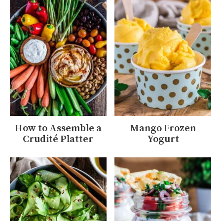
How to Assemble a
Mango Frozen
Crudité Platter
Yogurt