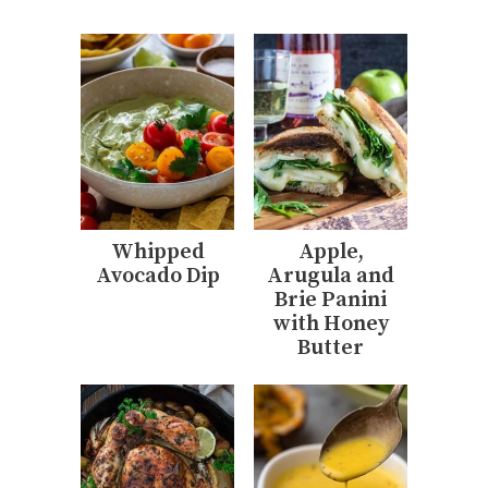
Whipped
Apple,
Avocado Dip
Arugula and
Brie Panini
with Honey
Butter