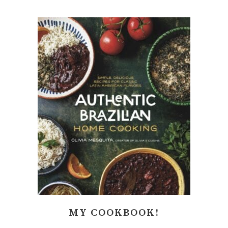
MY COOKBOOK!