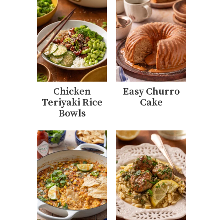
Chicken
Easy Churro
Teriyaki Rice
Cake
Bowls