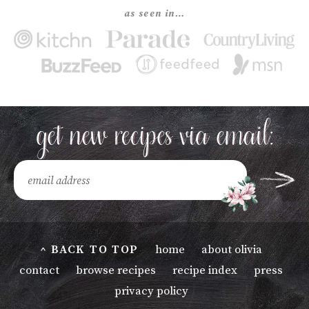
as seen in…
^ BACK TO TOP
home
about olivia
contact
browse recipes
recipe index
press
privacy policy