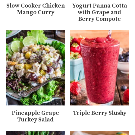
Slow Cooker Chicken
Yogurt Panna Cotta
Mango Curry
with Grape and
Berry Compote
Pineapple Grape
Triple Berry Slushy
Turkey Salad