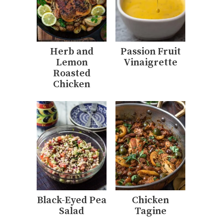
Herb and
Passion Fruit
Lemon
Vinaigrette
Roasted
Chicken
Black-Eyed Pea
Chicken
Salad
Tagine