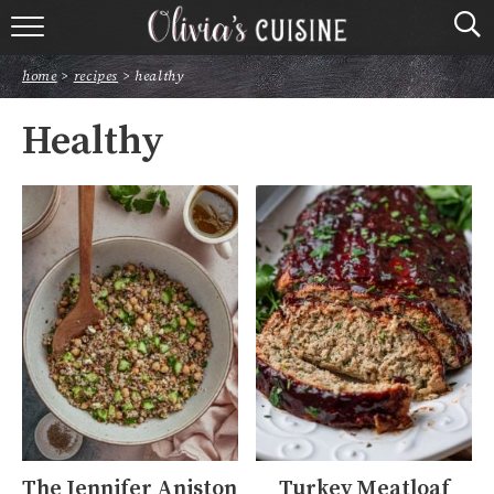
home
home
>
recipes
>
healthy
about olivia
Healthy
contact
browse recipes
course
cuisine
holidays
shop
The Jennifer Aniston
Turkey Meatloaf