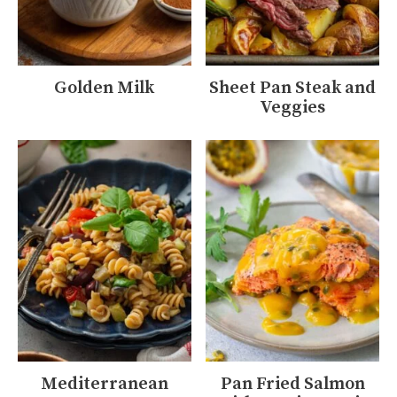
Golden Milk
Sheet Pan Steak and
Veggies
Mediterranean
Pan Fried Salmon