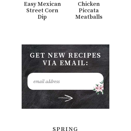
Easy Mexican
Chicken
Street Corn
Piccata
Dip
Meatballs
GET NEW RECIPES
VIA EMAIL:
SPRING