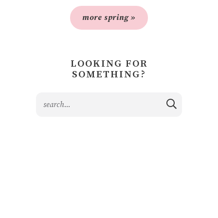
more spring »
LOOKING FOR
SOMETHING?