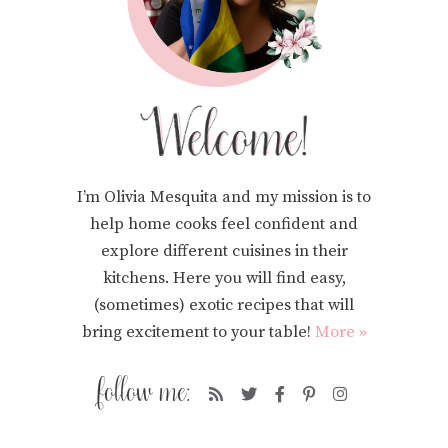
I’m Olivia Mesquita and my mission is to
help home cooks feel confident and
explore different cuisines in their
kitchens. Here you will find easy,
(sometimes) exotic recipes that will
bring excitement to your table!
More »