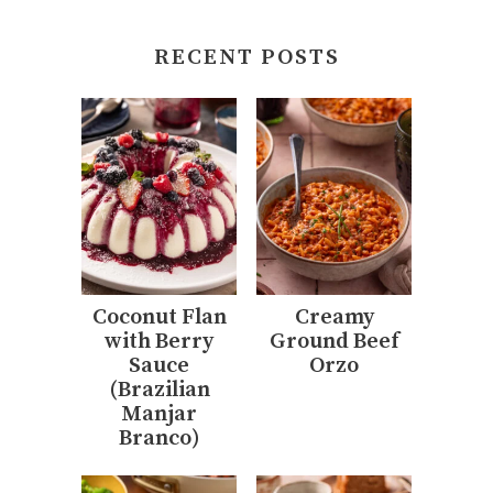
RECENT POSTS
Coconut Flan
Creamy
with Berry
Ground Beef
Sauce
Orzo
(Brazilian
Manjar
Branco)