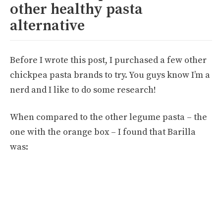
other healthy pasta
alternative
Before I wrote this post, I purchased a few other
chickpea pasta brands to try. You guys know I’m a
nerd and I like to do some research!
When compared to the other legume pasta – the
one with the orange box – I found that Barilla
was: