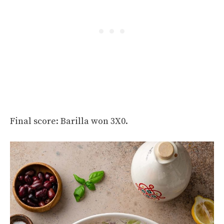
Final score: Barilla won 3X0.