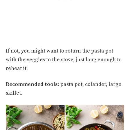
If not, you might want to return the pasta pot
with the veggies to the stove, just long enough to
reheat it!
Recommended tools:
pasta pot, colander, large
skillet.