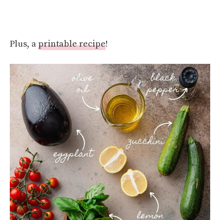
Plus, a
printable recipe
!