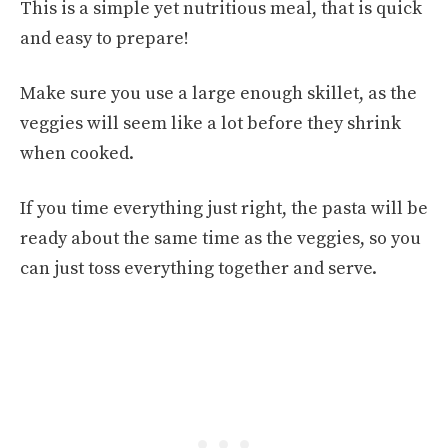
This is a simple yet nutritious meal, that is quick
and easy to prepare!
Make sure you use a large enough skillet, as the
veggies will seem like a lot before they shrink
when cooked.
If you time everything just right, the pasta will be
ready about the same time as the veggies, so you
can just toss everything together and serve.