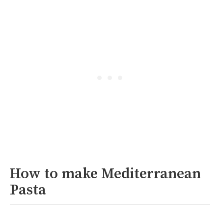
How to make Mediterranean
Pasta