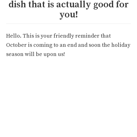
dish that is actually good for
you!
Hello. This is your friendly reminder that
October is coming to an end and soon the holiday
season will be upon us!