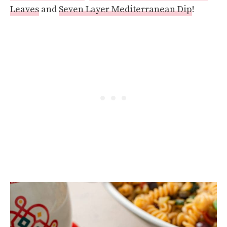
Leaves
and
Seven Layer Mediterranean Dip
!