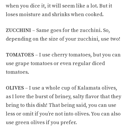
when you dice it, it will seem like a lot. But it
loses moisture and shrinks when cooked.
ZUCCHINI –
Same goes for the zucchini. So,
depending on the size of your zucchini, use two!
TOMATOES –
I use cherry tomatoes, but you can
use grape tomatoes or even regular diced
tomatoes.
OLIVES –
I use a whole cup of Kalamata olives,
as I love the burst of briney, salty flavor that they
bring to this dish! That being said, you can use
less or omit if you’re not into olives. You can also
use green olives if you prefer.