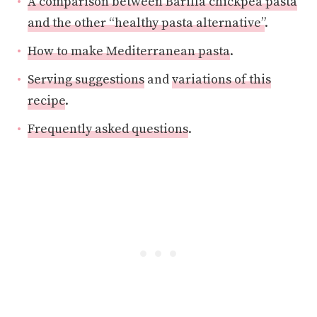
A comparison between Barilla chickpea pasta
and the other “healthy pasta alternative”
.
How to make Mediterranean pasta
.
Serving suggestions
and
variations of this
recipe
.
Frequently asked questions
.