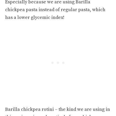
Especially because we are using Barilla
chickpea pasta instead of regular pasta, which
has a lower glycemic index!
Barilla chickpea rotini – the kind we are using in