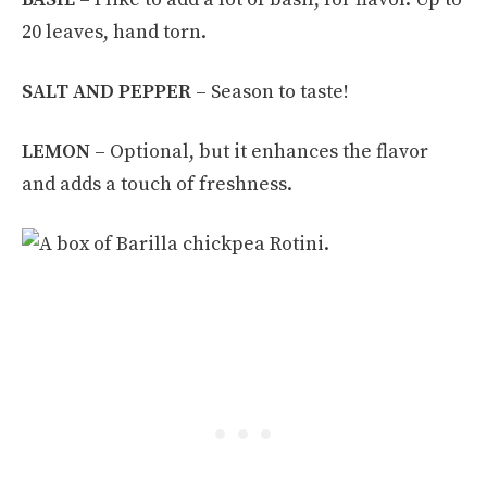
20 leaves, hand torn.
SALT AND
PEPPER –
Season to taste!
LEMON –
Optional, but it enhances the flavor
and adds a touch of freshness.