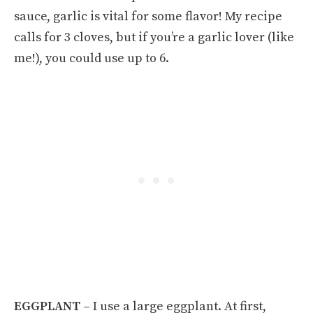
sauce, garlic is vital for some flavor! My recipe
calls for 3 cloves, but if you’re a garlic lover (like
me!), you could use up to 6.
EGGPLANT –
I use a large eggplant. At first,