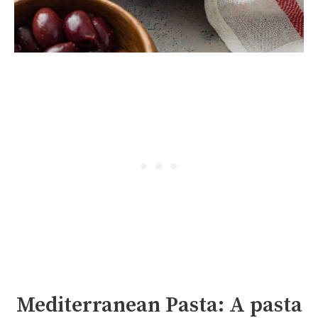
Mediterranean Pasta: A pasta