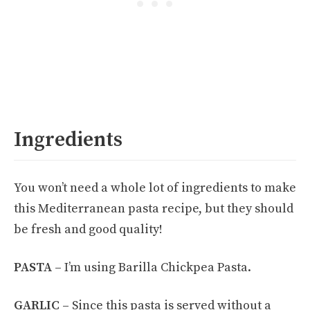
Ingredients
You won’t need a whole lot of ingredients to make
this Mediterranean pasta recipe, but they should
be fresh and good quality!
PASTA –
I’m using Barilla Chickpea Pasta.
GARLIC –
Since this pasta is served without a