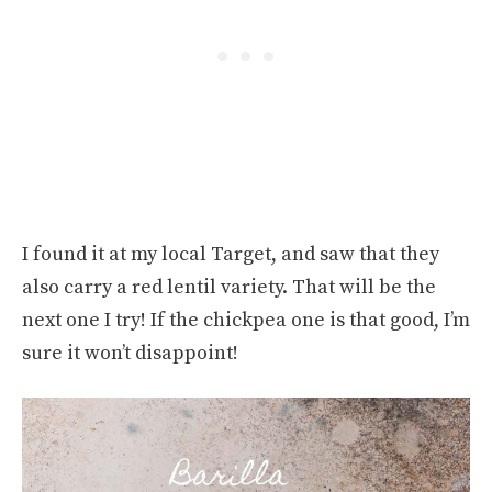
I found it at my local Target, and saw that they
also carry a red lentil variety. That will be the
next one I try! If the chickpea one is that good, I’m
sure it won’t disappoint!