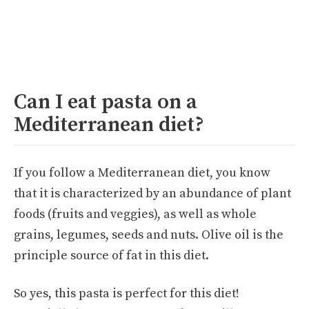
Can I eat pasta on a
Mediterranean diet?
If you follow a Mediterranean diet, you know
that it is characterized by an abundance of plant
foods (fruits and veggies), as well as whole
grains, legumes, seeds and nuts. Olive oil is the
principle source of fat in this diet.
So yes, this pasta is perfect for this diet!