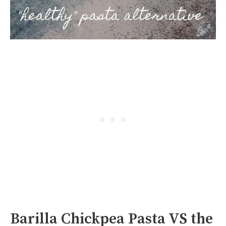
Barilla Chickpea Pasta VS the