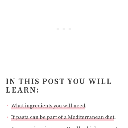
IN THIS POST YOU WILL
LEARN:
What ingredients you will need
.
If pasta can be part of a Mediterranean diet
.