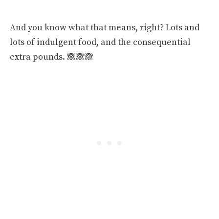
And you know what that means, right? Lots and
lots of indulgent food, and the consequential
extra pounds. 🙈🙈🙈