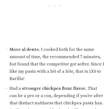
More al dente
. I cooked both for the same
amount of time, the recommended 7 minutes,
but found that the competitor got softer. Since I
like my pasta with a bit of a bite, that is 1X0 to
Barilla!
Had a
stronger chickpea flour flavor
. That
can be a pro or a con, depending if you’re after
that distinct nuttiness that chickpea pasta has.