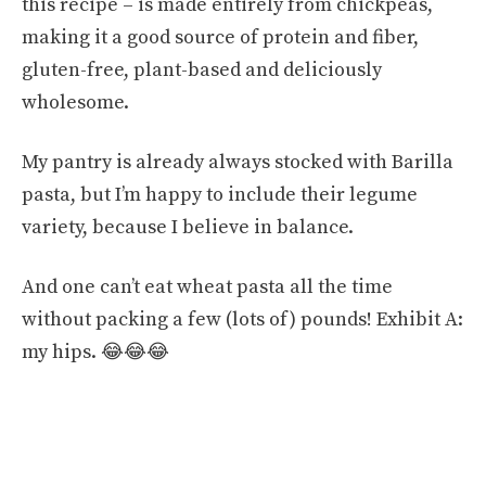
this recipe – is made entirely from chickpeas,
making it a good source of protein and fiber,
gluten-free, plant-based and deliciously
wholesome.
My pantry is already always stocked with Barilla
pasta, but I’m happy to include their legume
variety, because I believe in balance.
And one can’t eat wheat pasta all the time
without packing a few (lots of) pounds! Exhibit A:
my hips. 😂😂😂