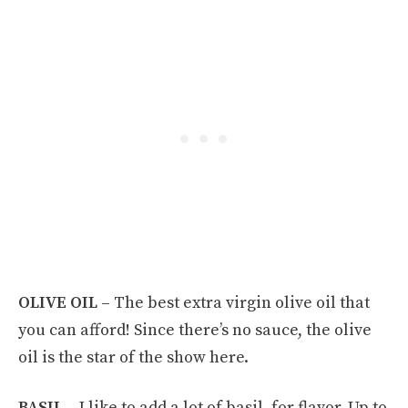
OLIVE OIL –
The best extra virgin olive oil that
you can afford! Since there’s no sauce, the olive
oil is the star of the show here.
BASIL –
I like to add a lot of basil, for flavor. Up to