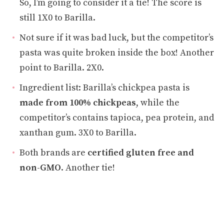
So, I’m going to consider it a tie! The score is
still 1X0 to Barilla.
Not sure if it was bad luck, but the competitor’s
pasta was quite broken inside the box! Another
point to Barilla. 2X0.
Ingredient list: Barilla’s chickpea pasta is
made from 100% chickpeas
, while the
competitor’s contains tapioca, pea protein, and
xanthan gum. 3X0 to Barilla.
Both brands are
certified gluten free and
non-GMO
. Another tie!