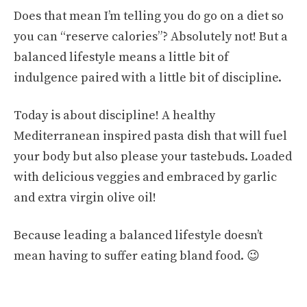
Does that mean I’m telling you do go on a diet so
you can “reserve calories”? Absolutely not! But a
balanced lifestyle means a little bit of
indulgence paired with a little bit of discipline.
Today is about discipline! A healthy
Mediterranean inspired pasta dish that will fuel
your body but also please your tastebuds. Loaded
with delicious veggies and embraced by garlic
and extra virgin olive oil!
Because leading a balanced lifestyle doesn’t
mean having to suffer eating bland food. 😉