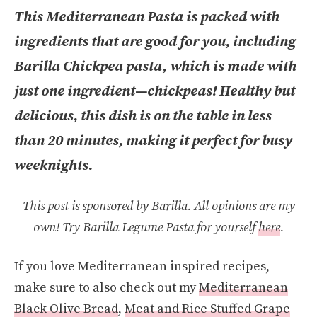
This Mediterranean Pasta is packed with
ingredients that are good for you, including
Barilla Chickpea pasta, which is made with
just one ingredient—chickpeas! Healthy but
delicious, this dish is on the table in less
than 20 minutes, making it perfect for busy
weeknights.
This post is sponsored by Barilla. All opinions are my
own!
Try Barilla Legume Pasta for yourself
here
.
If you love Mediterranean inspired recipes,
make sure to also check out my
Mediterranean
Black Olive Bread
,
Meat and Rice Stuffed Grape