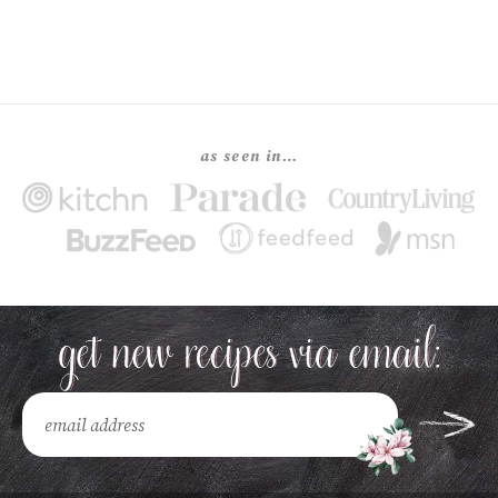
as seen in…