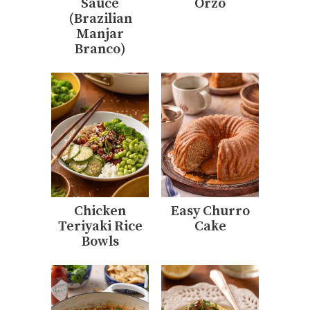
Sauce
Orzo
(Brazilian
Manjar
Branco)
Chicken
Easy Churro
Teriyaki Rice
Cake
Bowls