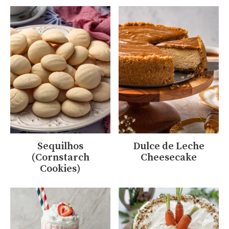
Sequilhos
Dulce de Leche
(Cornstarch
Cheesecake
Cookies)