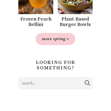
Frozen Peach
Plant-Based
Bellini
Burger Bowls
more spring »
LOOKING FOR
SOMETHING?