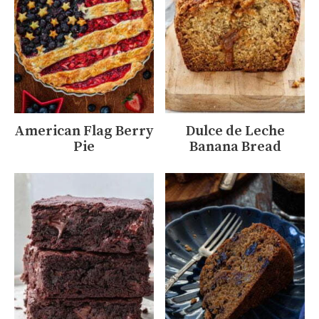
American Flag Berry
Dulce de Leche
Pie
Banana Bread