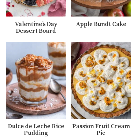
Valentine’s Day
Apple Bundt Cake
Dessert Board
Dulce de Leche Rice
Passion Fruit Cream
Pudding
Pie