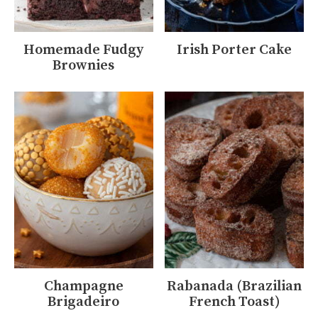
Homemade Fudgy
Irish Porter Cake
Brownies
Champagne
Rabanada (Brazilian
Brigadeiro
French Toast)