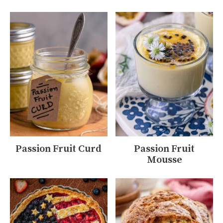
Passion Fruit Curd
Passion Fruit
Mousse