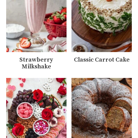
Strawberry
Classic Carrot Cake
Milkshake