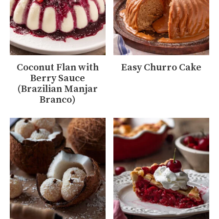
Coconut Flan with
Easy Churro Cake
Berry Sauce
(Brazilian Manjar
Branco)