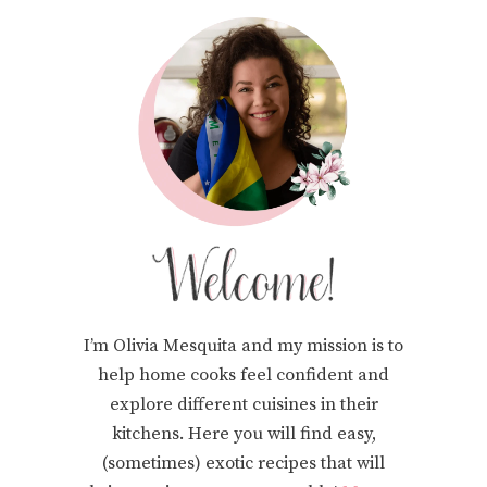
I’m Olivia Mesquita and my mission is to
help home cooks feel confident and
explore different cuisines in their
kitchens. Here you will find easy,
(sometimes) exotic recipes that will