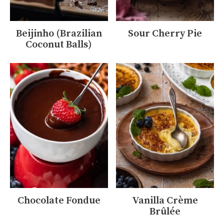
Beijinho (Brazilian
Sour Cherry Pie
Coconut Balls)
Chocolate Fondue
Vanilla Crème
Brûlée