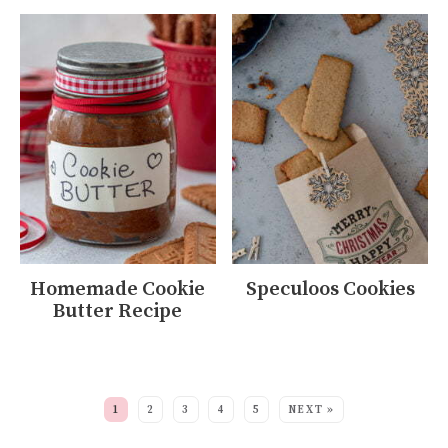
Homemade Cookie
Speculoos Cookies
Butter Recipe
MORE:
1
2
3
4
5
NEXT »