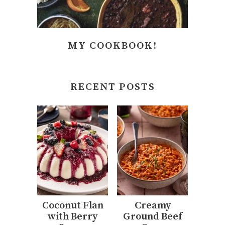
MY COOKBOOK!
RECENT POSTS
Coconut Flan
Creamy
with Berry
Ground Beef