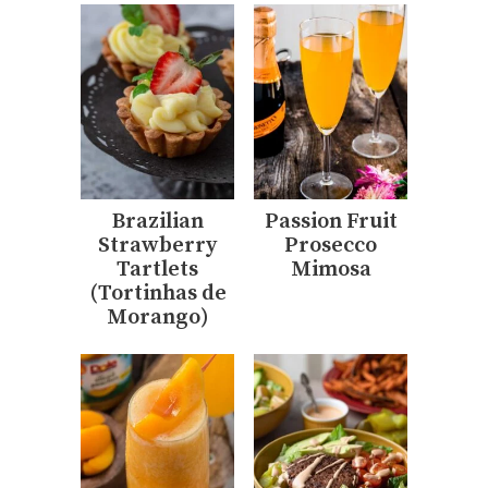
Brazilian
Passion Fruit
Strawberry
Prosecco
Tartlets
Mimosa
(Tortinhas de
Morango)