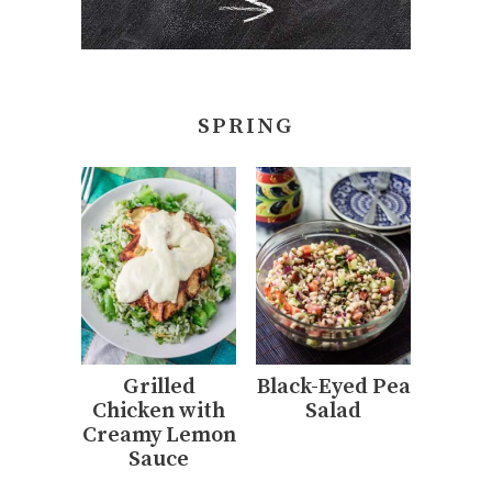
SPRING
Grilled
Black-Eyed Pea
Chicken with
Salad
Creamy Lemon
Sauce