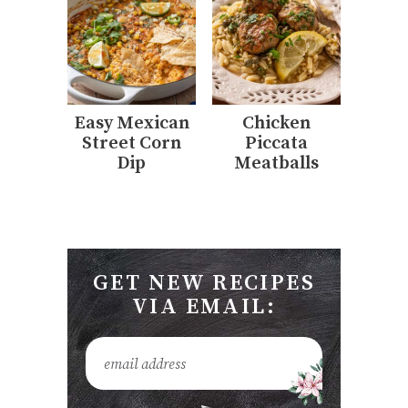
Easy Mexican
Chicken
Street Corn
Piccata
Dip
Meatballs
GET NEW RECIPES
VIA EMAIL: