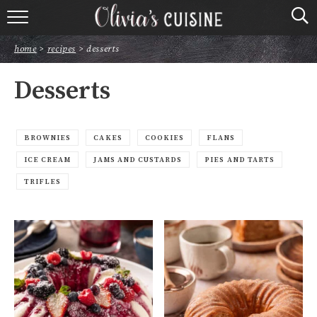
home
home
>
recipes
>
desserts
about olivia
Desserts
contact
browse recipes
BROWNIES
CAKES
COOKIES
FLANS
ICE CREAM
JAMS AND CUSTARDS
PIES AND TARTS
course
TRIFLES
cuisine
holidays
shop