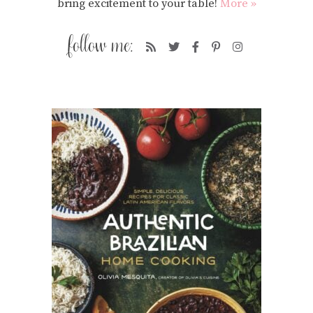
bring excitement to your table!
More »