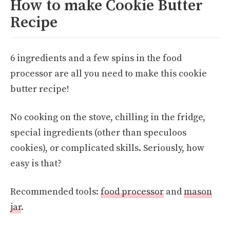
How to make Cookie Butter
Recipe
6 ingredients and a few spins in the food
processor are all you need to make this cookie
butter recipe!
No cooking on the stove, chilling in the fridge,
special ingredients (other than speculoos
cookies), or complicated skills. Seriously, how
easy is that?
Recommended tools:
food processor
and
mason
jar
.