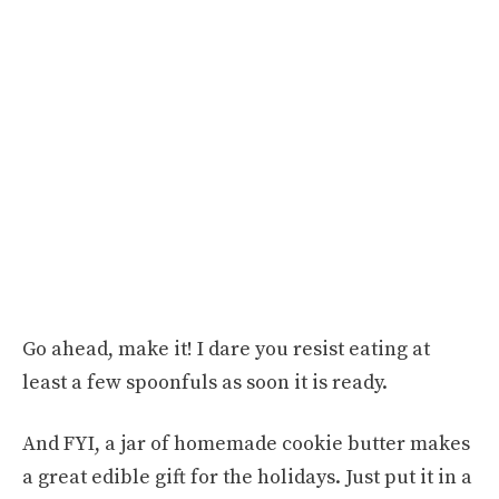
Go ahead, make it! I dare you resist eating at
least a few spoonfuls as soon it is ready.
And FYI, a jar of homemade cookie butter makes
a great edible gift for the holidays. Just put it in a