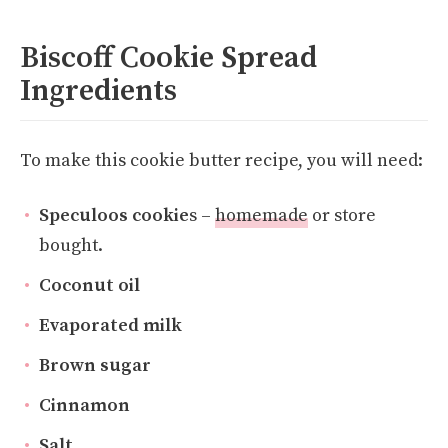
Biscoff Cookie Spread
Ingredients
To make this cookie butter recipe, you will need:
Speculoos cookie
s –
homemade
or store
bought.
Coconut oil
Evaporated milk
Brown sugar
Cinnamon
Salt