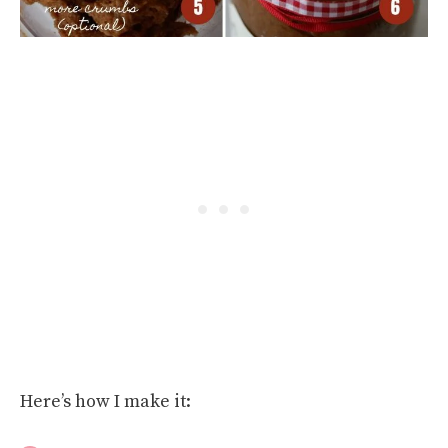
Here’s how I make it: