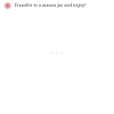
Transfer to a mason jar and enjoy!