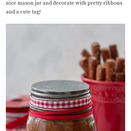
nice mason jar and decorate with pretty ribbons
and a cute tag!