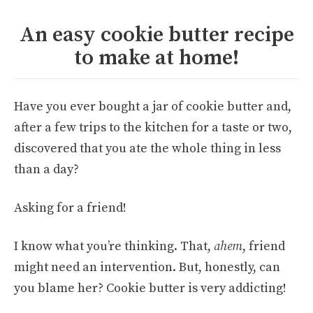
An easy cookie butter recipe
to make at home!
Have you ever bought a jar of cookie butter and,
after a few trips to the kitchen for a taste or two,
discovered that you ate the whole thing in less
than a day?
Asking for a friend!
I know what you’re thinking. That,
ahem
, friend
might need an intervention. But, honestly, can
you blame her? Cookie butter is very addicting!