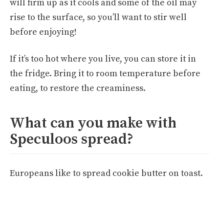
will firm up as it cools and some of the oil may
rise to the surface, so you’ll want to stir well
before enjoying!
If it’s too hot where you live, you can store it in
the fridge. Bring it to room temperature before
eating, to restore the creaminess.
What can you make with
Speculoos spread?
Europeans like to spread cookie butter on toast.