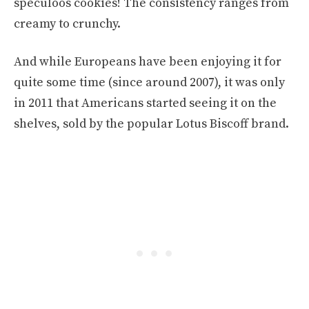
speculoos cookies! The consistency ranges from
creamy to crunchy.
And while Europeans have been enjoying it for
quite some time (since around 2007), it was only
in 2011 that Americans started seeing it on the
shelves, sold by the popular Lotus Biscoff brand.