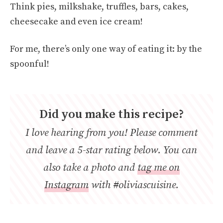
Think pies, milkshake, truffles, bars, cakes,
cheesecake and even ice cream!
For me, there’s only one way of eating it: by the
spoonful!
Did you make this recipe?
I love hearing from you! Please comment
and leave a 5-star rating below. You can
also take a photo and
tag me on
Instagram
with #oliviascuisine.