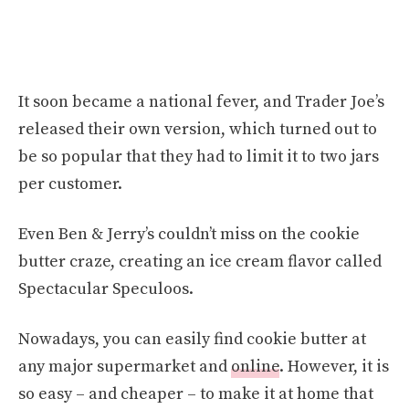
It soon became a national fever, and Trader Joe’s
released their own version, which turned out to
be so popular that they had to limit it to two jars
per customer.
Even Ben & Jerry’s couldn’t miss on the cookie
butter craze, creating an ice cream flavor called
Spectacular Speculoos.
Nowadays, you can easily find cookie butter at
any major supermarket and
online
. However, it is
so easy – and cheaper – to make it at home that