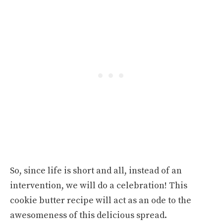
So, since life is short and all, instead of an
intervention, we will do a celebration! This
cookie butter recipe will act as an ode to the
awesomeness of this delicious spread.