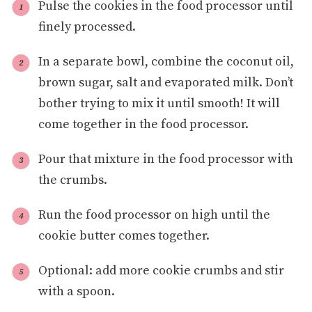
Pulse the cookies in the food processor until
finely processed.
In a separate bowl, combine the coconut oil,
brown sugar, salt and evaporated milk. Don’t
bother trying to mix it until smooth! It will
come together in the food processor.
Pour that mixture in the food processor with
the crumbs.
Run the food processor on high until the
cookie butter comes together.
Optional: add more cookie crumbs and stir
with a spoon.