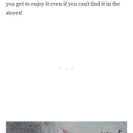
you get to enjoy it even if you can’t find it in the
stores!