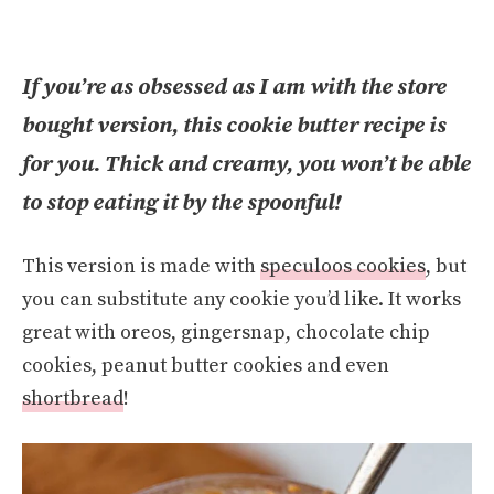
If you’re as obsessed as I am with the store
bought version, this cookie butter recipe is
for you. Thick and creamy, you won’t be able
to stop eating it by the spoonful!
This version is made with
speculoos cookies
, but
you can substitute any cookie you’d like. It works
great with oreos, gingersnap, chocolate chip
cookies, peanut butter cookies and even
shortbread
!