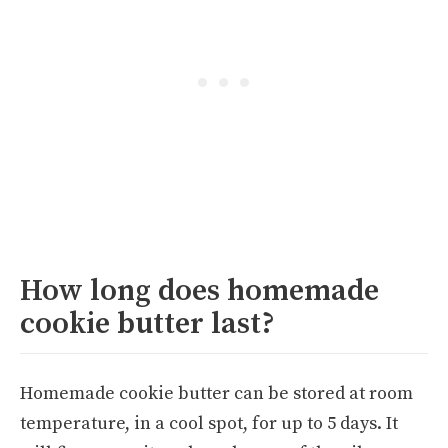
How long does homemade
cookie butter last?
Homemade cookie butter can be stored at room
temperature, in a cool spot, for up to 5 days. It