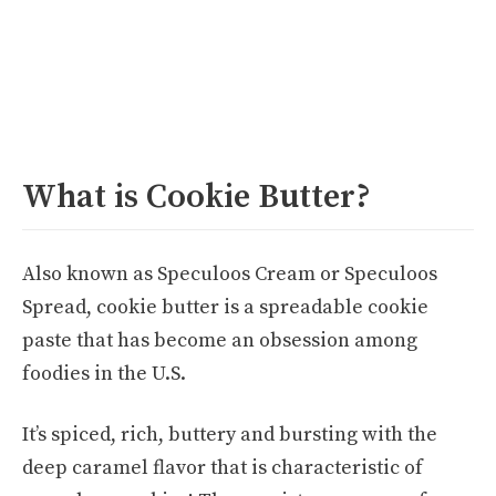
What is Cookie Butter?
Also known as Speculoos Cream or Speculoos
Spread, cookie butter is a spreadable cookie
paste that has become an obsession among
foodies in the U.S.
It’s spiced, rich, buttery and bursting with the
deep caramel flavor that is characteristic of