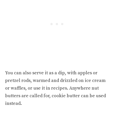
You can also serve it as a dip, with apples or
pretzel rods, warmed and drizzled on ice cream
or waffles, or use it in recipes. Anywhere nut
butters are called for, cookie butter can be used
instead.