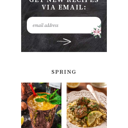
VIA EMAIL:
SPRING