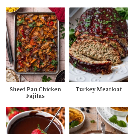
Sheet Pan Chicken
Turkey Meatloaf
Fajitas