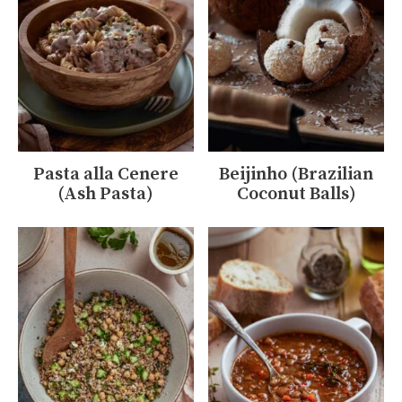
Pasta alla Cenere
Beijinho (Brazilian
(Ash Pasta)
Coconut Balls)