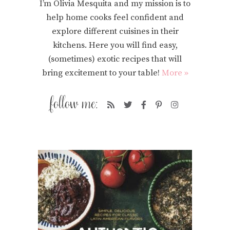
I’m Olivia Mesquita and my mission is to
help home cooks feel confident and
explore different cuisines in their
kitchens. Here you will find easy,
(sometimes) exotic recipes that will
bring excitement to your table!
More »