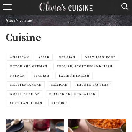
home
home
>
cuisine
about olivia
Cuisine
contact
browse recipes
AMERICAN
ASIAN
BELGIAN
BRAZILIAN FOOD
DUTCH AND GERMAN
ENGLISH, SCOTTISH AND IRISH
course
FRENCH
ITALIAN
LATIN AMERICAN
MEDITERRANEAN
MEXICAN
MIDDLE EASTERN
cuisine
NORTH AFRICAN
RUSSIAN AND HUNGARIAN
holidays
SOUTH AMERICAN
SPANISH
shop