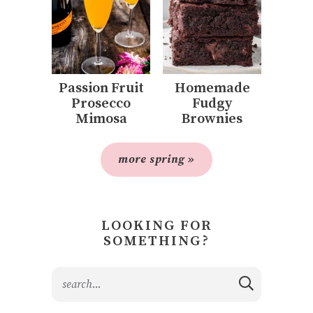
Passion Fruit
Homemade
Prosecco
Fudgy
Mimosa
Brownies
more spring »
LOOKING FOR
SOMETHING?