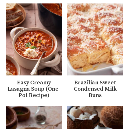
Easy Creamy
Brazilian Sweet
Lasagna Soup (One-
Condensed Milk
Pot Recipe)
Buns