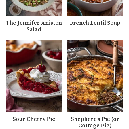
The Jennifer Aniston
French Lentil Soup
Salad
Sour Cherry Pie
Shepherd’s Pie (or
Cottage Pie)