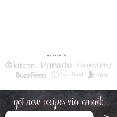
as seen in…