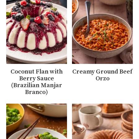
Coconut Flan with
Creamy Ground Beef
Berry Sauce
Orzo
(Brazilian Manjar
Branco)