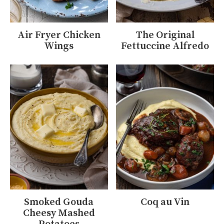
Air Fryer Chicken
The Original
Wings
Fettuccine Alfredo
Smoked Gouda
Coq au Vin
Cheesy Mashed