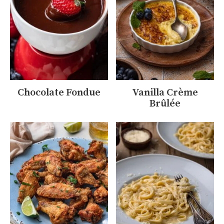
Chocolate Fondue
Vanilla Crème
Brûlée