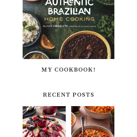
MY COOKBOOK!
RECENT POSTS