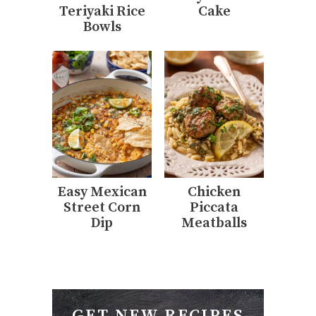
Teriyaki Rice
Cake
Bowls
Easy Mexican
Chicken
Street Corn
Piccata
Dip
Meatballs
GET NEW RECIPES