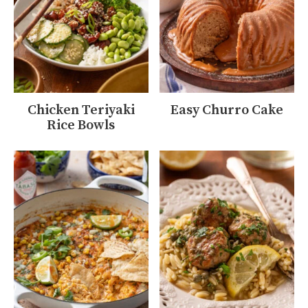
Chicken Teriyaki
Easy Churro Cake
Rice Bowls