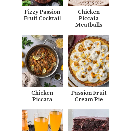
Fizzy Passion
Chicken
Fruit Cocktail
Piccata
Meatballs
Chicken
Passion Fruit
Piccata
Cream Pie