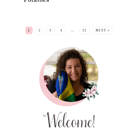
Potatoes
MORE:
1
2
3
4
…
22
NEXT »