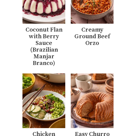
Coconut Flan
Creamy
with Berry
Ground Beef
Sauce
Orzo
(Brazilian
Manjar
Branco)
Chicken
Easy Churro