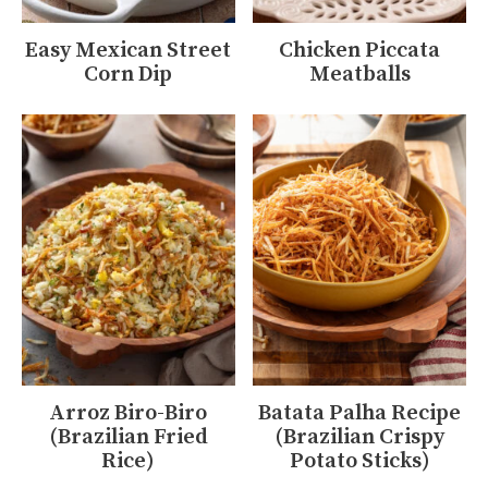
Easy Mexican Street
Chicken Piccata
Corn Dip
Meatballs
Arroz Biro-Biro
Batata Palha Recipe
(Brazilian Fried
(Brazilian Crispy
Rice)
Potato Sticks)