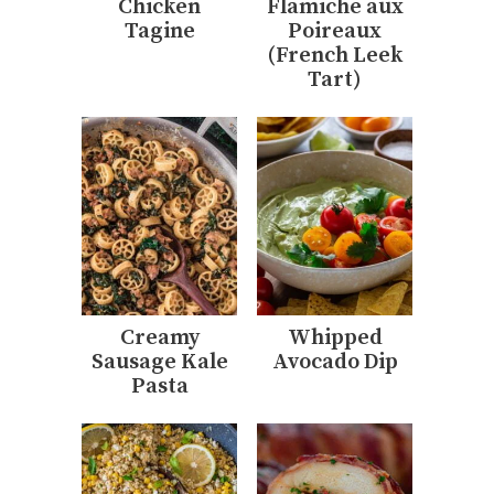
Chicken
Flamiche aux
Tagine
Poireaux
(French Leek
Tart)
Creamy
Whipped
Sausage Kale
Avocado Dip
Pasta