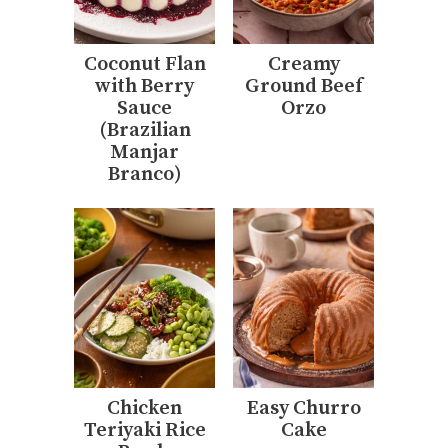
Coconut Flan
Creamy
with Berry
Ground Beef
Sauce
Orzo
(Brazilian
Manjar
Branco)
Chicken
Easy Churro
Teriyaki Rice
Cake