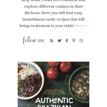
explore different cuisines in their
kitchens. Here you will find easy,
(sometimes) exotic recipes that will
bring excitement to your table!
More »