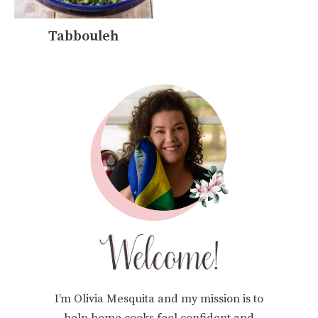
Tabbouleh
I’m Olivia Mesquita and my mission is to
help home cooks feel confident and