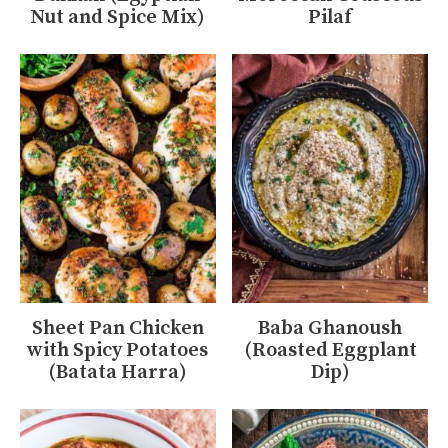
Nut and Spice Mix)
Pilaf
Sheet Pan Chicken
Baba Ghanoush
with Spicy Potatoes
(Roasted Eggplant
(Batata Harra)
Dip)