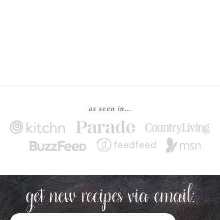
as seen in…