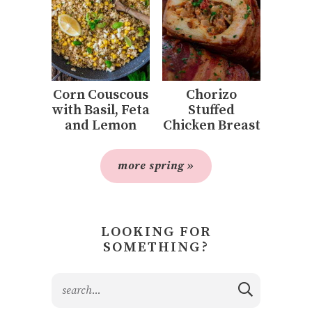
Corn Couscous
Chorizo
with Basil, Feta
Stuffed
and Lemon
Chicken Breast
more spring »
LOOKING FOR
SOMETHING?