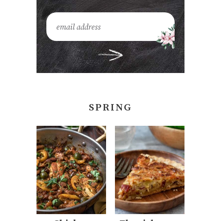
SPRING