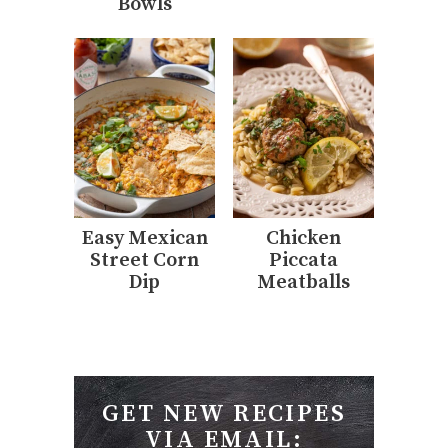
Bowls
Easy Mexican
Chicken
Street Corn
Piccata
Dip
Meatballs
GET NEW RECIPES
VIA EMAIL: