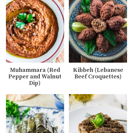
Muhammara (Red
Kibbeh (Lebanese
Pepper and Walnut
Beef Croquettes)
Dip)