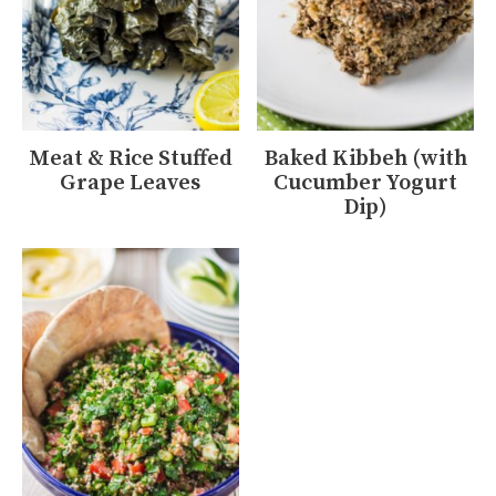
Meat & Rice Stuffed
Baked Kibbeh (with
Grape Leaves
Cucumber Yogurt
Dip)