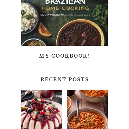
MY COOKBOOK!
RECENT POSTS