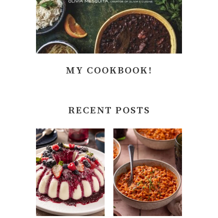
MY COOKBOOK!
RECENT POSTS