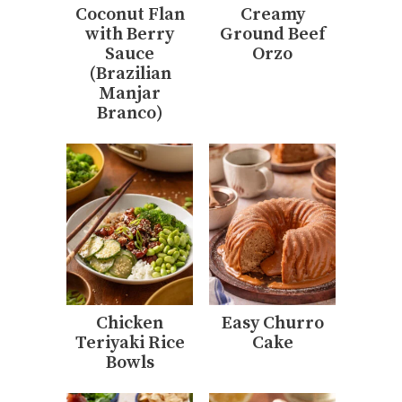
Coconut Flan
Creamy
with Berry
Ground Beef
Sauce
Orzo
(Brazilian
Manjar
Branco)
Chicken
Easy Churro
Teriyaki Rice
Cake
Bowls