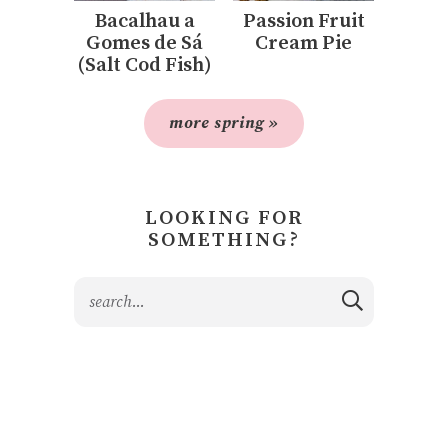
Bacalhau a
Passion Fruit
Gomes de Sá
Cream Pie
(Salt Cod Fish)
more spring »
LOOKING FOR
SOMETHING?