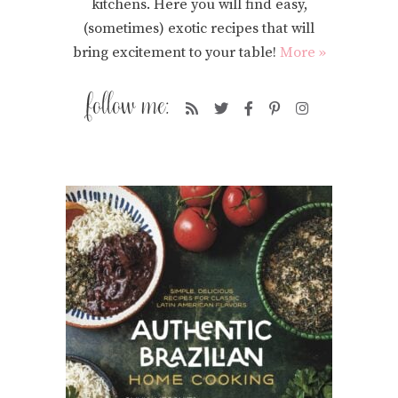
kitchens. Here you will find easy,
(sometimes) exotic recipes that will
bring excitement to your table!
More »