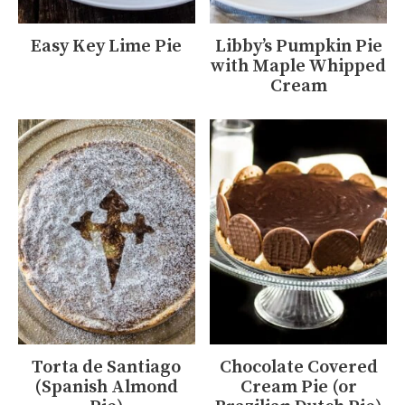
Easy Key Lime Pie
Libby’s Pumpkin Pie
with Maple Whipped
Cream
Torta de Santiago
Chocolate Covered
(Spanish Almond
Cream Pie (or