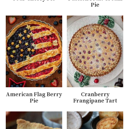
Pie
American Flag Berry
Cranberry
Pie
Frangipane Tart