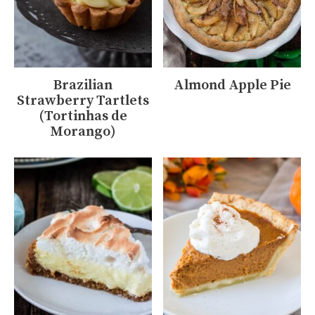
Brazilian
Almond Apple Pie
Strawberry Tartlets
(Tortinhas de
Morango)