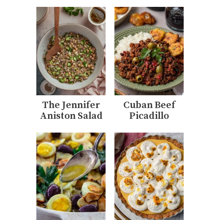
The Jennifer
Cuban Beef
Aniston Salad
Picadillo