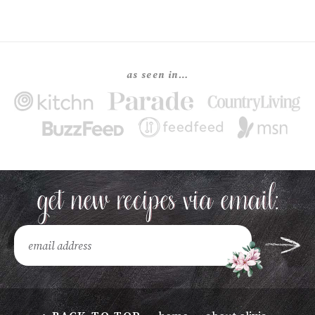
as seen in…