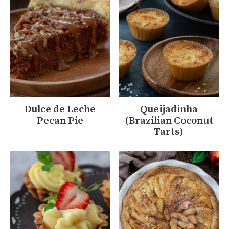
Dulce de Leche
Queijadinha
Pecan Pie
(Brazilian Coconut
Tarts)