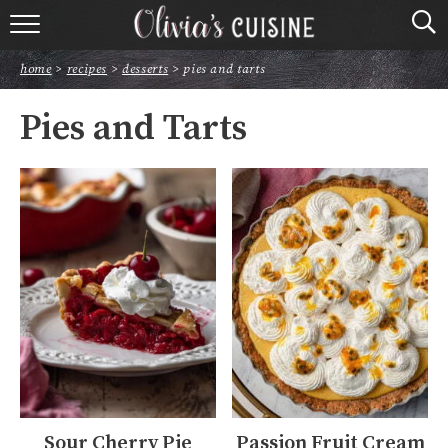
home
home
>
recipes
>
desserts
>
pies and tarts
about olivia
Pies and Tarts
contact
browse recipes
course
cuisine
holidays
shop
Sour Cherry Pie
Passion Fruit Cream