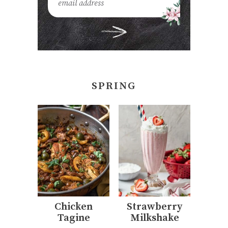
SPRING
Chicken
Strawberry
Tagine
Milkshake