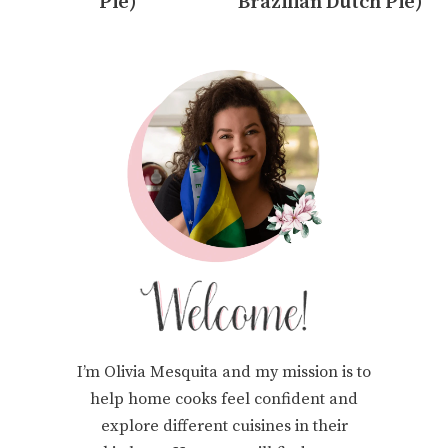
Pie)
Brazilian Dutch Pie)
I’m Olivia Mesquita and my mission is to
help home cooks feel confident and
explore different cuisines in their