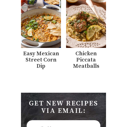
Easy Mexican
Chicken
Street Corn
Piccata
Dip
Meatballs
GET NEW RECIPES
VIA EMAIL: