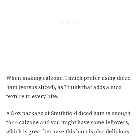
When making calzone, I much prefer using diced
ham (versus sliced), as I think that adds a nice
texture to every bite.
A 8 oz package of Smithfield diced ham is enough
for 4 calzone and you might have some leftovers,
which is great because this ham is also delicious