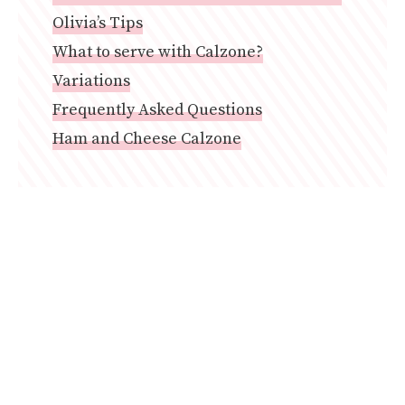
Olivia’s Tips
What to serve with Calzone?
Variations
Frequently Asked Questions
Ham and Cheese Calzone