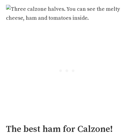
The best ham for Calzone!