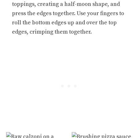
toppings, creating a half-moon shape, and
press the edges together. Use your fingers to
roll the bottom edges up and over the top
edges, crimping them together.