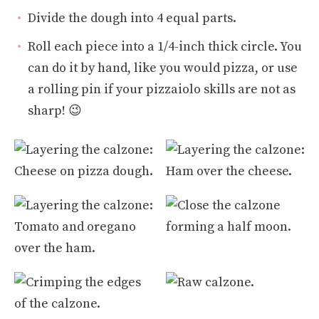
Divide the dough into 4 equal parts.
Roll each piece into a 1/4-inch thick circle. You
can do it by hand, like you would pizza, or use
a rolling pin if your pizzaiolo skills are not as
sharp! 😉