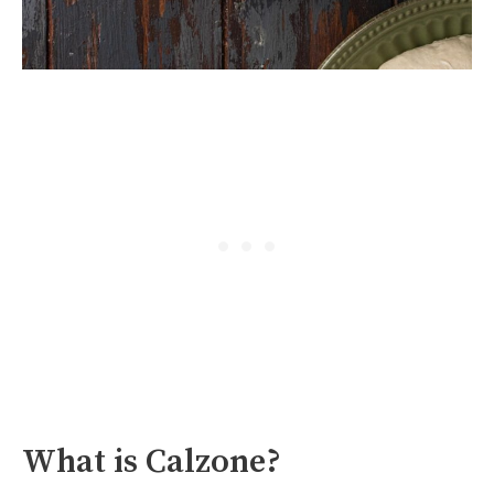
What is Calzone?