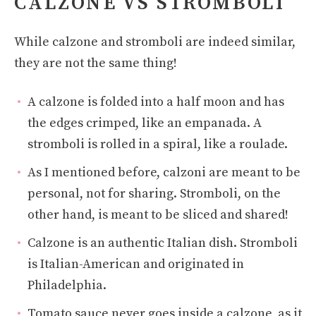
CALZONE VS STROMBOLI
While calzone and stromboli are indeed similar,
they are not the same thing!
A calzone is folded into a half moon and has
the edges crimped, like an empanada. A
stromboli is rolled in a spiral, like a roulade.
As I mentioned before, calzoni are meant to be
personal, not for sharing. Stromboli, on the
other hand, is meant to be sliced and shared!
Calzone is an authentic Italian dish. Stromboli
is Italian-American and originated in
Philadelphia.
Tomato sauce never goes inside a calzone, as it