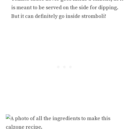
is meant to be served on the side for dipping.
But it can definitely go inside stromboli!