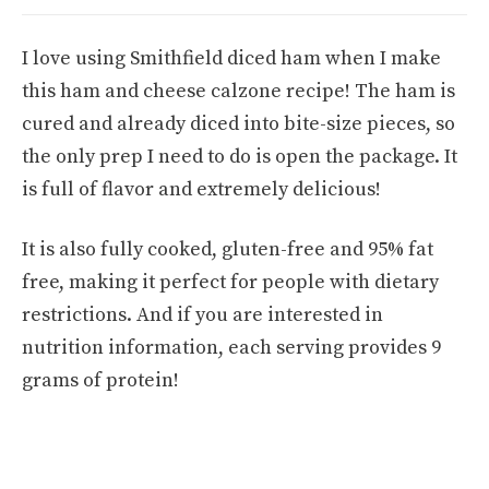
I love using Smithfield diced ham when I make
this ham and cheese calzone recipe! The ham is
cured and already diced into bite-size pieces, so
the only prep I need to do is open the package. It
is full of flavor and extremely delicious!
It is also fully cooked, gluten-free and 95% fat
free, making it perfect for people with dietary
restrictions. And if you are interested in
nutrition information, each serving provides 9
grams of protein!