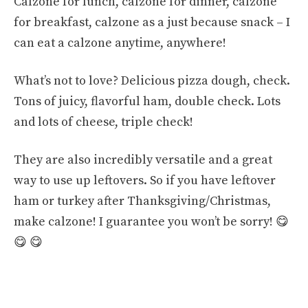
Calzone for lunch, calzone for dinner, calzone
for breakfast, calzone as a just because snack – I
can eat a calzone anytime, anywhere!
What’s not to love? Delicious pizza dough, check.
Tons of juicy, flavorful ham, double check. Lots
and lots of cheese, triple check!
They are also incredibly versatile and a great
way to use up leftovers. So if you have leftover
ham or turkey after Thanksgiving/Christmas,
make calzone! I guarantee you won’t be sorry! 😋
😋 😋