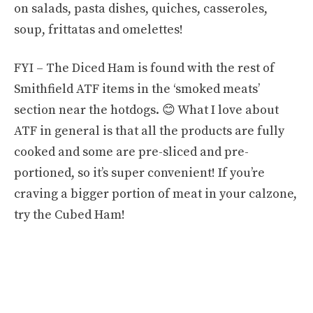
on salads, pasta dishes, quiches, casseroles,
soup, frittatas and omelettes!
FYI – The Diced Ham is found with the rest of
Smithfield ATF items in the ‘smoked meats’
section near the hotdogs. 😊 What I love about
ATF in general is that all the products are fully
cooked and some are pre-sliced and pre-
portioned, so it’s super convenient! If you’re
craving a bigger portion of meat in your calzone,
try the Cubed Ham!