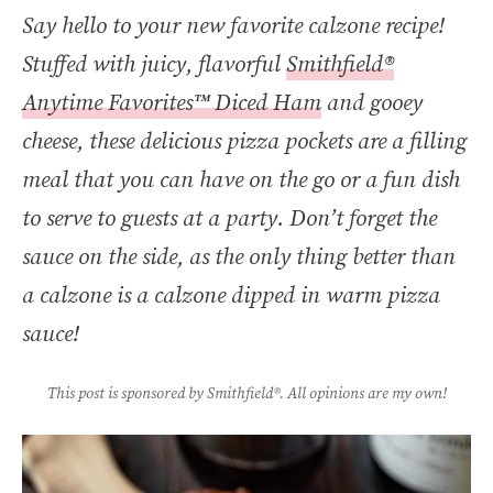
Say hello to your new favorite calzone recipe!
Stuffed with juicy, flavorful
Smithfield®
Anytime Favorites™ Diced Ham
and gooey
cheese, these delicious pizza pockets are a filling
meal that you can have on the go or a fun dish
to serve to guests at a party. Don’t forget the
sauce on the side, as the only thing better than
a calzone is a calzone dipped in warm pizza
sauce!
This post is sponsored by Smithfield®. All opinions are my own!