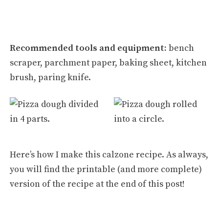
Recommended tools and equipment:
bench
scraper, parchment paper, baking sheet, kitchen
brush, paring knife.
Here’s how I make this calzone recipe. As always,
you will find the printable (and more complete)
version of the recipe at the end of this post!