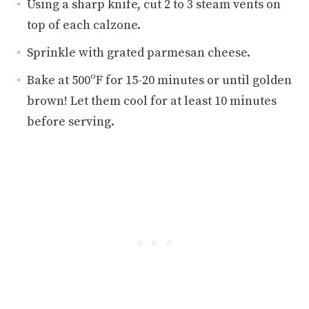
Using a sharp knife, cut 2 to 3 steam vents on
top of each calzone.
Sprinkle with grated parmesan cheese.
Bake at 500ºF for 15-20 minutes or until golden
brown! Let them cool for at least 10 minutes
before serving.