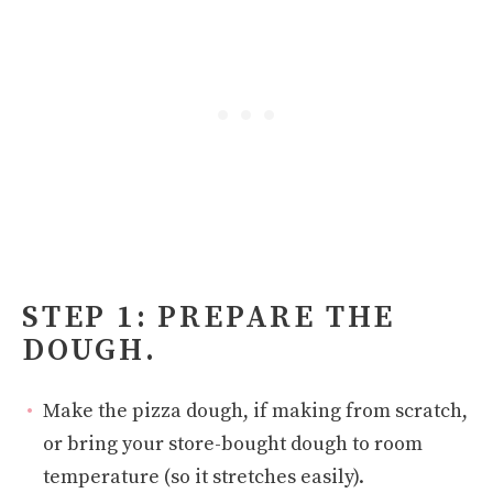
STEP 1: PREPARE THE
DOUGH.
Make the pizza dough, if making from scratch,
or bring your store-bought dough to room
temperature (so it stretches easily).