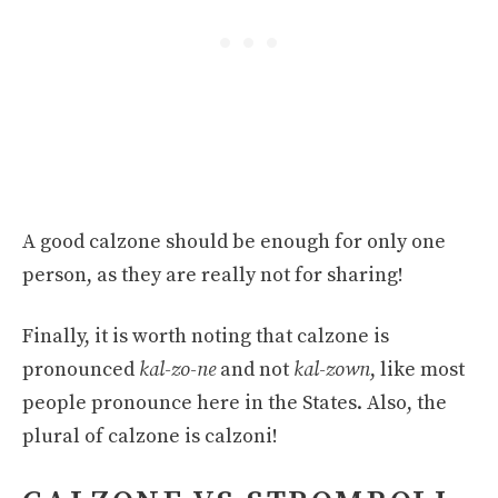
A good calzone should be enough for only one
person, as they are really not for sharing!
Finally, it is worth noting that calzone is
pronounced
kal-zo-ne
and not
kal-zown
, like most
people pronounce here in the States. Also, the
plural of calzone is calzoni!