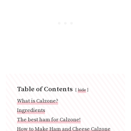
Table of Contents
hide
What is Calzone?
Ingredients
The best ham for Calzone!
How to Make Ham and Cheese Calzone