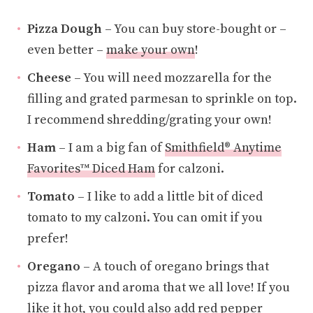
Pizza Dough
– You can buy store-bought or –
even better –
make your own
!
Cheese
– You will need mozzarella for the
filling and grated parmesan to sprinkle on top.
I recommend shredding/grating your own!
Ham
– I am a big fan of
Smithfield® Anytime
Favorites™ Diced Ham
for calzoni.
Tomato
– I like to add a little bit of diced
tomato to my calzoni. You can omit if you
prefer!
Oregano
– A touch of oregano brings that
pizza flavor and aroma that we all love! If you
like it hot, you could also add red pepper