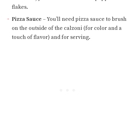
flakes.
Pizza Sauce
– You’ll need pizza sauce to brush
on the outside of the calzoni (for color and a
touch of flavor) and for serving.