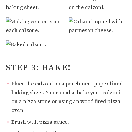
STEP 3: BAKE!
Place the calzoni on a parchment paper lined
baking sheet. You can also bake your calzoni
on a pizza stone or using an wood fired pizza
oven!
Brush with pizza sauce.