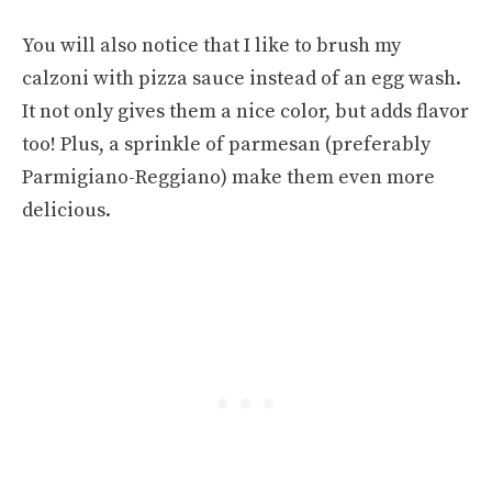
You will also notice that I like to brush my
calzoni with pizza sauce instead of an egg wash.
It not only gives them a nice color, but adds flavor
too! Plus, a sprinkle of parmesan (preferably
Parmigiano-Reggiano) make them even more
delicious.