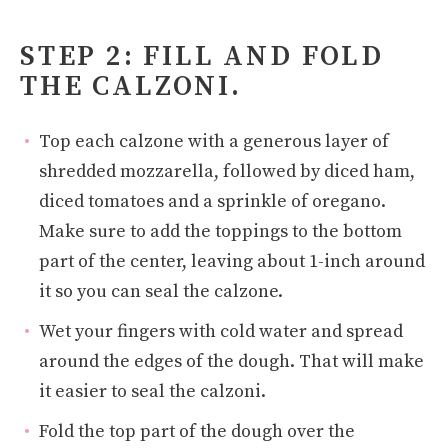
STEP 2: FILL AND FOLD
THE CALZONI.
Top each calzone with a generous layer of
shredded mozzarella, followed by diced ham,
diced tomatoes and a sprinkle of oregano.
Make sure to add the toppings to the bottom
part of the center, leaving about 1-inch around
it so you can seal the calzone.
Wet your fingers with cold water and spread
around the edges of the dough. That will make
it easier to seal the calzoni.
Fold the top part of the dough over the