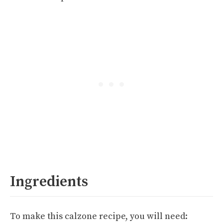
Ingredients
To make this calzone recipe, you will need: