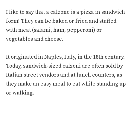
I like to say that a calzone is a pizza in sandwich
form! They can be baked or fried and stuffed
with meat (salami, ham, pepperoni) or
vegetables and cheese.
It originated in Naples, Italy, in the 18th century.
Today, sandwich-sized calzoni are often sold by
Italian street vendors and at lunch counters, as
they make an easy meal to eat while standing up
or walking.