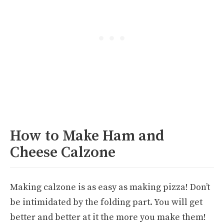
How to Make Ham and
Cheese Calzone
Making calzone is as easy as making pizza! Don’t
be intimidated by the folding part. You will get
better and better at it the more you make them!