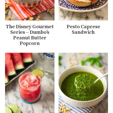
The Disney Gourmet
Pesto Caprese
Series – Dumbo’s
Sandwich
Peanut Butter
Popcorn