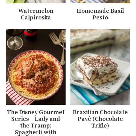
Watermelon
Homemade Basil
Caipiroska
Pesto
The Disney Gourmet
Brazilian Chocolate
Series – Lady and
Pavê (Chocolate
the Tramp:
Trifle)
Spaghetti with