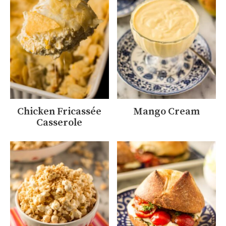
Chicken Fricassée
Mango Cream
Casserole