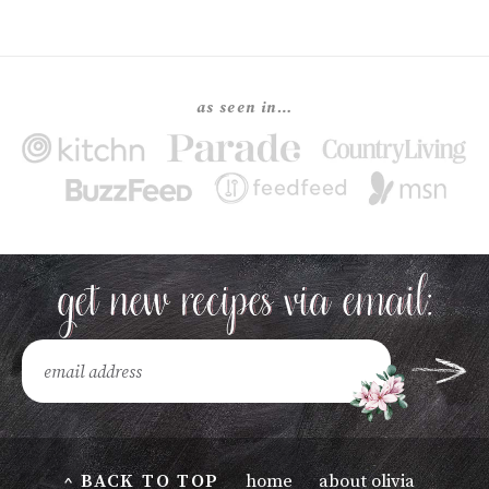
as seen in…
^ BACK TO TOP
home
about olivia