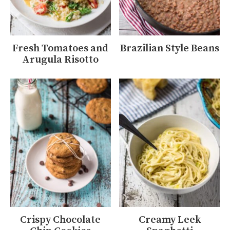
Fresh Tomatoes and
Brazilian Style Beans
Arugula Risotto
Crispy Chocolate
Creamy Leek