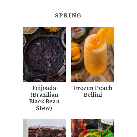
SPRING
Feijoada
Frozen Peach
(Brazilian
Bellini
Black Bean
Stew)