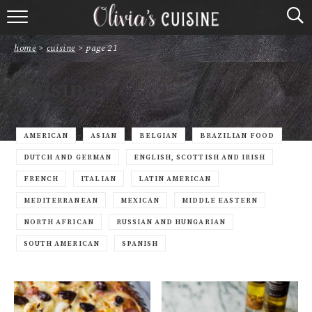
home
home
>
cuisine
>
page 21
about olivia
Cuisine
contact
browse recipes
AMERICAN
ASIAN
BELGIAN
BRAZILIAN FOOD
DUTCH AND GERMAN
ENGLISH, SCOTTISH AND IRISH
course
FRENCH
ITALIAN
LATIN AMERICAN
MEDITERRANEAN
MEXICAN
MIDDLE EASTERN
cuisine
NORTH AFRICAN
RUSSIAN AND HUNGARIAN
holidays
SOUTH AMERICAN
SPANISH
shop