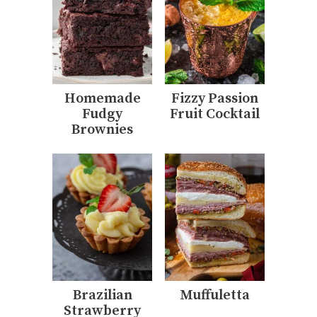
Homemade
Fizzy Passion
Fudgy
Fruit Cocktail
Brownies
Brazilian
Muffuletta
Strawberry