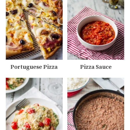
Portuguese Pizza
Pizza Sauce