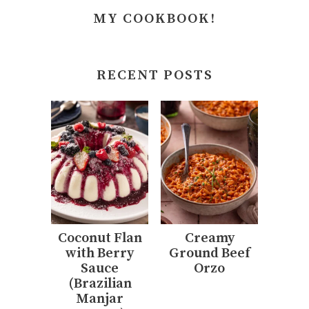
MY COOKBOOK!
RECENT POSTS
Coconut Flan
Creamy
with Berry
Ground Beef
Sauce
Orzo
(Brazilian
Manjar