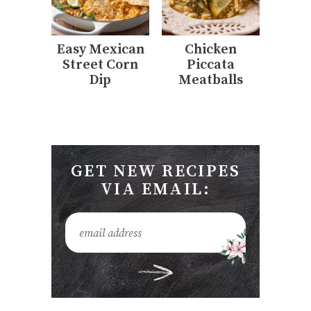
Easy Mexican
Chicken
Street Corn
Piccata
Dip
Meatballs
GET NEW RECIPES
VIA EMAIL: