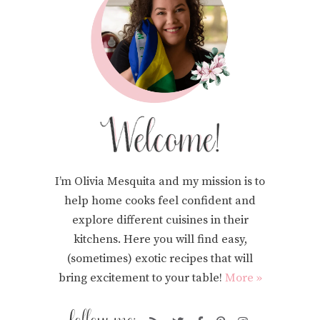
I’m Olivia Mesquita and my mission is to
help home cooks feel confident and
explore different cuisines in their
kitchens. Here you will find easy,
(sometimes) exotic recipes that will
bring excitement to your table!
More »