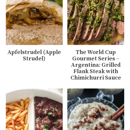
Apfelstrudel (Apple
The World Cup
Strudel)
Gourmet Series –
Argentina: Grilled
Flank Steak with
Chimichurri Sauce