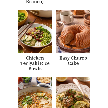
Branco)
Chicken
Easy Churro
Teriyaki Rice
Cake
Bowls