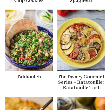
Chip Cookies
Spaghetti
Tabbouleh
The Disney Gourmet
Series – Ratatouille:
Ratatouille Tart