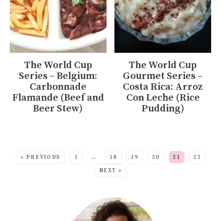
The World Cup
The World Cup
Series – Belgium:
Gourmet Series –
Carbonnade
Costa Rica: Arroz
Flamande (Beef and
Con Leche (Rice
Beer Stew)
Pudding)
MORE:
« PREVIOUS
1
…
18
19
20
21
22
NEXT »