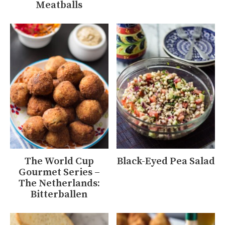
Meatballs
The World Cup
Black-Eyed Pea Salad
Gourmet Series –
The Netherlands:
Bitterballen