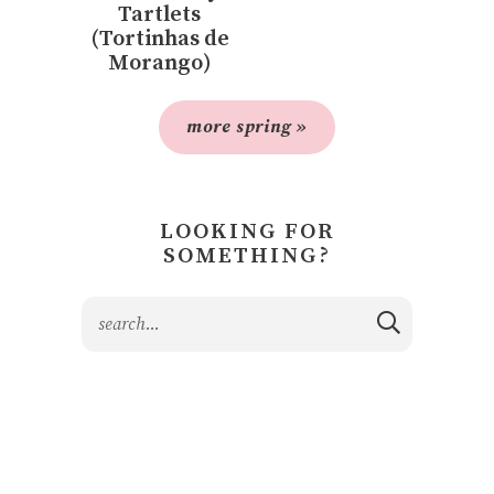
Tartlets
(Tortinhas de
Morango)
more spring »
LOOKING FOR
SOMETHING?