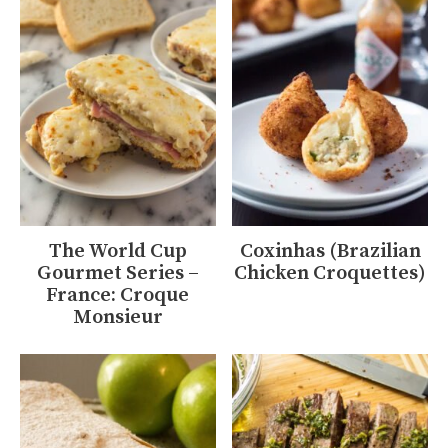
The World Cup
Coxinhas (Brazilian
Gourmet Series –
Chicken Croquettes)
France: Croque
Monsieur