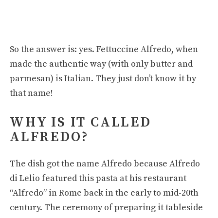
So the answer is: yes. Fettuccine Alfredo, when
made the authentic way (with only butter and
parmesan) is Italian. They just don’t know it by
that name!
WHY IS IT CALLED
ALFREDO?
The dish got the name Alfredo because Alfredo
di Lelio featured this pasta at his restaurant
“Alfredo” in Rome back in the early to mid-20th
century. The ceremony of preparing it tableside