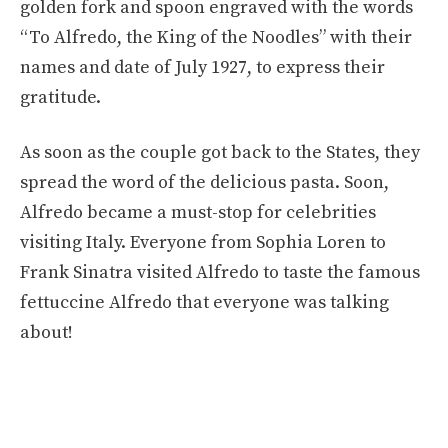
golden fork and spoon engraved with the words
“To Alfredo, the King of the Noodles” with their
names and date of July 1927, to express their
gratitude.
As soon as the couple got back to the States, they
spread the word of the delicious pasta. Soon,
Alfredo became a must-stop for celebrities
visiting Italy. Everyone from Sophia Loren to
Frank Sinatra visited Alfredo to taste the famous
fettuccine Alfredo that everyone was talking
about!