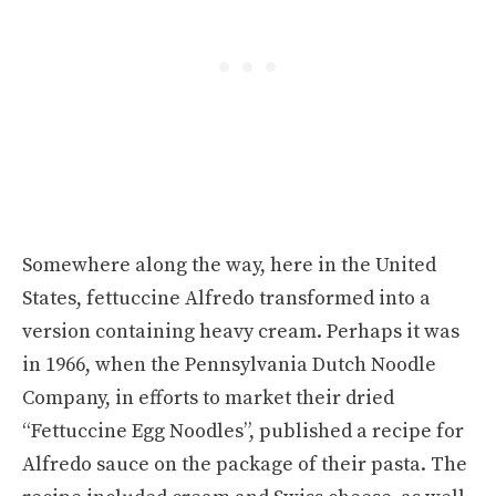
Somewhere along the way, here in the United
States, fettuccine Alfredo transformed into a
version containing heavy cream. Perhaps it was
in 1966, when the Pennsylvania Dutch Noodle
Company, in efforts to market their dried
“Fettuccine Egg Noodles”, published a recipe for
Alfredo sauce on the package of their pasta. The