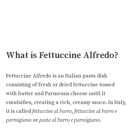
What is Fettuccine Alfredo?
Fettuccine Alfredo is an Italian pasta dish
consisting of fresh or dried fettuccine tossed
with butter and Parmesan cheese until it
emulsifies, creating a rich, creamy sauce. In Italy,
it is called
fettuccine al burro
,
fettuccine al burro e
parmigiano
or
pasta al burro e parmigiano
.