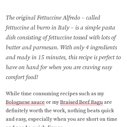
The original Fettuccine Alfredo – called
fettuccine al burro in Italy – is a simple pasta
dish consisting of fettuccine tossed with lots of
butter and parmesan. With only 4 ingredients
and ready in 15 minutes, this recipe is perfect to
have on hand for when you are craving easy
comfort food!
While time consuming recipes such as my
Bolognese sauce
or my
Braised Beef Ragu
are
definitely worth the work, nothing beats quick
and easy, especially when you are short on time