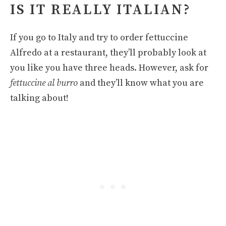
IS IT REALLY ITALIAN?
If you go to Italy and try to order fettuccine
Alfredo at a restaurant, they’ll probably look at
you like you have three heads. However, ask for
fettuccine al burro
and they’ll know what you are
talking about!