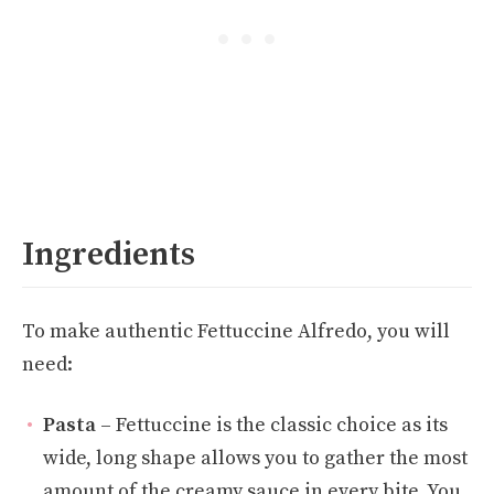
Ingredients
To make authentic Fettuccine Alfredo, you will
need:
Pasta
– Fettuccine is the classic choice as its
wide, long shape allows you to gather the most
amount of the creamy sauce in every bite. You