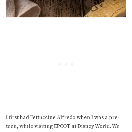
I first had Fettuccine Alfredo when I was a pre-
teen, while visiting EPCOT at Disney World. We