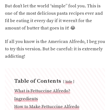
But don’t let the world “simple” fool you. This is
one of the most delicious pasta recipes ever and
I’d be eating it every day if it weren’t for the
amount of butter that goes in it! 😂
If all you know is the American Alfredo, I beg you
to try this version. But be careful: it is extremely
addicting!
Table of Contents
hide
What is Fettuccine Alfredo?
Ingredients
How to Make Fettuccine Alfredo