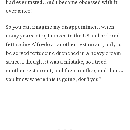
had ever tasted. And I became obsessed with it
ever since!
So you can imagine my disappointment when,
many years later, I moved to the US and ordered
fettuccine Alfredo at another restaurant, only to
be served fettuccine drenched in a heavy cream
sauce. I thought it was a mistake, so I tried
another restaurant, and then another, and then…
you know where this is going, don’t you?