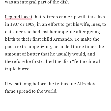
was an integral part of the dish
Legend has it
that Alfredo came up with this dish
in 1907 or 1908, in an effort to get his wife, Ines, to
eat since she had lost her appetite after giving
birth to their first child Armando. To make the
pasta extra appetizing, he added three times the
amount of butter that he usually would, and
therefore he first called the dish “fettuccine al
triplo burro”.
It wasn’t long before the fettuccine Alfredo’s
fame spread to the world.