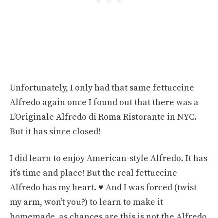
Unfortunately, I only had that same fettuccine
Alfredo again once I found out that there was a
L’Originale Alfredo di Roma Ristorante in NYC.
But it has since closed!
I did learn to enjoy American-style Alfredo. It has
it’s time and place! But the real fettuccine
Alfredo has my heart. ♥️ And I was forced (twist
my arm, won’t you?) to learn to make it
homemade, as chances are this is not the Alfredo