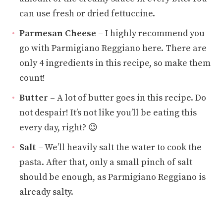
can use fresh or dried fettuccine.
Parmesan Cheese
– I highly recommend you
go with Parmigiano Reggiano here. There are
only 4 ingredients in this recipe, so make them
count!
Butter
– A lot of butter goes in this recipe. Do
not despair! It’s not like you’ll be eating this
every day, right? 😉
Salt
– We’ll heavily salt the water to cook the
pasta. After that, only a small pinch of salt
should be enough, as Parmigiano Reggiano is
already salty.