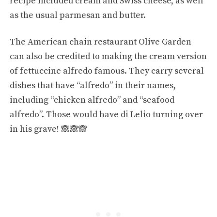
recipe included cream and Swiss cheese, as well
as the usual parmesan and butter.
The American chain restaurant Olive Garden
can also be credited to making the cream version
of fettuccine alfredo famous. They carry several
dishes that have “alfredo” in their names,
including “chicken alfredo” and “seafood
alfredo”. Those would have di Lelio turning over
in his grave! 🙈
🙈
🙈