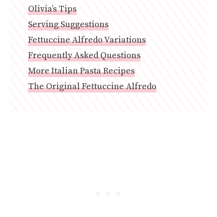
Olivia’s Tips
Serving Suggestions
Fettuccine Alfredo Variations
Frequently Asked Questions
More Italian Pasta Recipes
The Original Fettuccine Alfredo