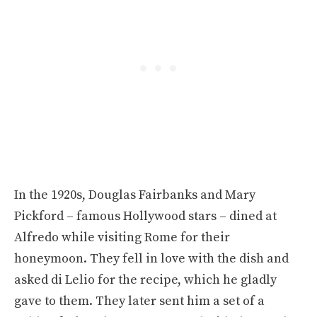
In the 1920s, Douglas Fairbanks and Mary
Pickford – famous Hollywood stars – dined at
Alfredo while visiting Rome for their
honeymoon. They fell in love with the dish and
asked di Lelio for the recipe, which he gladly
gave to them. They later sent him a set of a