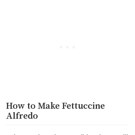
How to Make Fettuccine
Alfredo