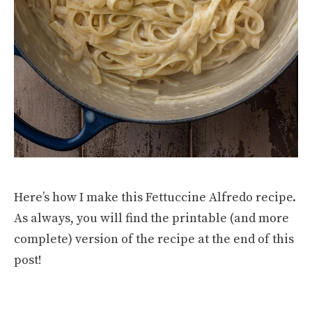
Here’s how I make this Fettuccine Alfredo recipe.
As always, you will find the printable (and more
complete) version of the recipe at the end of this
post!