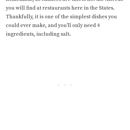
you will find at restaurants here in the States.
Thankfully, it is one of the simplest dishes you
could ever make, and you’ll only need 4
ingredients, including salt.