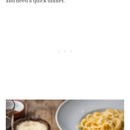
and need a quick dinner.