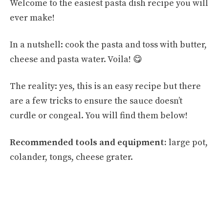
Welcome to the easiest pasta dish recipe you will
ever make!
In a nutshell: cook the pasta and toss with butter,
cheese and pasta water. Voila! 😋
The reality: yes, this is an easy recipe but there
are a few tricks to ensure the sauce doesn’t
curdle or congeal. You will find them below!
Recommended tools and equipment:
large pot,
colander, tongs, cheese grater.