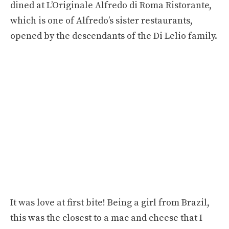
dined at L’Originale Alfredo di Roma Ristorante,
which is one of Alfredo’s sister restaurants,
opened by the descendants of the Di Lelio family.
It was love at first bite! Being a girl from Brazil,
this was the closest to a mac and cheese that I