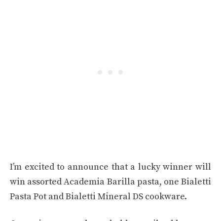
I’m excited to announce that a lucky winner will
win assorted Academia Barilla pasta, one Bialetti
Pasta Pot and Bialetti Mineral DS cookware.