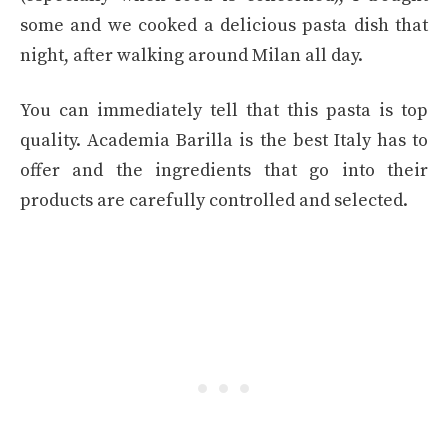
some and we cooked a delicious pasta dish that
night, after walking around Milan all day.
You can immediately tell that this pasta is top
quality. Academia Barilla is the best Italy has to
offer and the ingredients that go into their
products are carefully controlled and selected.