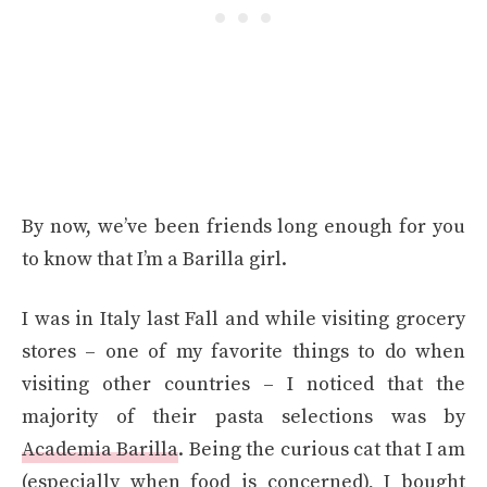
By now, we’ve been friends long enough for you
to know that I’m a Barilla girl.
I was in Italy last Fall and while visiting grocery
stores – one of my favorite things to do when
visiting other countries – I noticed that the
majority of their pasta selections was by
Academia Barilla
. Being the curious cat that I am
(especially when food is concerned), I bought