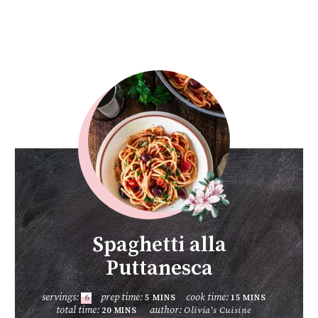
Spaghetti alla
Puttanesca
servings:
prep time:
cook time:
6
5
MINS
15
MINS
total time:
author:
Olivia's Cuisine
20
MINS