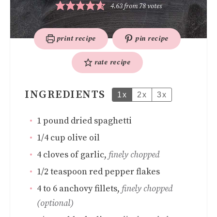
4.63
from
78
votes
print recipe
pin recipe
rate recipe
INGREDIENTS
1x
2x
3x
1
pound
dried spaghetti
1/4
cup
olive oil
4
cloves
of garlic
,
finely chopped
1/2
teaspoon
red pepper flakes
4 to 6
anchovy fillets
,
finely chopped
(optional)