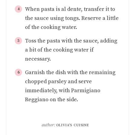
When pasta is al dente, transfer it to
the sauce using tongs. Reserve a little
of the cooking water.
Toss the pasta with the sauce, adding
a bit of the cooking water if
necessary.
Garnish the dish with the remaining
chopped parsley and serve
immediately, with Parmigiano
Reggiano on the side.
author:
OLIVIA'S CUISINE