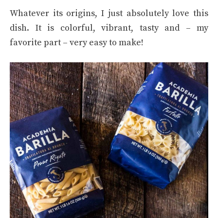
Whatever its origins, I just absolutely love this
dish. It is colorful, vibrant, tasty and – my
favorite part – very easy to make!