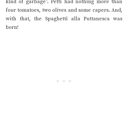
kind of garbage”. Petti had nothing more than
four tomatoes, two olives and some capers. And,
with that, the Spaghetti alla Puttanesca was
born!