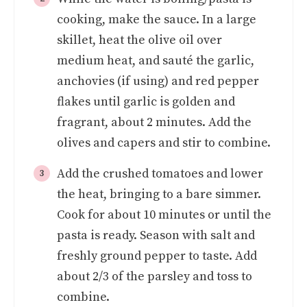
cooking, make the sauce. In a large
skillet, heat the olive oil over
medium heat, and sauté the garlic,
anchovies (if using) and red pepper
flakes until garlic is golden and
fragrant, about 2 minutes. Add the
olives and capers and stir to combine.
Add the crushed tomatoes and lower
the heat, bringing to a bare simmer.
Cook for about 10 minutes or until the
pasta is ready. Season with salt and
freshly ground pepper to taste. Add
about 2/3 of the parsley and toss to
combine.