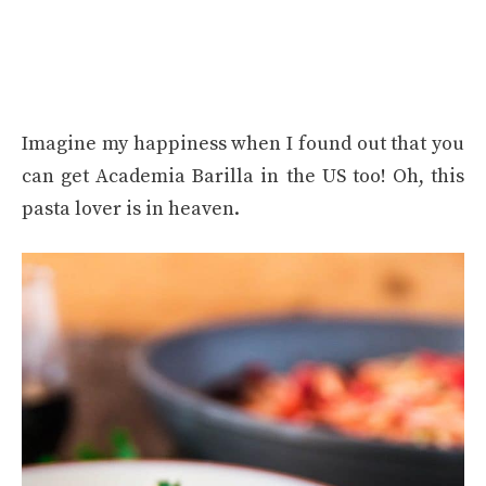
Imagine my happiness when I found out that you
can get Academia Barilla in the US too! Oh, this
pasta lover is in heaven.