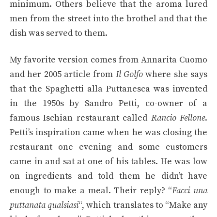
minimum. Others believe that the aroma lured
men from the street into the brothel and that the
dish was served to them.
My favorite version comes from Annarita Cuomo
and her 2005 article from
Il Golfo
where she says
that the Spaghetti alla Puttanesca was invented
in the 1950s by Sandro Petti, co-owner of a
famous Ischian restaurant called
Rancio Fellone
.
Petti’s inspiration came when he was closing the
restaurant one evening and some customers
came in and sat at one of his tables. He was low
on ingredients and told them he didn’t have
enough to make a meal. Their reply? “
Facci una
puttanata qualsiasi
“, which translates to “Make any