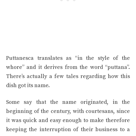
Puttanesca translates as “in the style of the
whore” and it derives from the word “puttana”.
There’s actually a few tales regarding how this
dish got its name.
Some say that the name originated, in the
beginning of the century, with courtesans, since
it was quick and easy enough to make therefore
keeping the interruption of their business to a