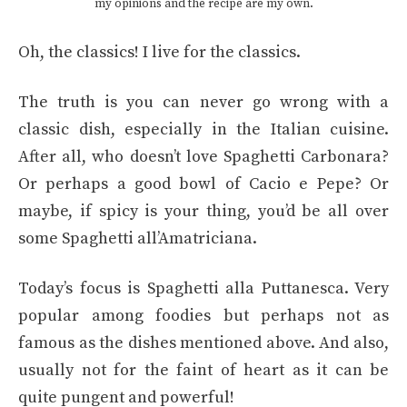
my opinions and the recipe are my own.
Oh, the classics! I live for the classics.
The truth is you can never go wrong with a
classic dish, especially in the Italian cuisine.
After all, who doesn’t love Spaghetti Carbonara?
Or perhaps a good bowl of Cacio e Pepe? Or
maybe, if spicy is your thing, you’d be all over
some Spaghetti all’Amatriciana.
Today’s focus is Spaghetti alla Puttanesca. Very
popular among foodies but perhaps not as
famous as the dishes mentioned above. And also,
usually not for the faint of heart as it can be
quite pungent and powerful!