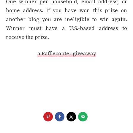
One winner per household, email address, or
home address. If you have won this prize on
another blog you are ineligible to win again.
Winner must have a U.S.-based address to
receive the prize.
a Rafflecopter giveaway