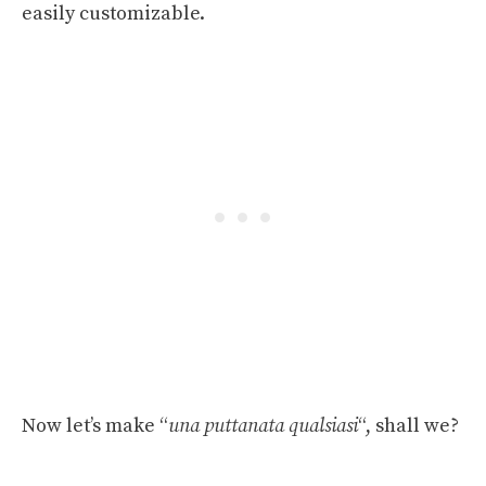
easily customizable.
Now let’s make “
una puttanata qualsiasi
“, shall we?