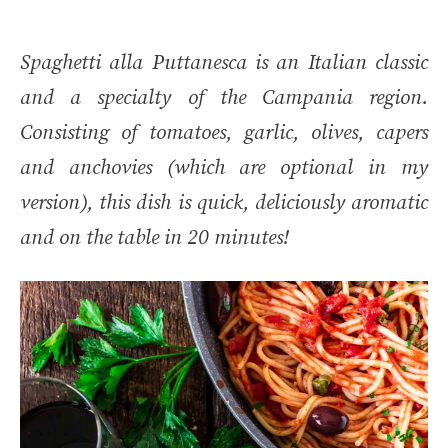
Spaghetti alla Puttanesca is an Italian classic
and a specialty of the Campania region.
Consisting of tomatoes, garlic, olives, capers
and anchovies (which are optional in my
version), this dish is quick, deliciously aromatic
and on the table in 20 minutes!