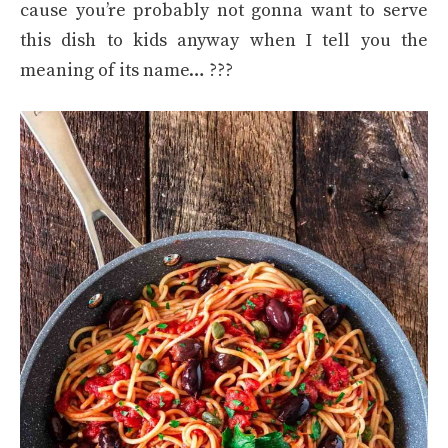
cause you’re probably not gonna want to serve
this dish to kids anyway when I tell you the
meaning of its name… ???