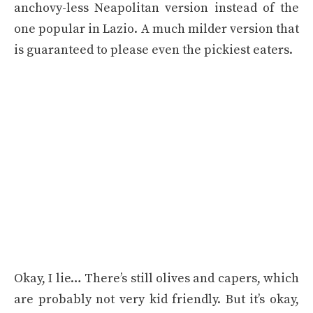
anchovy-less Neapolitan version instead of the
one popular in Lazio. A much milder version that
is guaranteed to please even the pickiest eaters.
Okay, I lie… There’s still olives and capers, which
are probably not very kid friendly. But it’s okay,