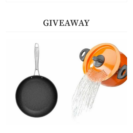
GIVEAWAY