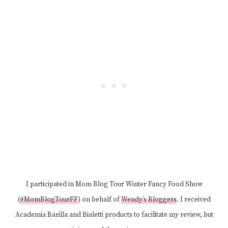
I participated in Mom Blog Tour Winter Fancy Food Show
(
#MomBlogTourFF
) on behalf of
Wendy’s Bloggers
. I received
Academia Barilla and Bialetti products to facilitate my review, but