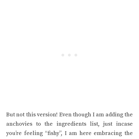
But not this version! Even though I am adding the
anchovies to the ingredients list, just incase
you’re feeling “fishy”, I am here embracing the