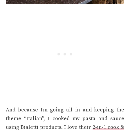
And because I’m going all in and keeping the
theme “Italian”, I cooked my pasta and sauce
using Bialetti products. I love their
2-in-1 cook &