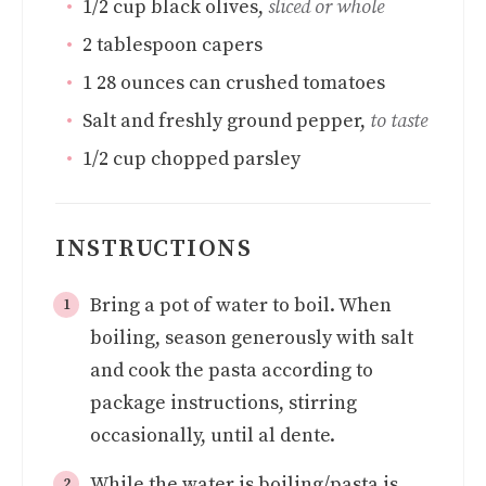
1/2
cup
black olives
,
sliced or whole
2
tablespoon
capers
1
28 ounces can crushed tomatoes
Salt and freshly ground pepper
,
to taste
1/2
cup
chopped parsley
INSTRUCTIONS
Bring a pot of water to boil. When
boiling, season generously with salt
and cook the pasta according to
package instructions, stirring
occasionally, until al dente.
While the water is boiling/pasta is