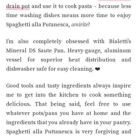
drain pot
and use it to cook pasta – because less
time washing dishes means more time to enjoy
Spaghetti alla Putanesca,
amirite
?
I’m also completely obsessed with Bialetti’s
Mineral DS Saute Pan. Heavy-gauge, aluminum
vessel for superior heat distribution and
dishwasher safe for easy cleaning. ❤️
Good tools and tasty ingredients always inspire
me to get into the kitchen to cook something
delicious. That being said, feel free to use
whatever pots/pans you have at home and the
ingredients that you already have in your pantry.
Spaghetti alla Puttanesca is very forgiving and