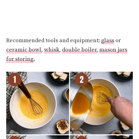
Recommended tools and equipment:
glass
or
ceramic bowl
,
whisk
,
double boiler
,
mason jars
for storing
.