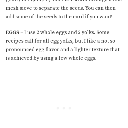
mesh sieve to separate the seeds. You can then
add some of the seeds to the curd if you want!
EGGS –
I use 2 whole eggs and 2 yolks. Some
recipes call for all egg yolks, but I like a not so
pronounced egg flavor and a lighter texture that
is achieved by using a few whole eggs.