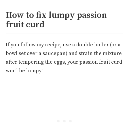
How to fix lumpy passion
fruit curd
If you follow my recipe, use a double boiler (or a
bowl set over a saucepan) and strain the mixture
after tempering the eggs, your passion fruit curd
won’t be lumpy!