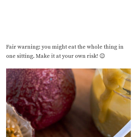
Fair warning: you might eat the whole thing in
one sitting. Make it at your own risk! 😉