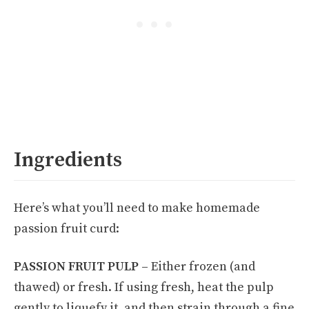
Ingredients
Here’s what you’ll need to make homemade
passion fruit curd:
PASSION FRUIT PULP –
Either frozen (and
thawed) or fresh. If using fresh, heat the pulp
gently to liquefy it, and then strain through a fine