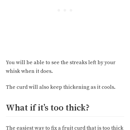
You will be able to see the streaks left by your
whisk when it does.
The curd will also keep thickening as it cools.
What if it’s too thick?
The easiest way to fix a fruit curd that is too thick