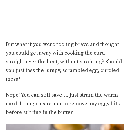
But what if you were feeling brave and thought
you could get away with cooking the curd
straight over the heat, without straining? Should
you just toss the lumpy, scrambled egg, curdled
mess?
Nope! You can still save it. Just strain the warm
curd through a strainer to remove any eggy bits
before stirring in the butter.