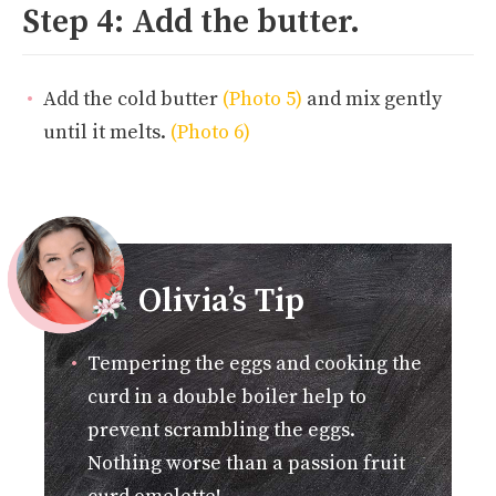
Step 4: Add the butter.
Add the cold butter
(Photo 5)
and mix gently
until it melts.
(Photo 6)
Olivia’s Tip
Tempering the eggs and cooking the
curd in a double boiler help to
prevent scrambling the eggs.
Nothing worse than a passion fruit