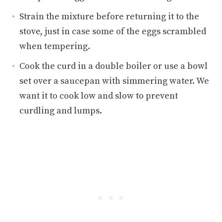
Strain the mixture before returning it to the
stove, just in case some of the eggs scrambled
when tempering.
Cook the curd in a double boiler or use a bowl
set over a saucepan with simmering water. We
want it to cook low and slow to prevent
curdling and lumps.