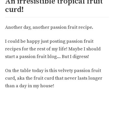
An irresistible tropical fruit
curd!
Another day, another passion fruit recipe.
I could be happy just posting passion fruit
recipes for the rest of my life! Maybe I should
start a passion fruit blog… But I digress!
On the table today is this velvety passion fruit
curd, aka the fruit curd that never lasts longer
than a day in my house!