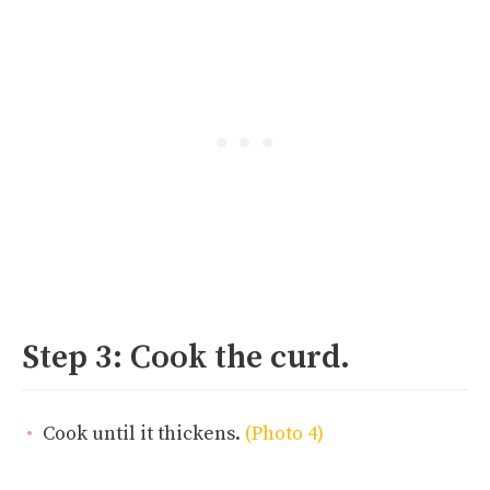
Step 3: Cook the curd.
Cook until it thickens.
(Photo 4)