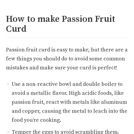
How to make Passion Fruit
Curd
Passion fruit curd is easy to make, but there are a
few things you should do to avoid some common
mistakes and make sure your curd is perfect!
Use a non-reactive bowl and double boiler to
avoid a metallic flavor. High acidic foods, like
passion fruit, react with metals like aluminum
and copper, causing the metal to leach into the
food you’re cooking.
Temper the eggs to avoid scrambling them.