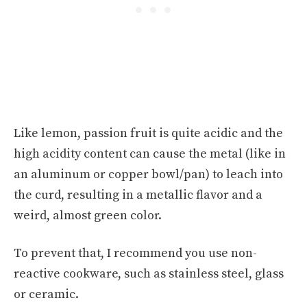
Like lemon, passion fruit is quite acidic and the
high acidity content can cause the metal (like in
an aluminum or copper bowl/pan) to leach into
the curd, resulting in a metallic flavor and a
weird, almost green color.
To prevent that, I recommend you use non-
reactive cookware, such as stainless steel, glass
or ceramic.