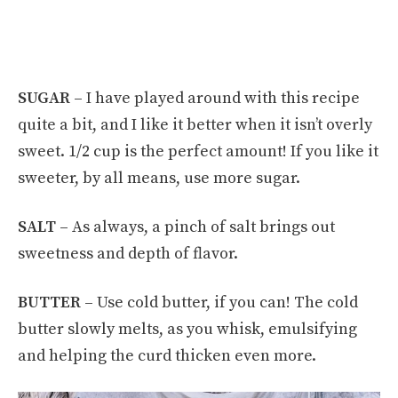
SUGAR –
I have played around with this recipe
quite a bit, and I like it better when it isn’t overly
sweet. 1/2 cup is the perfect amount! If you like it
sweeter, by all means, use more sugar.
SALT –
As always, a pinch of salt brings out
sweetness and depth of flavor.
BUTTER –
Use cold butter, if you can! The cold
butter slowly melts, as you whisk, emulsifying
and helping the curd thicken even more.