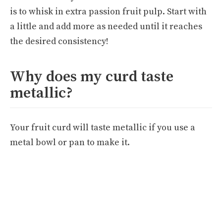
is to whisk in extra passion fruit pulp. Start with
a little and add more as needed until it reaches
the desired consistency!
Why does my curd taste
metallic?
Your fruit curd will taste metallic if you use a
metal bowl or pan to make it.