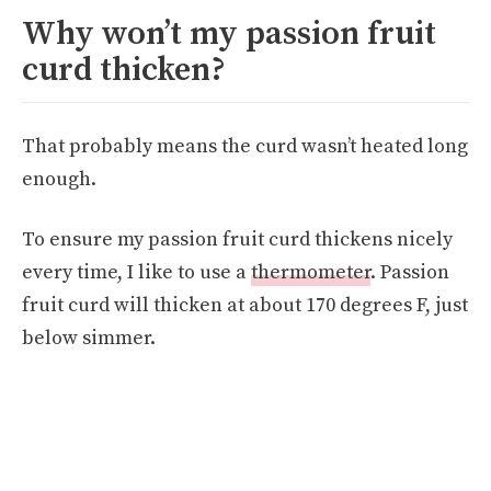
Why won’t my passion fruit
curd thicken?
That probably means the curd wasn’t heated long
enough.
To ensure my passion fruit curd thickens nicely
every time, I like to use a
thermometer
. Passion
fruit curd will thicken at about 170 degrees F, just
below simmer.