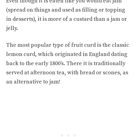
Even though it is eaten like you would eat jam
(spread on things and used as filling or topping
in desserts), it is more of a custard than a jam or
jelly.
The most popular type of fruit curd is the classic
lemon curd, which originated in England dating
back to the early 1800’s. There it is traditionally
served at afternoon tea, with bread or scones, as
an alternative to jam!