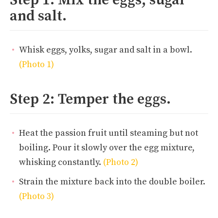
and salt.
Whisk eggs, yolks, sugar and salt in a bowl.
(Photo 1)
Step 2: Temper the eggs.
Heat the passion fruit until steaming but not
boiling. Pour it slowly over the egg mixture,
whisking constantly.
(Photo 2)
Strain the mixture back into the double boiler.
(Photo 3)