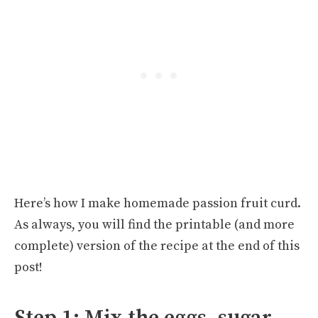
Here’s how I make homemade passion fruit curd.
As always, you will find the printable (and more
complete) version of the recipe at the end of this
post!
Step 1: Mix the eggs, sugar