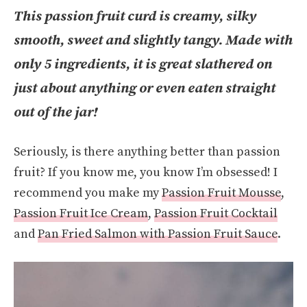
This passion fruit curd is creamy, silky
smooth, sweet and slightly tangy. Made with
only 5 ingredients, it is great slathered on
just about anything or even eaten straight
out of the jar!
Seriously, is there anything better than passion
fruit? If you know me, you know I’m obsessed! I
recommend you make my
Passion Fruit Mousse
,
Passion Fruit Ice Cream
,
Passion Fruit Cocktail
and
Pan Fried Salmon with Passion Fruit Sauce
.