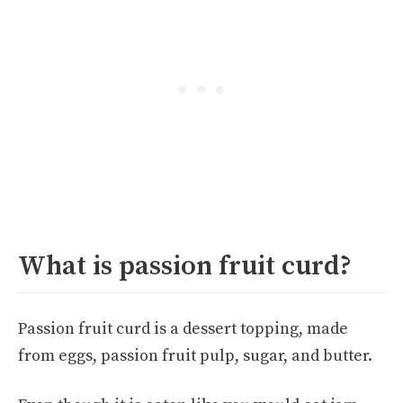
What is passion fruit curd?
Passion fruit curd is a dessert topping, made
from eggs, passion fruit pulp, sugar, and butter.