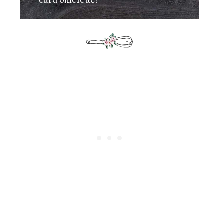
curd omelette!