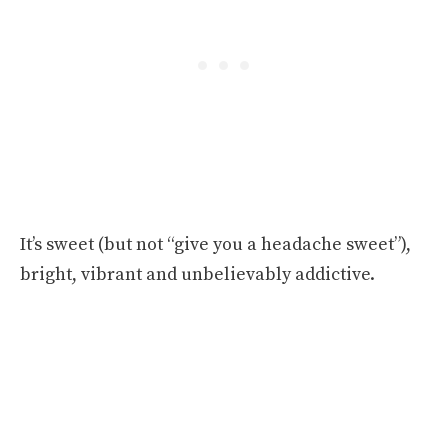
It’s sweet (but not “give you a headache sweet”),
bright, vibrant and unbelievably addictive.