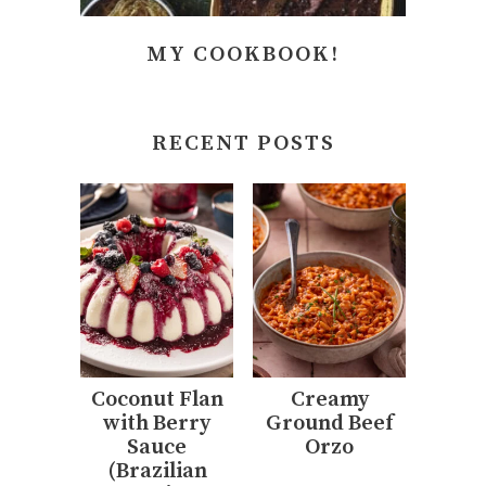
MY COOKBOOK!
RECENT POSTS
Coconut Flan
Creamy
with Berry
Ground Beef
Sauce
Orzo
(Brazilian