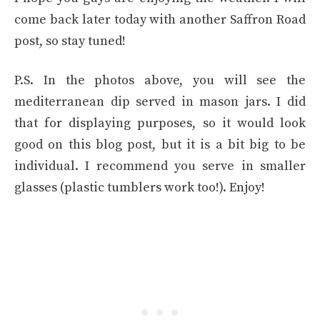
come back later today with another Saffron Road
post, so stay tuned!
P.S. In the photos above, you will see the
mediterranean dip served in mason jars. I did
that for displaying purposes, so it would look
good on this blog post, but it is a bit big to be
individual. I recommend you serve in smaller
glasses (plastic tumblers work too!). Enjoy!