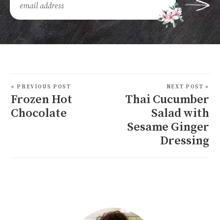
« PREVIOUS POST
NEXT POST »
Frozen Hot
Thai Cucumber
Chocolate
Salad with
Sesame Ginger
Dressing