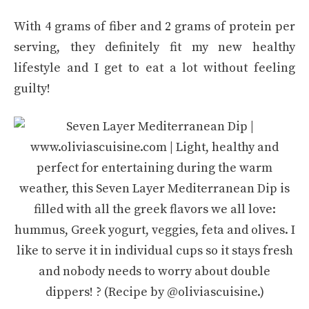
With 4 grams of fiber and 2 grams of protein per
serving, they definitely fit my new healthy
lifestyle and I get to eat a lot without feeling
guilty!