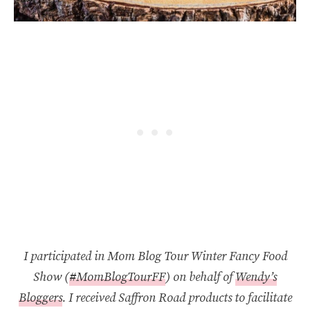
I participated in Mom Blog Tour Winter Fancy Food
Show (
#MomBlogTourFF
) on behalf of
Wendy’s
Bloggers
. I received Saffron Road products to facilitate