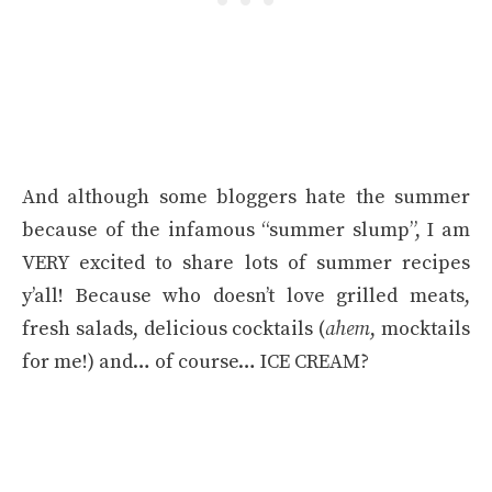
And although some bloggers hate the summer
because of the infamous “summer slump”, I am
VERY excited to share lots of summer recipes
y’all! Because who doesn’t love grilled meats,
fresh salads, delicious cocktails (
ahem
, mocktails
for me!) and… of course… ICE CREAM?