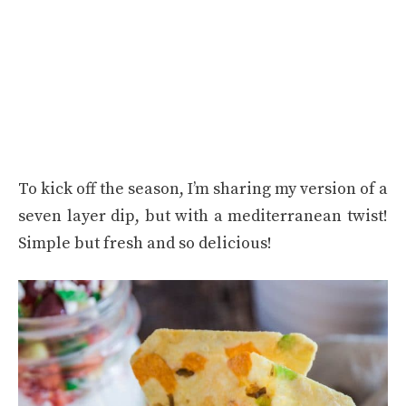
To kick off the season, I’m sharing my version of a
seven layer dip, but with a mediterranean twist!
Simple but fresh and so delicious!