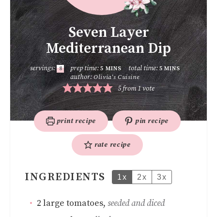
Seven Layer
Mediterranean Dip
servings:
prep time:
total time:
8
5
MINS
5
MINS
author:
Olivia's Cuisine
5
from 1 vote
print recipe
pin recipe
rate recipe
INGREDIENTS
1x
2x
3x
2
large tomatoes
,
seeded and diced