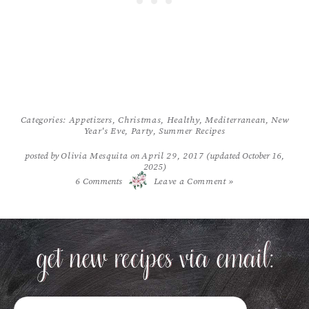
Categories:
Appetizers
,
Christmas
,
Healthy
,
Mediterranean
,
New
Year's Eve
,
Party
,
Summer Recipes
posted by
Olivia Mesquita
on
April 29, 2017
(updated October 16,
2025)
/
6
Comments
Leave a Comment »