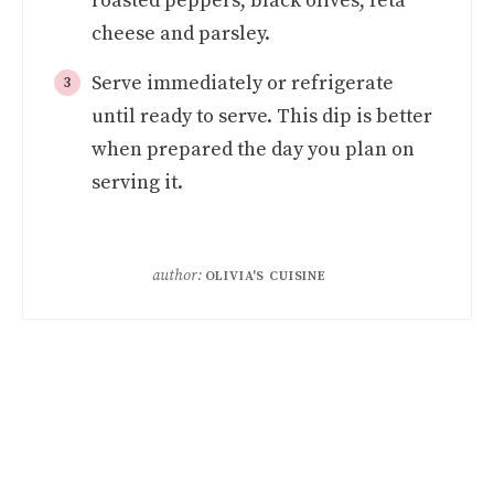
roasted peppers, black olives, feta
cheese and parsley.
Serve immediately or refrigerate
until ready to serve. This dip is better
when prepared the day you plan on
serving it.
author:
OLIVIA'S CUISINE