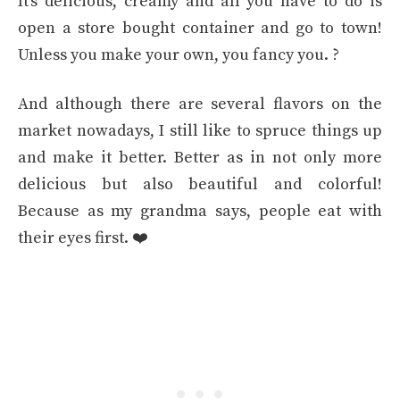
It’s delicious, creamy and all you have to do is
open a store bought container and go to town!
Unless you make your own, you fancy you. ?
And although there are several flavors on the
market nowadays, I still like to spruce things up
and make it better. Better as in not only more
delicious but also beautiful and colorful!
Because as my grandma says, people eat with
their eyes first. ❤️