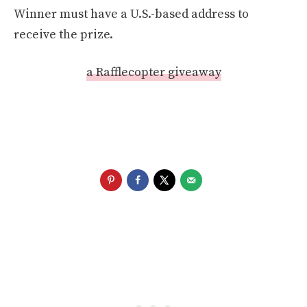
Winner must have a U.S.-based address to
receive the prize.
a Rafflecopter giveaway