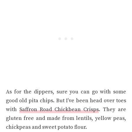
As for the dippers, sure you can go with some
good old pita chips. But I’ve been head over toes
with
Saffron Road Chickbean Crisps
. They are
gluten free and made from lentils, yellow peas,
chickpeas and sweet potato flour.