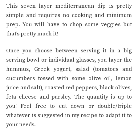
This seven layer mediterranean dip is pretty
simple and requires no cooking and minimum
prep. You will have to chop some veggies but
that’s pretty much it!
Once you choose between serving it in a big
serving bowl or individual glasses, you layer the
hummus, Greek yogurt, salad (tomatoes and
cucumbers tossed with some olive oil, lemon
juice and salt), roasted red peppers, black olives,
feta cheese and parsley. The quantity is up to
you! Feel free to cut down or double/triple
whatever is suggested in my recipe to adapt it to
your needs.