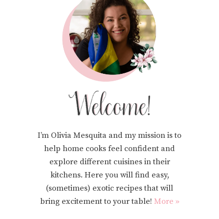
I’m Olivia Mesquita and my mission is to
help home cooks feel confident and
explore different cuisines in their
kitchens. Here you will find easy,
(sometimes) exotic recipes that will
bring excitement to your table!
More »