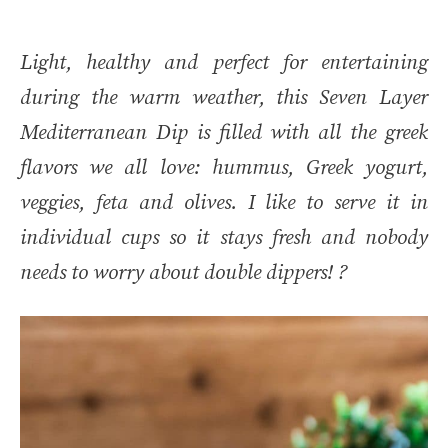
Light, healthy and perfect for entertaining
during the warm weather, this Seven Layer
Mediterranean Dip is filled with all the greek
flavors we all love: hummus, Greek yogurt,
veggies, feta and olives. I like to serve it in
individual cups so it stays fresh and nobody
needs to worry about double dippers! ?