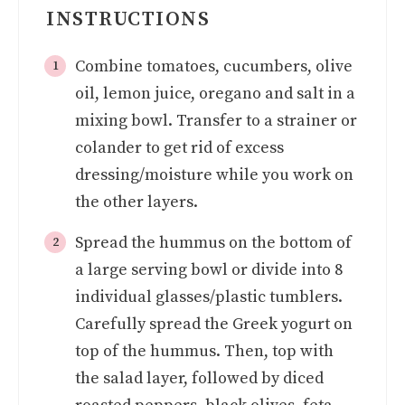
INSTRUCTIONS
Combine tomatoes, cucumbers, olive
oil, lemon juice, oregano and salt in a
mixing bowl. Transfer to a strainer or
colander to get rid of excess
dressing/moisture while you work on
the other layers.
Spread the hummus on the bottom of
a large serving bowl or divide into 8
individual glasses/plastic tumblers.
Carefully spread the Greek yogurt on
top of the hummus. Then, top with
the salad layer, followed by diced