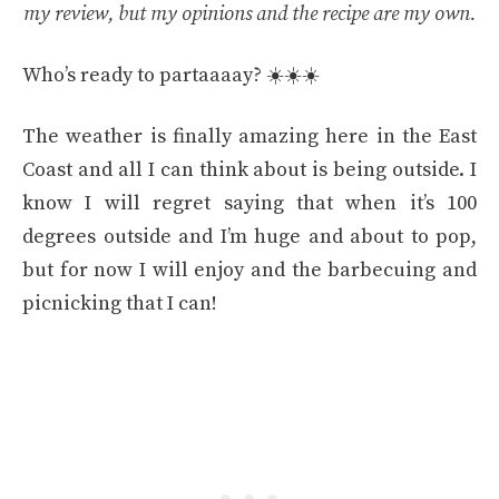
my review, but my opinions and the recipe are my own.
Who’s ready to partaaaay? ☀️☀️☀️
The weather is finally amazing here in the East
Coast and all I can think about is being outside. I
know I will regret saying that when it’s 100
degrees outside and I’m huge and about to pop,
but for now I will enjoy and the barbecuing and
picnicking that I can!