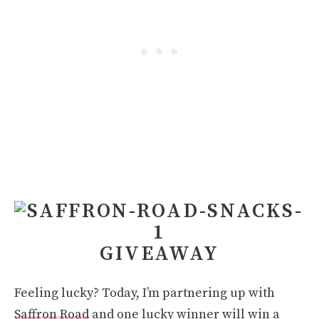
GIVEAWAY
Feeling lucky? Today, I’m partnering up with
Saffron Road
and one lucky winner will win a