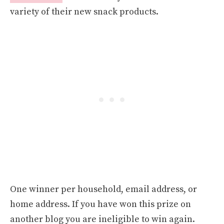
variety of their new snack products.
One winner per household, email address, or
home address. If you have won this prize on
another blog you are ineligible to win again.