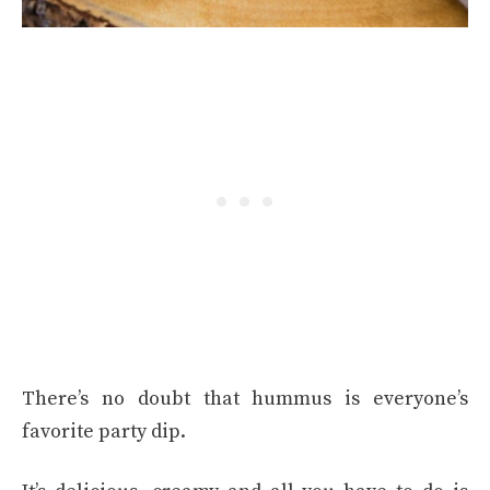
There’s no doubt that hummus is everyone’s
favorite party dip.