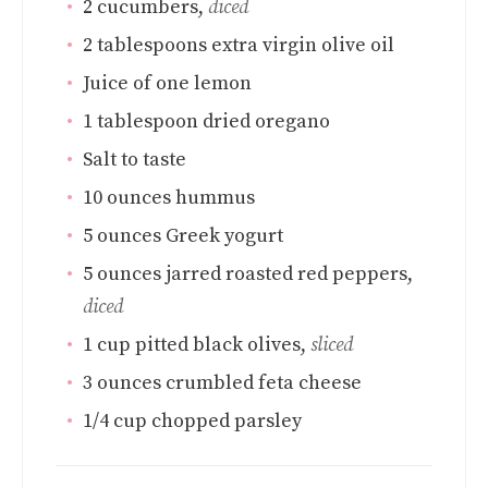
2
cucumbers
,
diced
2
tablespoons
extra virgin olive oil
Juice of one lemon
1
tablespoon
dried oregano
Salt to taste
10
ounces
hummus
5
ounces
Greek yogurt
5
ounces
jarred roasted red peppers
,
diced
1
cup
pitted black olives
,
sliced
3
ounces
crumbled feta cheese
1/4
cup
chopped parsley