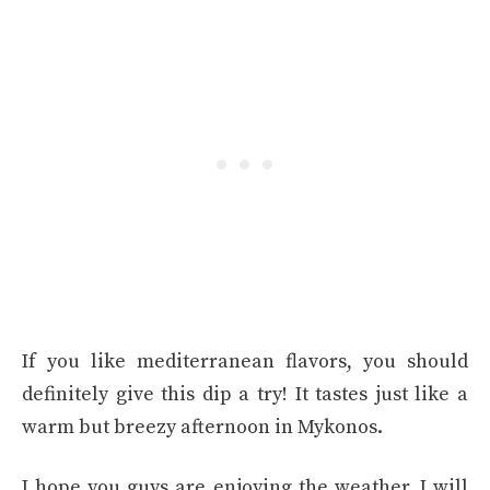
If you like mediterranean flavors, you should
definitely give this dip a try! It tastes just like a
warm but breezy afternoon in Mykonos.
I hope you guys are enjoying the weather. I will