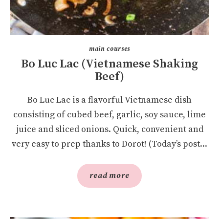
main courses
Bo Luc Lac (Vietnamese Shaking
Beef)
Bo Luc Lac is a flavorful Vietnamese dish
consisting of cubed beef, garlic, soy sauce, lime
juice and sliced onions. Quick, convenient and
very easy to prep thanks to Dorot! (Today’s post...
read more