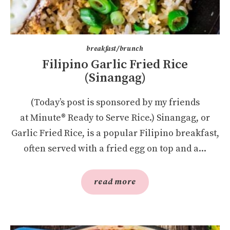
breakfast/brunch
Filipino Garlic Fried Rice
(Sinangag)
(Today’s post is sponsored by my friends
at Minute® Ready to Serve Rice.) Sinangag, or
Garlic Fried Rice, is a popular Filipino breakfast,
often served with a fried egg on top and a...
read more