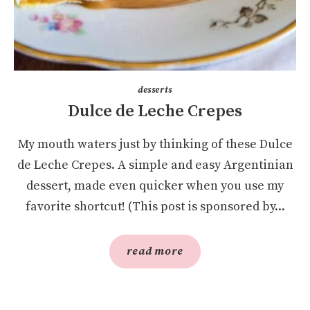
desserts
Dulce de Leche Crepes
My mouth waters just by thinking of these Dulce
de Leche Crepes. A simple and easy Argentinian
dessert, made even quicker when you use my
favorite shortcut! (This post is sponsored by...
read more