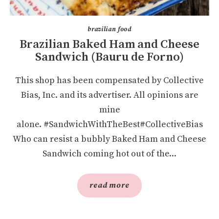
brazilian food
Brazilian Baked Ham and Cheese
Sandwich (Bauru de Forno)
This shop has been compensated by Collective
Bias, Inc. and its advertiser. All opinions are
mine
alone. #SandwichWithTheBest#CollectiveBias
Who can resist a bubbly Baked Ham and Cheese
Sandwich coming hot out of the...
read more