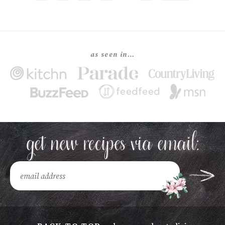
as seen in…