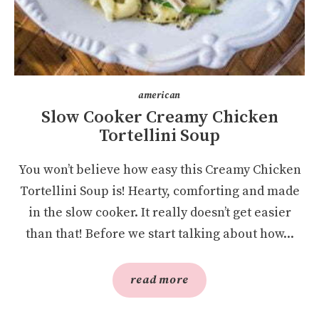
american
Slow Cooker Creamy Chicken
Tortellini Soup
You won’t believe how easy this Creamy Chicken
Tortellini Soup is! Hearty, comforting and made
in the slow cooker. It really doesn’t get easier
than that! Before we start talking about how...
read more