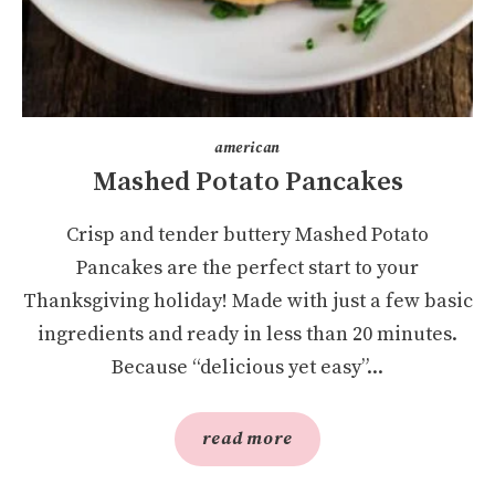
american
Mashed Potato Pancakes
Crisp and tender buttery Mashed Potato
Pancakes are the perfect start to your
Thanksgiving holiday! Made with just a few basic
ingredients and ready in less than 20 minutes.
Because “delicious yet easy”...
read more