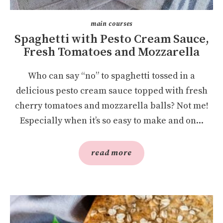
main courses
Spaghetti with Pesto Cream Sauce,
Fresh Tomatoes and Mozzarella
Who can say “no” to spaghetti tossed in a
delicious pesto cream sauce topped with fresh
cherry tomatoes and mozzarella balls? Not me!
Especially when it’s so easy to make and on...
read more