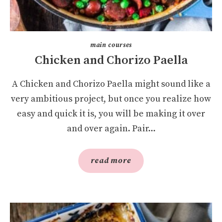
main courses
Chicken and Chorizo Paella
A Chicken and Chorizo Paella might sound like a
very ambitious project, but once you realize how
easy and quick it is, you will be making it over
and over again. Pair...
read more