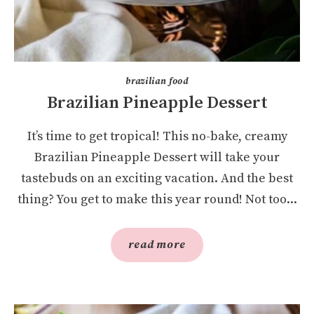
brazilian food
Brazilian Pineapple Dessert
It’s time to get tropical! This no-bake, creamy
Brazilian Pineapple Dessert will take your
tastebuds on an exciting vacation. And the best
thing? You get to make this year round! Not too...
read more