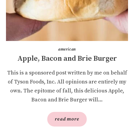
american
Apple, Bacon and Brie Burger
This is a sponsored post written by me on behalf
of Tyson Foods, Inc. All opinions are entirely my
own. The epitome of fall, this delicious Apple,
Bacon and Brie Burger will...
read more