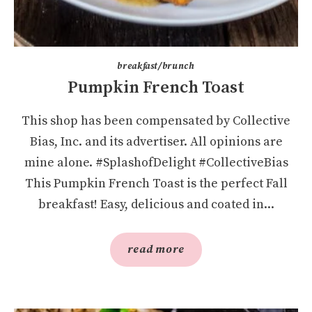
breakfast/brunch
Pumpkin French Toast
This shop has been compensated by Collective
Bias, Inc. and its advertiser. All opinions are
mine alone. #SplashofDelight #CollectiveBias
This Pumpkin French Toast is the perfect Fall
breakfast! Easy, delicious and coated in...
read more