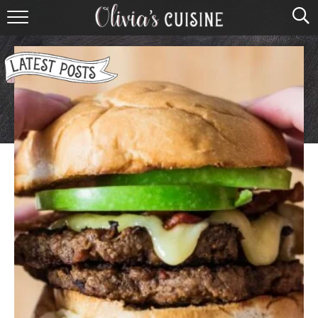
home
about olivia
contact
browse recipes
course
cuisine
holidays
shop