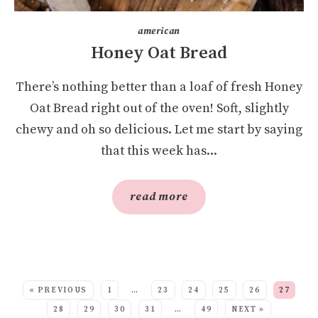
american
Honey Oat Bread
There’s nothing better than a loaf of fresh Honey
Oat Bread right out of the oven! Soft, slightly
chewy and oh so delicious. Let me start by saying
that this week has...
read more
SEE MORE POSTS:
« PREVIOUS
1
…
23
24
25
26
27
28
29
30
31
…
49
NEXT »