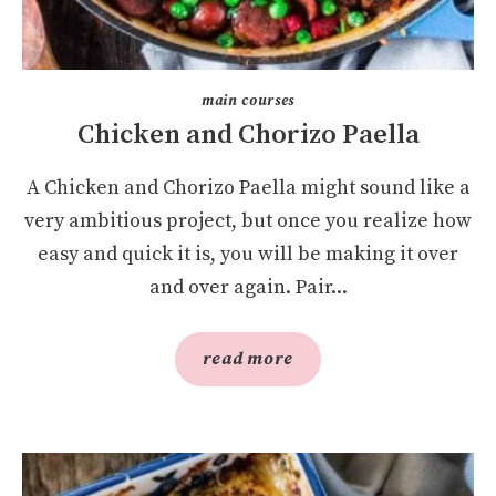
main courses
Chicken and Chorizo Paella
A Chicken and Chorizo Paella might sound like a
very ambitious project, but once you realize how
easy and quick it is, you will be making it over
and over again. Pair...
read more