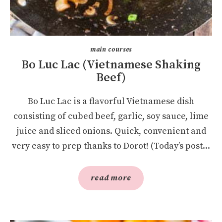
main courses
Bo Luc Lac (Vietnamese Shaking
Beef)
Bo Luc Lac is a flavorful Vietnamese dish
consisting of cubed beef, garlic, soy sauce, lime
juice and sliced onions. Quick, convenient and
very easy to prep thanks to Dorot! (Today’s post...
read more