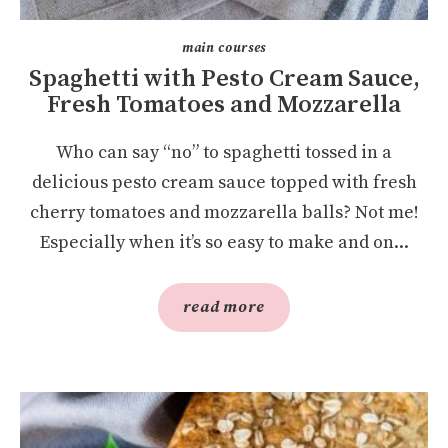
main courses
Spaghetti with Pesto Cream Sauce,
Fresh Tomatoes and Mozzarella
Who can say “no” to spaghetti tossed in a
delicious pesto cream sauce topped with fresh
cherry tomatoes and mozzarella balls? Not me!
Especially when it’s so easy to make and on...
read more