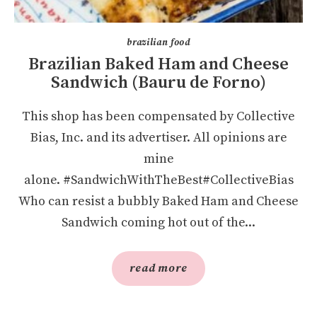
brazilian food
Brazilian Baked Ham and Cheese
Sandwich (Bauru de Forno)
This shop has been compensated by Collective
Bias, Inc. and its advertiser. All opinions are
mine
alone. #SandwichWithTheBest#CollectiveBias
Who can resist a bubbly Baked Ham and Cheese
Sandwich coming hot out of the...
read more