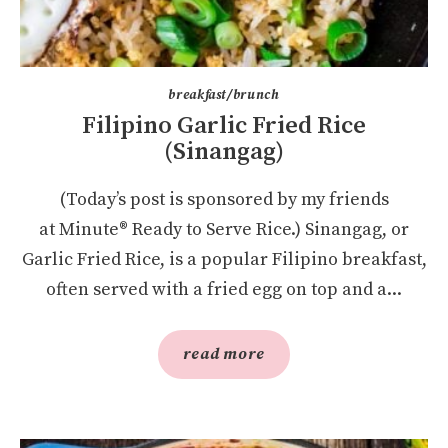
breakfast/brunch
Filipino Garlic Fried Rice
(Sinangag)
(Today’s post is sponsored by my friends
at Minute® Ready to Serve Rice.) Sinangag, or
Garlic Fried Rice, is a popular Filipino breakfast,
often served with a fried egg on top and a...
read more