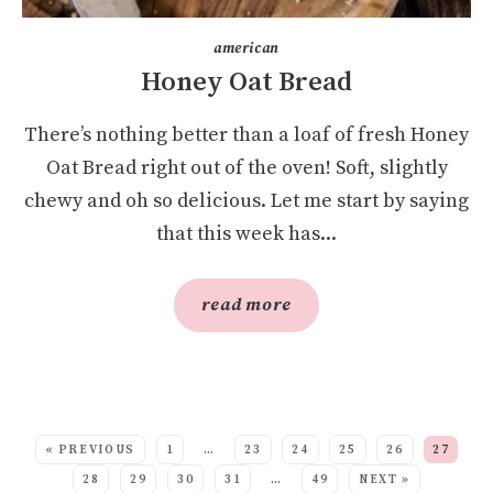
american
Honey Oat Bread
There’s nothing better than a loaf of fresh Honey
Oat Bread right out of the oven! Soft, slightly
chewy and oh so delicious. Let me start by saying
that this week has...
read more
SEE MORE POSTS:
« PREVIOUS
1
…
23
24
25
26
27
28
29
30
31
…
49
NEXT »