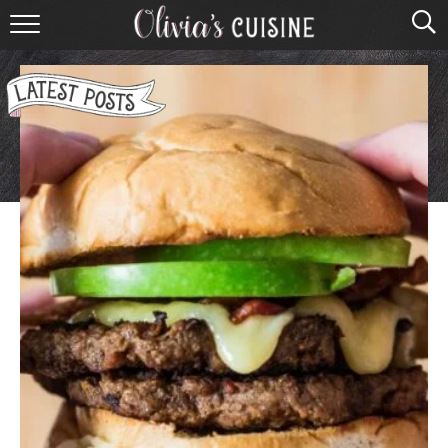
home
about olivia
contact
browse recipes
course
cuisine
holidays
shop