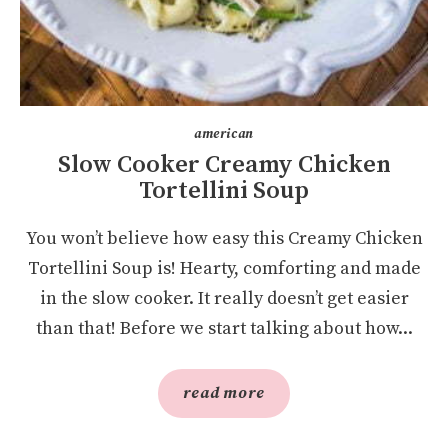
american
Slow Cooker Creamy Chicken
Tortellini Soup
You won’t believe how easy this Creamy Chicken
Tortellini Soup is! Hearty, comforting and made
in the slow cooker. It really doesn’t get easier
than that! Before we start talking about how...
read more