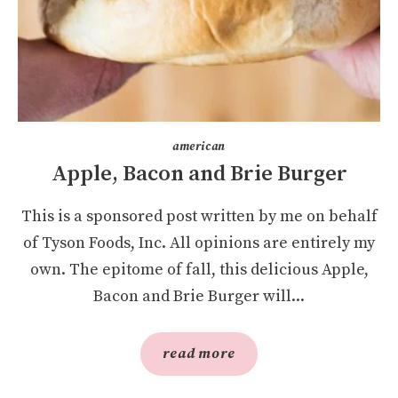
american
Apple, Bacon and Brie Burger
This is a sponsored post written by me on behalf
of Tyson Foods, Inc. All opinions are entirely my
own. The epitome of fall, this delicious Apple,
Bacon and Brie Burger will...
read more