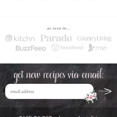
as seen in…