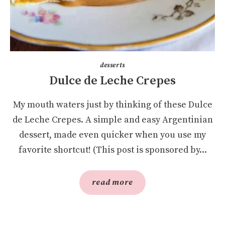
desserts
Dulce de Leche Crepes
My mouth waters just by thinking of these Dulce
de Leche Crepes. A simple and easy Argentinian
dessert, made even quicker when you use my
favorite shortcut! (This post is sponsored by...
read more