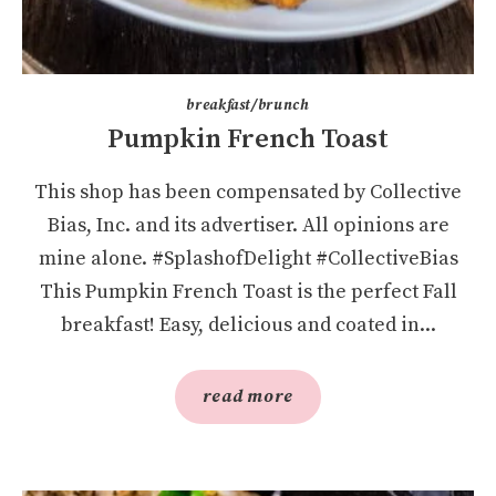
breakfast/brunch
Pumpkin French Toast
This shop has been compensated by Collective
Bias, Inc. and its advertiser. All opinions are
mine alone. #SplashofDelight #CollectiveBias
This Pumpkin French Toast is the perfect Fall
breakfast! Easy, delicious and coated in...
read more