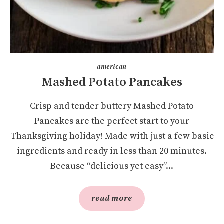
american
Mashed Potato Pancakes
Crisp and tender buttery Mashed Potato
Pancakes are the perfect start to your
Thanksgiving holiday! Made with just a few basic
ingredients and ready in less than 20 minutes.
Because “delicious yet easy”...
read more