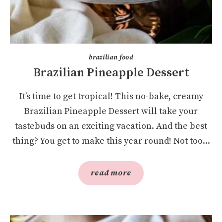
brazilian food
Brazilian Pineapple Dessert
It’s time to get tropical! This no-bake, creamy
Brazilian Pineapple Dessert will take your
tastebuds on an exciting vacation. And the best
thing? You get to make this year round! Not too...
read more