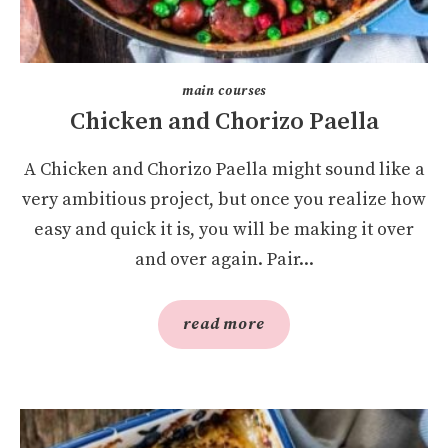
main courses
Chicken and Chorizo Paella
A Chicken and Chorizo Paella might sound like a
very ambitious project, but once you realize how
easy and quick it is, you will be making it over
and over again. Pair...
read more