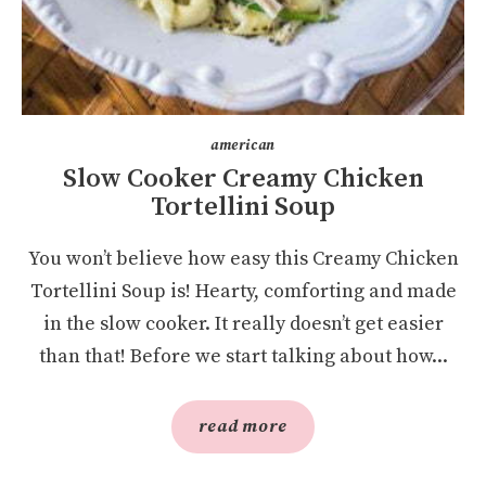
american
Slow Cooker Creamy Chicken
Tortellini Soup
You won’t believe how easy this Creamy Chicken
Tortellini Soup is! Hearty, comforting and made
in the slow cooker. It really doesn’t get easier
than that! Before we start talking about how...
read more