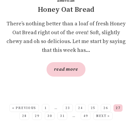
american
Honey Oat Bread
There’s nothing better than a loaf of fresh Honey
Oat Bread right out of the oven! Soft, slightly
chewy and oh so delicious. Let me start by saying
that this week has...
read more
SEE MORE POSTS:
« PREVIOUS
1
…
23
24
25
26
27
28
29
30
31
…
49
NEXT »