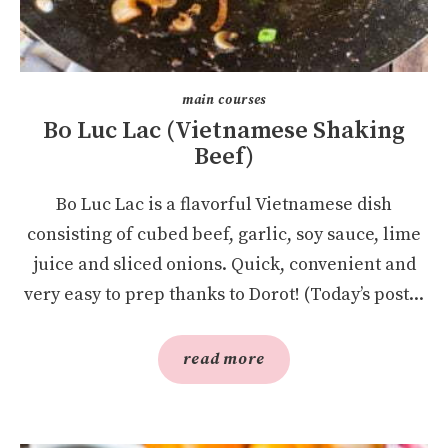
main courses
Bo Luc Lac (Vietnamese Shaking
Beef)
Bo Luc Lac is a flavorful Vietnamese dish
consisting of cubed beef, garlic, soy sauce, lime
juice and sliced onions. Quick, convenient and
very easy to prep thanks to Dorot! (Today’s post...
read more