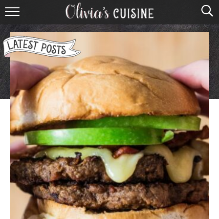
home
about olivia
contact
browse recipes
course
cuisine
holidays
shop