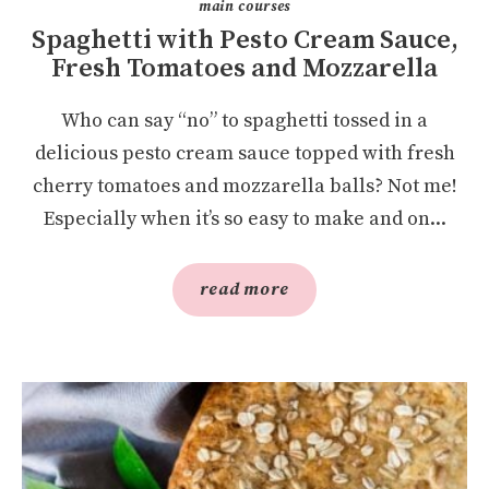
main courses
Spaghetti with Pesto Cream Sauce,
Fresh Tomatoes and Mozzarella
Who can say “no” to spaghetti tossed in a
delicious pesto cream sauce topped with fresh
cherry tomatoes and mozzarella balls? Not me!
Especially when it’s so easy to make and on...
read more