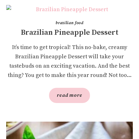
brazilian food
Brazilian Pineapple Dessert
It’s time to get tropical! This no-bake, creamy
Brazilian Pineapple Dessert will take your
tastebuds on an exciting vacation. And the best
thing? You get to make this year round! Not too...
read more