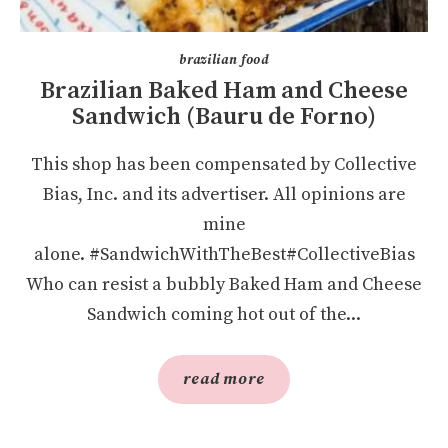
brazilian food
Brazilian Baked Ham and Cheese
Sandwich (Bauru de Forno)
This shop has been compensated by Collective
Bias, Inc. and its advertiser. All opinions are
mine
alone. #SandwichWithTheBest#CollectiveBias
Who can resist a bubbly Baked Ham and Cheese
Sandwich coming hot out of the...
read more