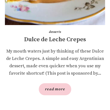
desserts
Dulce de Leche Crepes
My mouth waters just by thinking of these Dulce
de Leche Crepes. A simple and easy Argentinian
dessert, made even quicker when you use my
favorite shortcut! (This post is sponsored by...
read more