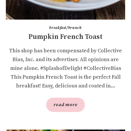
breakfast/brunch
Pumpkin French Toast
This shop has been compensated by Collective
Bias, Inc. and its advertiser. All opinions are
mine alone. #SplashofDelight #CollectiveBias
This Pumpkin French Toast is the perfect Fall
breakfast! Easy, delicious and coated in...
read more