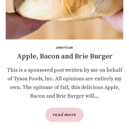
american
Apple, Bacon and Brie Burger
This is a sponsored post written by me on behalf
of Tyson Foods, Inc. All opinions are entirely my
own. The epitome of fall, this delicious Apple,
Bacon and Brie Burger will...
read more