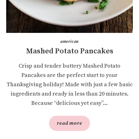
american
Mashed Potato Pancakes
Crisp and tender buttery Mashed Potato
Pancakes are the perfect start to your
Thanksgiving holiday! Made with just a few basic
ingredients and ready in less than 20 minutes.
Because “delicious yet easy”...
read more