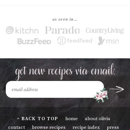
as seen in…
^ BACK TO TOP
home
about olivia
contact
browse recipes
recipe index
press