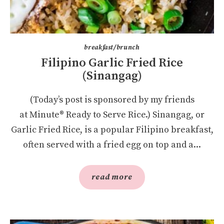
breakfast/brunch
Filipino Garlic Fried Rice
(Sinangag)
(Today’s post is sponsored by my friends
at Minute® Ready to Serve Rice.) Sinangag, or
Garlic Fried Rice, is a popular Filipino breakfast,
often served with a fried egg on top and a...
read more