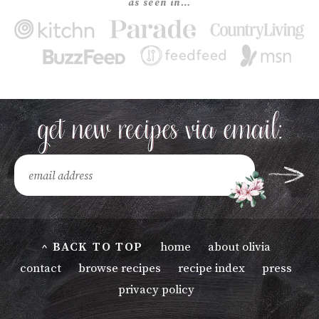
as seen in…
^ BACK TO TOP
home
about olivia
contact
browse recipes
recipe index
press
privacy policy