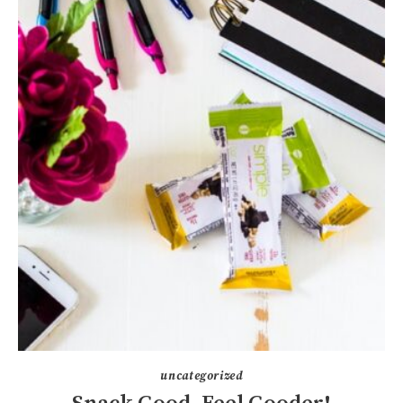
uncategorized