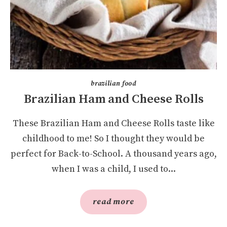
brazilian food
Brazilian Ham and Cheese Rolls
These Brazilian Ham and Cheese Rolls taste like
childhood to me! So I thought they would be
perfect for Back-to-School. A thousand years ago,
when I was a child, I used to...
read more