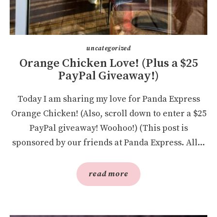
uncategorized
Orange Chicken Love! (Plus a $25
PayPal Giveaway!)
Today I am sharing my love for Panda Express
Orange Chicken! (Also, scroll down to enter a $25
PayPal giveaway! Woohoo!) (This post is
sponsored by our friends at Panda Express. All...
read more