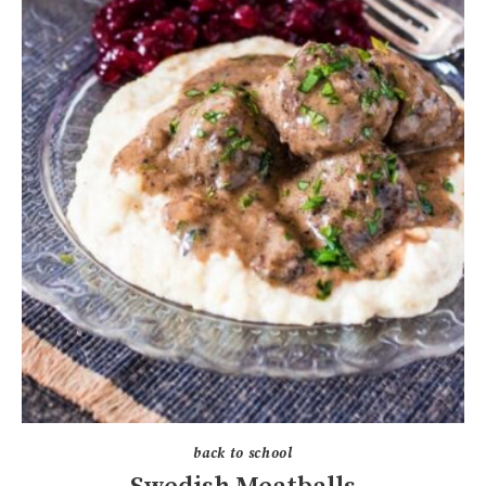
back to school