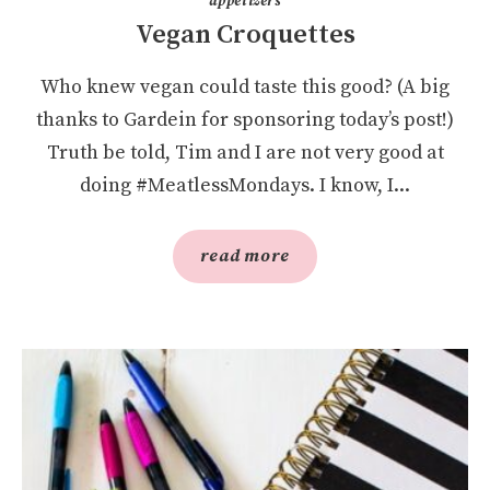
appetizers
Vegan Croquettes
Who knew vegan could taste this good? (A big
thanks to Gardein for sponsoring today’s post!)
Truth be told, Tim and I are not very good at
doing #MeatlessMondays. I know, I...
read more