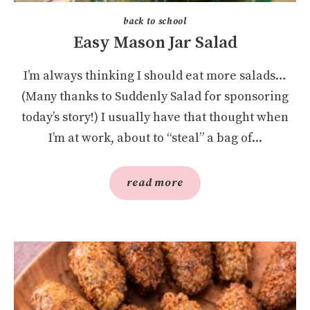
back to school
Easy Mason Jar Salad
I’m always thinking I should eat more salads…
(Many thanks to Suddenly Salad for sponsoring
today’s story!) I usually have that thought when
I’m at work, about to “steal” a bag of...
read more