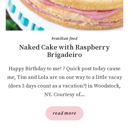
brazilian food
Naked Cake with Raspberry
Brigadeiro
Happy Birthday to me! ? Quick post today cause
me, Tim and Lola are on our way to a little vacay
(does 3 days count as a vacation?) in Woodstock,
NY. Courtesy of...
read more