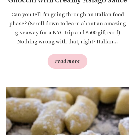
Gnocchi with Creamy Asiago Sauce
Can you tell I’m going through an Italian food
phase? (Scroll down to learn about an amazing
giveaway for a NYC trip and $500 gift card)
Nothing wrong with that, right? Italian...
read more