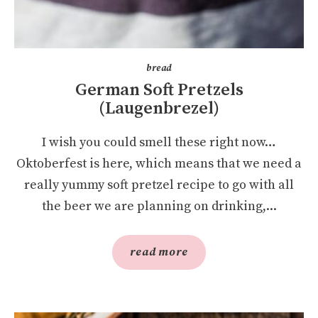
bread
German Soft Pretzels
(Laugenbrezel)
I wish you could smell these right now…
Oktoberfest is here, which means that we need a
really yummy soft pretzel recipe to go with all
the beer we are planning on drinking,...
read more