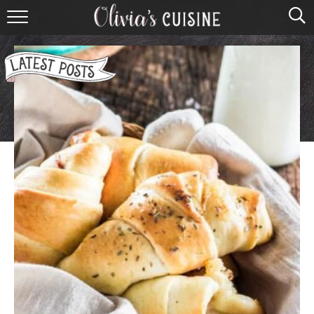
home
about olivia
contact
browse recipes
course
cuisine
holidays
shop