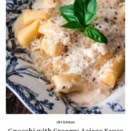
christmas