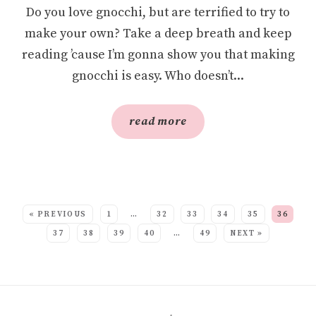
Do you love gnocchi, but are terrified to try to
make your own? Take a deep breath and keep
reading ’cause I’m gonna show you that making
gnocchi is easy. Who doesn’t...
read more
SEE MORE POSTS:
« PREVIOUS
1
…
32
33
34
35
36
37
38
39
40
…
49
NEXT »