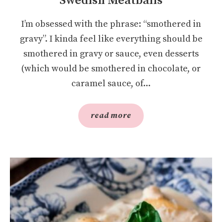
Swedish Meatballs
I’m obsessed with the phrase: “smothered in
gravy”. I kinda feel like everything should be
smothered in gravy or sauce, even desserts
(which would be smothered in chocolate, or
caramel sauce, of...
read more