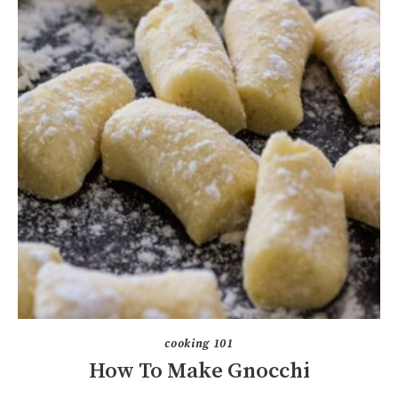
cooking 101
How To Make Gnocchi