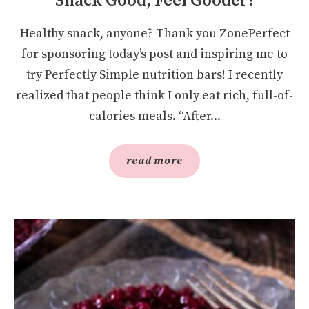
Snack Good, Feel Gooder!
Healthy snack, anyone? Thank you ZonePerfect
for sponsoring today’s post and inspiring me to
try Perfectly Simple nutrition bars! I recently
realized that people think I only eat rich, full-of-
calories meals. “After...
read more