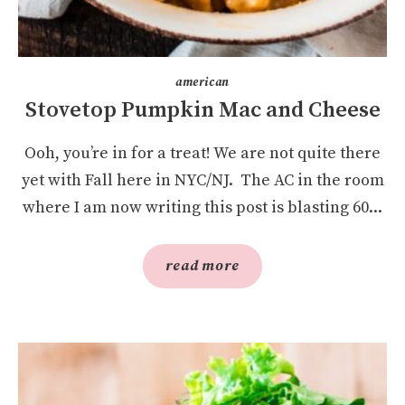
american
Stovetop Pumpkin Mac and Cheese
Ooh, you’re in for a treat! We are not quite there
yet with Fall here in NYC/NJ. The AC in the room
where I am now writing this post is blasting 60...
read more