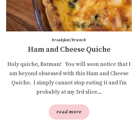
breakfast/brunch
Ham and Cheese Quiche
Holy quiche, Batman! You will soon notice that I
am beyond obsessed with this Ham and Cheese
Quiche. I simply cannot stop eating it and I’m
probably at my 3rd slice...
read more