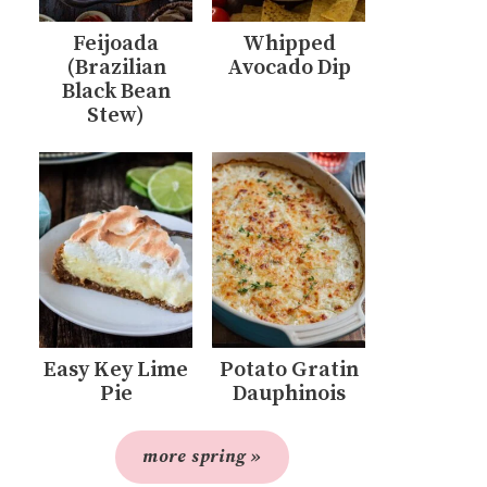
Feijoada
Whipped
(Brazilian
Avocado Dip
Black Bean
Stew)
Easy Key Lime
Potato Gratin
Pie
Dauphinois
more spring »