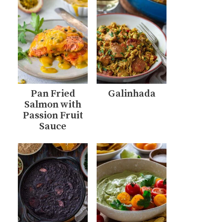
Pan Fried
Galinhada
Salmon with
Passion Fruit
Sauce