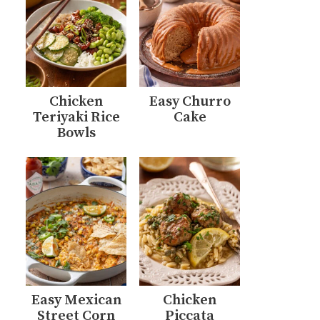
Chicken
Easy Churro
Teriyaki Rice
Cake
Bowls
Easy Mexican
Chicken
Street Corn
Piccata