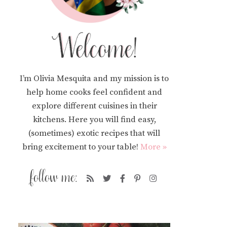
I’m Olivia Mesquita and my mission is to
help home cooks feel confident and
explore different cuisines in their
kitchens. Here you will find easy,
(sometimes) exotic recipes that will
bring excitement to your table!
More »