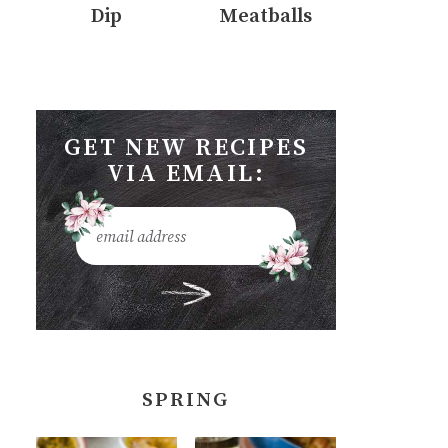
Dip
Meatballs
GET NEW RECIPES
VIA EMAIL:
SPRING