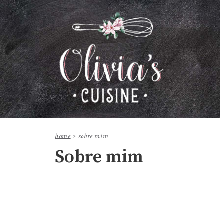
home
>
sobre mim
Sobre mim