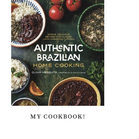
MY COOKBOOK!