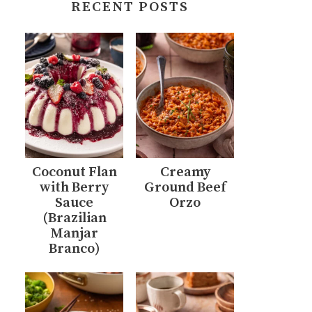
RECENT POSTS
Coconut Flan
Creamy
with Berry
Ground Beef
Sauce
Orzo
(Brazilian
Manjar
Branco)