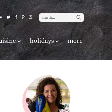
uisine
holidays
more