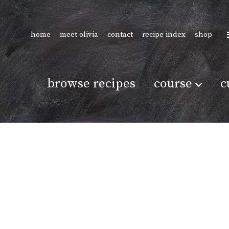
home
meet olivia
contact
recipe index
shop
browse recipes
course
c