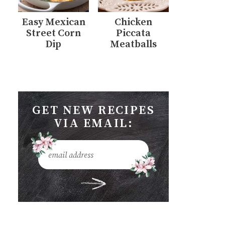
Easy Mexican
Chicken
Street Corn
Piccata
Dip
Meatballs
GET NEW RECIPES
VIA EMAIL: