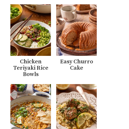
Chicken
Easy Churro
Teriyaki Rice
Cake
Bowls