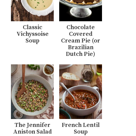
Classic
Chocolate
Vichyssoise
Covered
Soup
Cream Pie (or
Brazilian
Dutch Pie)
The Jennifer
French Lentil
Aniston Salad
Soup