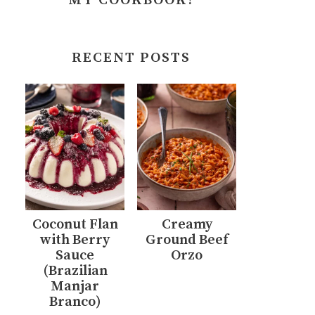
MY COOKBOOK!
RECENT POSTS
Coconut Flan
Creamy
with Berry
Ground Beef
Sauce
Orzo
(Brazilian
Manjar
Branco)