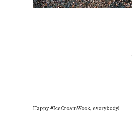
Happy #IceCreamWeek, everybody!