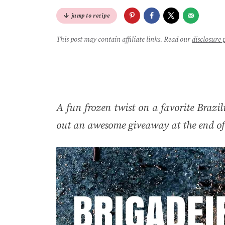
jump to recipe
This post may contain affiliate links. Read our
disclosure 
A fun frozen twist on a favorite Brazili
out an awesome giveaway at the end of 