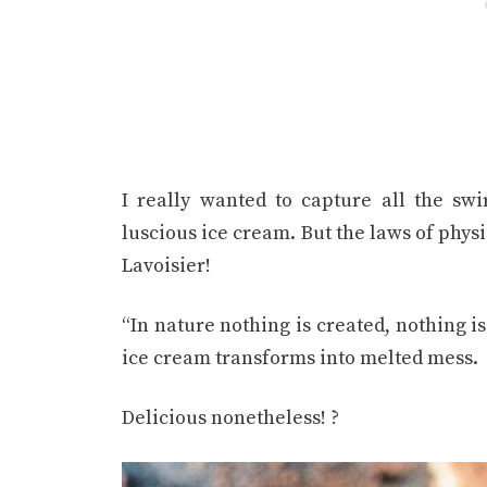
I really wanted to capture all the swi
luscious ice cream. But the laws of phys
Lavoisier!
“In nature nothing is created, nothing i
ice cream transforms into melted mess.
Delicious nonetheless! ?