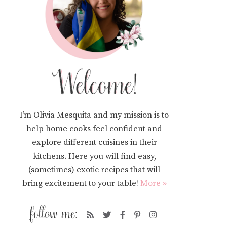
I’m Olivia Mesquita and my mission is to
help home cooks feel confident and
explore different cuisines in their
kitchens. Here you will find easy,
(sometimes) exotic recipes that will
bring excitement to your table!
More »