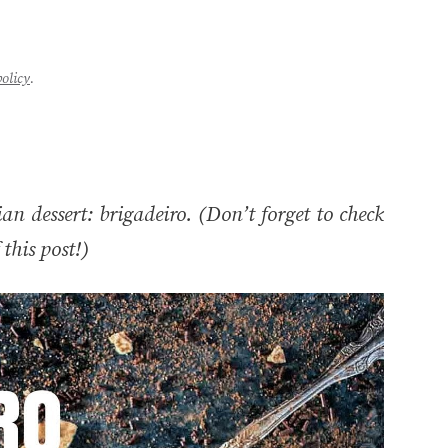
policy
.
an dessert: brigadeiro. (Don’t forget to check
this post!)