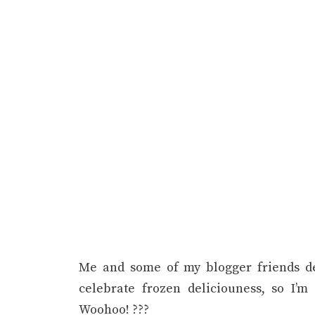
Me and some of my blogger friends d
celebrate frozen deliciouness, so I’
Woohoo! ???