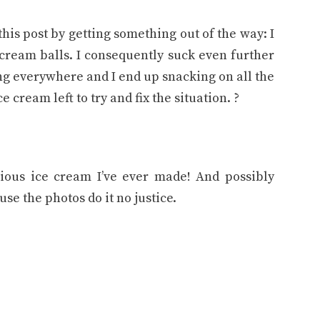
 this post by getting something out of the way: I
 cream balls. I consequently suck even further
ng everywhere and I end up snacking on all the
 cream left to try and fix the situation. ?
ious ice cream I’ve ever made! And possibly
use the photos do it no justice.