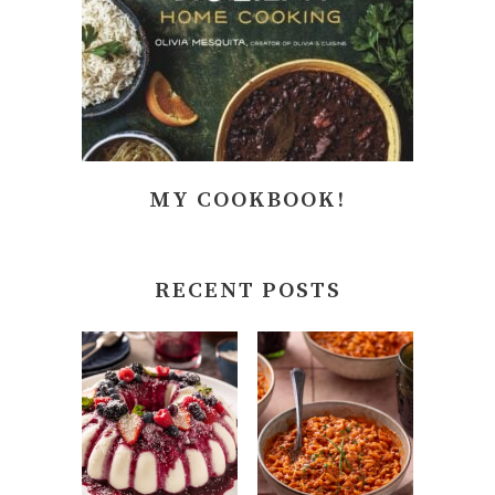
MY COOKBOOK!
RECENT POSTS