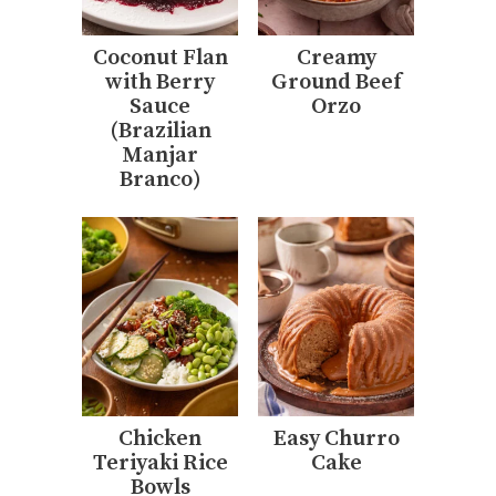
Coconut Flan
Creamy
with Berry
Ground Beef
Sauce
Orzo
(Brazilian
Manjar
Branco)
Chicken
Easy Churro
Teriyaki Rice
Cake
Bowls