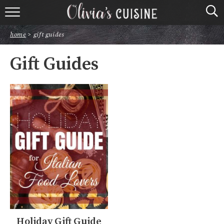
home
home
>
gift guides
about olivia
Gift Guides
contact
browse recipes
course
cuisine
holidays
shop
Holiday Gift Guide