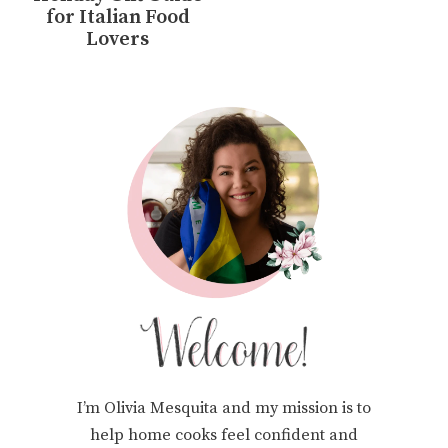
for Italian Food
Lovers
I’m Olivia Mesquita and my mission is to
help home cooks feel confident and