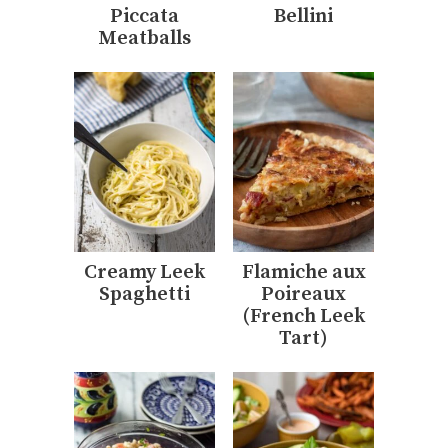
Piccata
Bellini
Meatballs
Creamy Leek
Flamiche aux
Spaghetti
Poireaux
(French Leek
Tart)