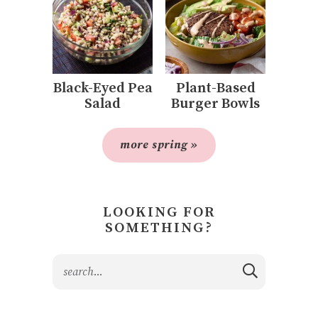
Black-Eyed Pea
Plant-Based
Salad
Burger Bowls
more spring »
LOOKING FOR
SOMETHING?