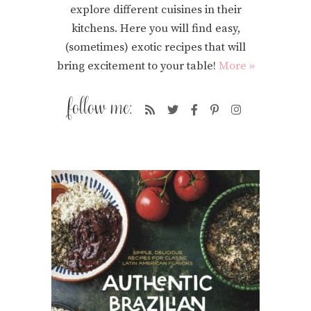
explore different cuisines in their
kitchens. Here you will find easy,
(sometimes) exotic recipes that will
bring excitement to your table!
More »