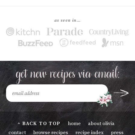
as seen in…
^ BACK TO TOP
home
about olivia
contact
browse recipes
recipe index
press