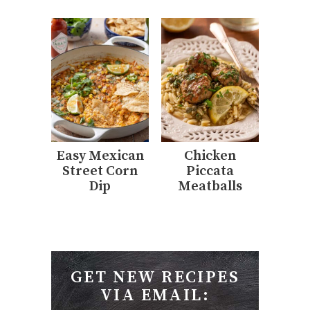
Easy Mexican
Chicken
Street Corn
Piccata
Dip
Meatballs
GET NEW RECIPES
VIA EMAIL: