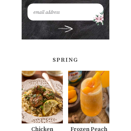
SPRING
Chicken
Frozen Peach