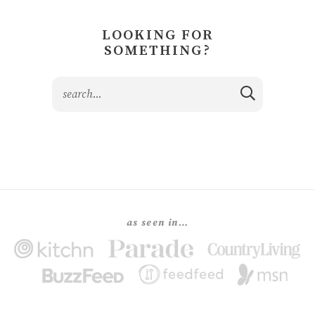
LOOKING FOR
SOMETHING?
as seen in…