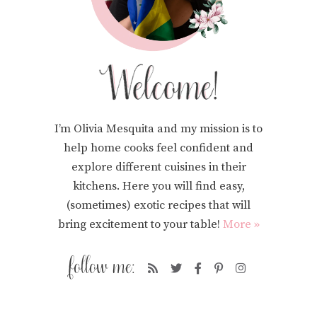
I’m Olivia Mesquita and my mission is to
help home cooks feel confident and
explore different cuisines in their
kitchens. Here you will find easy,
(sometimes) exotic recipes that will
bring excitement to your table!
More »