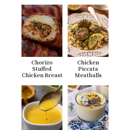
Chorizo
Chicken
Stuffed
Piccata
Chicken Breast
Meatballs