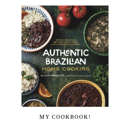
MY COOKBOOK!