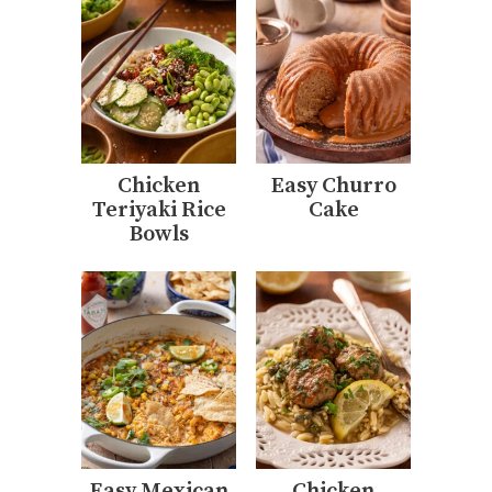
Chicken
Easy Churro
Teriyaki Rice
Cake
Bowls
Easy Mexican
Chicken