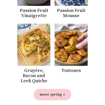
Passion Fruit
Passion Fruit
Vinaigrette
Mousse
Gruyère,
Tostones
Bacon and
Leek Quiche
more spring »