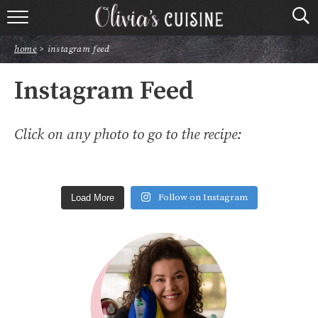
home
home
>
instagram feed
about olivia
Instagram Feed
contact
Click on any photo to go to the recipe:
browse recipes
course
Follow on Instagram
Load More
cuisine
holidays
shop