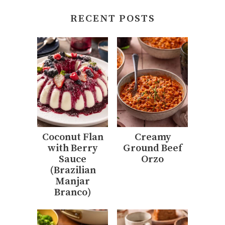
RECENT POSTS
Coconut Flan
Creamy
with Berry
Ground Beef
Sauce
Orzo
(Brazilian
Manjar
Branco)