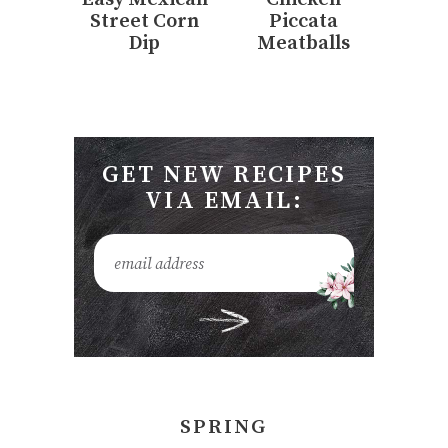
Street Corn
Piccata
Dip
Meatballs
GET NEW RECIPES
VIA EMAIL:
SPRING