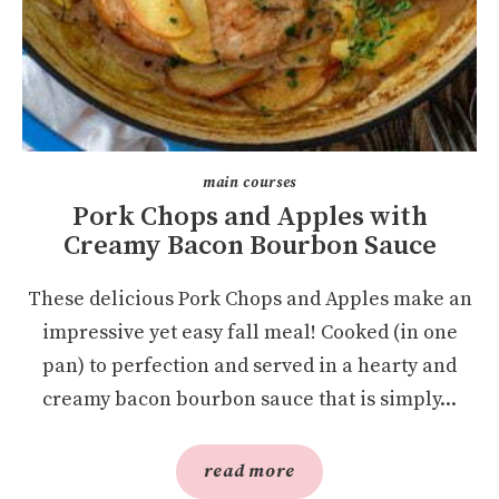
main courses
Pork Chops and Apples with
Creamy Bacon Bourbon Sauce
These delicious Pork Chops and Apples make an
impressive yet easy fall meal! Cooked (in one
pan) to perfection and served in a hearty and
creamy bacon bourbon sauce that is simply...
read more