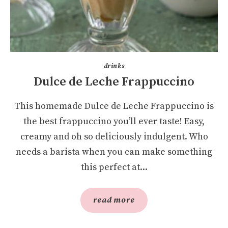
drinks
Dulce de Leche Frappuccino
This homemade Dulce de Leche Frappuccino is
the best frappuccino you’ll ever taste! Easy,
creamy and oh so deliciously indulgent. Who
needs a barista when you can make something
this perfect at...
read more