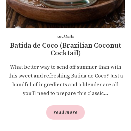
cocktails
Batida de Coco (Brazilian Coconut
Cocktail)
What better way to send off summer than with
this sweet and refreshing Batida de Coco? Just a
handful of ingredients and a blender are all
you’ll need to prepare this classic...
read more