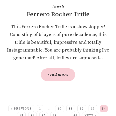
desserts
Ferrero Rocher Trifle
This Ferrero Rocher Trifle is a showstopper!
Consisting of 6 layers of pure decadence, this
trifle is beautiful, impressive and totally
Instagrammable. You are probably thinking I’ve
gone mad! After all, trifles are supposed...
read more
SEE MORE POSTS:
« PREVIOUS
1
…
10
11
12
13
14
15
16
17
18
…
49
NEXT »