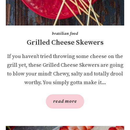
brazilian food
Grilled Cheese Skewers
If you haven’t tried throwing some cheese on the
grill yet, these Grilled Cheese Skewers are going
to blow your mind! Chewy, salty and totally drool
worthy. You simply gotta make it...
read more