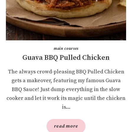
main courses
Guava BBQ Pulled Chicken
The always crowd-pleasing BBQ Pulled Chicken
gets a makeover, featuring my famous Guava
BBQ Sauce! Just dump everything in the slow
cooker and let it work its magic until the chicken
is...
read more