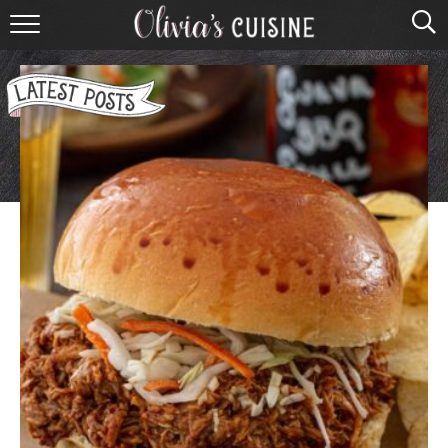
home
about olivia
contact
browse recipes
course
cuisine
holidays
shop