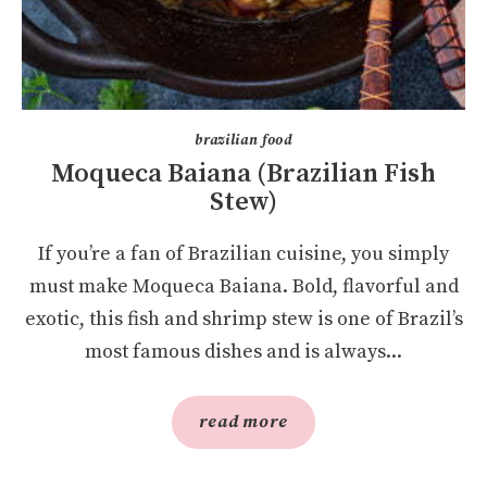
brazilian food
Moqueca Baiana (Brazilian Fish
Stew)
If you’re a fan of Brazilian cuisine, you simply
must make Moqueca Baiana. Bold, flavorful and
exotic, this fish and shrimp stew is one of Brazil’s
most famous dishes and is always...
read more