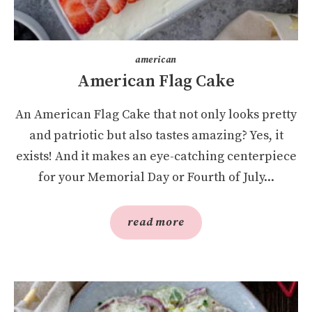
american
American Flag Cake
An American Flag Cake that not only looks pretty
and patriotic but also tastes amazing? Yes, it
exists! And it makes an eye-catching centerpiece
for your Memorial Day or Fourth of July...
read more