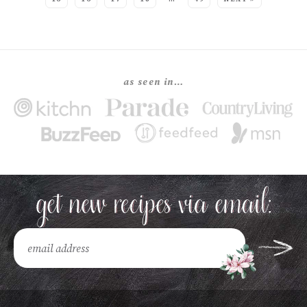
as seen in…