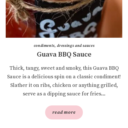
condiments, dressings and sauces
Guava BBQ Sauce
Thick, tangy, sweet and smoky, this Guava BBQ
Sauce is a delicious spin on a classic condiment!
Slather it on ribs, chicken or anything grilled,
serve as a dipping sauce for fries...
read more