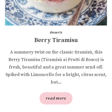
desserts
Berry Tiramisu
A summery twist on the classic tiramisù, this
Berry Tiramisu (Tiramisù ai Frutti di Bosco) is
fresh, beautiful and a great summer send-off.
Spiked with Limoncello for a bright, citrus scent,
but...
read more