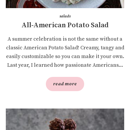
salads
All-American Potato Salad
A summer celebration is not the same without a
classic American Potato Salad! Creamy, tangy and
easily customizable so you can make it your own.
Last year, I learned how passionate Americans...
read more