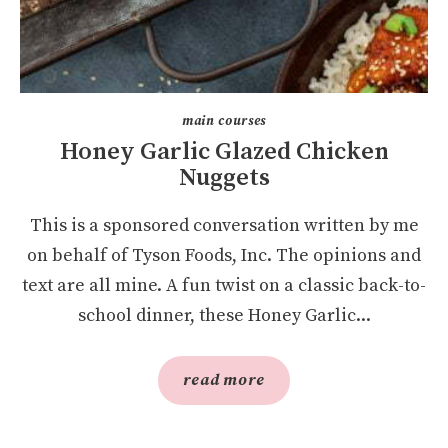
main courses
Honey Garlic Glazed Chicken
Nuggets
This is a sponsored conversation written by me
on behalf of Tyson Foods, Inc. The opinions and
text are all mine. A fun twist on a classic back-to-
school dinner, these Honey Garlic...
read more