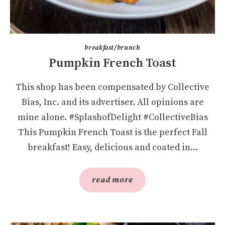
breakfast/brunch
Pumpkin French Toast
This shop has been compensated by Collective
Bias, Inc. and its advertiser. All opinions are
mine alone. #SplashofDelight #CollectiveBias
This Pumpkin French Toast is the perfect Fall
breakfast! Easy, delicious and coated in...
read more