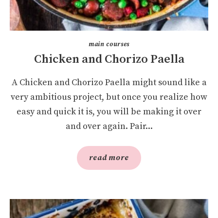
main courses
Chicken and Chorizo Paella
A Chicken and Chorizo Paella might sound like a
very ambitious project, but once you realize how
easy and quick it is, you will be making it over
and over again. Pair...
read more