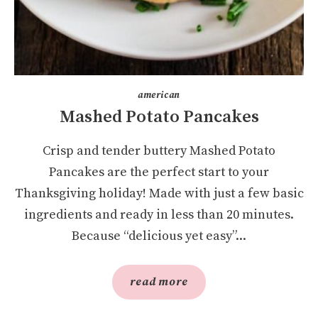
american
Mashed Potato Pancakes
Crisp and tender buttery Mashed Potato
Pancakes are the perfect start to your
Thanksgiving holiday! Made with just a few basic
ingredients and ready in less than 20 minutes.
Because “delicious yet easy”...
read more