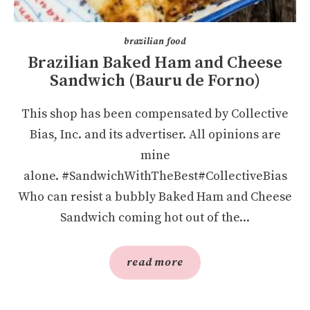
brazilian food
Brazilian Baked Ham and Cheese
Sandwich (Bauru de Forno)
This shop has been compensated by Collective
Bias, Inc. and its advertiser. All opinions are
mine
alone. #SandwichWithTheBest#CollectiveBias
Who can resist a bubbly Baked Ham and Cheese
Sandwich coming hot out of the...
read more