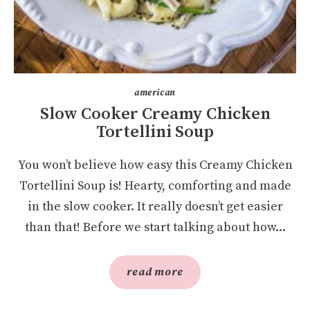
american
Slow Cooker Creamy Chicken
Tortellini Soup
You won’t believe how easy this Creamy Chicken
Tortellini Soup is! Hearty, comforting and made
in the slow cooker. It really doesn’t get easier
than that! Before we start talking about how...
read more