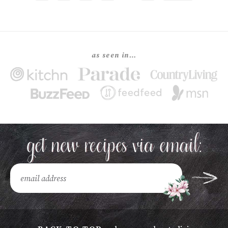
as seen in…