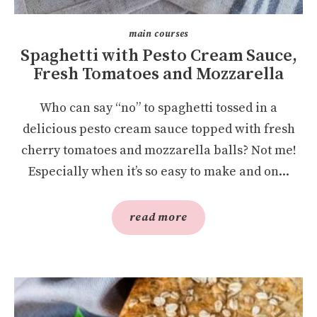
main courses
Spaghetti with Pesto Cream Sauce,
Fresh Tomatoes and Mozzarella
Who can say “no” to spaghetti tossed in a
delicious pesto cream sauce topped with fresh
cherry tomatoes and mozzarella balls? Not me!
Especially when it’s so easy to make and on...
read more