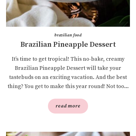
brazilian food
Brazilian Pineapple Dessert
It’s time to get tropical! This no-bake, creamy
Brazilian Pineapple Dessert will take your
tastebuds on an exciting vacation. And the best
thing? You get to make this year round! Not too...
read more