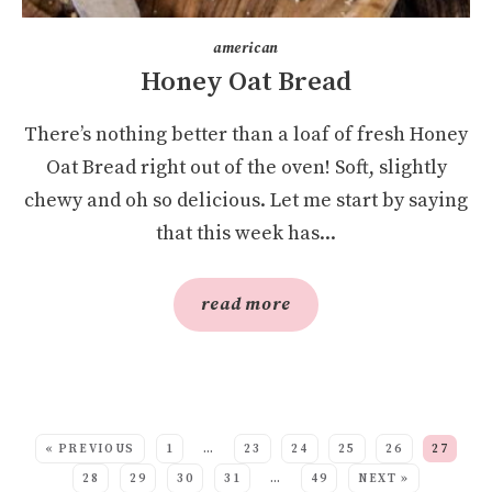
american
Honey Oat Bread
There’s nothing better than a loaf of fresh Honey
Oat Bread right out of the oven! Soft, slightly
chewy and oh so delicious. Let me start by saying
that this week has...
read more
SEE MORE POSTS:
« PREVIOUS
1
…
23
24
25
26
27
28
29
30
31
…
49
NEXT »