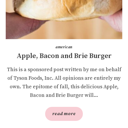
american
Apple, Bacon and Brie Burger
This is a sponsored post written by me on behalf
of Tyson Foods, Inc. All opinions are entirely my
own. The epitome of fall, this delicious Apple,
Bacon and Brie Burger will...
read more