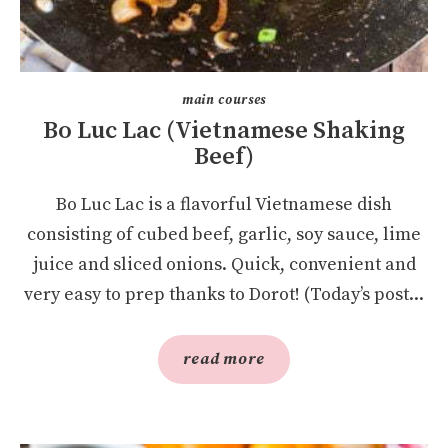
main courses
Bo Luc Lac (Vietnamese Shaking
Beef)
Bo Luc Lac is a flavorful Vietnamese dish
consisting of cubed beef, garlic, soy sauce, lime
juice and sliced onions. Quick, convenient and
very easy to prep thanks to Dorot! (Today’s post...
read more