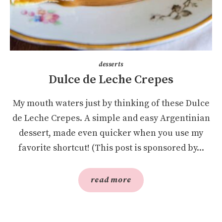
desserts
Dulce de Leche Crepes
My mouth waters just by thinking of these Dulce
de Leche Crepes. A simple and easy Argentinian
dessert, made even quicker when you use my
favorite shortcut! (This post is sponsored by...
read more