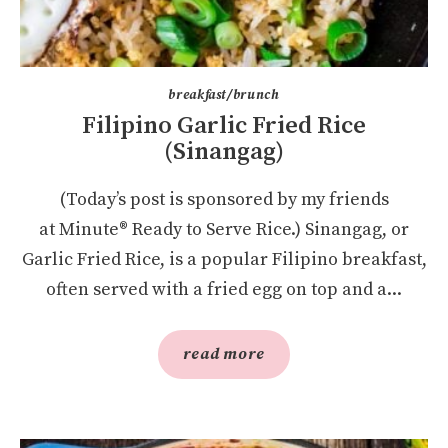
breakfast/brunch
Filipino Garlic Fried Rice
(Sinangag)
(Today’s post is sponsored by my friends
at Minute® Ready to Serve Rice.) Sinangag, or
Garlic Fried Rice, is a popular Filipino breakfast,
often served with a fried egg on top and a...
read more