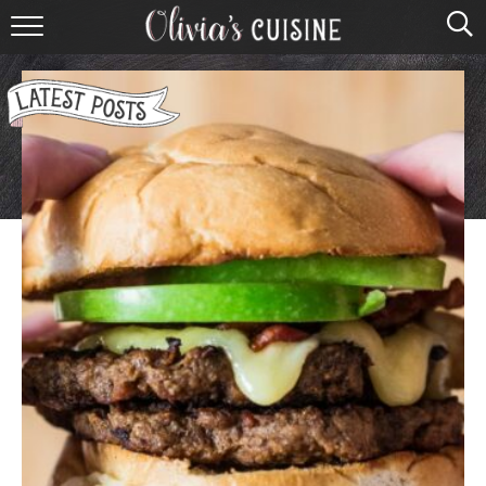
home
about olivia
contact
browse recipes
course
cuisine
holidays
shop