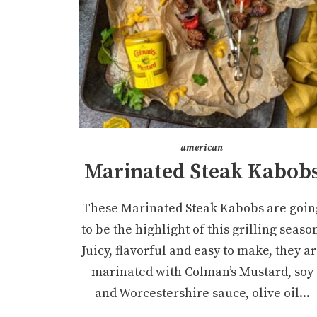
american
Marinated Steak Kabob
These Marinated Steak Kabobs are goin
to be the highlight of this grilling seaso
Juicy, flavorful and easy to make, they a
marinated with Colman’s Mustard, soy
and Worcestershire sauce, olive oil...