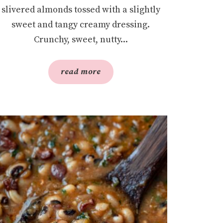
slivered almonds tossed with a slightly
sweet and tangy creamy dressing.
Crunchy, sweet, nutty...
read more