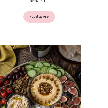
handful...
read more