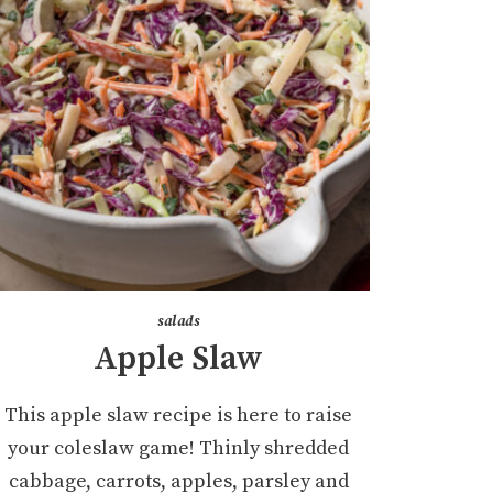
salads
Apple Slaw
This apple slaw recipe is here to raise
your coleslaw game! Thinly shredded
cabbage, carrots, apples, parsley and