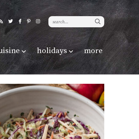
uisine
holidays
more