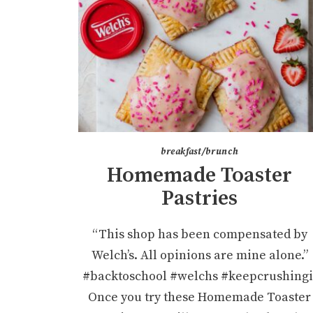
breakfast/brunch
Homemade Toaster
Pastries
“This shop has been compensated by
Welch’s. All opinions are mine alone.”
#backtoschool #welchs #keepcrushingi
Once you try these Homemade Toaster