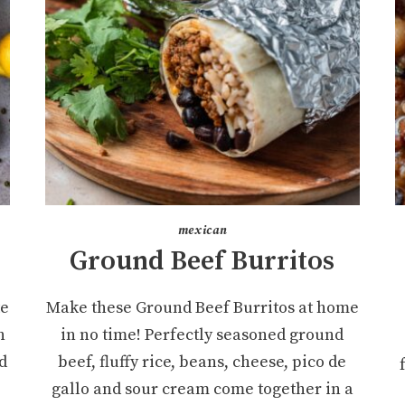
mexican
Ground Beef Burritos
te
Make these Ground Beef Burritos at home
n
in no time! Perfectly seasoned ground
d
beef, fluffy rice, beans, cheese, pico de
gallo and sour cream come together in a