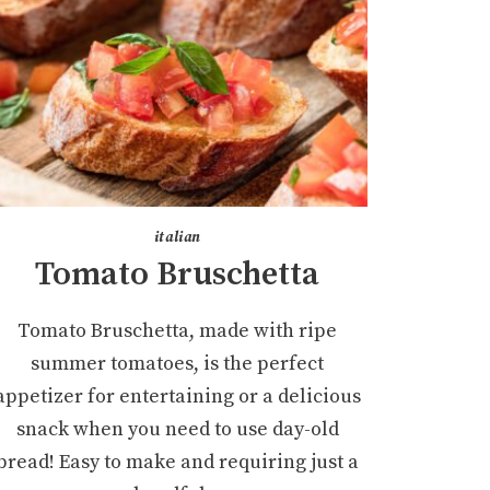
italian
Tomato Bruschetta
Tomato Bruschetta, made with ripe
summer tomatoes, is the perfect
appetizer for entertaining or a delicious
snack when you need to use day-old
bread! Easy to make and requiring just a