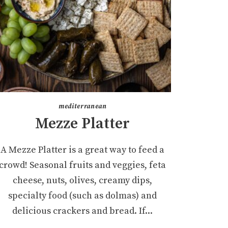
mediterranean
Mezze Platter
A Mezze Platter is a great way to feed a
crowd! Seasonal fruits and veggies, feta
cheese, nuts, olives, creamy dips,
specialty food (such as dolmas) and
delicious crackers and bread. If...