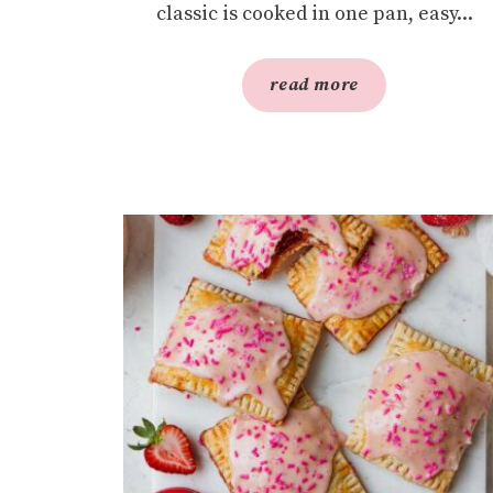
classic is cooked in one pan, easy...
read more