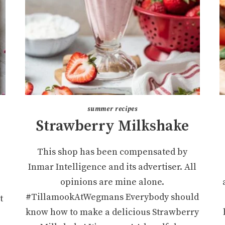
summer recipes
Strawberry Milkshake
This shop has been compensated by
Inmar Intelligence and its advertiser. All
opinions are mine alone.
#TillamookAtWegmans Everybody should
t
know how to make a delicious Strawberry