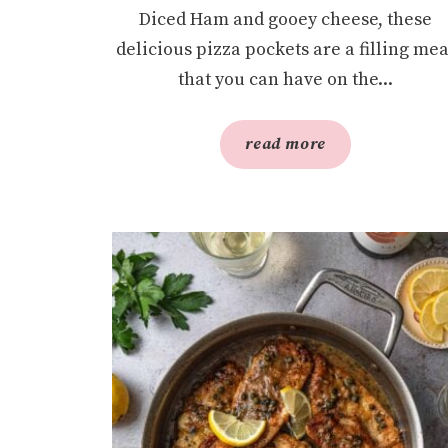
Diced Ham and gooey cheese, these
delicious pizza pockets are a filling mea
that you can have on the...
read more