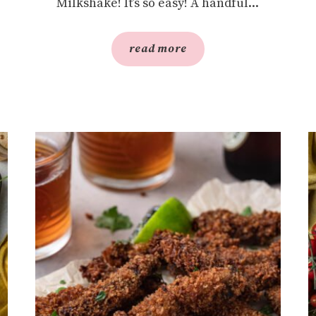
Milkshake! It’s so easy! A handful...
read more