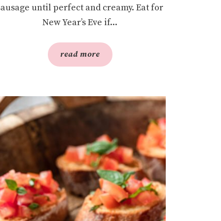
sausage until perfect and creamy. Eat for
New Year’s Eve if...
read more