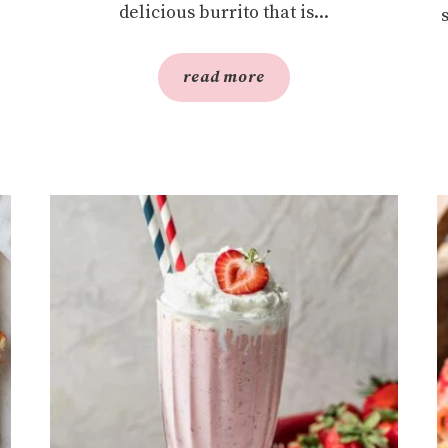
delicious burrito that is...
read more