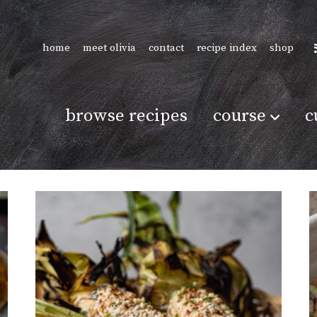
home
meet olivia
contact
recipe index
shop
browse recipes
course
c