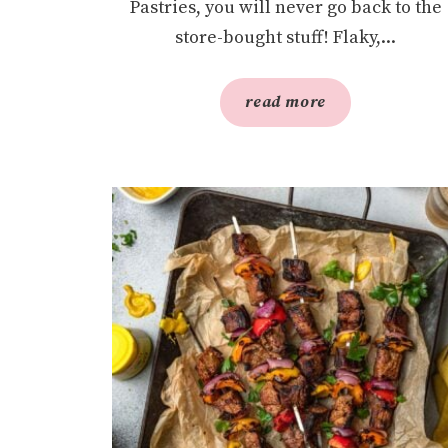
Pastries, you will never go back to the
store-bought stuff! Flaky,...
read more