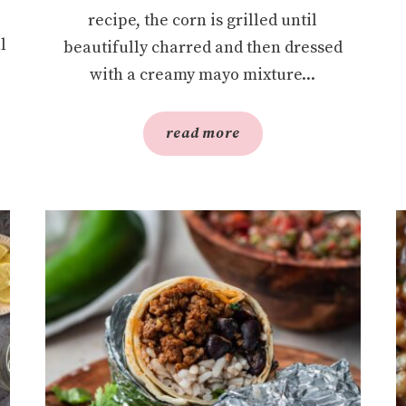
recipe, the corn is grilled until
l
beautifully charred and then dressed
with a creamy mayo mixture...
read more