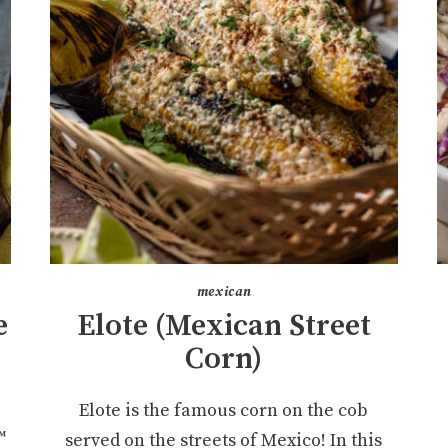
mexican
e
Elote (Mexican Street
Corn)
Elote is the famous corn on the cob
™
served on the streets of Mexico! In this