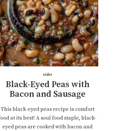
sides
Black-Eyed Peas with
Bacon and Sausage
This black-eyed peas recipe is comfort
food at its best! A soul food staple, black-
eyed peas are cooked with bacon and