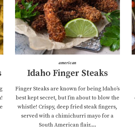
american
s
Idaho Finger Steaks
g
Finger Steaks are known for being Idaho’s
n!
best kept secret, but I’m about to blow the
re
whistle! Crispy, deep fried steak fingers,
served with a chimichurri mayo for a
South American flair....