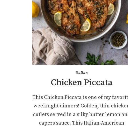
italian
Chicken Piccata
This Chicken Piccata is one of my favori
weeknight dinners! Golden, thin chicke
cutlets served in a silky butter lemon an
capers sauce. This Italian-American