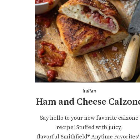
italian
Ham and Cheese Calzon
Say hello to your new favorite calzone
recipe! Stuffed with juicy,
flavorful Smithfield® Anytime Favorites